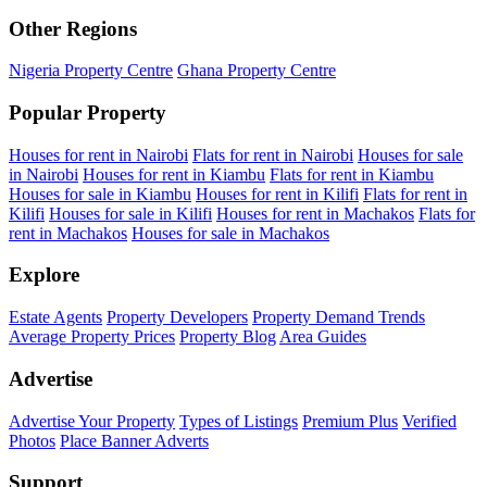
Other Regions
Nigeria Property Centre
Ghana Property Centre
Popular Property
Houses for rent in Nairobi
Flats for rent in Nairobi
Houses for sale
in Nairobi
Houses for rent in Kiambu
Flats for rent in Kiambu
Houses for sale in Kiambu
Houses for rent in Kilifi
Flats for rent in
Kilifi
Houses for sale in Kilifi
Houses for rent in Machakos
Flats for
rent in Machakos
Houses for sale in Machakos
Explore
Estate Agents
Property Developers
Property Demand Trends
Average Property Prices
Property Blog
Area Guides
Advertise
Advertise Your Property
Types of Listings
Premium Plus
Verified
Photos
Place Banner Adverts
Support