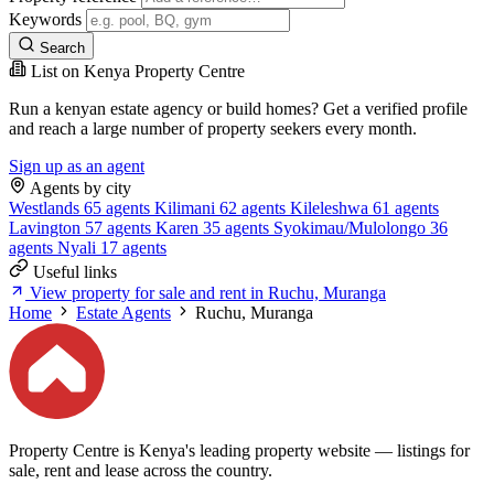
Keywords
Search
List on Kenya Property Centre
Run a kenyan estate agency or build homes? Get a verified profile
and reach a large number of property seekers every month.
Sign up as an agent
Agents by city
Westlands
65 agents
Kilimani
62 agents
Kileleshwa
61 agents
Lavington
57 agents
Karen
35 agents
Syokimau/Mulolongo
36
agents
Nyali
17 agents
Useful links
View property for sale and rent in Ruchu, Muranga
Home
Estate Agents
Ruchu, Muranga
Property Centre is Kenya's leading property website — listings for
sale, rent and lease across the country.