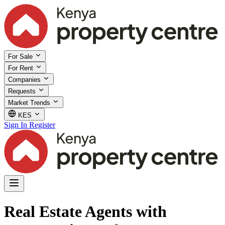
For Sale
For Rent
Companies
Requests
Market Trends
KES
Sign In
Register
Real Estate Agents with