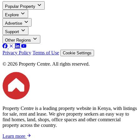
Popular Property
Explore
Advertise
Support
Other Regions
Privacy Policy
Terms of Use
Cookie Settings
© 2026 Property Centre. All rights reserved.
Property Centre is a leading property website in Kenya, with listings
for sale, rent and lease. We give property seekers an easy way to
find homes, land, shops, office spaces and other commercial
property across the country.
Learn more