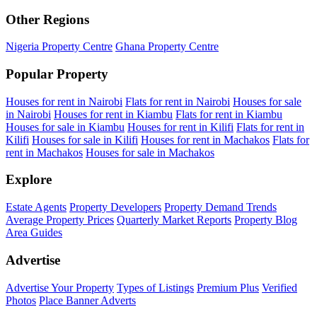
Other Regions
Nigeria Property Centre
Ghana Property Centre
Popular Property
Houses for rent in Nairobi
Flats for rent in Nairobi
Houses for sale
in Nairobi
Houses for rent in Kiambu
Flats for rent in Kiambu
Houses for sale in Kiambu
Houses for rent in Kilifi
Flats for rent in
Kilifi
Houses for sale in Kilifi
Houses for rent in Machakos
Flats for
rent in Machakos
Houses for sale in Machakos
Explore
Estate Agents
Property Developers
Property Demand Trends
Average Property Prices
Quarterly Market Reports
Property Blog
Area Guides
Advertise
Advertise Your Property
Types of Listings
Premium Plus
Verified
Photos
Place Banner Adverts