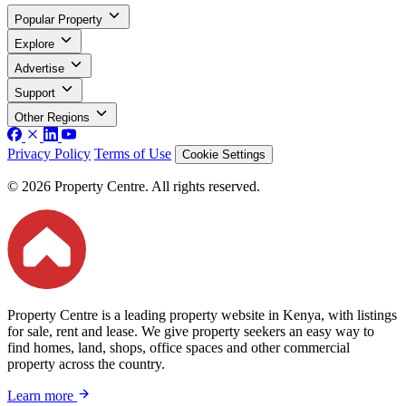
Popular Property
Explore
Advertise
Support
Other Regions
Privacy Policy
Terms of Use
Cookie Settings
© 2026 Property Centre. All rights reserved.
Property Centre is a leading property website in Kenya, with listings
for sale, rent and lease. We give property seekers an easy way to
find homes, land, shops, office spaces and other commercial
property across the country.
Learn more