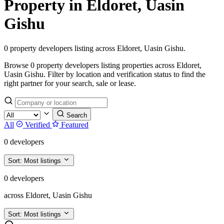
Property in Eldoret, Uasin
Gishu
0 property developers listing across Eldoret, Uasin Gishu.
Browse 0 property developers listing properties across Eldoret,
Uasin Gishu. Filter by location and verification status to find the
right partner for your search, sale or lease.
Search
All
Verified
Featured
0 developers
Sort:
Most listings
0 developers
across Eldoret, Uasin Gishu
Sort:
Most listings