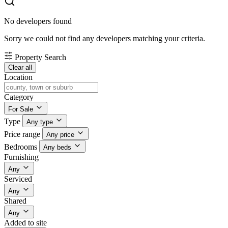
No developers found
Sorry we could not find any developers matching your criteria.
Property Search
Clear all
Location
Category
For Sale
Type
Any type
Price range
Any price
Bedrooms
Any beds
Furnishing
Any
Serviced
Any
Shared
Any
Added to site