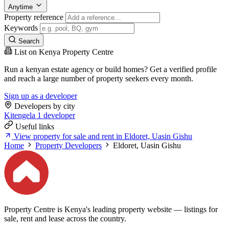
Anytime
Property reference
Keywords
Search
List on Kenya Property Centre
Run a kenyan estate agency or build homes? Get a verified profile
and reach a large number of property seekers every month.
Sign up as a developer
Developers by city
Kitengela
1 developer
Useful links
View property for sale and rent in Eldoret, Uasin Gishu
Home
Property Developers
Eldoret, Uasin Gishu
Property Centre is Kenya's leading property website — listings for
sale, rent and lease across the country.