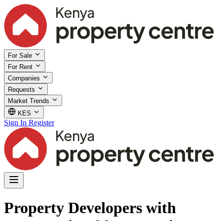
For Sale
For Rent
Companies
Requests
Market Trends
KES
Sign In
Register
Property Developers with