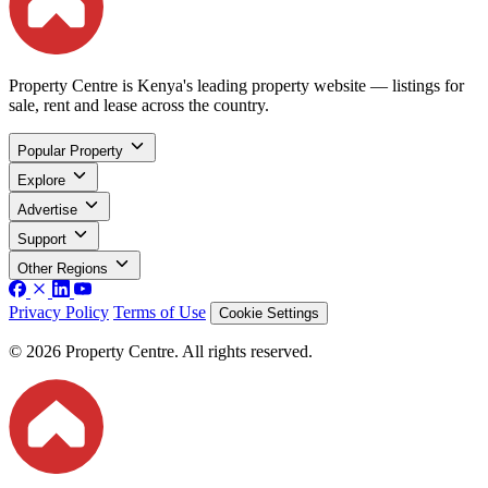
Property Centre is Kenya's leading property website — listings for
sale, rent and lease across the country.
Popular Property
Explore
Advertise
Support
Other Regions
Privacy Policy
Terms of Use
Cookie Settings
© 2026 Property Centre. All rights reserved.