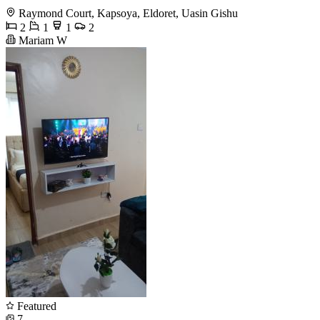
Raymond Court, Kapsoya, Eldoret, Uasin Gishu
2
1
1
2
Mariam W
Featured
7