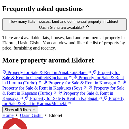
Frequently asked questions
How many flats, houses, land and commercial property in Eldoret,
Uasin Gishu are available?
There are 4 available flats, houses, land and commercial property in
Eldoret, Uasin Gishu. You can view and filter the list of property by
price, furnishing and recency.
More property around Eldoret
Property for Sale & Rent in Ainabkoi/Olare
Property for
Sale & Rent in Cheptiret/Kipchamo
Property for Sale & Rent
in Huruma (Turbo)
Property for Sale & Rent in Kamagut
Property for Sale & Rent in Kapkures (Soy)
Property for Sale
& Rent in Kapsaos (Turbo)
Property for Sale & Rent in
Kapsoya
Property for Sale & Rent in Kaptagat
Property
for Sale & Rent in Karuna/Meibeki
Show all 9 links
Home
Uasin Gishu
Eldoret