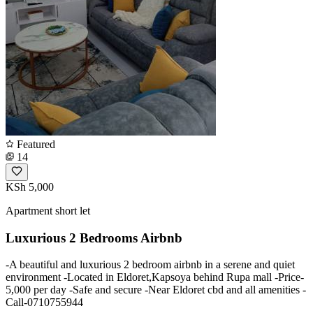
Featured
14
KSh 5,000
Apartment short let
Luxurious 2 Bedrooms Airbnb
-A beautiful and luxurious 2 bedroom airbnb in a serene and quiet
environment -Located in Eldoret,Kapsoya behind Rupa mall -Price-
5,000 per day -Safe and secure -Near Eldoret cbd and all amenities -
Call-0710755944