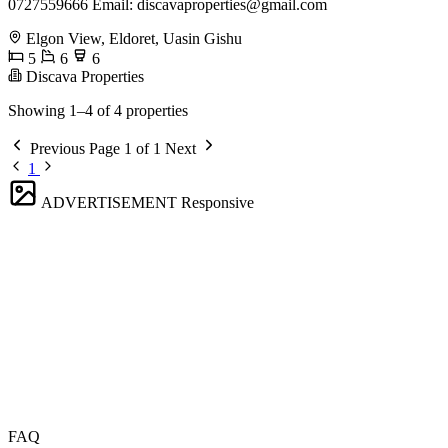
0727559666 Email:
discavaproperties@gmail.com
Elgon View, Eldoret, Uasin Gishu
5
6
6
Discava Properties
Showing 1–4 of 4 properties
Previous
Page 1 of 1
Next
1
ADVERTISEMENT
Responsive
FAQ