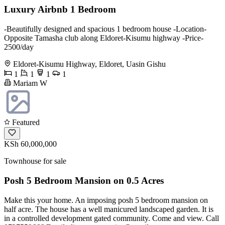
Luxury Airbnb 1 Bedroom
-Beautifully designed and spacious 1 bedroom house -Location-
Opposite Tamasha club along Eldoret-Kisumu highway -Price-
2500/day
Eldoret-Kisumu Highway, Eldoret, Uasin Gishu
1
1
1
1
Mariam W
Featured
KSh 60,000,000
Townhouse for sale
Posh 5 Bedroom Mansion on 0.5 Acres
Make this your home. An imposing posh 5 bedroom mansion on
half acre. The house has a well manicured landscaped garden. It is
in a controlled development gated community. Come and view. Call