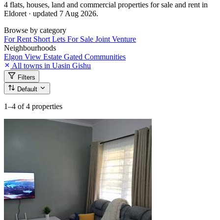
4 flats, houses, land and commercial properties for sale and rent in
Eldoret · updated 7 Aug 2026.
Browse by category
For Rent
Short Lets
For Sale
Joint Venture
Neighbourhoods
Elgon View Estate
Gated Communities
All towns in Uasin Gishu
Filters
Default
1–4
of 4 properties