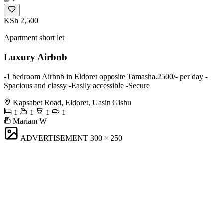
KSh 2,500
Apartment short let
Luxury Airbnb
-1 bedroom Airbnb in Eldoret opposite Tamasha.2500/- per day -
Spacious and classy -Easily accessible -Secure
Kapsabet Road, Eldoret, Uasin Gishu
1
1
1
1
Mariam W
ADVERTISEMENT
300 × 250