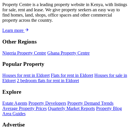
Property Centre is a leading property website in Kenya, with listings
for sale, rent and lease. We give property seekers an easy way to
find homes, land, shops, office spaces and other commercial
property across the country.
Learn more
Other Regions
Nigeria Property Centre
Ghana Property Centre
Popular Property
Houses for rent in Eldoret
Flats for rent in Eldoret
Houses for sale in
Eldoret
2 bedroom flats for rent in Eldoret
Explore
Estate Agents
Property Developers
Property Demand Trends
Average Property Prices
Quarterly Market Reports
Property Blog
Area Guides
Advertise