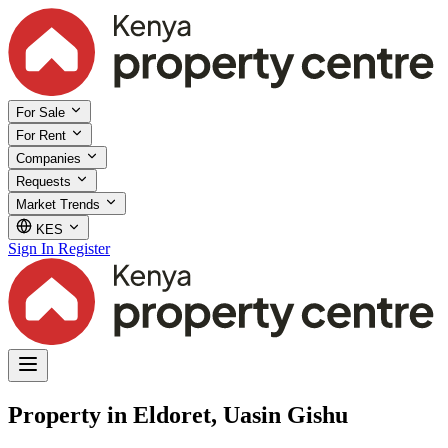
For Sale
For Rent
Companies
Requests
Market Trends
KES
Sign In
Register
Property in Eldoret, Uasin Gishu