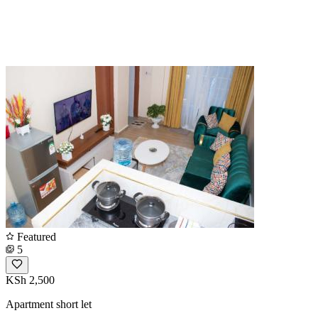
Featured
5
KSh 2,500
Apartment short let