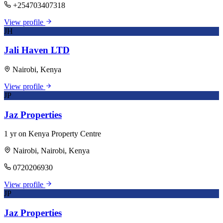
+254703407318
View profile
JH
Jali Haven LTD
Nairobi, Kenya
View profile
JP
Jaz Properties
1 yr on Kenya Property Centre
Nairobi, Nairobi, Kenya
0720206930
View profile
JP
Jaz Properties