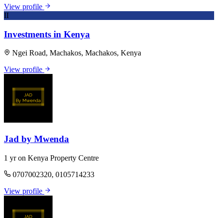
View profile
II
Investments in Kenya
Ngei Road, Machakos, Machakos, Kenya
View profile
Jad by Mwenda
1 yr on Kenya Property Centre
0707002320, 0105714233
View profile