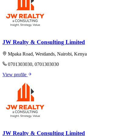
JW Realty & Consulting Limited
Mpaka Road, Westlands, Nairobi, Kenya
0701303030, 0701303030
View profile
JW Realty & Consulting Limited