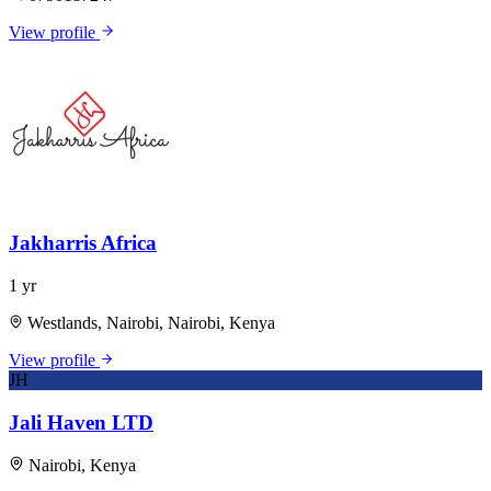
View profile
Jakharris Africa
1 yr
Westlands, Nairobi, Nairobi, Kenya
View profile
JH
Jali Haven LTD
Nairobi, Kenya