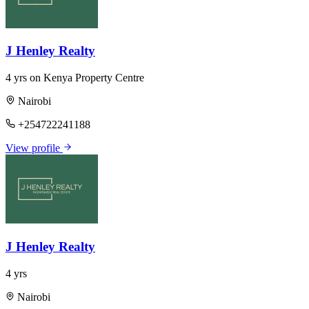
J Henley Realty
4 yrs on Kenya Property Centre
Nairobi
+254722241188
View profile
J Henley Realty
4 yrs
Nairobi