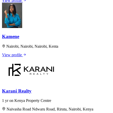
View profile
Kamene
Nairobi, Nairobi, Nairobi, Kenta
View profile
Karani Realty
1 yr on Kenya Property Centre
Naivasha Road Ndwaru Road, Riruta, Nairobi, Kenya