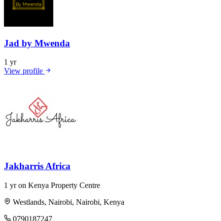
Jad by Mwenda
1 yr
View profile
Jakharris Africa
1 yr on Kenya Property Centre
Westlands, Nairobi, Nairobi, Kenya
0790187247