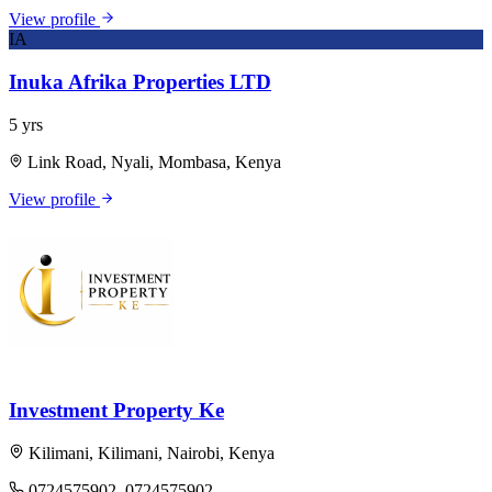
View profile
IA
Inuka Afrika Properties LTD
5 yrs
Link Road, Nyali, Mombasa, Kenya
View profile
Investment Property Ke
Kilimani, Kilimani, Nairobi, Kenya
0724575902, 0724575902