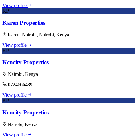
View profile
KP
Karen Properties
Karen, Nairobi, Nairobi, Kenya
View profile
KP
Kencity Properties
Nairobi, Kenya
0724666489
View profile
KP
Kencity Properties
Nairobi, Kenya
View profile