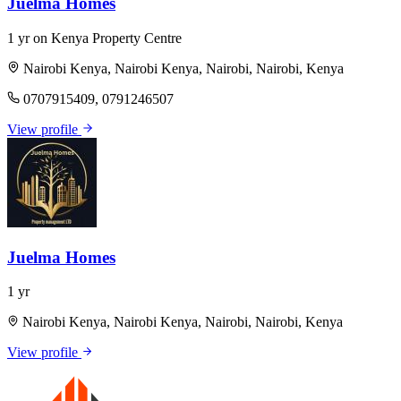
Juelma Homes
1 yr on Kenya Property Centre
Nairobi Kenya, Nairobi Kenya, Nairobi, Nairobi, Kenya
0707915409, 0791246507
View profile
Juelma Homes
1 yr
Nairobi Kenya, Nairobi Kenya, Nairobi, Nairobi, Kenya
View profile