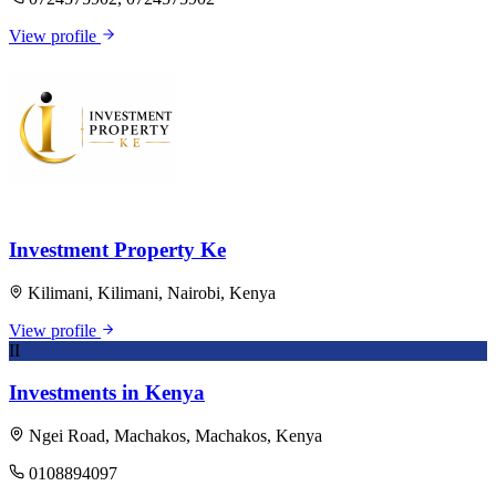
View profile
Investment Property Ke
Kilimani, Kilimani, Nairobi, Kenya
View profile
II
Investments in Kenya
Ngei Road, Machakos, Machakos, Kenya
0108894097