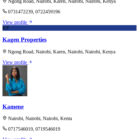
Ngong Road, Nairobi, Karen, Nairobi, Nairobi, Kenya
0731472239, 0722459196
View profile
KP
Kagen Properties
Ngong Road, Nairobi, Karen, Nairobi, Nairobi, Kenya
View profile
Kamene
Nairobi, Nairobi, Nairobi, Kenta
0717546019, 0719546019