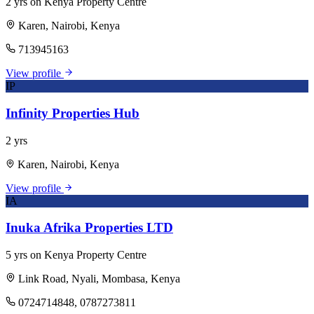
2 yrs on Kenya Property Centre
Karen, Nairobi, Kenya
713945163
View profile
IP
Infinity Properties Hub
2 yrs
Karen, Nairobi, Kenya
View profile
IA
Inuka Afrika Properties LTD
5 yrs on Kenya Property Centre
Link Road, Nyali, Mombasa, Kenya
0724714848, 0787273811