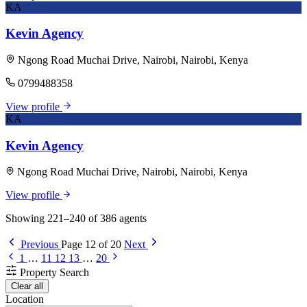
KA
Kevin Agency
Ngong Road Muchai Drive, Nairobi, Nairobi, Kenya
0799488358
View profile
KA
Kevin Agency
Ngong Road Muchai Drive, Nairobi, Nairobi, Kenya
View profile
Showing 221–240 of 386 agents
Previous
Page 12 of 20
Next
1
…
11
12
13
…
20
Property Search
Clear all
Location