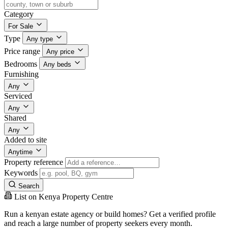
Category
For Sale
Type
Any type
Price range
Any price
Bedrooms
Any beds
Furnishing
Any
Serviced
Any
Shared
Any
Added to site
Anytime
Property reference
Keywords
Search
List on Kenya Property Centre
Run a kenyan estate agency or build homes? Get a verified profile
and reach a large number of property seekers every month.