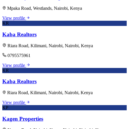
Mpaka Road, Westlands, Nairobi, Kenya
View profile
KR
Kaba Realtors
Riara Road, Kilimani, Nairobi, Nairobi, Kenya
0795575961
View profile
KR
Kaba Realtors
Riara Road, Kilimani, Nairobi, Nairobi, Kenya
View profile
KP
Kagen Properties