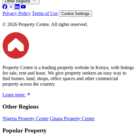
Other Regions
Privacy Policy
Terms of Use
Cookie Settings
© 2026 Property Centre. All rights reserved.
Property Centre is a leading property website in Kenya, with listings
for sale, rent and lease. We give property seekers an easy way to
find homes, land, shops, office spaces and other commercial
property across the country.
Learn more
Other Regions
Nigeria Property Centre
Ghana Property Centre
Popular Property