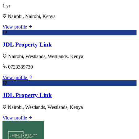
1 yr
Nairobi, Nairobi, Kenya
View profile
JP
JDL Property Link
Nairobi, Westlands, Westlands, Kenya
0723389730
View profile
JP
JDL Property Link
Nairobi, Westlands, Westlands, Kenya
View profile