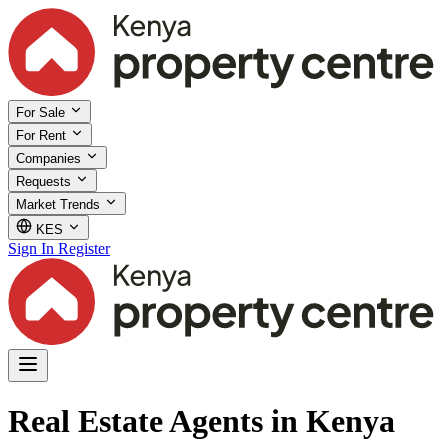
For Sale
For Rent
Companies
Requests
Market Trends
KES
Sign In
Register
Real Estate Agents in Kenya