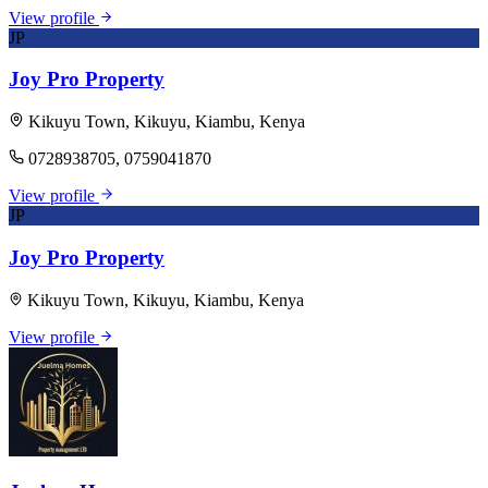
View profile
JP
Joy Pro Property
Kikuyu Town, Kikuyu, Kiambu, Kenya
0728938705, 0759041870
View profile
JP
Joy Pro Property
Kikuyu Town, Kikuyu, Kiambu, Kenya
View profile