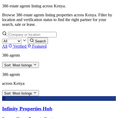
386 estate agents listing across Kenya.
Browse 386 estate agents listing properties across Kenya. Filter by
location and verification status to find the right partner for your
search, sale or lease.
Search
All
Verified
Featured
386 agents
Sort:
Most listings
386 agents
across Kenya
Sort:
Most listings
IP
Infinity Properties Hub