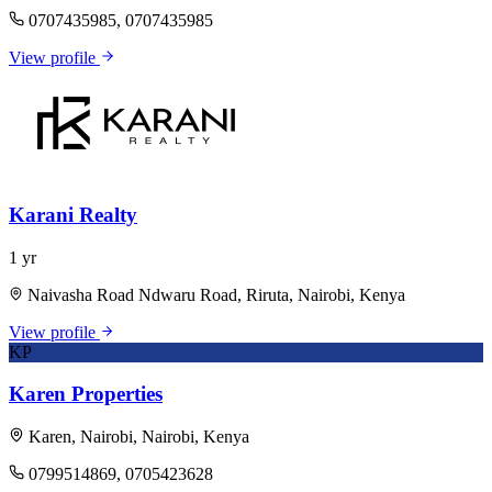
0707435985, 0707435985
View profile
Karani Realty
1 yr
Naivasha Road Ndwaru Road, Riruta, Nairobi, Kenya
View profile
KP
Karen Properties
Karen, Nairobi, Nairobi, Kenya
0799514869, 0705423628