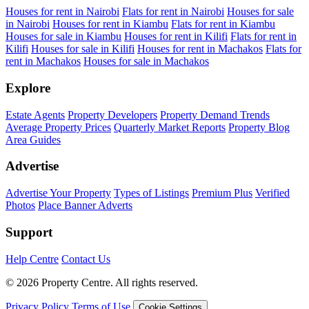
Houses for rent in Nairobi
Flats for rent in Nairobi
Houses for sale
in Nairobi
Houses for rent in Kiambu
Flats for rent in Kiambu
Houses for sale in Kiambu
Houses for rent in Kilifi
Flats for rent in
Kilifi
Houses for sale in Kilifi
Houses for rent in Machakos
Flats for
rent in Machakos
Houses for sale in Machakos
Explore
Estate Agents
Property Developers
Property Demand Trends
Average Property Prices
Quarterly Market Reports
Property Blog
Area Guides
Advertise
Advertise Your Property
Types of Listings
Premium Plus
Verified
Photos
Place Banner Adverts
Support
Help Centre
Contact Us
© 2026 Property Centre. All rights reserved.
Privacy Policy
Terms of Use
Cookie Settings