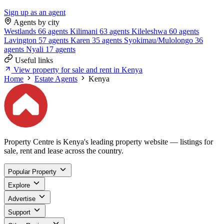
Sign up as an agent
Agents by city
Westlands
66 agents
Kilimani
63 agents
Kileleshwa
60 agents
Lavington
57 agents
Karen
35 agents
Syokimau/Mulolongo
36
agents
Nyali
17 agents
Useful links
View property for sale and rent in Kenya
Home
Estate Agents
Kenya
Property Centre is Kenya's leading property website — listings for
sale, rent and lease across the country.
Popular Property
Explore
Advertise
Support