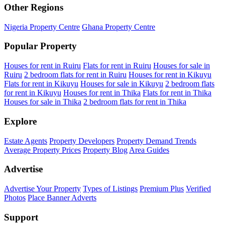
Other Regions
Nigeria Property Centre
Ghana Property Centre
Popular Property
Houses for rent in Ruiru
Flats for rent in Ruiru
Houses for sale in
Ruiru
2 bedroom flats for rent in Ruiru
Houses for rent in Kikuyu
Flats for rent in Kikuyu
Houses for sale in Kikuyu
2 bedroom flats
for rent in Kikuyu
Houses for rent in Thika
Flats for rent in Thika
Houses for sale in Thika
2 bedroom flats for rent in Thika
Explore
Estate Agents
Property Developers
Property Demand Trends
Average Property Prices
Property Blog
Area Guides
Advertise
Advertise Your Property
Types of Listings
Premium Plus
Verified
Photos
Place Banner Adverts
Support