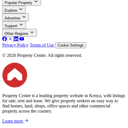
Popular Property
Explore
Advertise
Support
Other Regions
Privacy Policy
Terms of Use
Cookie Settings
© 2026 Property Centre. All rights reserved.
Property Centre is a leading property website in Kenya, with listings
for sale, rent and lease. We give property seekers an easy way to
find homes, land, shops, office spaces and other commercial
property across the country.
Learn more