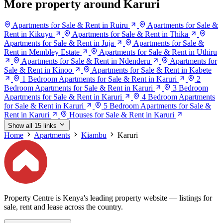
More property around Karuri
Apartments for Sale & Rent in Ruiru
Apartments for Sale &
Rent in Kikuyu
Apartments for Sale & Rent in Thika
Apartments for Sale & Rent in Juja
Apartments for Sale &
Rent in Membley Estate
Apartments for Sale & Rent in Uthiru
Apartments for Sale & Rent in Ndenderu
Apartments for
Sale & Rent in Kinoo
Apartments for Sale & Rent in Kabete
1 Bedroom Apartments for Sale & Rent in Karuri
2
Bedroom Apartments for Sale & Rent in Karuri
3 Bedroom
Apartments for Sale & Rent in Karuri
4 Bedroom Apartments
for Sale & Rent in Karuri
5 Bedroom Apartments for Sale &
Rent in Karuri
Houses for Sale & Rent in Karuri
Show all 15 links
Home
Apartments
Kiambu
Karuri
Property Centre is Kenya's leading property website — listings for
sale, rent and lease across the country.