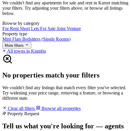
We couldn't find any apartments for sale and rent in Karuri matching
your filters. Try adjusting your filters above, or browse all listings
below.
Browse by category
For Rent
Short Lets
For Sale
Joint Venture
Property type
Mini Flats
Bedsitters (Single Rooms)
More filters
All towns in Kiambu
No properties match your filters
We couldn't find any listings that match every filter you've selected.
Try widening your price range, removing a feature, or browsing a
different state.
Clear all filters
Browse all properties
Property Request
Tell us what you're looking for — agents