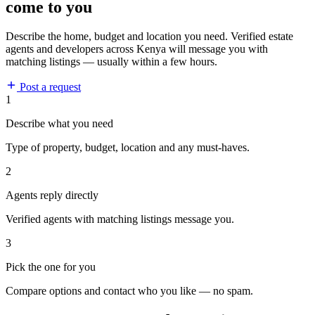
come to you
Describe the home, budget and location you need. Verified estate
agents and developers across Kenya will message you with
matching listings — usually within a few hours.
Post a request
1
Describe what you need
Type of property, budget, location and any must-haves.
2
Agents reply directly
Verified agents with matching listings message you.
3
Pick the one for you
Compare options and contact who you like — no spam.