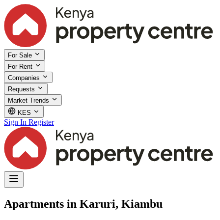
For Sale
For Rent
Companies
Requests
Market Trends
KES
Sign In
Register
Apartments in Karuri, Kiambu