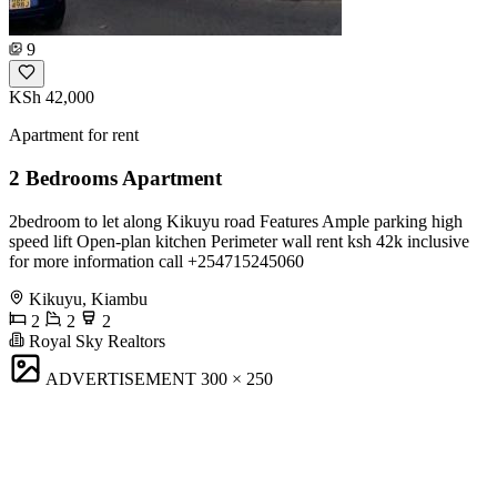
9
KSh 42,000
Apartment for rent
2 Bedrooms Apartment
2bedroom to let along Kikuyu road Features Ample parking high
speed lift Open-plan kitchen Perimeter wall rent ksh 42k inclusive
for more information call +254715245060
Kikuyu, Kiambu
2
2
2
Royal Sky Realtors
ADVERTISEMENT
300 × 250