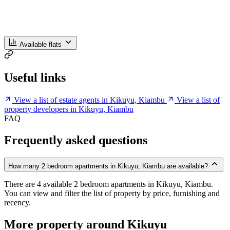
Available flats
Useful links
View a list of estate agents in Kikuyu, Kiambu
View a list of
property developers in Kikuyu, Kiambu
FAQ
Frequently asked questions
How many 2 bedroom apartments in Kikuyu, Kiambu are available?
There are 4 available 2 bedroom apartments in Kikuyu, Kiambu.
You can view and filter the list of property by price, furnishing and
recency.
More property around Kikuyu