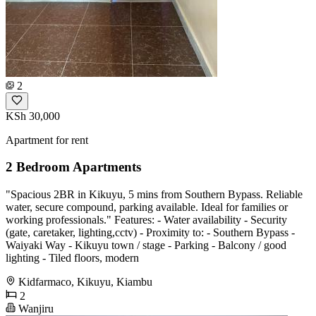
2
KSh 30,000
Apartment for rent
2 Bedroom Apartments
"Spacious 2BR in Kikuyu, 5 mins from Southern Bypass. Reliable
water, secure compound, parking available. Ideal for families or
working professionals." Features: - Water availability - Security
(gate, caretaker, lighting,cctv) - Proximity to: - Southern Bypass -
Waiyaki Way - Kikuyu town / stage - Parking - Balcony / good
lighting - Tiled floors, modern
Kidfarmaco, Kikuyu, Kiambu
2
Wanjiru