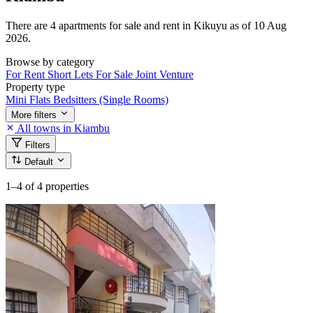
There are 4 apartments for sale and rent in Kikuyu as of 10 Aug
2026.
Browse by category
For Rent
Short Lets
For Sale
Joint Venture
Property type
Mini Flats
Bedsitters (Single Rooms)
More filters
All towns in Kiambu
Filters
Default
1–4
of 4 properties