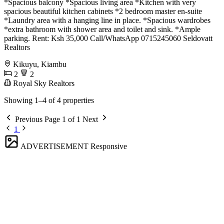
*Spacious balcony *Spacious living area *Kitchen with very
spacious beautiful kitchen cabinets *2 bedroom master en-suite
*Laundry area with a hanging line in place. *Spacious wardrobes
*extra bathroom with shower area and toilet and sink. *Ample
parking. Rent: Ksh 35,000 Call/WhatsApp 0715245060 Seldovatt
Realtors
Kikuyu, Kiambu
2
2
Royal Sky Realtors
Showing 1–4 of 4 properties
Previous
Page 1 of 1
Next
1
ADVERTISEMENT
Responsive