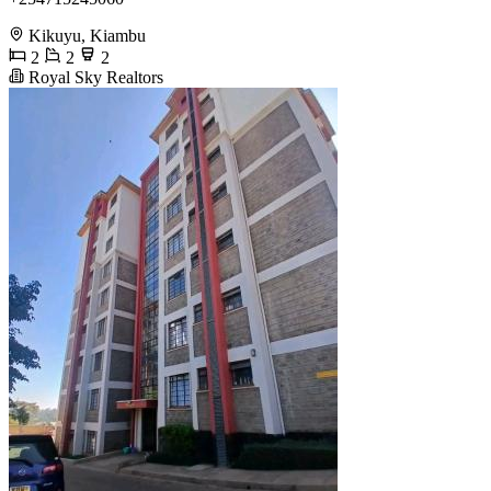
Kikuyu, Kiambu
2
2
2
Royal Sky Realtors