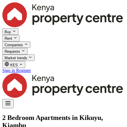
Buy
Rent
Companies
Requests
Market trends
KES
Sign in
Register
2 Bedroom Apartments in Kikuyu,
Kiambu