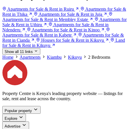
Apartments for Sale & Rent in Ruiru
Apartments for Sale &
Rent in Thika
Apartments for Sale & Rent in Juja
Apartments for Sale & Rent in Membley Estate
Apartments for
Sale & Rent in Uthiru
Apartments for Sale & Rent in
Ndenderu
Apartments for Sale & Rent in Kinoo
Apartments for Sale & Rent in Kabete
Apartments for Sale &
Rent in Cianda
Houses for Sale & Rent in Kikuyu
Land
for Sale & Rent in Kikuyu
Show all 11 links
Home
Apartments
Kiambu
Kikuyu
2 Bedrooms
Property Centre is Kenya's leading property website — listings for
sale, rent and lease across the country.
Popular property
Explore
Advertise