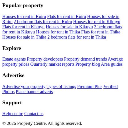
Popular property
Houses for rent in Ruiru
Flats for rent in Ruiru
Houses for sale in
Ruiru
2 bedroom flats for rent in Ruiru
Houses for rent in Kikuyu
Flats for rent in Kikuyu
Houses for sale in Kikuyu
2 bedroom flats
for rent in Kikuyu
Houses for rent in Thika
Flats for rent in Thika
Houses for sale in Thika
2 bedroom flats for rent in Thika
Explore
Estate agents
Property developers
Property demand trends
Average
property prices
Quarterly market reports
Property blog
Area guides
Advertise
Advertise your property
Types of listings
Premium Plus
Verified
Photos
Place banner adverts
Support
Help centre
Contact us
© 2026 Property Centre. All rights reserved.