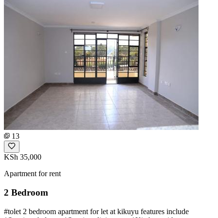
13
KSh 35,000
Apartment for rent
2 Bedroom
#tolet 2 bedroom apartment for let at kikuyu features include