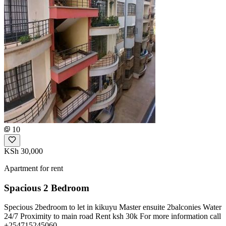
10
KSh 30,000
Apartment for rent
Spacious 2 Bedroom
Specious 2bedroom to let in kikuyu Master ensuite 2balconies Water
24/7 Proximity to main road Rent ksh 30k For more information call
+254715245060