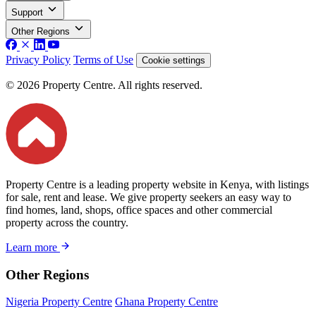
Support
Other Regions
Privacy Policy
Terms of Use
Cookie settings
© 2026 Property Centre. All rights reserved.
Property Centre is a leading property website in Kenya, with listings
for sale, rent and lease. We give property seekers an easy way to
find homes, land, shops, office spaces and other commercial
property across the country.
Learn more
Other Regions
Nigeria Property Centre
Ghana Property Centre