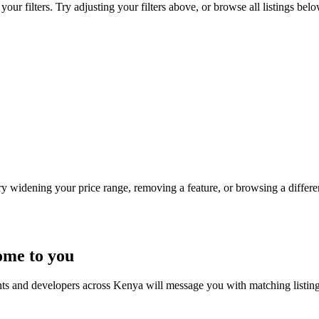
ur filters. Try adjusting your filters above, or browse all listings belo
Try widening your price range, removing a feature, or browsing a differen
ome to you
nts and developers across Kenya will message you with matching listin