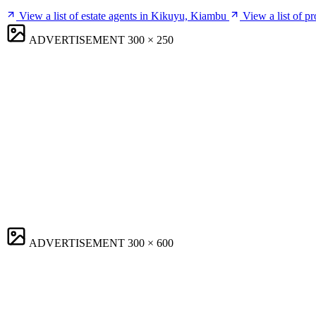
View a list of estate agents in Kikuyu, Kiambu
View a list of 
ADVERTISEMENT
300 × 250
ADVERTISEMENT
300 × 600