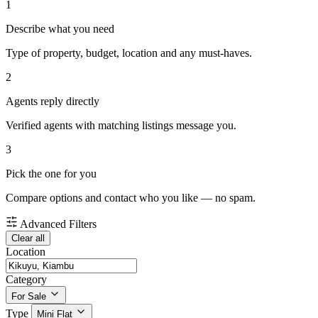
1
Describe what you need
Type of property, budget, location and any must-haves.
2
Agents reply directly
Verified agents with matching listings message you.
3
Pick the one for you
Compare options and contact who you like — no spam.
Advanced Filters
Clear all
Location
Category
For Sale
Type
Mini Flat