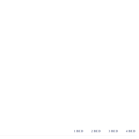
1 BED
2 BED
3 BED
4 BED