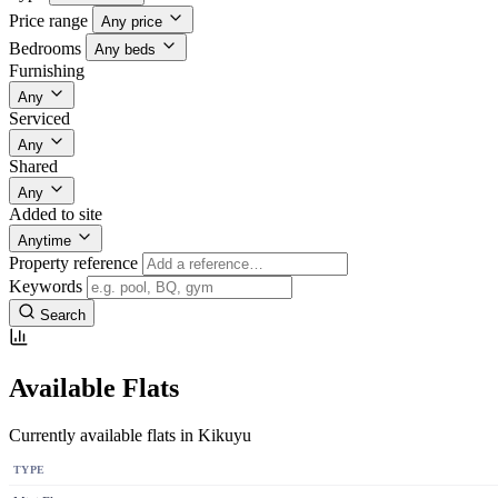
Price range
Any price
Bedrooms
Any beds
Furnishing
Any
Serviced
Any
Shared
Any
Added to site
Anytime
Property reference
Keywords
Search
Available Flats
Currently available flats in Kikuyu
TYPE