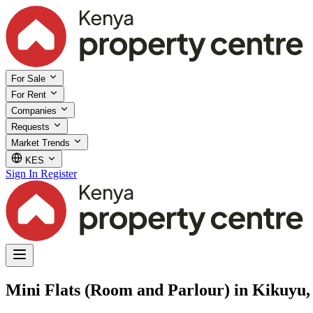
For Sale
For Rent
Companies
Requests
Market Trends
KES
Sign In
Register
Mini Flats (Room and Parlour) in Kikuyu