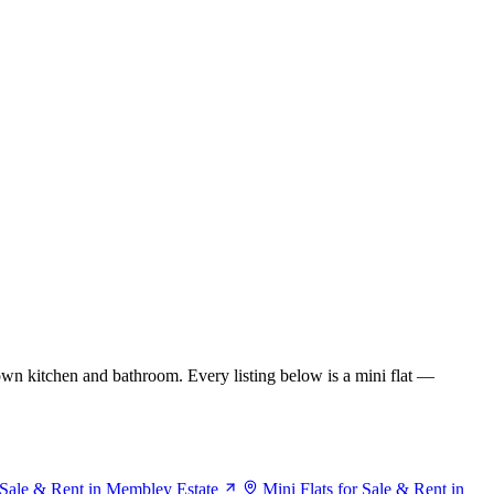
wn kitchen and bathroom. Every listing below is a mini flat —
r Sale & Rent in Membley Estate
Mini Flats for Sale & Rent in