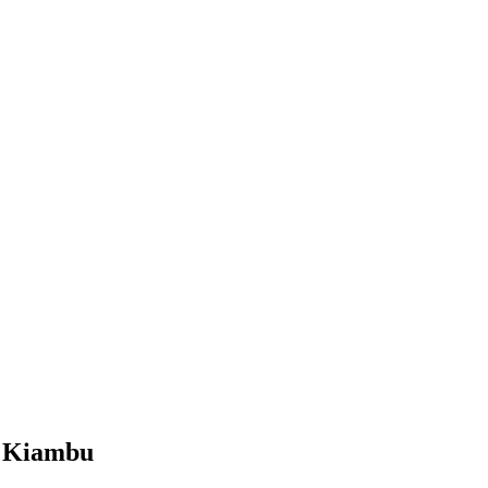
, Kiambu