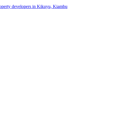
property developers in Kikuyu, Kiambu