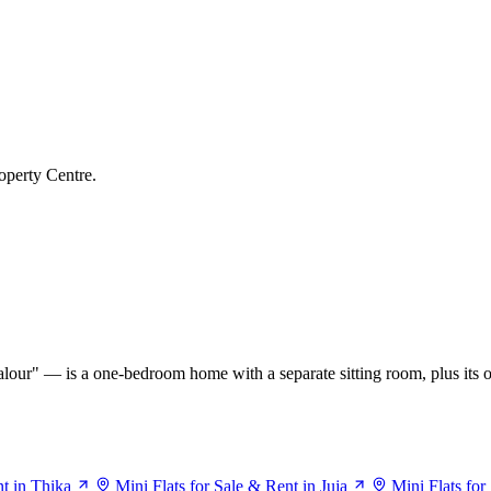
operty Centre.
our" — is a one-bedroom home with a separate sitting room, plus its o
nt in Thika
Mini Flats for Sale & Rent in Juja
Mini Flats fo