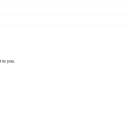
t to you.