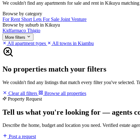
We couldn't find any apartments for sale and rent in Kikuyu matching yo
Browse by category
For Rent
Short Lets
For Sale
Joint Venture
Browse by suburb in Kikuyu
Kidfarmaco
Thigio
More filters
All apartment types
All towns in Kiambu
No properties match your filters
We couldn't find any listings that match every filter you've selected. 
Clear all filters
Browse all properties
Property Request
Tell us what you're looking for — agents c
Describe the home, budget and location you need. Verified estate age
Post a request