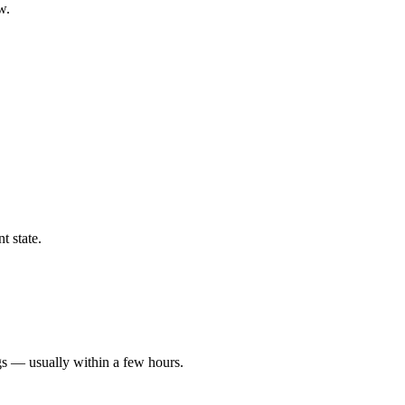
w.
t state.
gs — usually within a few hours.