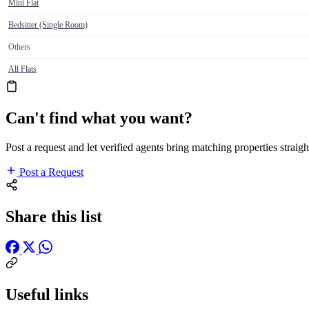
Mini Flat
Bedsitter (Single Room)
Others
All Flats
Can't find what you want?
Post a request and let verified agents bring matching properties straigh
Post a Request
Share this list
Useful links