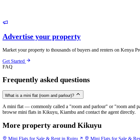
Advertise your property
Market your property to thousands of buyers and renters on Kenya Pr
Get Started
FAQ
Frequently asked questions
What is a mini flat (room and parlour)?
A mini flat — commonly called a "room and parlour" or "room and pal
browse mini flats in Kikuyu, Kiambu and contact the agent directly.
More property around Kikuyu
Mini Flats for Sale & Rent in Ruiru
Mini Flats for Sale & Re