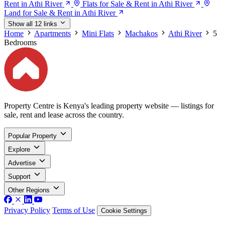
Rent in Athi River
Flats for Sale & Rent in Athi River
Land for Sale & Rent in Athi River
Show all 12 links
Home
Apartments
Mini Flats
Machakos
Athi River
5
Bedrooms
Property Centre is Kenya's leading property website — listings for
sale, rent and lease across the country.
Popular Property
Explore
Advertise
Support
Other Regions
Privacy Policy
Terms of Use
Cookie Settings