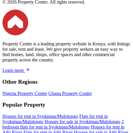
© 2026 Property Centre. All rights reserved.
Property Centre is a leading property website in Kenya, with listings
for sale, rent and lease. We give property seekers an easy way to
find homes, land, shops, office spaces and other commercial
property across the country.
Learn more
Other Regions
Nigeria Property Centre
Ghana Property Centre
Popular Property
Houses for rent in Syokimau/Mulolongo
Flats for rent in
Syokimau/Mulolongo
Houses for sale in Syokimau/Mulolongo
2
bedroom flats for rent in Syokimau/Mulolongo
Houses for rent in
Athi River
Flats for rent in Athi River
Houses for sale in Athi River