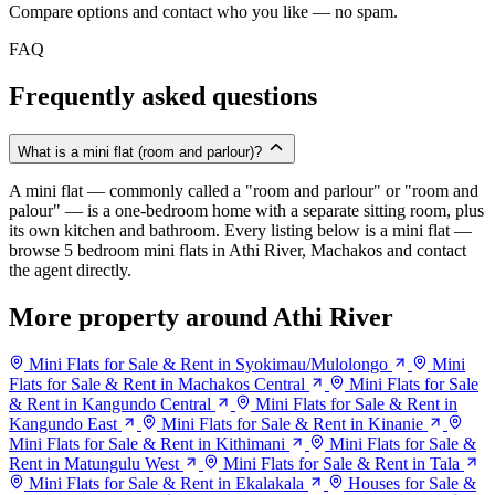
Compare options and contact who you like — no spam.
FAQ
Frequently asked questions
What is a mini flat (room and parlour)?
A mini flat — commonly called a "room and parlour" or "room and
palour" — is a one-bedroom home with a separate sitting room, plus
its own kitchen and bathroom. Every listing below is a mini flat —
browse 5 bedroom mini flats in Athi River, Machakos and contact
the agent directly.
More property around Athi River
Mini Flats for Sale & Rent in Syokimau/Mulolongo
Mini
Flats for Sale & Rent in Machakos Central
Mini Flats for Sale
& Rent in Kangundo Central
Mini Flats for Sale & Rent in
Kangundo East
Mini Flats for Sale & Rent in Kinanie
Mini Flats for Sale & Rent in Kithimani
Mini Flats for Sale &
Rent in Matungulu West
Mini Flats for Sale & Rent in Tala
Mini Flats for Sale & Rent in Ekalakala
Houses for Sale &