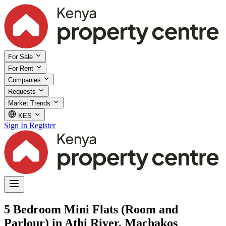
For Sale
For Rent
Companies
Requests
Market Trends
KES
Sign In
Register
5 Bedroom Mini Flats (Room and
Parlour) in Athi River, Machakos