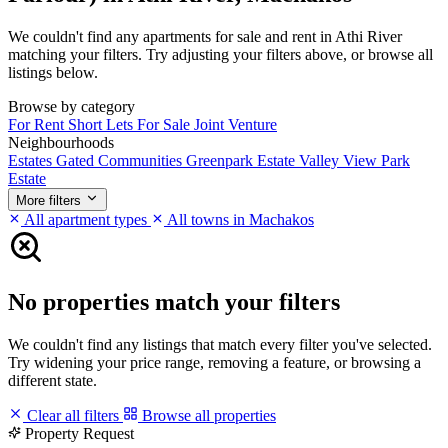
We couldn't find any apartments for sale and rent in Athi River
matching your filters. Try adjusting your filters above, or browse all
listings below.
Browse by category
For Rent
Short Lets
For Sale
Joint Venture
Neighbourhoods
Estates
Gated Communities
Greenpark Estate
Valley View Park
Estate
More filters
All apartment types
All towns in Machakos
No properties match your filters
We couldn't find any listings that match every filter you've selected.
Try widening your price range, removing a feature, or browsing a
different state.
Clear all filters
Browse all properties
Property Request