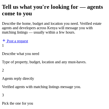
Tell us what you're looking for — agents
come to you
Describe the home, budget and location you need. Verified estate
agents and developers across Kenya will message you with
matching listings — usually within a few hours.
Post a request
1
Describe what you need
Type of property, budget, location and any must-haves.
2
Agents reply directly
Verified agents with matching listings message you.
3
Pick the one for you