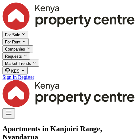
For Sale
For Rent
Companies
Requests
Market Trends
KES
Sign In
Register
Apartments in Kanjuiri Range,
Nyandarua