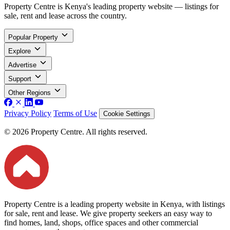
Property Centre is Kenya's leading property website — listings for
sale, rent and lease across the country.
Popular Property
Explore
Advertise
Support
Other Regions
Privacy Policy
Terms of Use
Cookie Settings
© 2026 Property Centre. All rights reserved.
Property Centre is a leading property website in Kenya, with listings
for sale, rent and lease. We give property seekers an easy way to
find homes, land, shops, office spaces and other commercial