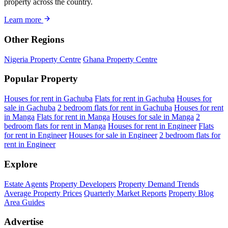
property across the country.
Learn more
Other Regions
Nigeria Property Centre
Ghana Property Centre
Popular Property
Houses for rent in Gachuba
Flats for rent in Gachuba
Houses for
sale in Gachuba
2 bedroom flats for rent in Gachuba
Houses for rent
in Manga
Flats for rent in Manga
Houses for sale in Manga
2
bedroom flats for rent in Manga
Houses for rent in Engineer
Flats
for rent in Engineer
Houses for sale in Engineer
2 bedroom flats for
rent in Engineer
Explore
Estate Agents
Property Developers
Property Demand Trends
Average Property Prices
Quarterly Market Reports
Property Blog
Area Guides
Advertise