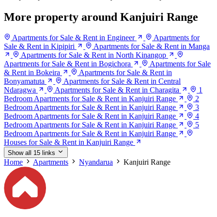
More property around Kanjuiri Range
Apartments for Sale & Rent in Engineer
Apartments for
Sale & Rent in Kipipiri
Apartments for Sale & Rent in Manga
Apartments for Sale & Rent in North Kinangop
Apartments for Sale & Rent in Bogichora
Apartments for Sale
& Rent in Bokeira
Apartments for Sale & Rent in
Bonyamatuta
Apartments for Sale & Rent in Central
Ndaragwa
Apartments for Sale & Rent in Charagita
1
Bedroom Apartments for Sale & Rent in Kanjuiri Range
2
Bedroom Apartments for Sale & Rent in Kanjuiri Range
3
Bedroom Apartments for Sale & Rent in Kanjuiri Range
4
Bedroom Apartments for Sale & Rent in Kanjuiri Range
5
Bedroom Apartments for Sale & Rent in Kanjuiri Range
Houses for Sale & Rent in Kanjuiri Range
Show all 15 links
Home
Apartments
Nyandarua
Kanjuiri Range