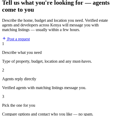
Tell us what you're looking for — agents
come to you
Describe the home, budget and location you need. Verified estate
agents and developers across Kenya will message you with
matching listings — usually within a few hours.
Post a request
1
Describe what you need
Type of property, budget, location and any must-haves.
2
Agents reply directly
Verified agents with matching listings message you.
3
Pick the one for you
Compare options and contact who you like — no spam.