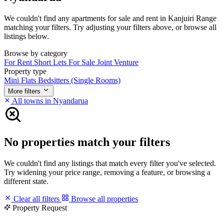
We couldn't find any apartments for sale and rent in Kanjuiri Range
matching your filters. Try adjusting your filters above, or browse all
listings below.
Browse by category
For Rent
Short Lets
For Sale
Joint Venture
Property type
Mini Flats
Bedsitters (Single Rooms)
More filters
All towns in Nyandarua
No properties match your filters
We couldn't find any listings that match every filter you've selected.
Try widening your price range, removing a feature, or browsing a
different state.
Clear all filters
Browse all properties
Property Request