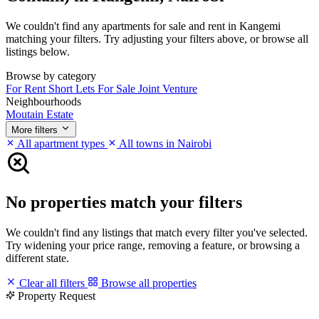
We couldn't find any apartments for sale and rent in Kangemi
matching your filters. Try adjusting your filters above, or browse all
listings below.
Browse by category
For Rent
Short Lets
For Sale
Joint Venture
Neighbourhoods
Moutain Estate
More filters
All apartment types
All towns in Nairobi
No properties match your filters
We couldn't find any listings that match every filter you've selected.
Try widening your price range, removing a feature, or browsing a
different state.
Clear all filters
Browse all properties
Property Request