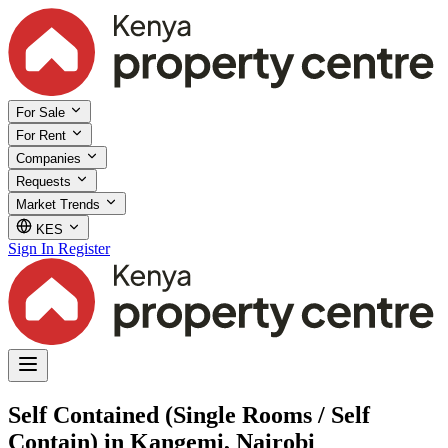
For Sale
For Rent
Companies
Requests
Market Trends
KES
Sign In
Register
Self Contained (Single Rooms / Self
Contain) in Kangemi, Nairobi