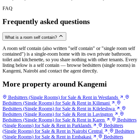
FAQ
Frequently asked questions
What is a room self contain?
A room self contain (also written "self contain" or "single room self
contained") is a single-room home with its own private bathroom,
toilet and kitchenette, so you share nothing with other tenants. Every
listing below is a self contain — browse bedsitters (single rooms) in
Kangemi, Nairobi and contact the agent directly.
More property around Kangemi
Bedsitters (Single Rooms) for Sale & Rent in Westlands
Bedsitters (Single Rooms) for Sale & Rent in Kilimani
Bedsitters (Single Rooms) for Sale & Rent in Kileleshwa
Bedsitters (Single Rooms) for Sale & Rent in Lavington
Bedsitters (Single Rooms) for Sale & Rent in Karen
Bedsitters
(Single Rooms) for Sale & Rent in Parklands
Bedsitters
(Single Rooms) for Sale & Rent in Nairobi Central
Bedsitters
(Single Rooms) for Sale & Rent in Embakasi
Bedsitters