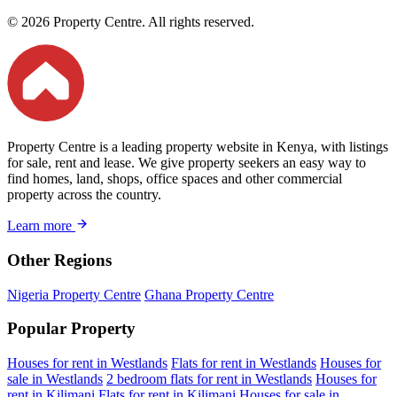
© 2026 Property Centre. All rights reserved.
Property Centre is a leading property website in Kenya, with listings
for sale, rent and lease. We give property seekers an easy way to
find homes, land, shops, office spaces and other commercial
property across the country.
Learn more
Other Regions
Nigeria Property Centre
Ghana Property Centre
Popular Property
Houses for rent in Westlands
Flats for rent in Westlands
Houses for
sale in Westlands
2 bedroom flats for rent in Westlands
Houses for
rent in Kilimani
Flats for rent in Kilimani
Houses for sale in