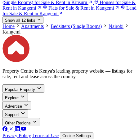
(Single Rooms) for Sale & Rent in Kitisuru
Houses for Sale &
Rent in Kangemi
Flats for Sale & Rent in Kangemi
Land
for Sale & Rent in Kangemi
Show all 12 links
Home
Apartments
Bedsitters (Single Rooms)
Nairobi
Kangemi
Property Centre is Kenya's leading property website — listings for
sale, rent and lease across the country.
Popular Property
Explore
Advertise
Support
Other Regions
Privacy Policy
Terms of Use
Cookie Settings