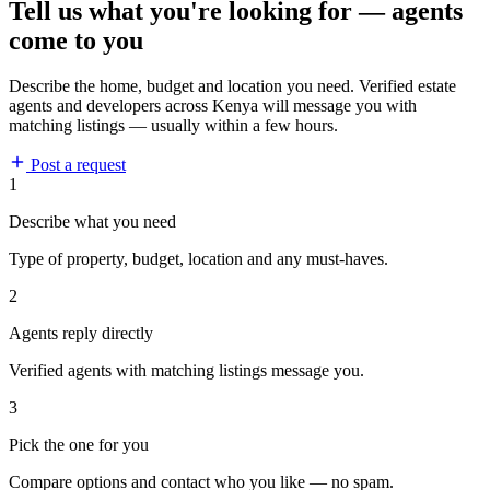
Tell us what you're looking for — agents
come to you
Describe the home, budget and location you need. Verified estate
agents and developers across Kenya will message you with
matching listings — usually within a few hours.
Post a request
1
Describe what you need
Type of property, budget, location and any must-haves.
2
Agents reply directly
Verified agents with matching listings message you.
3
Pick the one for you
Compare options and contact who you like — no spam.