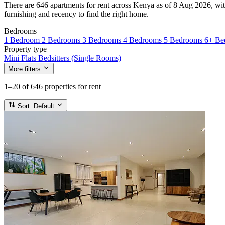
There are 646 apartments for rent across Kenya as of 8 Aug 2026, with
furnishing and recency to find the right home.
Bedrooms
1 Bedroom
2 Bedrooms
3 Bedrooms
4 Bedrooms
5 Bedrooms
6+ Be
Property type
Mini Flats
Bedsitters (Single Rooms)
More filters
1–20
of 646 properties for rent
Sort:
Default