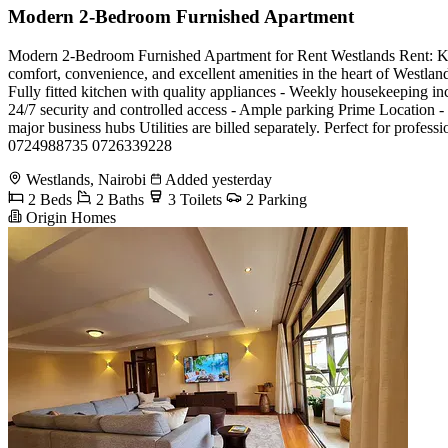
Modern 2-Bedroom Furnished Apartment
Modern 2-Bedroom Furnished Apartment for Rent Westlands Rent: Kes 1
comfort, convenience, and excellent amenities in the heart of Westland
Fully fitted kitchen with quality appliances - Weekly housekeeping i
24/7 security and controlled access - Ample parking Prime Location - 
major business hubs Utilities are billed separately. Perfect for profe
0724988735 0726339228
Westlands, Nairobi
Added yesterday
2 Beds
2 Baths
3 Toilets
2 Parking
Origin Homes