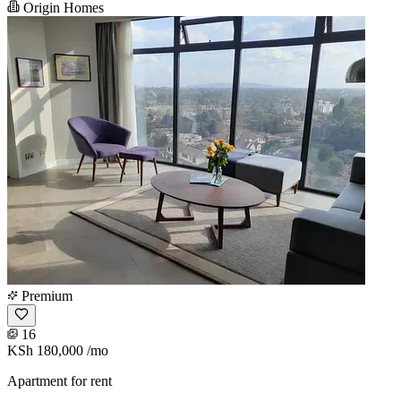
Origin Homes
Premium
16
KSh 180,000
/mo
Apartment for rent