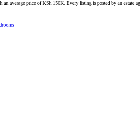
 an average price of KSh 150K. Every listing is posted by an estate age
drooms