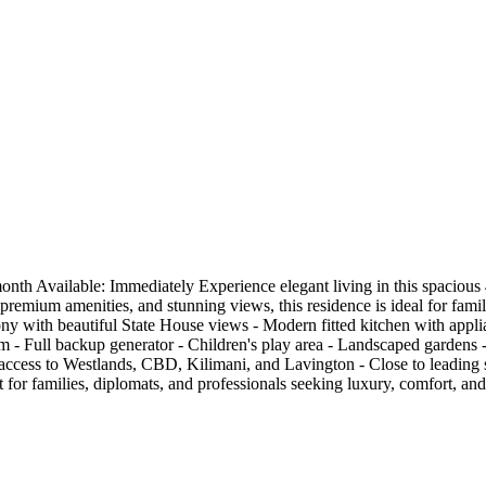
 Available: Immediately Experience elegant living in this spacious 4-
remium amenities, and stunning views, this residence is ideal for famil
ny with beautiful State House views - Modern fitted kitchen with applian
 - Full backup generator - Children's play area - Landscaped gardens 
ccess to Westlands, CBD, Kilimani, and Lavington - Close to leading sc
 for families, diplomats, and professionals seeking luxury, comfort, a