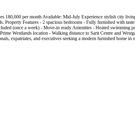
80,000 per month Available: Mid-July Experience stylish city living 
s. Property Features - 2 spacious bedrooms - Fully furnished with tastef
ncluded (once a week) - Move-in ready Amenities - Heated swimming poo
Prime Westlands location - Walking distance to Sarit Centre and Westga
ssionals, expatriates, and executives seeking a modern furnished home i