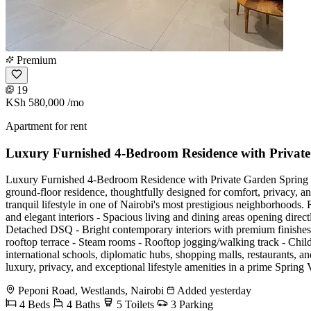
Premium
19
KSh 580,000
/mo
Apartment for rent
Luxury Furnished 4-Bedroom Residence with Private
Luxury Furnished 4-Bedroom Residence with Private Garden Spring Vall
ground-floor residence, thoughtfully designed for comfort, privacy, an
tranquil lifestyle in one of Nairobi's most prestigious neighborhoods.
and elegant interiors - Spacious living and dining areas opening direc
Detached DSQ - Bright contemporary interiors with premium finishes 
rooftop terrace - Steam rooms - Rooftop jogging/walking track - Chi
international schools, diplomatic hubs, shopping malls, restaurants, and
luxury, privacy, and exceptional lifestyle amenities in a prime
Peponi Road, Westlands, Nairobi
Added yesterday
4 Beds
4 Baths
5 Toilets
3 Parking