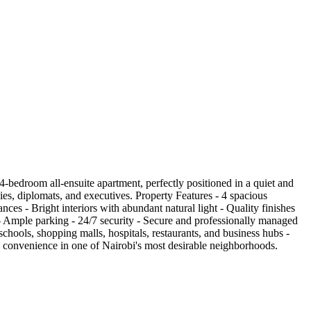
bedroom all-ensuite apartment, perfectly positioned in a quiet and
ies, diplomats, and executives. Property Features - 4 spacious
ces - Bright interiors with abundant natural light - Quality finishes
- Ample parking - 24/7 security - Secure and professionally managed
hools, shopping malls, hospitals, restaurants, and business hubs -
nd convenience in one of Nairobi's most desirable neighborhoods.