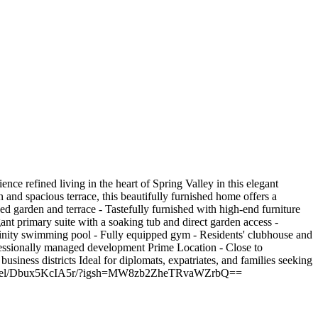
 refined living in the heart of Spring Valley in this elegant
 and spacious terrace, this beautifully furnished home offers a
ped garden and terrace - Tastefully furnished with high-end furniture
ant primary suite with a soaking tub and direct garden access -
finity swimming pool - Fully equipped gym - Residents' clubhouse and
ofessionally managed development Prime Location - Close to
business districts Ideal for diplomats, expatriates, and families seeking
am.com/reel/Dbux5KcIA5r/?igsh=MW8zb2ZheTRvaWZrbQ==