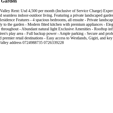
e Garden
ey Rent: Usd 4,500 per month (Inclusive of Service Charge) Experience
d seamless indoor-outdoor living. Featuring a private landscaped garden
 Residence Features - 4 spacious bedrooms, all ensuite - Private landsca
tly to the garden - Modern fitted kitchen with premium appliances - Eleg
throughout - Abundant natural light Exclusive Amenities - Rooftop in
ldren's play area - Full backup power - Ample parking - Secure and pr
 premier retail destinations - Easy access to Westlands, Gigiri, and key 
ing Valley address 0724988735 0726339228