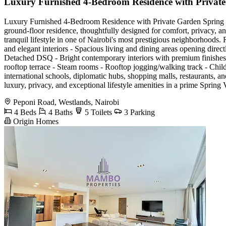
Luxury Furnished 4-Bedroom Residence with Privat
Luxury Furnished 4-Bedroom Residence with Private Garden Spring Vall
ground-floor residence, thoughtfully designed for comfort, privacy, an
tranquil lifestyle in one of Nairobi's most prestigious neighborhoods.
and elegant interiors - Spacious living and dining areas opening direc
Detached DSQ - Bright contemporary interiors with premium finishes 
rooftop terrace - Steam rooms - Rooftop jogging/walking track - Chi
international schools, diplomatic hubs, shopping malls, restaurants, and
luxury, privacy, and exceptional lifestyle amenities in a prime Spr
Peponi Road, Westlands, Nairobi
4 Beds
4 Baths
5 Toilets
3 Parking
Origin Homes