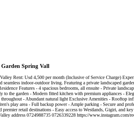
 Garden Spring Vall
ey Rent: Usd 4,500 per month (Inclusive of Service Charge) Experience
d seamless indoor-outdoor living. Featuring a private landscaped garden
 Residence Features - 4 spacious bedrooms, all ensuite - Private landsca
tly to the garden - Modern fitted kitchen with premium appliances - Eleg
throughout - Abundant natural light Exclusive Amenities - Rooftop in
ldren's play area - Full backup power - Ample parking - Secure and pr
 premier retail destinations - Easy access to Westlands, Gigiri, and key 
 Spring Valley address 0724988735 0726339228 https://www.instagr