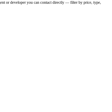
nt or developer you can contact directly — filter by price, type,