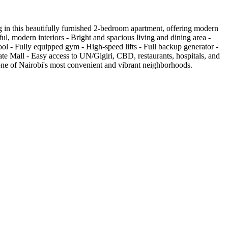
in this beautifully furnished 2-bedroom apartment, offering modern
ul, modern interiors - Bright and spacious living and dining area -
l - Fully equipped gym - High-speed lifts - Full backup generator -
te Mall - Easy access to UN/Gigiri, CBD, restaurants, hospitals, and
n one of Nairobi's most convenient and vibrant neighborhoods.