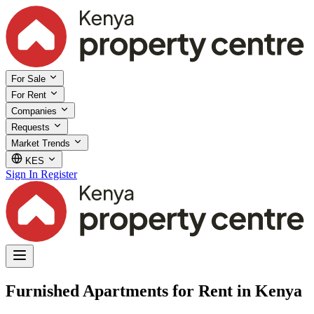
For Sale
For Rent
Companies
Requests
Market Trends
KES
Sign In
Register
Furnished Apartments for Rent in Kenya