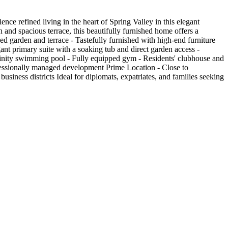
 refined living in the heart of Spring Valley in this elegant
 and spacious terrace, this beautifully furnished home offers a
ped garden and terrace - Tastefully furnished with high-end furniture
ant primary suite with a soaking tub and direct garden access -
finity swimming pool - Fully equipped gym - Residents' clubhouse and
ofessionally managed development Prime Location - Close to
business districts Ideal for diplomats, expatriates, and families seeking