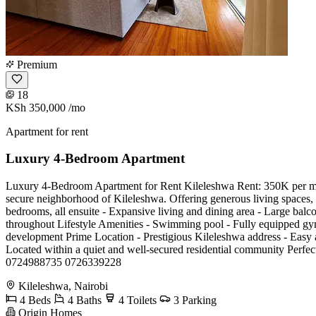
Premium
18
KSh 350,000
/mo
Apartment for rent
Luxury 4-Bedroom Apartment
Luxury 4-Bedroom Apartment for Rent Kileleshwa Rent: 350K per month
secure neighborhood of Kileleshwa. Offering generous living spaces, p
bedrooms, all ensuite - Expansive living and dining area - Large balco
throughout Lifestyle Amenities - Swimming pool - Fully equipped gym
development Prime Location - Prestigious Kileleshwa address - Easy a
Located within a quiet and well-secured residential community Perfect
0724988735 0726339228
Kileleshwa, Nairobi
4 Beds
4 Baths
4 Toilets
3 Parking
Origin Homes