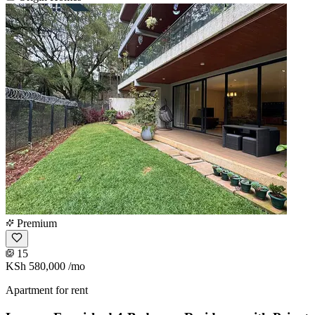
Premium
15
KSh 580,000
/mo
Apartment for rent