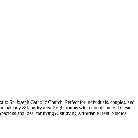
 to St. Joseph Catholic Church. Perfect for individuals, couples, and
en, balcony & laundry area Bright rooms with natural sunlight Clean
cious and ideal for living & studying Affordable Rent: ️Studios --