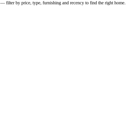
— filter by price, type, furnishing and recency to find the right home.