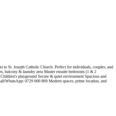
 to St. Joseph Catholic Church. Perfect for individuals, couples, and
hen, balcony & laundry area Master ensuite bedrooms (1 & 2
g Children's playground Secure & quiet environment Spacious and
h Call/WhatsApp: 0729 000 869 Modern spaces, prime location, and