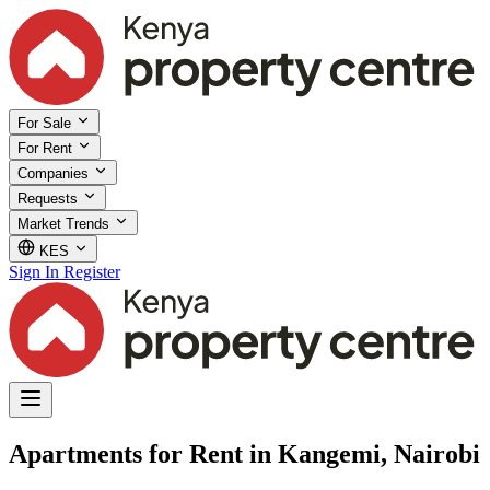
For Sale
For Rent
Companies
Requests
Market Trends
KES
Sign In
Register
Apartments for Rent in Kangemi, Nairobi