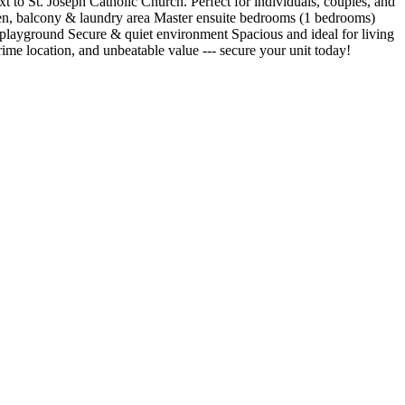
 to St. Joseph Catholic Church. Perfect for individuals, couples, and
chen, balcony & laundry area Master ensuite bedrooms (1 bedrooms)
 playground Secure & quiet environment Spacious and ideal for living
e location, and unbeatable value --- secure your unit today!