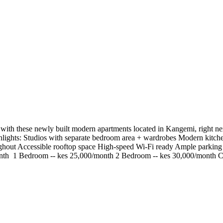
ith these newly built modern apartments located in Kangemi, right next
ighlights: Studios with separate bedroom area + wardrobes Modern kitc
oughout Accessible rooftop space High-speed Wi-Fi ready Ample parkin
/month ️ 1 Bedroom -- kes 25,000/month ️2 Bedroom -- kes 30,000/mont