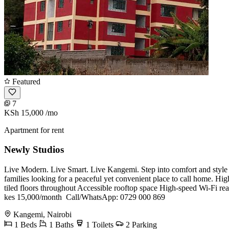
Featured
7
KSh 15,000
/mo
Apartment for rent
Newly Studios
Live Modern. Live Smart. Live Kangemi. Step into comfort and style w
families looking for a peaceful yet convenient place to call home. H
tiled floors throughout Accessible rooftop space High-speed Wi-Fi re
kes 15,000/month ️ Call/WhatsApp: 0729 000 869
Kangemi, Nairobi
1 Beds
1 Baths
1 Toilets
2 Parking