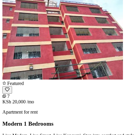
Featured
7
KSh 20,000
/mo
Apartment for rent
Modern 1 Bedrooms