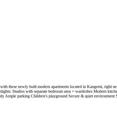
ith these newly built modern apartments located in Kangemi, right next
ighlights: Studios with separate bedroom area + wardrobes Modern kitch
ady Ample parking Children's playground Secure & quiet environment Spa