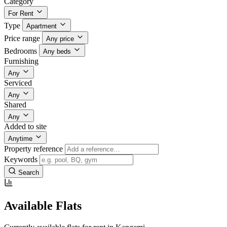
Category
For Rent
Type
Apartment
Price range
Any price
Bedrooms
Any beds
Furnishing
Any
Serviced
Any
Shared
Any
Added to site
Anytime
Property reference
Keywords
Search
Available Flats