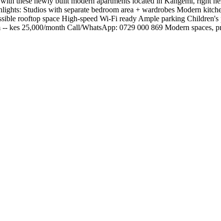
ith these newly built modern apartments located in Kangemi, right next
Highlights: Studios with separate bedroom area + wardrobes Modern kit
essible rooftop space High-speed Wi-Fi ready Ample parking Children's
m -- kes 25,000/month Call/WhatsApp: 0729 000 869 Modern spaces, prim