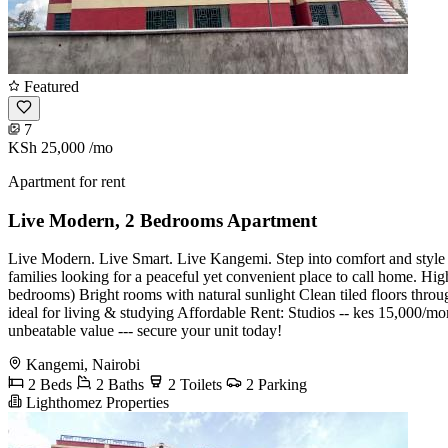
Featured
7
KSh 25,000
/mo
Apartment for rent
Live Modern, 2 Bedrooms Apartment
Live Modern. Live Smart. Live Kangemi. Step into comfort and style w
families looking for a peaceful yet convenient place to call home. H
bedrooms) Bright rooms with natural sunlight Clean tiled floors thr
ideal for living & studying Affordable Rent: ️Studios -- kes 15,000
unbeatable value --- secure your unit today!
Kangemi, Nairobi
2 Beds
2 Baths
2 Toilets
2 Parking
Lighthomez Properties