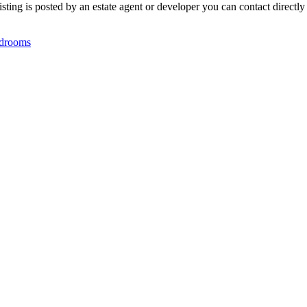
ting is posted by an estate agent or developer you can contact directly 
drooms