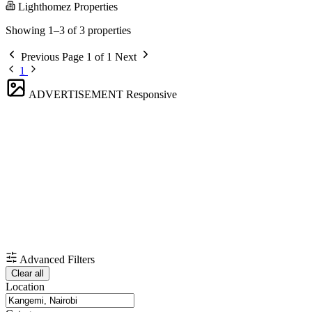
Lighthomez Properties
Showing 1–3 of 3 properties
Previous
Page 1 of 1
Next
1
ADVERTISEMENT
Responsive
Advanced Filters
Clear all
Location