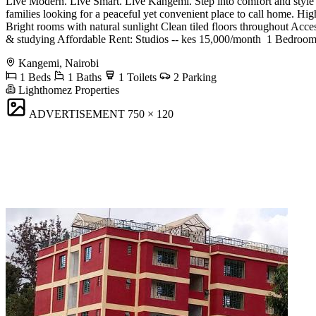
Live Modern. Live Smart. Live Kangemi. Step into comfort and style w
families looking for a peaceful yet convenient place to call home. 
Bright rooms with natural sunlight Clean tiled floors throughout Acc
& studying Affordable Rent: ️Studios -- kes 15,000/month ️ 1 Bedroo
Kangemi, Nairobi
1 Beds
1 Baths
1 Toilets
2 Parking
Lighthomez Properties
ADVERTISEMENT
750 × 120