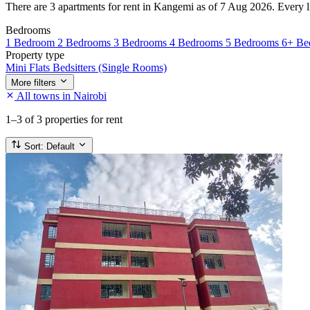
There are 3 apartments for rent in Kangemi as of 7 Aug 2026. Every lis
Bedrooms
1 Bedroom
2 Bedrooms
3 Bedrooms
4 Bedrooms
5 Bedrooms
6+ Be
Property type
Mini Flats
Bedsitters (Single Rooms)
More filters
All towns in Nairobi
1–3
of 3 properties for rent
Sort:
Default