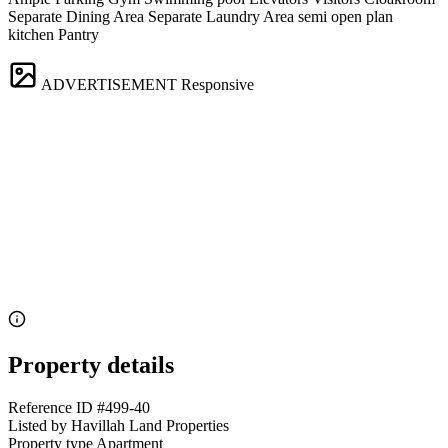
Separate Dining Area Separate Laundry Area semi open plan
kitchen Pantry
ADVERTISEMENT
Responsive
Property details
Reference ID
#499-40
Listed by
Havillah Land Properties
Property type
Apartment