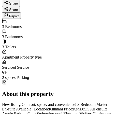
Share
Share
Report
3
Bedrooms
3
Bathrooms
3
Toilets
Apartment
Property type
Serviced
Service
2 spaces
Parking
About this property
New listing Comfort, space, and convenience! 3 Bedroom Master
En-suite Available! Location:Kilimani Price:Kshs.85K All ensuite
Ample Parking Gym Swimming pool Elevators Visitors Cloakroom