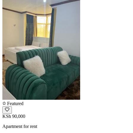
Featured
KSh 90,000
Apartment for rent