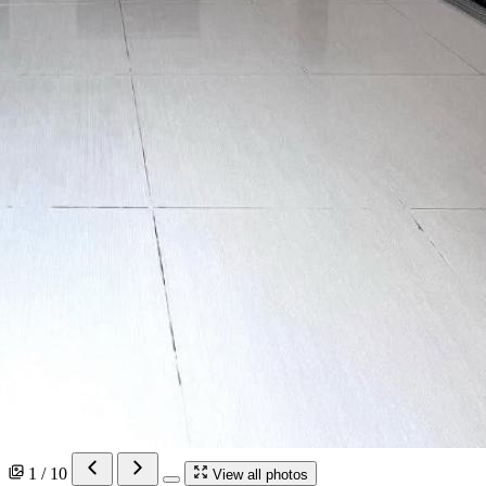
1 / 10
View all photos