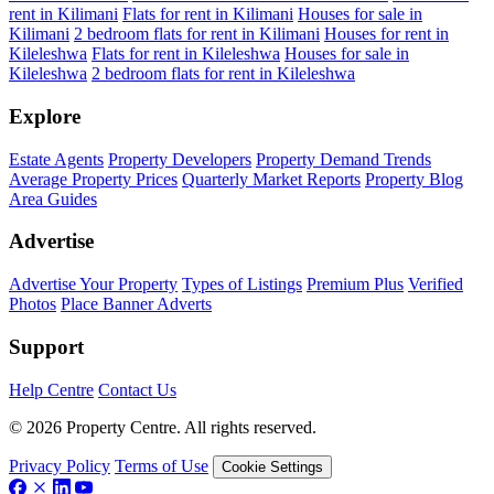
rent in Kilimani
Flats for rent in Kilimani
Houses for sale in
Kilimani
2 bedroom flats for rent in Kilimani
Houses for rent in
Kileleshwa
Flats for rent in Kileleshwa
Houses for sale in
Kileleshwa
2 bedroom flats for rent in Kileleshwa
Explore
Estate Agents
Property Developers
Property Demand Trends
Average Property Prices
Quarterly Market Reports
Property Blog
Area Guides
Advertise
Advertise Your Property
Types of Listings
Premium Plus
Verified
Photos
Place Banner Adverts
Support
Help Centre
Contact Us
© 2026 Property Centre. All rights reserved.
Privacy Policy
Terms of Use
Cookie Settings