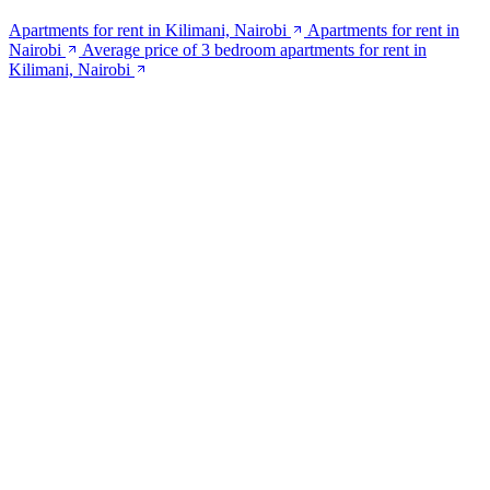
Apartments for rent in Kilimani, Nairobi
Apartments for rent in
Nairobi
Average price of 3 bedroom apartments for rent in
Kilimani, Nairobi