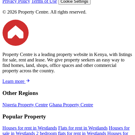
Privacy Policy
Terms of Use
Cookie Settings
© 2026 Property Centre. All rights reserved.
Property Centre is a leading property website in Kenya, with listings
for sale, rent and lease. We give property seekers an easy way to
find homes, land, shops, office spaces and other commercial
property across the country.
Learn more
Other Regions
Nigeria Property Centre
Ghana Property Centre
Popular Property
Houses for rent in Westlands
Flats for rent in Westlands
Houses for
sale in Westlands
2 bedroom flats for rent in Westlands
Houses for