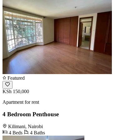
Featured
KSh 150,000
Apartment for rent
4 Bedroom Penthouse
Kilimani, Nairobi
4 Beds
4 Baths