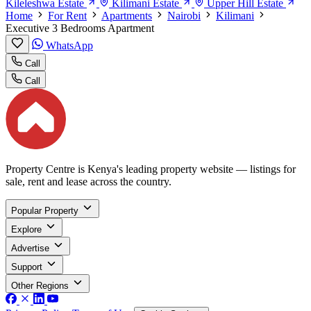
Kileleshwa Estate
Kilimani Estate
Upper Hill Estate
Home
For Rent
Apartments
Nairobi
Kilimani
Executive 3 Bedrooms Apartment
WhatsApp
Call
Call
Property Centre is Kenya's leading property website — listings for
sale, rent and lease across the country.
Popular Property
Explore
Advertise
Support
Other Regions