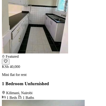
Featured
KSh 40,000
Mini flat for rent
1 Bedroom Unfurnished
Kilimani, Nairobi
1 Beds
1 Baths