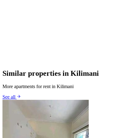
Similar properties in Kilimani
More apartments for rent in Kilimani
See all