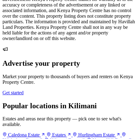
accuracy or completeness of the advertisement or any linked or
associated information, and Kenya Property Centre has no control
over the content. This property listing does not constitute property
particulars. The information is provided and maintained by Havillah
Land Properties. Kenya Property Centre shall not in any way be
held liable for the actions of any agent and/or property
owner/landlord on or off this website.
Advertise your property
Market your property to thousands of buyers and renters on Kenya
Property Centre.
Get started
Popular locations in Kilimani
Estates and areas near this property — pick one to see what's
available.
Caledona Estate
Estates
Hurlingham Estate