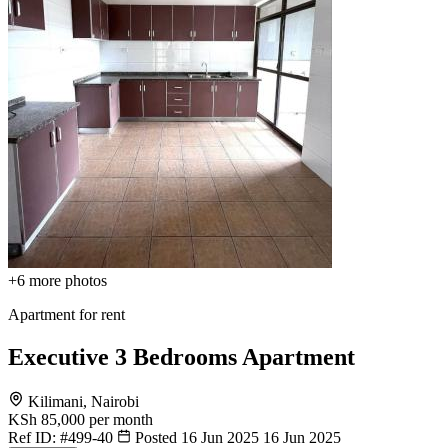
+6
more photos
Apartment for rent
Executive 3 Bedrooms Apartment
Kilimani, Nairobi
KSh 85,000
per month
Ref ID:
#499-40
Posted 16 Jun 2025
16 Jun 2025