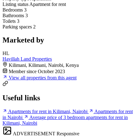
Listing status
Apartment for rent
Bedrooms
3
Bathrooms
3
Toilets
3
Parking spaces
2
Marketed by
HL
Havillah Land Properties
Kilimani, Kilimani, Nairobi, Kenya
Member since October 2023
View all properties from this agent
Useful links
Apartments for rent in Kilimani, Nairobi
Apartments for rent
in Nairobi
Average price of 3 bedroom apartments for rent in
Kilimani, Nairobi
ADVERTISEMENT
Responsive