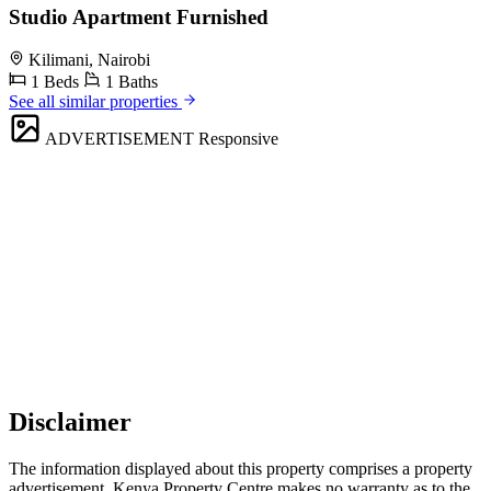
Studio Apartment Furnished
Kilimani, Nairobi
1 Beds
1 Baths
See all similar properties
ADVERTISEMENT
Responsive
Disclaimer
The information displayed about this property comprises a property
advertisement. Kenya Property Centre makes no warranty as to the