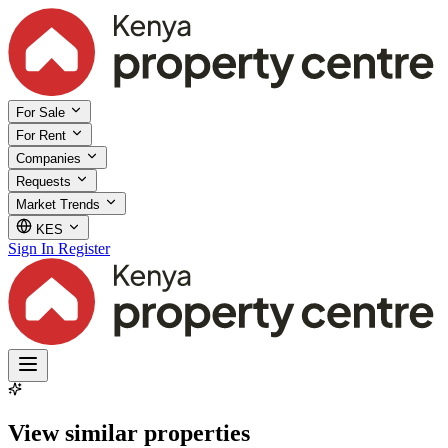
For Sale
For Rent
Companies
Requests
Market Trends
KES
Sign In
Register
View similar properties