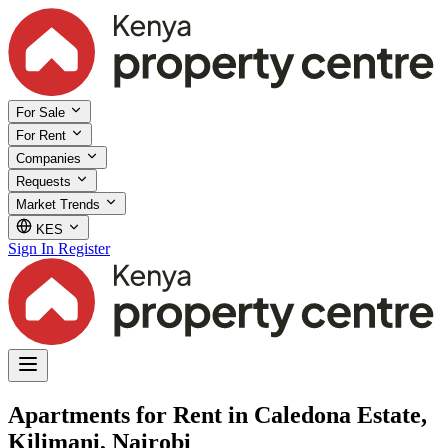
For Sale
For Rent
Companies
Requests
Market Trends
KES
Sign In
Register
Apartments for Rent in Caledona Estate,
Kilimani, Nairobi