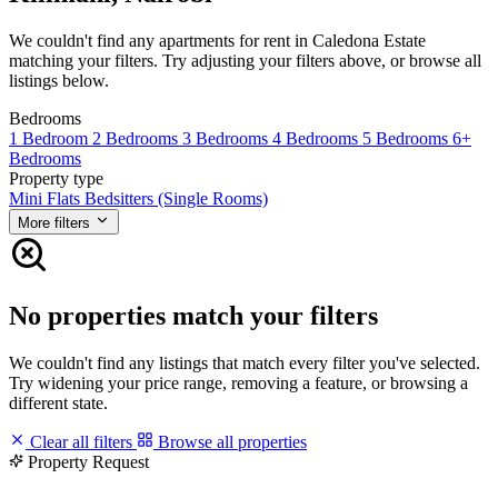
We couldn't find any apartments for rent in Caledona Estate
matching your filters. Try adjusting your filters above, or browse all
listings below.
Bedrooms
1 Bedroom
2 Bedrooms
3 Bedrooms
4 Bedrooms
5 Bedrooms
6+
Bedrooms
Property type
Mini Flats
Bedsitters (Single Rooms)
More filters
No properties match your filters
We couldn't find any listings that match every filter you've selected.
Try widening your price range, removing a feature, or browsing a
different state.
Clear all filters
Browse all properties
Property Request