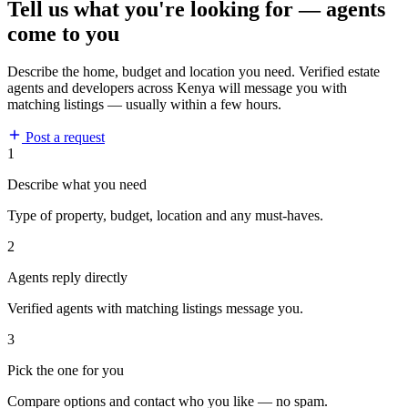
Tell us what you're looking for — agents
come to you
Describe the home, budget and location you need. Verified estate
agents and developers across Kenya will message you with
matching listings — usually within a few hours.
Post a request
1
Describe what you need
Type of property, budget, location and any must-haves.
2
Agents reply directly
Verified agents with matching listings message you.
3
Pick the one for you
Compare options and contact who you like — no spam.