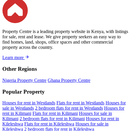
Property Centre is a leading property website in Kenya, with listings
for sale, rent and lease. We give property seekers an easy way to
find homes, land, shops, office spaces and other commercial
property across the country.
Learn more
Other Regions
Nigeria Property Centre
Ghana Property Centre
Popular Property
Houses for rent in Westlands
Flats for rent in Westlands
Houses for
sale in Westlands
2 bedroom flats for rent in Westlands
Houses for
rent in Kilimani
Flats for rent in Kilimani
Houses for sale in
Kilimani
2 bedroom flats for rent in Kilimani
Houses for rent in
Kileleshwa
Flats for rent in Kileleshwa
Houses for sale in
Kileleshwa
2 bedroom flats for rent in Kileleshwa