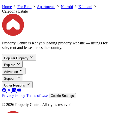
Home
For Rent
Apartments
Nairobi
Kilimani
Caledona Estate
Property Centre is Kenya's leading property website — listings for
sale, rent and lease across the country.
Popular Property
Explore
Advertise
Support
Other Regions
Privacy Policy
Terms of Use
Cookie Settings
© 2026 Property Centre. All rights reserved.