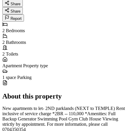
Share
Share
Report
2
Bedrooms
2
Bathrooms
2
Toilets
Apartment
Property type
1 space
Parking
About this property
New apartments to let- 2ND parklands (NEXT to TEMPLE) Rent
inclusive of service charge *2BR -- 110,000 *Amenities: Full
Backup Generator Swimming Pool Gym Club House Viewing
strictly by appointment. For more information, please call
0704350354