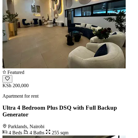
Featured
KSh 200,000
Apartment for rent
Ultra 4 Bedroom Plus DSQ with Full Backup
Generator
Parklands, Nairobi
4 Beds
4 Baths
255 sqm