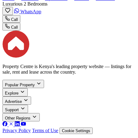
Luxurious 2 Bedrooms
WhatsApp
Call
Call
Property Centre is Kenya's leading property website — listings for
sale, rent and lease across the country.
Popular Property
Explore
Advertise
Support
Other Regions
Privacy Policy
Terms of Use
Cookie Settings