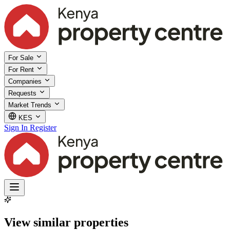
For Sale
For Rent
Companies
Requests
Market Trends
KES
Sign In
Register
View similar properties