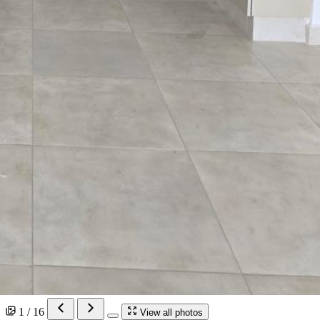
1 / 16
View all photos