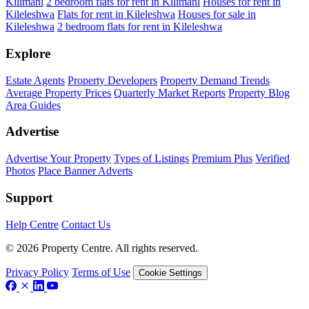
Kilimani
2 bedroom flats for rent in Kilimani
Houses for rent in
Kileleshwa
Flats for rent in Kileleshwa
Houses for sale in
Kileleshwa
2 bedroom flats for rent in Kileleshwa
Explore
Estate Agents
Property Developers
Property Demand Trends
Average Property Prices
Quarterly Market Reports
Property Blog
Area Guides
Advertise
Advertise Your Property
Types of Listings
Premium Plus
Verified
Photos
Place Banner Adverts
Support
Help Centre
Contact Us
© 2026 Property Centre. All rights reserved.
Privacy Policy
Terms of Use
Cookie Settings