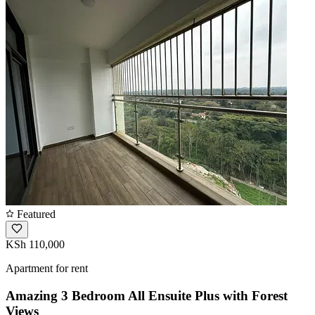
Featured
KSh 110,000
Apartment for rent
Amazing 3 Bedroom All Ensuite Plus with Forest
Views