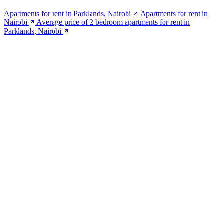
Apartments for rent in Parklands, Nairobi
Apartments for rent in
Nairobi
Average price of 2 bedroom apartments for rent in
Parklands, Nairobi