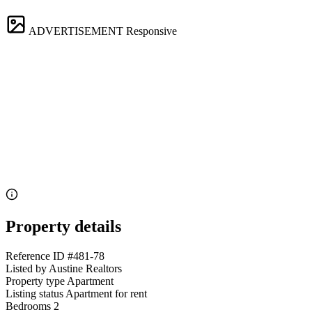
ADVERTISEMENT
Responsive
Property details
Reference ID
#481-78
Listed by
Austine Realtors
Property type
Apartment
Listing status
Apartment for rent
Bedrooms
2