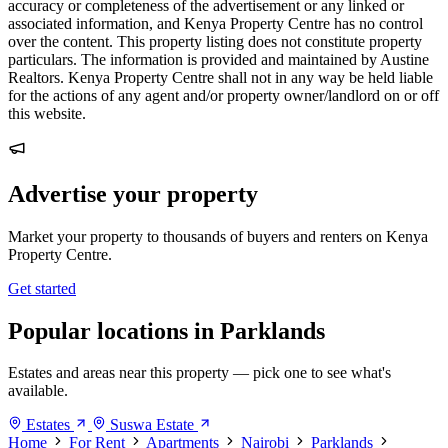
accuracy or completeness of the advertisement or any linked or
associated information, and Kenya Property Centre has no control
over the content. This property listing does not constitute property
particulars. The information is provided and maintained by Austine
Realtors. Kenya Property Centre shall not in any way be held liable
for the actions of any agent and/or property owner/landlord on or off
this website.
Advertise your property
Market your property to thousands of buyers and renters on Kenya
Property Centre.
Get started
Popular locations in Parklands
Estates and areas near this property — pick one to see what's
available.
Estates
Suswa Estate
Home
For Rent
Apartments
Nairobi
Parklands