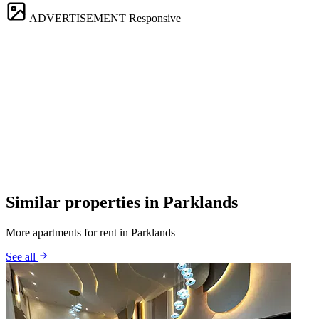
ADVERTISEMENT
Responsive
Similar properties in Parklands
More apartments for rent in Parklands
See all