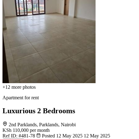
+12
more photos
Apartment for rent
Luxurious 2 Bedrooms
2nd Parklands, Parklands, Nairobi
KSh 110,000
per month
Ref ID:
#481-78
Posted 12 May 2025
12 May 2025