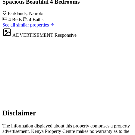
Spacious Beautiful 4 Bedrooms
Parklands, Nairobi
4 Beds
4 Baths
See all similar properties
ADVERTISEMENT
Responsive
Disclaimer
The information displayed about this property comprises a property
advertisement. Kenya Property Centre makes no warranty as to the