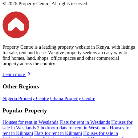
© 2026 Property Centre. All rights reserved.
Property Centre is a leading property website in Kenya, with listings
for sale, rent and lease. We give property seekers an easy way to
find homes, land, shops, office spaces and other commercial
property across the country.
Learn more
Other Regions
Nigeria Property Centre
Ghana Property Centre
Popular Property
Houses for rent in Westlands
Flats for rent in Westlands
Houses for
sale in Westlands
2 bedroom flats for rent in Westlands
Houses for
rent in Kilimani
Flats for rent in Kilimani
Houses for sale in