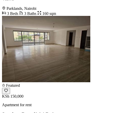
Parklands, Nairobi
3 Beds
3 Baths
160 sqm
Featured
KSh 150,000
Apartment for rent