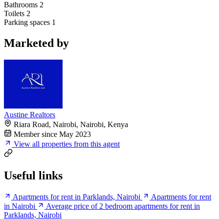
Bathrooms
2
Toilets
2
Parking spaces
1
Marketed by
Austine Realtors
Riara Road, Nairobi, Nairobi, Kenya
Member since May 2023
View all properties from this agent
Useful links
Apartments for rent in Parklands, Nairobi
Apartments for rent
in Nairobi
Average price of 2 bedroom apartments for rent in
Parklands, Nairobi