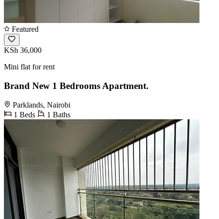
Featured
KSh 36,000
Mini flat for rent
Brand New 1 Bedrooms Apartment.
Parklands, Nairobi
1 Beds
1 Baths