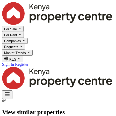
For Sale
For Rent
Companies
Requests
Market Trends
KES
Sign In
Register
View similar properties