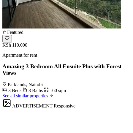
Featured
KSh 110,000
Apartment for rent
Amazing 3 Bedroom All Ensuite Plus with Forest
Views
Parklands, Nairobi
3 Beds
3 Baths
160 sqm
See all similar properties
ADVERTISEMENT
Responsive