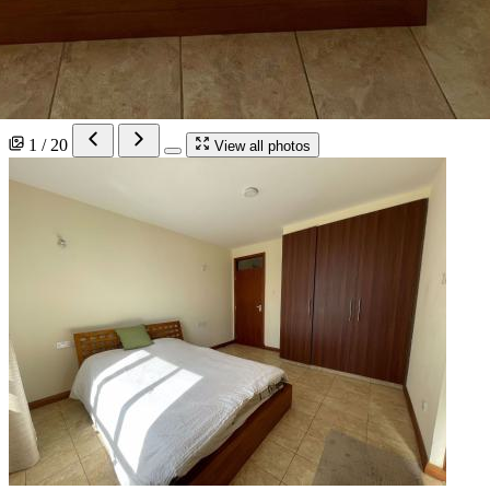
1 / 20
View all photos