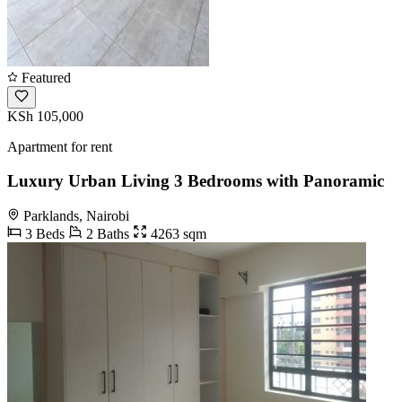
Featured
KSh 105,000
Apartment for rent
Luxury Urban Living 3 Bedrooms with Panoramic
Parklands, Nairobi
3 Beds
2 Baths
4263 sqm