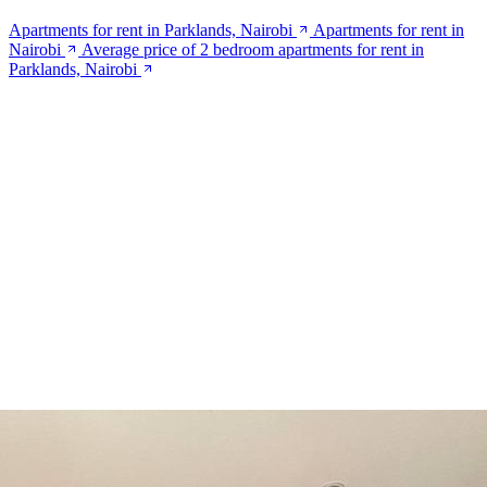
Apartments for rent in Parklands, Nairobi
Apartments for rent in
Nairobi
Average price of 2 bedroom apartments for rent in
Parklands, Nairobi