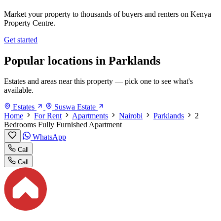
Market your property to thousands of buyers and renters on Kenya
Property Centre.
Get started
Popular locations in Parklands
Estates and areas near this property — pick one to see what's
available.
Estates
Suswa Estate
Home
For Rent
Apartments
Nairobi
Parklands
2
Bedrooms Fully Furnished Apartment
WhatsApp
Call
Call