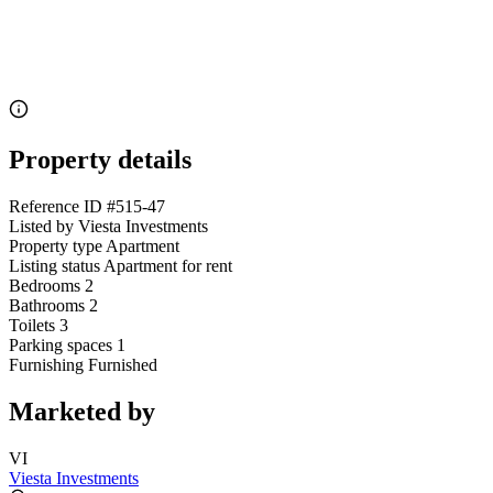
Property details
Reference ID
#515-47
Listed by
Viesta Investments
Property type
Apartment
Listing status
Apartment for rent
Bedrooms
2
Bathrooms
2
Toilets
3
Parking spaces
1
Furnishing
Furnished
Marketed by
VI
Viesta Investments