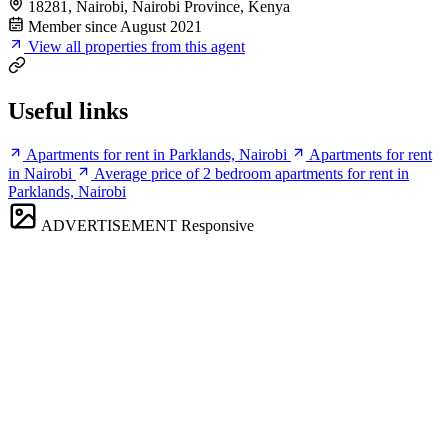
18281, Nairobi, Nairobi Province, Kenya
Member since August 2021
View all properties from this agent
Useful links
Apartments for rent in Parklands, Nairobi
Apartments for rent
in Nairobi
Average price of 2 bedroom apartments for rent in
Parklands, Nairobi
ADVERTISEMENT
Responsive