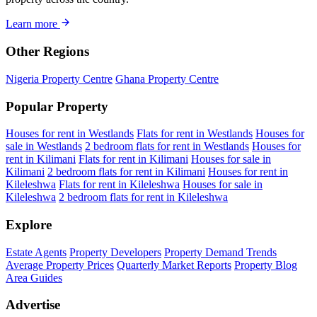
Learn more
Other Regions
Nigeria Property Centre
Ghana Property Centre
Popular Property
Houses for rent in Westlands
Flats for rent in Westlands
Houses for
sale in Westlands
2 bedroom flats for rent in Westlands
Houses for
rent in Kilimani
Flats for rent in Kilimani
Houses for sale in
Kilimani
2 bedroom flats for rent in Kilimani
Houses for rent in
Kileleshwa
Flats for rent in Kileleshwa
Houses for sale in
Kileleshwa
2 bedroom flats for rent in Kileleshwa
Explore
Estate Agents
Property Developers
Property Demand Trends
Average Property Prices
Quarterly Market Reports
Property Blog
Area Guides
Advertise