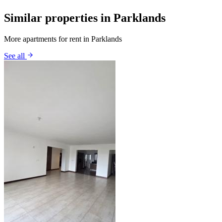
Similar properties in Parklands
More apartments for rent in Parklands
See all