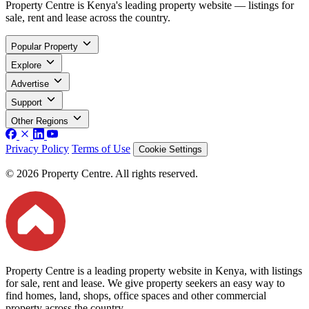
Property Centre is Kenya's leading property website — listings for
sale, rent and lease across the country.
Popular Property
Explore
Advertise
Support
Other Regions
Privacy Policy
Terms of Use
Cookie Settings
© 2026 Property Centre. All rights reserved.
Property Centre is a leading property website in Kenya, with listings
for sale, rent and lease. We give property seekers an easy way to
find homes, land, shops, office spaces and other commercial
property across the country.