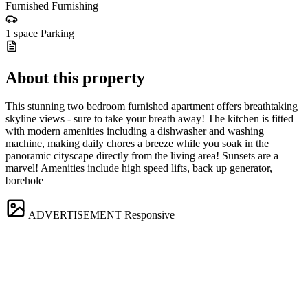
Furnished
Furnishing
1 space
Parking
About this property
This stunning two bedroom furnished apartment offers breathtaking
skyline views - sure to take your breath away! The kitchen is fitted
with modern amenities including a dishwasher and washing
machine, making daily chores a breeze while you soak in the
panoramic cityscape directly from the living area! Sunsets are a
marvel! Amenities include high speed lifts, back up generator,
borehole
ADVERTISEMENT
Responsive