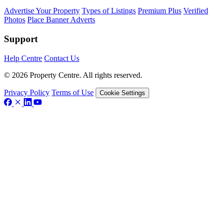
Advertise Your Property
Types of Listings
Premium Plus
Verified
Photos
Place Banner Adverts
Support
Help Centre
Contact Us
© 2026 Property Centre. All rights reserved.
Privacy Policy
Terms of Use
Cookie Settings