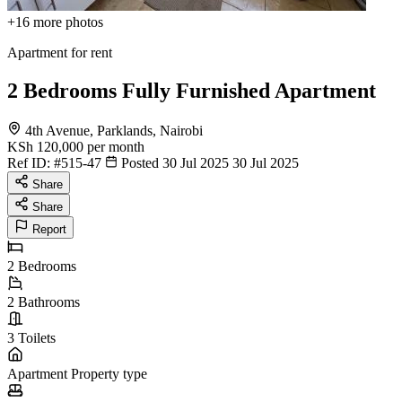
+16
more photos
Apartment for rent
2 Bedrooms Fully Furnished Apartment
4th Avenue, Parklands, Nairobi
KSh 120,000
per month
Ref ID:
#515-47
Posted 30 Jul 2025
30 Jul 2025
Share
Share
Report
2
Bedrooms
2
Bathrooms
3
Toilets
Apartment
Property type