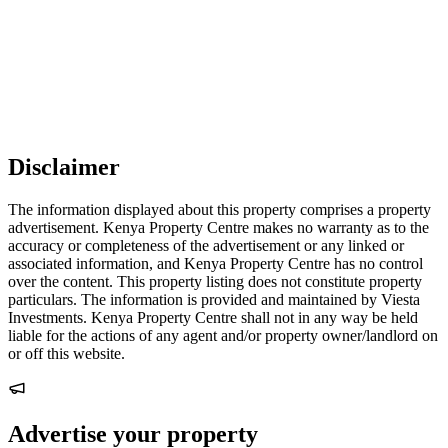
Disclaimer
The information displayed about this property comprises a property
advertisement. Kenya Property Centre makes no warranty as to the
accuracy or completeness of the advertisement or any linked or
associated information, and Kenya Property Centre has no control
over the content. This property listing does not constitute property
particulars. The information is provided and maintained by Viesta
Investments. Kenya Property Centre shall not in any way be held
liable for the actions of any agent and/or property owner/landlord on
or off this website.
Advertise your property