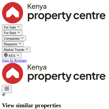
For Sale
For Rent
Companies
Requests
Market Trends
KES
Sign In
Register
View similar properties