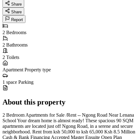
Share
Share
Report
2
Bedrooms
2
Bathrooms
2
Toilets
Apartment
Property type
1 space
Parking
About this property
2 Bedroom Apartments for Sale /Rent -- Ngong Road Near Lenana
School Your dream home is almost ready! These spacious 90 SQM
apartments are located just off Ngong Road, in a serene and secure
neighborhood. Rent from ksh 50,000 to ksh 65,000 Ksh 8.5 Million
Cash & Bank Financing Accepted Master Ensuite Open Plan