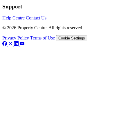
Support
Help Centre
Contact Us
© 2026 Property Centre. All rights reserved.
Privacy Policy
Terms of Use
Cookie Settings