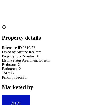
Property details
Reference ID
#619-72
Listed by
Austine Realtors
Property type
Apartment
Listing status
Apartment for rent
Bedrooms
2
Bathrooms
2
Toilets
2
Parking spaces
1
Marketed by