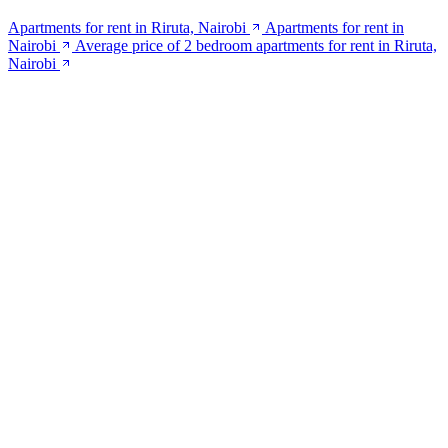
Apartments for rent in Riruta, Nairobi
Apartments for rent in
Nairobi
Average price of 2 bedroom apartments for rent in Riruta,
Nairobi