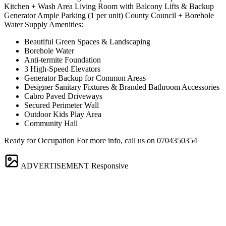
Kitchen + Wash Area Living Room with Balcony Lifts & Backup
Generator Ample Parking (1 per unit) County Council + Borehole
Water Supply Amenities:
Beautiful Green Spaces & Landscaping
Borehole Water
Anti-termite Foundation
3 High-Speed Elevators
Generator Backup for Common Areas
Designer Sanitary Fixtures & Branded Bathroom Accessories
Cabro Paved Driveways
Secured Perimeter Wall
Outdoor Kids Play Area
Community Hall
Ready for Occupation For more info, call us on 0704350354
ADVERTISEMENT
Responsive