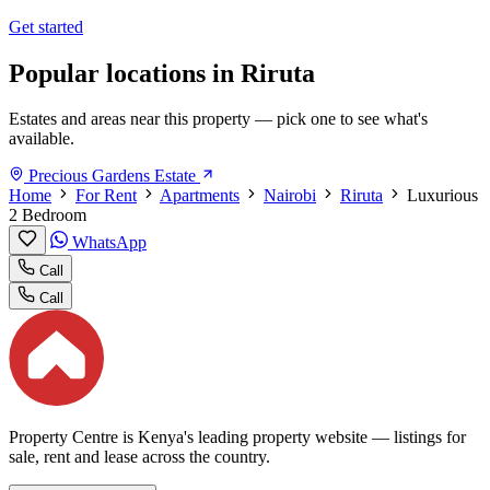
Get started
Popular locations in Riruta
Estates and areas near this property — pick one to see what's
available.
Precious Gardens Estate
Home
For Rent
Apartments
Nairobi
Riruta
Luxurious
2 Bedroom
WhatsApp
Call
Call
Property Centre is Kenya's leading property website — listings for
sale, rent and lease across the country.