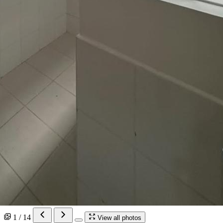
1 / 14
View all photos