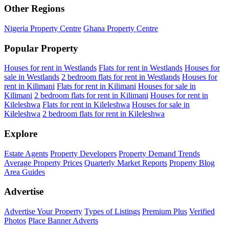
Other Regions
Nigeria Property Centre
Ghana Property Centre
Popular Property
Houses for rent in Westlands
Flats for rent in Westlands
Houses for
sale in Westlands
2 bedroom flats for rent in Westlands
Houses for
rent in Kilimani
Flats for rent in Kilimani
Houses for sale in
Kilimani
2 bedroom flats for rent in Kilimani
Houses for rent in
Kileleshwa
Flats for rent in Kileleshwa
Houses for sale in
Kileleshwa
2 bedroom flats for rent in Kileleshwa
Explore
Estate Agents
Property Developers
Property Demand Trends
Average Property Prices
Quarterly Market Reports
Property Blog
Area Guides
Advertise
Advertise Your Property
Types of Listings
Premium Plus
Verified
Photos
Place Banner Adverts