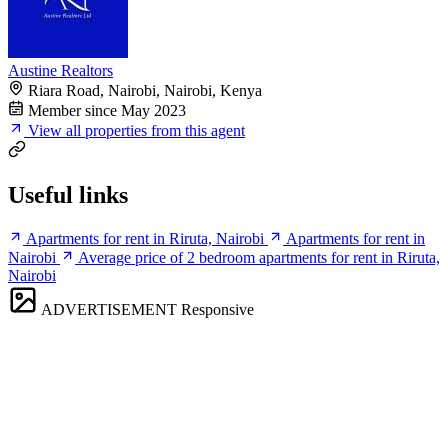
Austine Realtors
Riara Road, Nairobi, Nairobi, Kenya
Member since May 2023
View all properties from this agent
Useful links
Apartments for rent in Riruta, Nairobi
Apartments for rent in
Nairobi
Average price of 2 bedroom apartments for rent in Riruta,
Nairobi
ADVERTISEMENT
Responsive