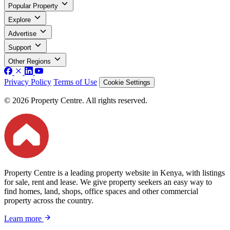
Popular Property
Explore
Advertise
Support
Other Regions
Privacy Policy
Terms of Use
Cookie Settings
© 2026 Property Centre. All rights reserved.
Property Centre is a leading property website in Kenya, with listings
for sale, rent and lease. We give property seekers an easy way to
find homes, land, shops, office spaces and other commercial
property across the country.
Learn more