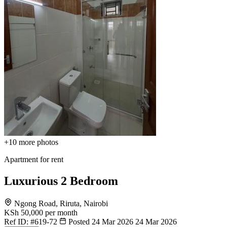
+10
more photos
Apartment for rent
Luxurious 2 Bedroom
Ngong Road, Riruta, Nairobi
KSh 50,000
per month
Ref ID:
#619-72
Posted 24 Mar 2026
24 Mar 2026