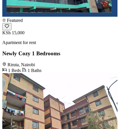
Featured
KSh 15,000
Apartment for rent
Newly Cozy 1 Bedrooms
Riruta, Nairobi
1 Beds
1 Baths