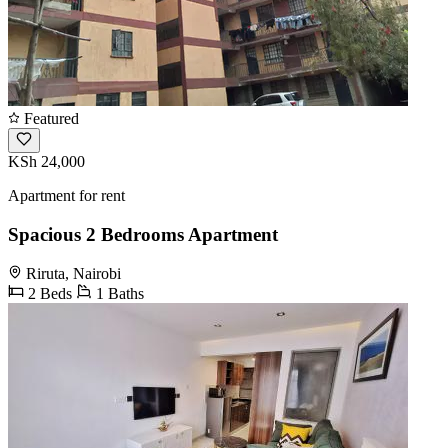
Featured
KSh 24,000
Apartment for rent
Spacious 2 Bedrooms Apartment
Riruta, Nairobi
2 Beds
1 Baths