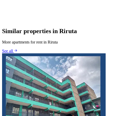
Similar properties in Riruta
More apartments for rent in Riruta
See all