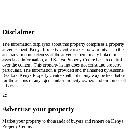
Disclaimer
The information displayed about this property comprises a property
advertisement. Kenya Property Centre makes no warranty as to the
accuracy or completeness of the advertisement or any linked or
associated information, and Kenya Property Centre has no control
over the content. This property listing does not constitute property
particulars. The information is provided and maintained by Austine
Realtors. Kenya Property Centre shall not in any way be held liable
for the actions of any agent and/or property owner/landlord on or off
this website.
Advertise your property
Market your property to thousands of buyers and renters on Kenya
Property Centre.