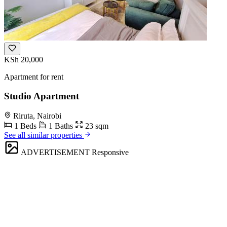
KSh 20,000
Apartment for rent
Studio Apartment
Riruta, Nairobi
1 Beds
1 Baths
23 sqm
See all similar properties
ADVERTISEMENT
Responsive