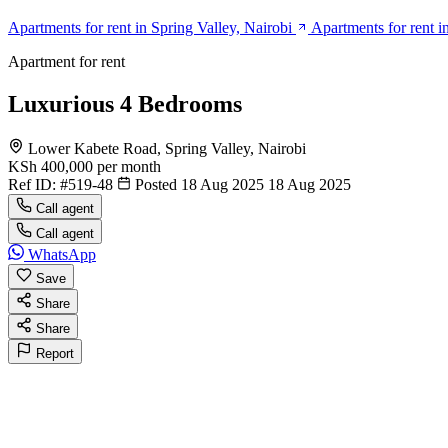
Apartments for rent in Spring Valley, Nairobi
Apartments for rent i
Apartment for rent
Luxurious 4 Bedrooms
Lower Kabete Road, Spring Valley, Nairobi
KSh 400,000
per month
Ref ID:
#519-48
Posted 18 Aug 2025
18 Aug 2025
Call agent
Call agent
WhatsApp
Save
Share
Share
Report