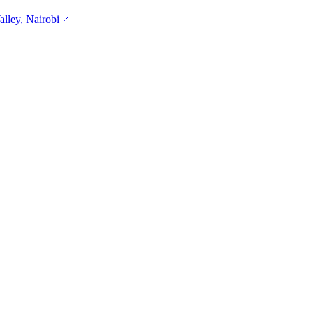
alley, Nairobi