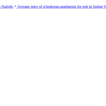
n Nairobi
Average price of 4 bedroom apartments for rent in Spring V