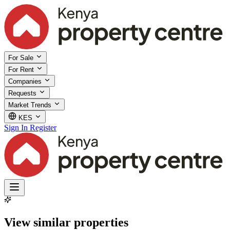
For Sale
For Rent
Companies
Requests
Market Trends
KES
Sign In
Register
View similar properties