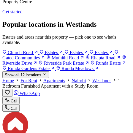
Property Centre.
Get started
Popular locations in Westlands
Estates and areas near this property — pick one to see what's
available.
Church Road
Estates
Estates
Estates
Gated Communities
Muthithi Road
Rhapta Road
Riverside Drive
Riverside Park Estate
Runda Estate
Runda Gardens Estate
Runda Meadows
Show all 12 locations
Home
For Rent
Apartments
Nairobi
Westlands
1
Bedroom Furnished Apartment with a Study Room
WhatsApp
Call
Call