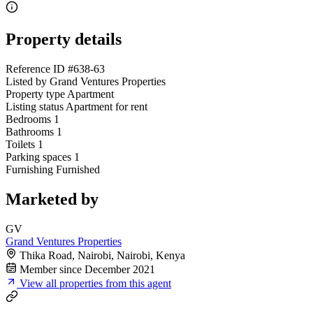
Property details
Reference ID
#638-63
Listed by
Grand Ventures Properties
Property type
Apartment
Listing status
Apartment for rent
Bedrooms
1
Bathrooms
1
Toilets
1
Parking spaces
1
Furnishing
Furnished
Marketed by
GV
Grand Ventures Properties
Thika Road, Nairobi, Nairobi, Kenya
Member since December 2021
View all properties from this agent