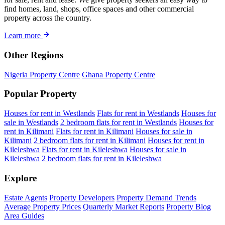
find homes, land, shops, office spaces and other commercial
property across the country.
Learn more
Other Regions
Nigeria Property Centre
Ghana Property Centre
Popular Property
Houses for rent in Westlands
Flats for rent in Westlands
Houses for
sale in Westlands
2 bedroom flats for rent in Westlands
Houses for
rent in Kilimani
Flats for rent in Kilimani
Houses for sale in
Kilimani
2 bedroom flats for rent in Kilimani
Houses for rent in
Kileleshwa
Flats for rent in Kileleshwa
Houses for sale in
Kileleshwa
2 bedroom flats for rent in Kileleshwa
Explore
Estate Agents
Property Developers
Property Demand Trends
Average Property Prices
Quarterly Market Reports
Property Blog
Area Guides