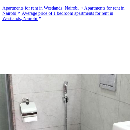
Apartments for rent in Westlands, Nairobi
Apartments for rent in
Nairobi
Average price of 1 bedroom apartments for rent in
Westlands, Nairobi