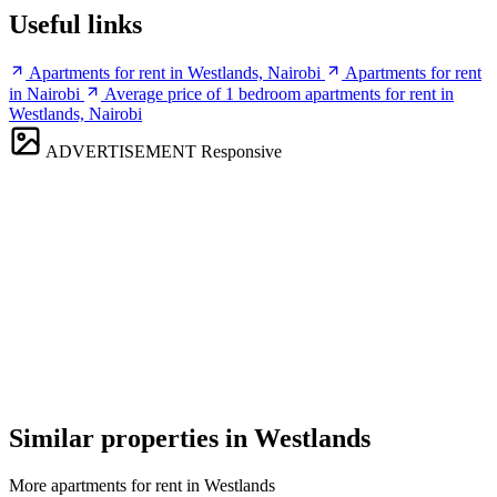
Useful links
Apartments for rent in Westlands, Nairobi
Apartments for rent
in Nairobi
Average price of 1 bedroom apartments for rent in
Westlands, Nairobi
ADVERTISEMENT
Responsive
Similar properties in Westlands
More apartments for rent in Westlands