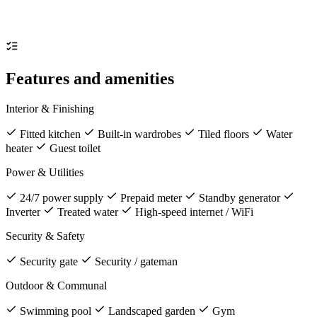
Features and amenities
Interior & Finishing
Fitted kitchen
Built-in wardrobes
Tiled floors
Water
heater
Guest toilet
Power & Utilities
24/7 power supply
Prepaid meter
Standby generator
Inverter
Treated water
High-speed internet / WiFi
Security & Safety
Security gate
Security / gateman
Outdoor & Communal
Swimming pool
Landscaped garden
Gym