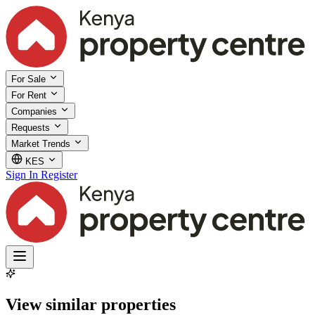
For Sale
For Rent
Companies
Requests
Market Trends
KES
Sign In
Register
View similar properties