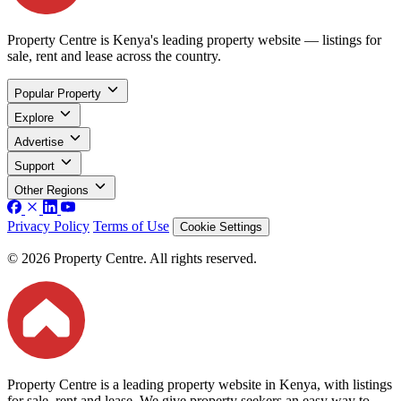
Property Centre is Kenya's leading property website — listings for
sale, rent and lease across the country.
Popular Property
Explore
Advertise
Support
Other Regions
Privacy Policy
Terms of Use
Cookie Settings
© 2026 Property Centre. All rights reserved.
Property Centre is a leading property website in Kenya, with listings
for sale, rent and lease. We give property seekers an easy way to