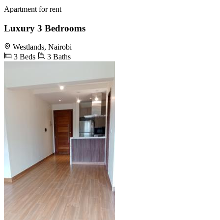
Apartment for rent
Luxury 3 Bedrooms
Westlands, Nairobi
3 Beds
3 Baths