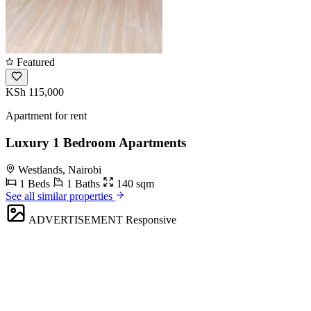
Featured
KSh 115,000
Apartment for rent
Luxury 1 Bedroom Apartments
Westlands, Nairobi
1 Beds
1 Baths
140 sqm
See all similar properties
ADVERTISEMENT
Responsive