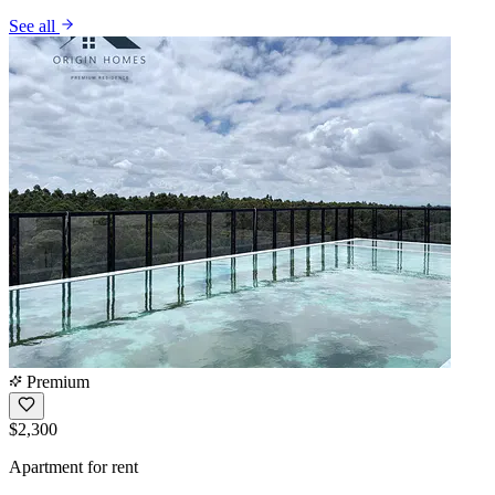
See all
Premium
$2,300
Apartment for rent