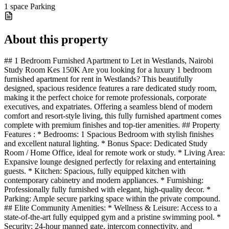
1 space
Parking
About this property
## 1 Bedroom Furnished Apartment to Let in Westlands, Nairobi
Study Room Kes 150K Are you looking for a luxury 1 bedroom
furnished apartment for rent in Westlands? This beautifully
designed, spacious residence features a rare dedicated study room,
making it the perfect choice for remote professionals, corporate
executives, and expatriates. Offering a seamless blend of modern
comfort and resort-style living, this fully furnished apartment comes
complete with premium finishes and top-tier amenities. ## Property
Features : * Bedrooms: 1 Spacious Bedroom with stylish finishes
and excellent natural lighting. * Bonus Space: Dedicated Study
Room / Home Office, ideal for remote work or study. * Living Area:
Expansive lounge designed perfectly for relaxing and entertaining
guests. * Kitchen: Spacious, fully equipped kitchen with
contemporary cabinetry and modern appliances. * Furnishing:
Professionally fully furnished with elegant, high-quality decor. *
Parking: Ample secure parking space within the private compound.
## Elite Community Amenities: * Wellness & Leisure: Access to a
state-of-the-art fully equipped gym and a pristine swimming pool. *
Security: 24-hour manned gate, intercom connectivity, and