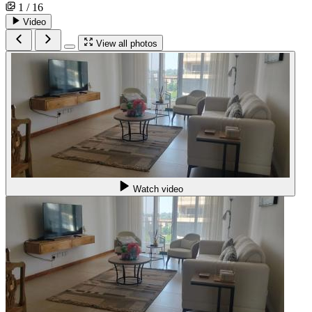
1 / 16
Video
View all photos
Watch video