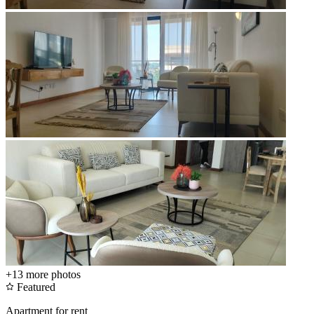
+13
more photos
Featured
Apartment for rent