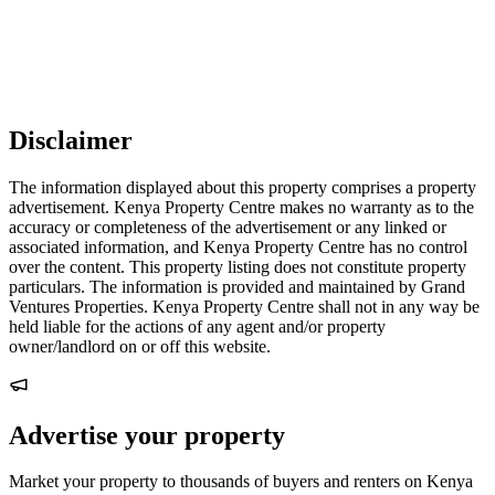
Disclaimer
The information displayed about this property comprises a property
advertisement. Kenya Property Centre makes no warranty as to the
accuracy or completeness of the advertisement or any linked or
associated information, and Kenya Property Centre has no control
over the content. This property listing does not constitute property
particulars. The information is provided and maintained by Grand
Ventures Properties. Kenya Property Centre shall not in any way be
held liable for the actions of any agent and/or property
owner/landlord on or off this website.
Advertise your property
Market your property to thousands of buyers and renters on Kenya