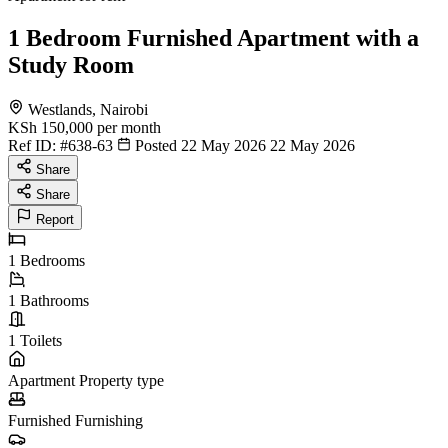
1 Bedroom Furnished Apartment with a
Study Room
Westlands, Nairobi
KSh 150,000
per month
Ref ID:
#638-63
Posted 22 May 2026
22 May 2026
Share
Share
Report
1
Bedrooms
1
Bathrooms
1
Toilets
Apartment
Property type
Furnished
Furnishing