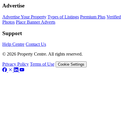
Advertise
Advertise Your Property
Types of Listings
Premium Plus
Verified
Photos
Place Banner Adverts
Support
Help Centre
Contact Us
© 2026 Property Centre. All rights reserved.
Privacy Policy
Terms of Use
Cookie Settings