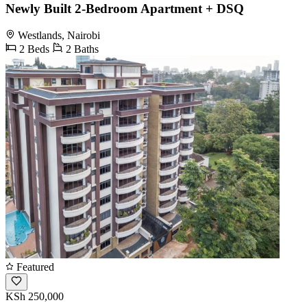
Newly Built 2-Bedroom Apartment + DSQ
Westlands, Nairobi
2 Beds
2 Baths
Featured
KSh 250,000