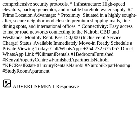
comprehensive security protocols. * Infrastructure: High-speed
elevators, backup generator, and reliable borehole water supply. ##
Prime Location Advantage: * Proximity: Situated in a highly sought-
after, secure neighborhood close to premium shopping malls, fine
dining spots, and international offices. * Connectivity: Easy access
to major road networks connecting to the Nairobi CBD and
Westlands. Monthly Rent: Kes 150,000 (Inclusive of Service
Charge) Status: Available Immediately Move-in Ready Schedule a
Private Viewing Today: Call/WhatsApp: +254 732 675 057 Direct
WhatsApp Link #KilimaniRentals #1BedroomFurnished
#KenyaPropertyCentre #FurnishedApartmentsNairobi
#KPCRealEstate #LuxuryRentalsNairobi #NairobiExpatHousing
#StudyRoomApartment
ADVERTISEMENT
Responsive