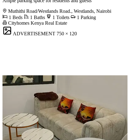
Ample parking space for residents and guests
Muthithi Road/Westlands Road., Westlands, Nairobi
1 Beds
1 Baths
1 Toilets
1 Parking
Cityhomes Kenya Real Estate
ADVERTISEMENT
750 × 120