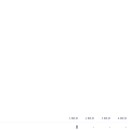
1 BED
2 BED
3 BED
4 BED
8
-
-
-