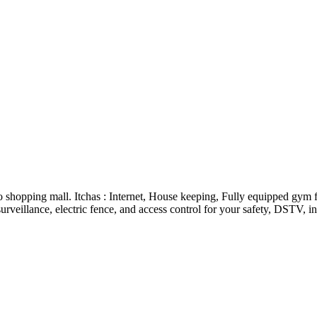
o shopping mall. Itchas : Internet, House keeping, Fully equipped gym 
rveillance, electric fence, and access control for your safety, DSTV, i