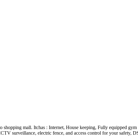
 shopping mall. Itchas : Internet, House keeping, Fully equipped gym 
CTV surveillance, electric fence, and access control for your safety, D