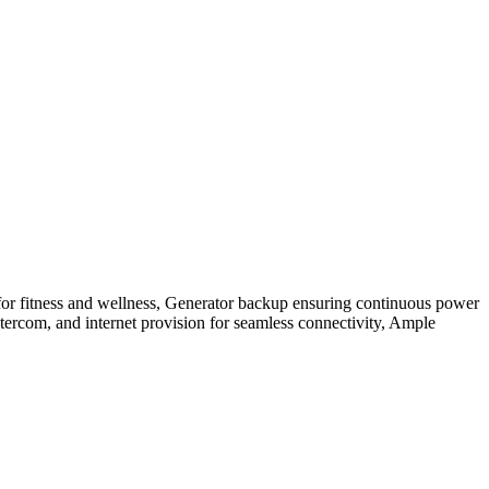
for fitness and wellness, Generator backup ensuring continuous power
ntercom, and internet provision for seamless connectivity, Ample