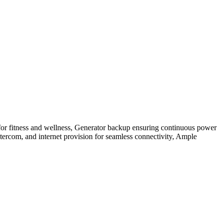
for fitness and wellness, Generator backup ensuring continuous power
ntercom, and internet provision for seamless connectivity, Ample