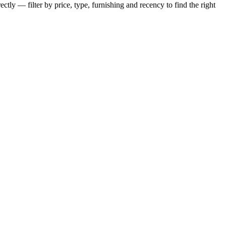
ctly — filter by price, type, furnishing and recency to find the right