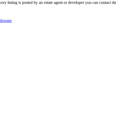
y listing is posted by an estate agent or developer you can contact dire
drooms