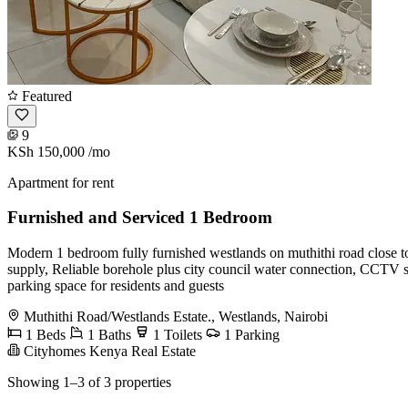
Featured
9
KSh 150,000
/mo
Apartment for rent
Furnished and Serviced 1 Bedroom
Modern 1 bedroom fully furnished westlands on muthithi road close t
supply, Reliable borehole plus city council water connection, CCTV su
parking space for residents and guests
Muthithi Road/Westlands Estate., Westlands, Nairobi
1 Beds
1 Baths
1 Toilets
1 Parking
Cityhomes Kenya Real Estate
Showing 1–3 of 3 properties