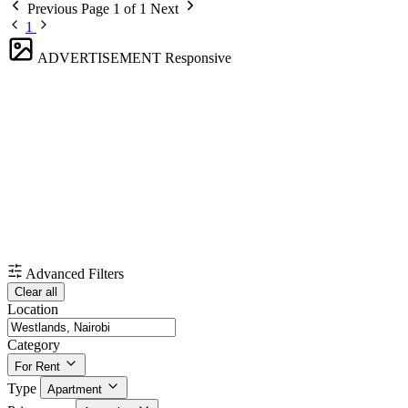
Previous
Page 1 of 1
Next
1
ADVERTISEMENT
Responsive
Advanced Filters
Clear all
Location
Category
For Rent
Type
Apartment