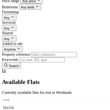
Price range
Any price
Bedrooms
Any beds
Furnishing
Any
Serviced
Any
Shared
Any
Added to site
Anytime
Property reference
Keywords
Search
Available Flats
Currently available flats for rent in Westlands
TYPE
Mini Flat