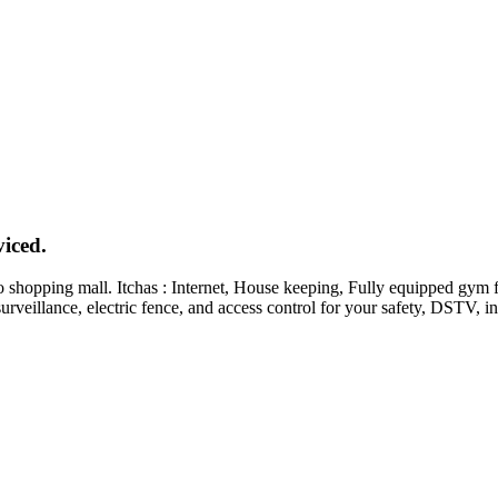
iced.
o shopping mall. Itchas : Internet, House keeping, Fully equipped gym 
rveillance, electric fence, and access control for your safety, DSTV, i