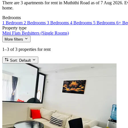
There are 3 apartments for rent in Muthithi Road as of 7 Aug 2026. Ever
home.
Bedrooms
1 Bedroom
2 Bedrooms
3 Bedrooms
4 Bedrooms
5 Bedrooms
6+ Be
Property type
Mini Flats
Bedsitters (Single Rooms)
More filters
1–3
of 3 properties for rent
Sort:
Default