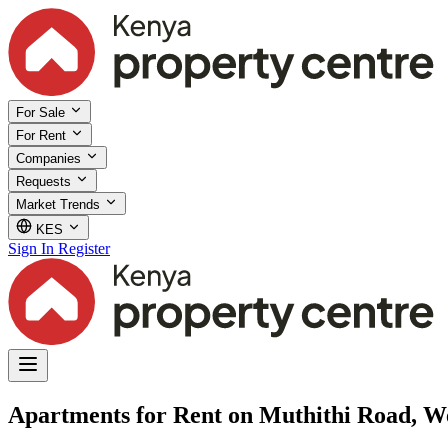
For Sale
For Rent
Companies
Requests
Market Trends
KES
Sign In
Register
Apartments for Rent on Muthithi Road, We