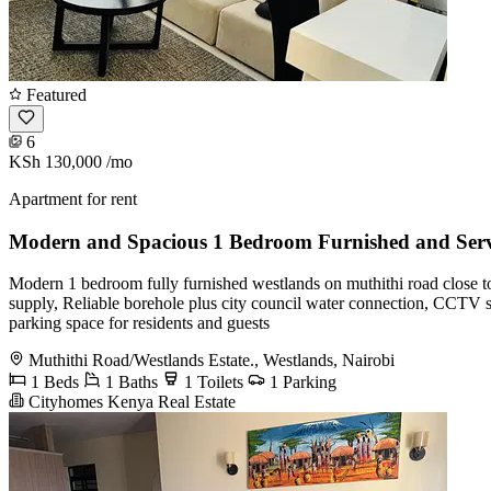
Featured
6
KSh 130,000
/mo
Apartment for rent
Modern and Spacious 1 Bedroom Furnished and Serv
Modern 1 bedroom fully furnished westlands on muthithi road close t
supply, Reliable borehole plus city council water connection, CCTV su
parking space for residents and guests
Muthithi Road/Westlands Estate., Westlands, Nairobi
1 Beds
1 Baths
1 Toilets
1 Parking
Cityhomes Kenya Real Estate