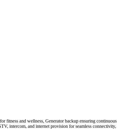
for fitness and wellness, Generator backup ensuring continuous
STV, intercom, and internet provision for seamless connectivity,