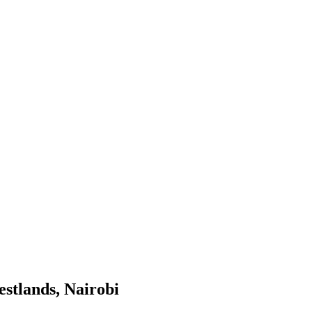
stlands, Nairobi