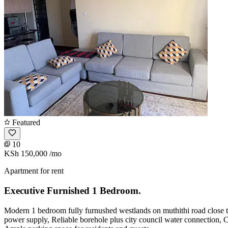
Featured
10
KSh 150,000
/mo
Apartment for rent
Executive Furnished 1 Bedroom.
Modern 1 bedroom fully furnushed westlands on muthithi road close to
power supply, Reliable borehole plus city council water connection, C