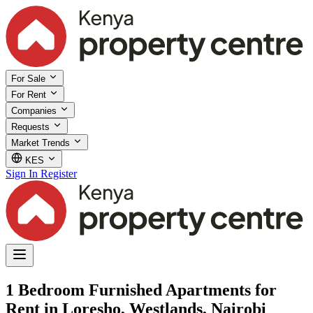
For Sale
For Rent
Companies
Requests
Market Trends
KES
Sign In
Register
1 Bedroom Furnished Apartments for
Rent in Loresho, Westlands, Nairobi