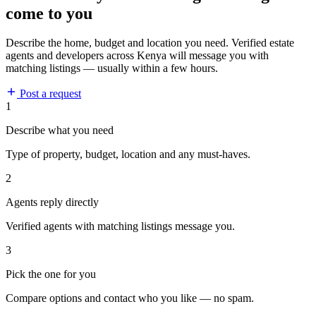
come to you
Describe the home, budget and location you need. Verified estate
agents and developers across Kenya will message you with
matching listings — usually within a few hours.
Post a request
1
Describe what you need
Type of property, budget, location and any must-haves.
2
Agents reply directly
Verified agents with matching listings message you.
3
Pick the one for you
Compare options and contact who you like — no spam.