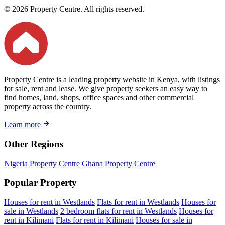
© 2026 Property Centre. All rights reserved.
Property Centre is a leading property website in Kenya, with listings
for sale, rent and lease. We give property seekers an easy way to
find homes, land, shops, office spaces and other commercial
property across the country.
Learn more
Other Regions
Nigeria Property Centre
Ghana Property Centre
Popular Property
Houses for rent in Westlands
Flats for rent in Westlands
Houses for
sale in Westlands
2 bedroom flats for rent in Westlands
Houses for
rent in Kilimani
Flats for rent in Kilimani
Houses for sale in