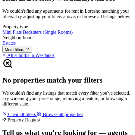
We couldn't find any apartments for rent in Loresho matching your
filters. Try adjusting your filters above, or browse all listings below.
Property type
Mini Flats
Bedsitters (Single Rooms)
Neighbourhoods
Estates
More filters
All suburbs in Westlands
No properties match your filters
We couldn't find any listings that match every filter you've selected.
Try widening your price range, removing a feature, or browsing a
different state.
Clear all filters
Browse all properties
Property Request
Tell us what you're looking for — agents