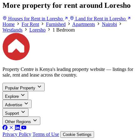
More property for rent around Loresho
Houses for Rent in Loresho
Land for Rent in Loresho
Home
For Rent
Furnished
Apartments
Nairobi
Westlands
Loresho
1 Bedroom
Property Centre is Kenya's leading property website — listings for
sale, rent and lease across the country.
Popular Property
Explore
Advertise
Support
Other Regions
Privacy Policy
Terms of Use
Cookie Settings