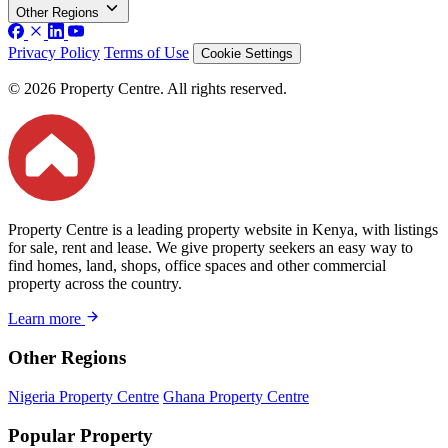
Other Regions
Privacy Policy
Terms of Use
Cookie Settings
© 2026 Property Centre. All rights reserved.
Property Centre is a leading property website in Kenya, with listings
for sale, rent and lease. We give property seekers an easy way to
find homes, land, shops, office spaces and other commercial
property across the country.
Learn more
Other Regions
Nigeria Property Centre
Ghana Property Centre
Popular Property