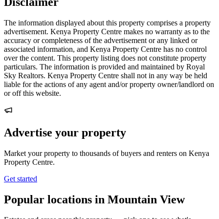
Disclaimer
The information displayed about this property comprises a property
advertisement. Kenya Property Centre makes no warranty as to the
accuracy or completeness of the advertisement or any linked or
associated information, and Kenya Property Centre has no control
over the content. This property listing does not constitute property
particulars. The information is provided and maintained by Royal
Sky Realtors. Kenya Property Centre shall not in any way be held
liable for the actions of any agent and/or property owner/landlord on
or off this website.
Advertise your property
Market your property to thousands of buyers and renters on Kenya
Property Centre.
Get started
Popular locations in Mountain View