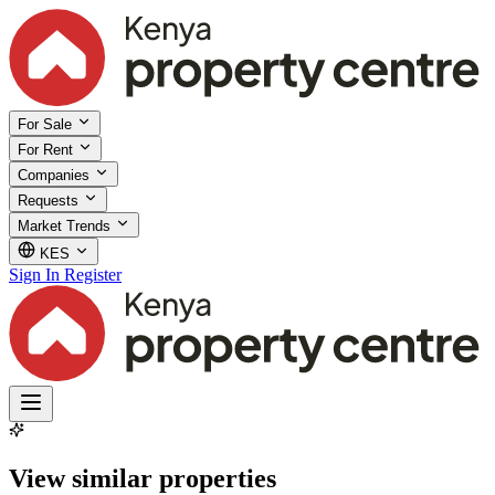
For Sale
For Rent
Companies
Requests
Market Trends
KES
Sign In
Register
View similar properties