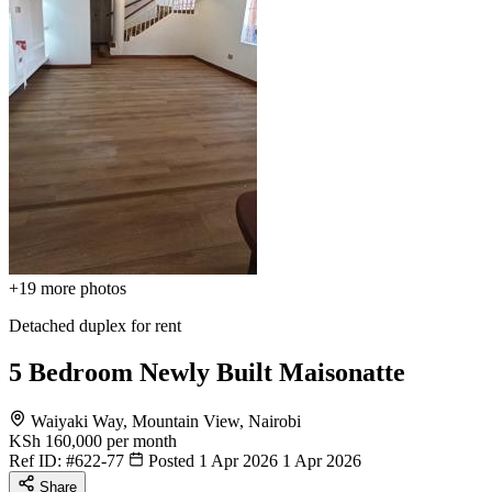
+19
more photos
Detached duplex for rent
5 Bedroom Newly Built Maisonatte
Waiyaki Way, Mountain View, Nairobi
KSh 160,000
per month
Ref ID:
#622-77
Posted 1 Apr 2026
1 Apr 2026
Share