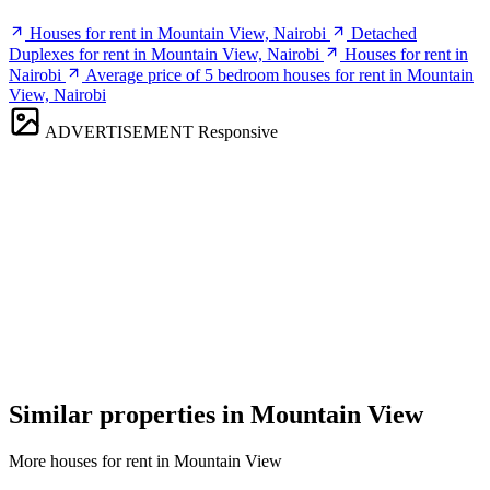
Houses for rent in Mountain View, Nairobi
Detached
Duplexes for rent in Mountain View, Nairobi
Houses for rent in
Nairobi
Average price of 5 bedroom houses for rent in Mountain
View, Nairobi
ADVERTISEMENT
Responsive
Similar properties in Mountain View
More houses for rent in Mountain View