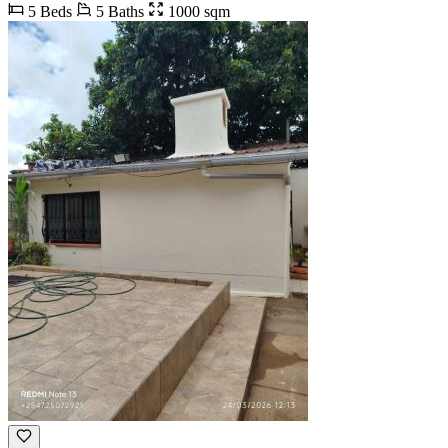
5 Beds
5 Baths
1000 sqm