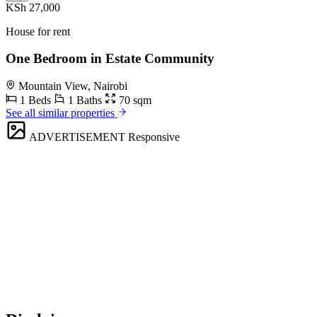
KSh 27,000
House for rent
One Bedroom in Estate Community
Mountain View, Nairobi
1 Beds
1 Baths
70 sqm
See all similar properties
ADVERTISEMENT
Responsive