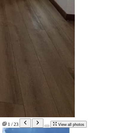
1 / 23
View all photos