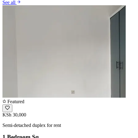
See all
Featured
KSh 30,000
Semi-detached duplex for rent
1 Bedroom Sq