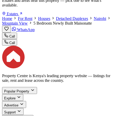
Estates and areas near this property — pick one to see what's
available.
Estates
Home
For Rent
Houses
Detached Duplexes
Nairobi
Mountain View
5 Bedroom Newly Built Maisonatte
WhatsApp
Call
Call
Property Centre is Kenya's leading property website — listings for
sale, rent and lease across the country.
Popular Property
Explore
Advertise
Support