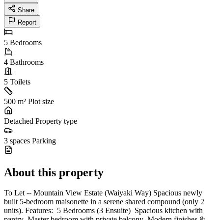
Share
Report
5
Bedrooms
4
Bathrooms
5
Toilets
500 m²
Plot size
Detached
Property type
3 spaces
Parking
About this property
To Let -- Mountain View Estate (Waiyaki Way) Spacious newly
built 5-bedroom maisonette in a serene shared compound (only 2
units). Features: ️ 5 Bedrooms (3 Ensuite) ️ Spacious kitchen with
pantry ️ Master bedroom with private balcony ️ Modern finishes &