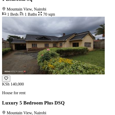
Mountain View, Nairobi
1 Beds
1 Baths
70 sqm
KSh 140,000
House for rent
Luxury 5 Bedroom Plus DSQ
Mountain View, Nairobi