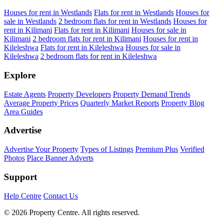
Houses for rent in Westlands
Flats for rent in Westlands
Houses for
sale in Westlands
2 bedroom flats for rent in Westlands
Houses for
rent in Kilimani
Flats for rent in Kilimani
Houses for sale in
Kilimani
2 bedroom flats for rent in Kilimani
Houses for rent in
Kileleshwa
Flats for rent in Kileleshwa
Houses for sale in
Kileleshwa
2 bedroom flats for rent in Kileleshwa
Explore
Estate Agents
Property Developers
Property Demand Trends
Average Property Prices
Quarterly Market Reports
Property Blog
Area Guides
Advertise
Advertise Your Property
Types of Listings
Premium Plus
Verified
Photos
Place Banner Adverts
Support
Help Centre
Contact Us
© 2026 Property Centre. All rights reserved.