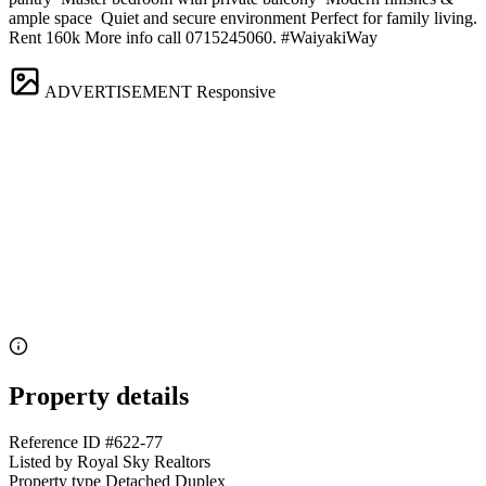
ample space ️ Quiet and secure environment Perfect for family living.
Rent 160k More info call 0715245060. #WaiyakiWay
ADVERTISEMENT
Responsive
Property details
Reference ID
#622-77
Listed by
Royal Sky Realtors
Property type
Detached Duplex