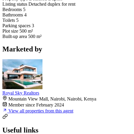
Listing status
Detached duplex for rent
Bedrooms
5
Bathrooms
4
Toilets
5
Parking spaces
3
Plot size
500 m²
Built-up area
500 m²
Marketed by
Royal Sky Realtors
Mountain View Mall, Nairobi, Nairobi, Kenya
Member since February 2024
View all properties from this agent
Useful links