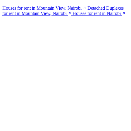
Houses for rent in Mountain View, Nairobi
Detached Duplexes
for rent in Mountain View, Nairobi
Houses for rent in Nairobi