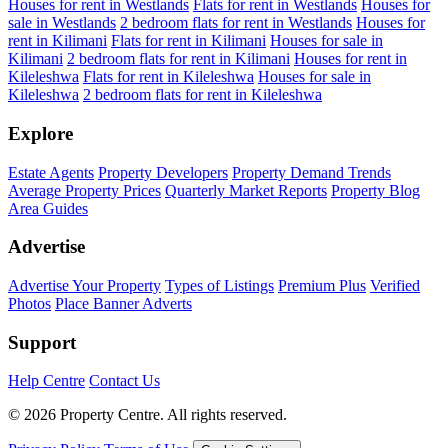
Houses for rent in Westlands
Flats for rent in Westlands
Houses for
sale in Westlands
2 bedroom flats for rent in Westlands
Houses for
rent in Kilimani
Flats for rent in Kilimani
Houses for sale in
Kilimani
2 bedroom flats for rent in Kilimani
Houses for rent in
Kileleshwa
Flats for rent in Kileleshwa
Houses for sale in
Kileleshwa
2 bedroom flats for rent in Kileleshwa
Explore
Estate Agents
Property Developers
Property Demand Trends
Average Property Prices
Quarterly Market Reports
Property Blog
Area Guides
Advertise
Advertise Your Property
Types of Listings
Premium Plus
Verified
Photos
Place Banner Adverts
Support
Help Centre
Contact Us
© 2026 Property Centre. All rights reserved.