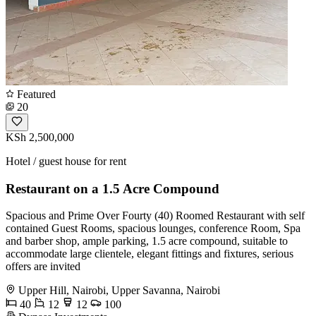
Featured
20
KSh 2,500,000
Hotel / guest house for rent
Restaurant on a 1.5 Acre Compound
Spacious and Prime Over Fourty (40) Roomed Restaurant with self
contained Guest Rooms, spacious lounges, conference Room, Spa
and barber shop, ample parking, 1.5 acre compound, suitable to
accommodate large clientele, elegant fittings and fixtures, serious
offers are invited
Upper Hill, Nairobi, Upper Savanna, Nairobi
40
12
12
100