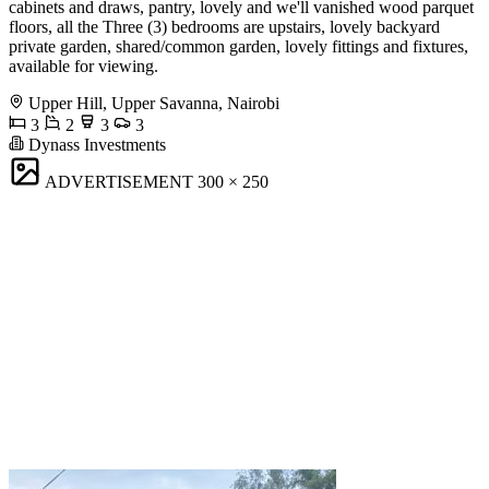
cabinets and draws, pantry, lovely and we'll vanished wood parquet
floors, all the Three (3) bedrooms are upstairs, lovely backyard
private garden, shared/common garden, lovely fittings and fixtures,
available for viewing.
Upper Hill, Upper Savanna, Nairobi
3
2
3
3
Dynass Investments
ADVERTISEMENT
300 × 250