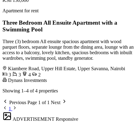
KSh 130,000
Apartment for rent
Three Bedroom All Ensuite Apartment with a
Swimming Pool
Three (3) bedroom All ensuite spacious apartment with wood
parquet floors, separate lounge from the dining area, lounge with an
access to a balcony, lovely kitchen, spacious bedrooms with inbuilt
wardrobes, swimming pool, standby generator.
Kiambere Road, Upper Hill Estate, Upper Savanna, Nairobi
3
3
4
2
Dynass Investments
Showing 1–4 of 4 properties
Previous
Page 1 of 1
Next
1
ADVERTISEMENT
Responsive