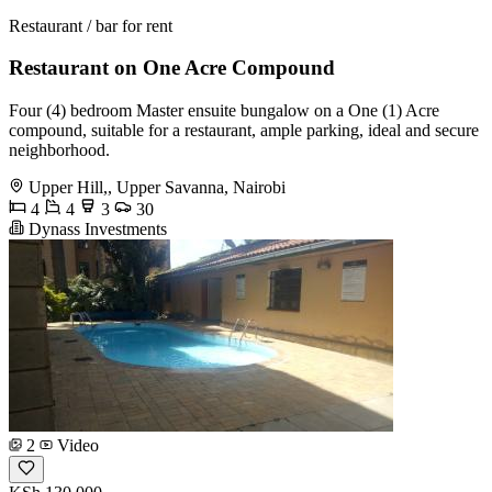
Restaurant / bar for rent
Restaurant on One Acre Compound
Four (4) bedroom Master ensuite bungalow on a One (1) Acre
compound, suitable for a restaurant, ample parking, ideal and secure
neighborhood.
Upper Hill,, Upper Savanna, Nairobi
4
4
3
30
Dynass Investments
2
Video