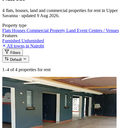
4 flats, houses, land and commercial properties for rent in Upper
Savanna · updated 9 Aug 2026.
Property type
Flats
Houses
Commercial Property
Land
Event Centres / Venues
Features
Furnished
Unfurnished
All towns in Nairobi
Filters
Default
1–4
of 4 properties for rent