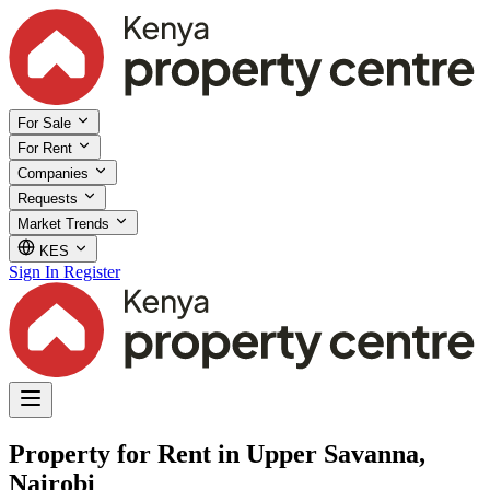
For Sale
For Rent
Companies
Requests
Market Trends
KES
Sign In
Register
Property for Rent in Upper Savanna,
Nairobi