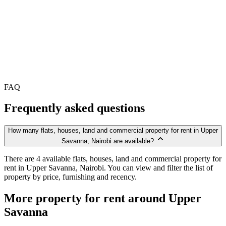
FAQ
Frequently asked questions
How many flats, houses, land and commercial property for rent in Upper
Savanna, Nairobi are available?
There are 4 available flats, houses, land and commercial property for
rent in Upper Savanna, Nairobi. You can view and filter the list of
property by price, furnishing and recency.
More property for rent around Upper
Savanna