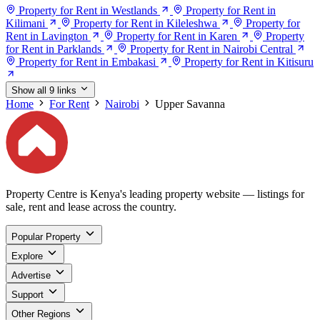
Property for Rent in Westlands
Property for Rent in
Kilimani
Property for Rent in Kileleshwa
Property for
Rent in Lavington
Property for Rent in Karen
Property
for Rent in Parklands
Property for Rent in Nairobi Central
Property for Rent in Embakasi
Property for Rent in Kitisuru
Show all 9 links
Home
For Rent
Nairobi
Upper Savanna
Property Centre is Kenya's leading property website — listings for
sale, rent and lease across the country.
Popular Property
Explore
Advertise
Support
Other Regions