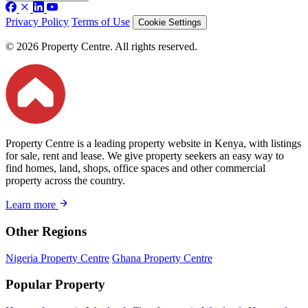
Privacy Policy
Terms of Use
Cookie Settings
© 2026 Property Centre. All rights reserved.
Property Centre is a leading property website in Kenya, with listings
for sale, rent and lease. We give property seekers an easy way to
find homes, land, shops, office spaces and other commercial
property across the country.
Learn more
Other Regions
Nigeria Property Centre
Ghana Property Centre
Popular Property