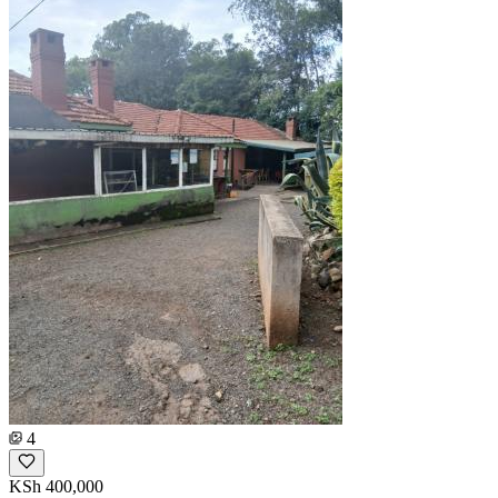
4
KSh 400,000