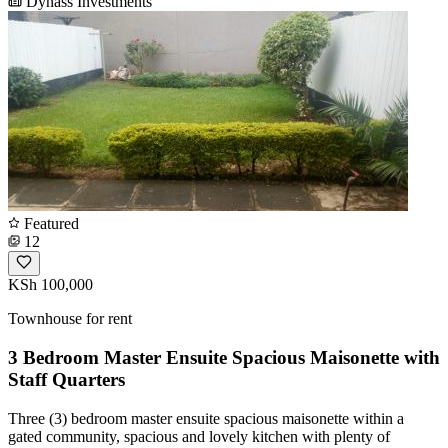
Dynass Investments
Featured
12
KSh 100,000
Townhouse for rent
3 Bedroom Master Ensuite Spacious Maisonette with
Staff Quarters
Three (3) bedroom master ensuite spacious maisonette within a
gated community, spacious and lovely kitchen with plenty of