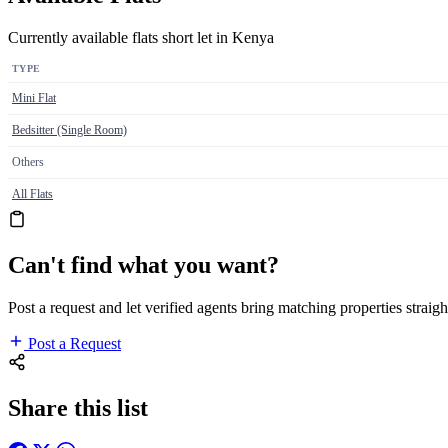
Currently available flats short let in Kenya
TYPE
Mini Flat
Bedsitter (Single Room)
Others
All Flats
Can't find what you want?
Post a request and let verified agents bring matching properties straigh
Post a Request
Share this list