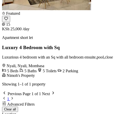
Featured
15
KSh 25,000
/day
Apartment short let
Luxury 4 Bedroom with Sq
Luxurious 4 bedroom with an Sq with all bedroom ensuite,pool,close 
Nyali, Nyali, Mombasa
5 Beds
5 Baths
5 Toilets
2 Parking
Nimoh's Property
Showing 1–1 of 1 property
Previous
Page 1 of 1
Next
1
Advanced Filters
Clear all