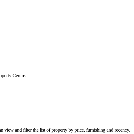
operty Centre.
 view and filter the list of property by price, furnishing and recency.