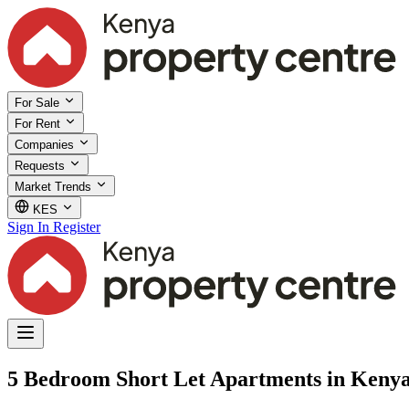
For Sale
For Rent
Companies
Requests
Market Trends
KES
Sign In
Register
5 Bedroom Short Let Apartments in Keny