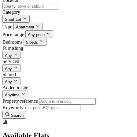
Location
Category
Short Let
Type
Apartment
Price range
Any price
Bedrooms
5 beds
Furnishing
Any
Serviced
Any
Shared
Any
Added to site
Anytime
Property reference
Keywords
Search
Available Flats