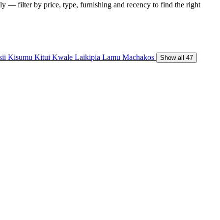
y — filter by price, type, furnishing and recency to find the right
sii
Kisumu
Kitui
Kwale
Laikipia
Lamu
Machakos
Show all 47