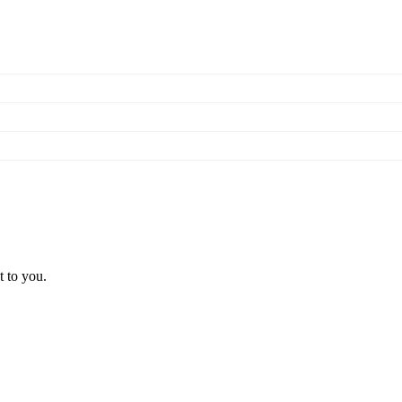
t to you.