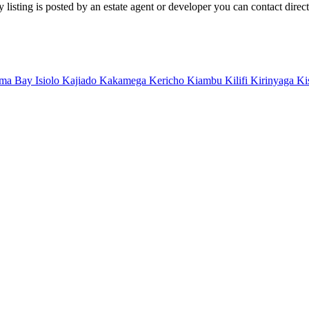
isting is posted by an estate agent or developer you can contact directl
ma Bay
Isiolo
Kajiado
Kakamega
Kericho
Kiambu
Kilifi
Kirinyaga
Ki