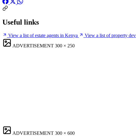
Useful links
View a list of estate agents in Kenya
View a list of property de
ADVERTISEMENT
300 × 250
ADVERTISEMENT
300 × 600