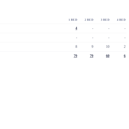
1 BED
2 BED
3 BED
4 BED
4
-
-
-
-
-
-
-
8
9
10
2
79
79
60
6