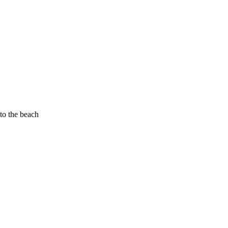
to the beach