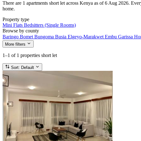
There are 1 apartments short let across Kenya as of 6 Aug 2026. Every l
home.
Property type
Mini Flats
Bedsitters (Single Rooms)
Browse by county
Baringo
Bomet
Bungoma
Busia
Elgeyo-Marakwet
Embu
Garissa
Ho
More filters
1–1
of 1 properties short let
Sort:
Default