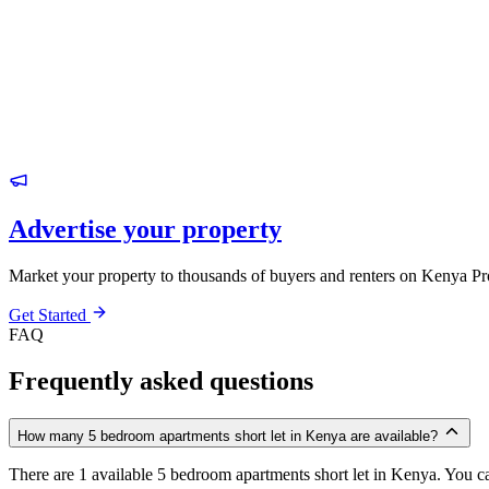
Advertise your property
Market your property to thousands of buyers and renters on Kenya Pr
Get Started
FAQ
Frequently asked questions
How many 5 bedroom apartments short let in Kenya are available?
There are 1 available 5 bedroom apartments short let in Kenya. You can