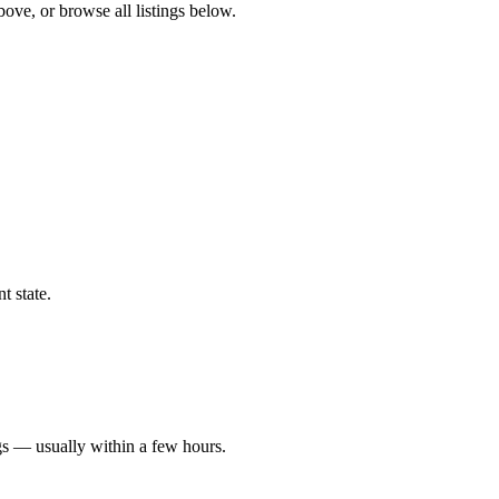
bove, or browse all listings below.
t state.
gs — usually within a few hours.