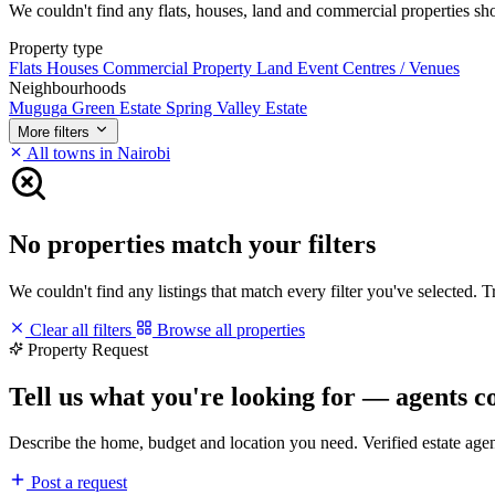
We couldn't find any flats, houses, land and commercial properties short
Property type
Flats
Houses
Commercial Property
Land
Event Centres / Venues
Neighbourhoods
Muguga Green Estate
Spring Valley Estate
More filters
All towns in Nairobi
No properties match your filters
We couldn't find any listings that match every filter you've selected. 
Clear all filters
Browse all properties
Property Request
Tell us what you're looking for — agents c
Describe the home, budget and location you need. Verified estate age
Post a request