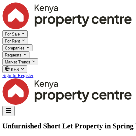
For Sale
For Rent
Companies
Requests
Market Trends
KES
Sign In
Register
Unfurnished Short Let Property in Spring 