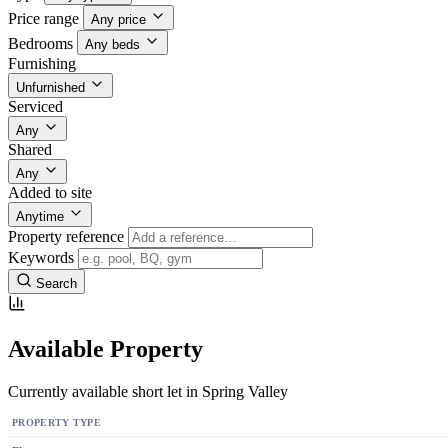
Price range
Any price
Bedrooms
Any beds
Furnishing
Unfurnished
Serviced
Any
Shared
Any
Added to site
Anytime
Property reference
Keywords
Search
Available Property
Currently available short let in Spring Valley
PROPERTY TYPE