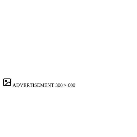
ADVERTISEMENT
300 × 600