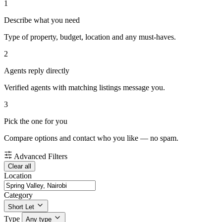
1
Describe what you need
Type of property, budget, location and any must-haves.
2
Agents reply directly
Verified agents with matching listings message you.
3
Pick the one for you
Compare options and contact who you like — no spam.
Advanced Filters
Clear all
Location
Category
Short Let
Type
Any type