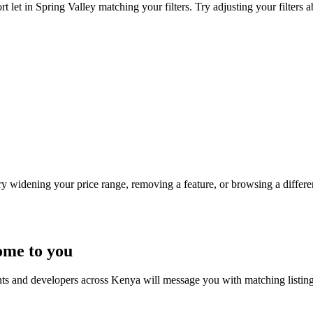
 let in Spring Valley matching your filters. Try adjusting your filters a
Try widening your price range, removing a feature, or browsing a differen
ome to you
nts and developers across Kenya will message you with matching listin