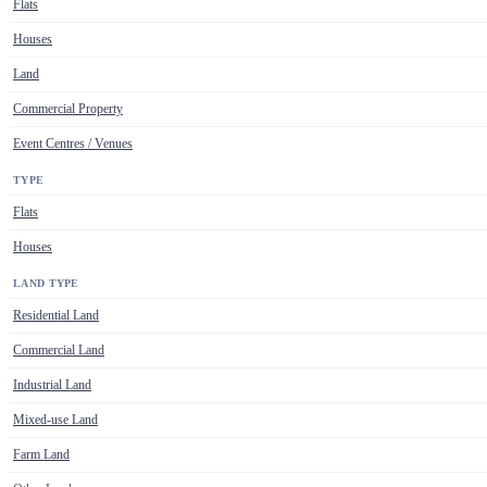
Flats
Houses
Land
Commercial Property
Event Centres / Venues
TYPE
Flats
Houses
LAND TYPE
Residential Land
Commercial Land
Industrial Land
Mixed-use Land
Farm Land