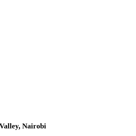
Valley, Nairobi