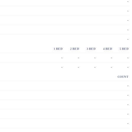
-
-
-
-
-
1 BED
2 BED
3 BED
4 BED
5 BED
-
-
-
-
-
-
-
-
-
-
COUNT
-
-
-
-
-