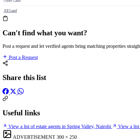
Other Land
All Land
Can't find what you want?
Post a request and let verified agents bring matching properties straigh
Post a Request
Share this list
Useful links
View a list of estate agents in Spring Valley, Nairobi
View a list
ADVERTISEMENT
300 × 250