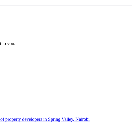
t to you.
 of property developers in Spring Valley, Nairobi