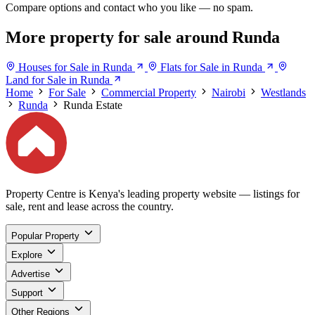
Compare options and contact who you like — no spam.
More property for sale around Runda
Houses for Sale in Runda
Flats for Sale in Runda
Land for Sale in Runda
Home
For Sale
Commercial Property
Nairobi
Westlands
Runda
Runda Estate
Property Centre is Kenya's leading property website — listings for
sale, rent and lease across the country.
Popular Property
Explore
Advertise
Support
Other Regions