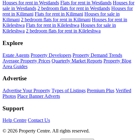
Houses for rent in Westlands
Flats for rent in Westlands
Houses for
sale in Westlands
2 bedroom flats for rent in Westlands
Houses for
rent in Kilimani
Flats for rent in Kilimani
Houses for sale in
Kilimani
2 bedroom flats for rent in Kilimani
Houses for rent in
Kileleshwa
Flats for rent in Kileleshwa
Houses for sale in
Kileleshwa
2 bedroom flats for rent in Kileleshwa
Explore
Estate Agents
Property Developers
Property Demand Trends
Average Property Prices
Quarterly Market Reports
Property Blog
Area Guides
Advertise
Advertise Your Property
Types of Listings
Premium Plus
Verified
Photos
Place Banner Adverts
Support
Help Centre
Contact Us
© 2026 Property Centre. All rights reserved.