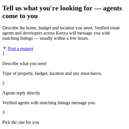
Tell us what you're looking for — agents
come to you
Describe the home, budget and location you need. Verified estate
agents and developers across Kenya will message you with
matching listings — usually within a few hours.
Post a request
1
Describe what you need
Type of property, budget, location and any must-haves.
2
Agents reply directly
Verified agents with matching listings message you.
3
Pick the one for you