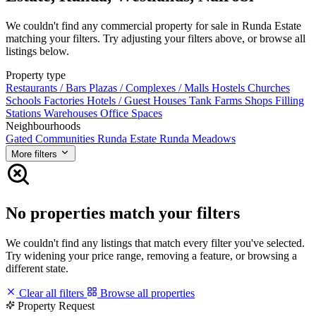
We couldn't find any commercial property for sale in Runda Estate
matching your filters. Try adjusting your filters above, or browse all
listings below.
Property type
Restaurants / Bars
Plazas / Complexes / Malls
Hostels
Churches
Schools
Factories
Hotels / Guest Houses
Tank Farms
Shops
Filling
Stations
Warehouses
Office Spaces
Neighbourhoods
Gated Communities
Runda Estate
Runda Meadows
More filters
No properties match your filters
We couldn't find any listings that match every filter you've selected.
Try widening your price range, removing a feature, or browsing a
different state.
Clear all filters
Browse all properties
Property Request