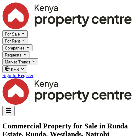
For Sale
For Rent
Companies
Requests
Market Trends
KES
Sign In
Register
Commercial Property for Sale in Runda
Estate, Runda, Westlands, Nairobi