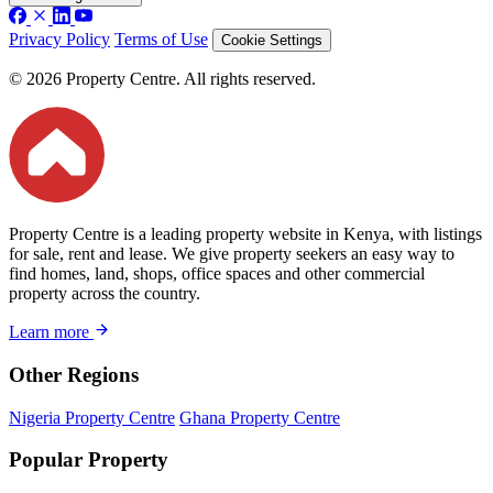
Privacy Policy
Terms of Use
Cookie Settings
© 2026 Property Centre. All rights reserved.
Property Centre is a leading property website in Kenya, with listings
for sale, rent and lease. We give property seekers an easy way to
find homes, land, shops, office spaces and other commercial
property across the country.
Learn more
Other Regions
Nigeria Property Centre
Ghana Property Centre
Popular Property