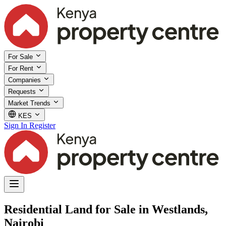
For Sale
For Rent
Companies
Requests
Market Trends
KES
Sign In
Register
Residential Land for Sale in Westlands,
Nairobi