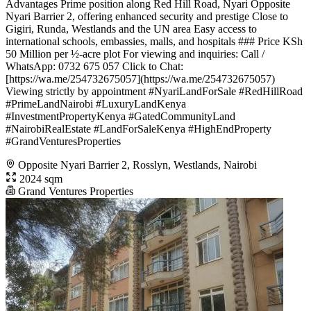
Advantages Prime position along Red Hill Road, Nyari Opposite
Nyari Barrier 2, offering enhanced security and prestige Close to
Gigiri, Runda, Westlands and the UN area Easy access to
international schools, embassies, malls, and hospitals ### Price KSh
50 Million per ½-acre plot For viewing and inquiries: Call /
WhatsApp: 0732 675 057 Click to Chat:
[https://wa.me/254732675057](https://wa.me/254732675057)
Viewing strictly by appointment #NyariLandForSale #RedHillRoad
#PrimeLandNairobi #LuxuryLandKenya
#InvestmentPropertyKenya #GatedCommunityLand
#NairobiRealEstate #LandForSaleKenya #HighEndProperty
#GrandVenturesProperties
Opposite Nyari Barrier 2, Rosslyn, Westlands, Nairobi
2024 sqm
Grand Ventures Properties