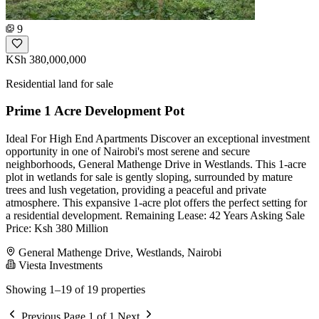
9
KSh 380,000,000
Residential land for sale
Prime 1 Acre Development Pot
Ideal For High End Apartments Discover an exceptional investment
opportunity in one of Nairobi's most serene and secure
neighborhoods, General Mathenge Drive in Westlands. This 1-acre
plot in wetlands for sale is gently sloping, surrounded by mature
trees and lush vegetation, providing a peaceful and private
atmosphere. This expansive 1-acre plot offers the perfect setting for
a residential development. Remaining Lease: 42 Years Asking Sale
Price: Ksh 380 Million
General Mathenge Drive, Westlands, Nairobi
Viesta Investments
Showing 1–19 of 19 properties
Previous
Page 1 of 1
Next