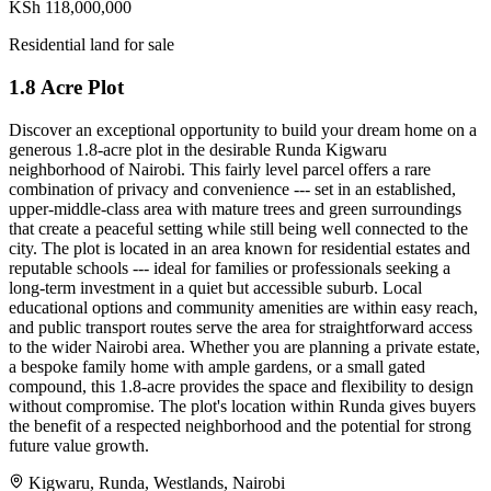
KSh 118,000,000
Residential land for sale
1.8 Acre Plot
Discover an exceptional opportunity to build your dream home on a
generous 1.8-acre plot in the desirable Runda Kigwaru
neighborhood of Nairobi. This fairly level parcel offers a rare
combination of privacy and convenience --- set in an established,
upper-middle-class area with mature trees and green surroundings
that create a peaceful setting while still being well connected to the
city. The plot is located in an area known for residential estates and
reputable schools --- ideal for families or professionals seeking a
long-term investment in a quiet but accessible suburb. Local
educational options and community amenities are within easy reach,
and public transport routes serve the area for straightforward access
to the wider Nairobi area. Whether you are planning a private estate,
a bespoke family home with ample gardens, or a small gated
compound, this 1.8-acre provides the space and flexibility to design
without compromise. The plot's location within Runda gives buyers
the benefit of a respected neighborhood and the potential for strong
future value growth.
Kigwaru, Runda, Westlands, Nairobi