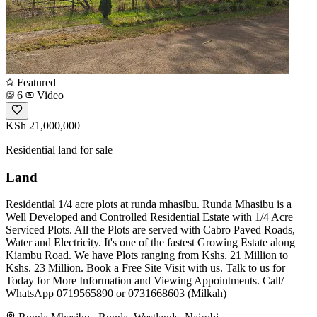
Featured
6
Video
KSh 21,000,000
Residential land for sale
Land
Residential 1/4 acre plots at runda mhasibu. Runda Mhasibu is a
Well Developed and Controlled Residential Estate with 1/4 Acre
Serviced Plots. All the Plots are served with Cabro Paved Roads,
Water and Electricity. It's one of the fastest Growing Estate along
Kiambu Road. We have Plots ranging from Kshs. 21 Million to
Kshs. 23 Million. Book a Free Site Visit with us. Talk to us for
Today for More Information and Viewing Appointments. Call/
WhatsApp 0719565890 or 0731668603 (Milkah)