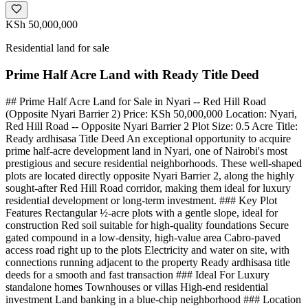
KSh 50,000,000
Residential land for sale
Prime Half Acre Land with Ready Title Deed
## Prime Half Acre Land for Sale in Nyari -- Red Hill Road
(Opposite Nyari Barrier 2) Price: KSh 50,000,000 Location: Nyari,
Red Hill Road -- Opposite Nyari Barrier 2 Plot Size: 0.5 Acre Title:
Ready ardhisasa Title Deed An exceptional opportunity to acquire
prime half-acre development land in Nyari, one of Nairobi's most
prestigious and secure residential neighborhoods. These well-shaped
plots are located directly opposite Nyari Barrier 2, along the highly
sought-after Red Hill Road corridor, making them ideal for luxury
residential development or long-term investment. ### Key Plot
Features Rectangular ½-acre plots with a gentle slope, ideal for
construction Red soil suitable for high-quality foundations Secure
gated compound in a low-density, high-value area Cabro-paved
access road right up to the plots Electricity and water on site, with
connections running adjacent to the property Ready ardhisasa title
deeds for a smooth and fast transaction ### Ideal For Luxury
standalone homes Townhouses or villas High-end residential
investment Land banking in a blue-chip neighborhood ### Location