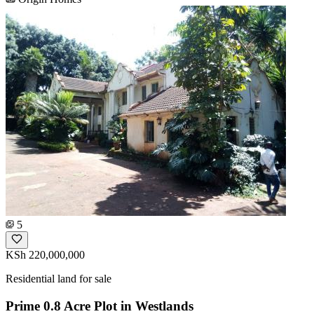
5
KSh 220,000,000
Residential land for sale
Prime 0.8 Acre Plot in Westlands