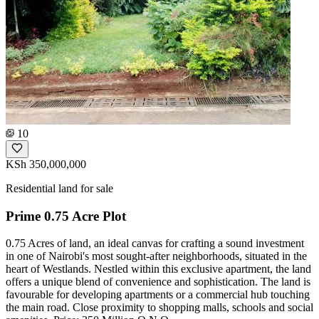
10
KSh 350,000,000
Residential land for sale
Prime 0.75 Acre Plot
0.75 Acres of land, an ideal canvas for crafting a sound investment
in one of Nairobi's most sought-after neighborhoods, situated in the
heart of Westlands. Nestled within this exclusive apartment, the land
offers a unique blend of convenience and sophistication. The land is
favourable for developing apartments or a commercial hub touching
the main road. Close proximity to shopping malls, schools and social