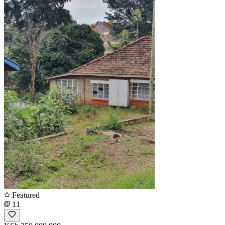
Featured
11