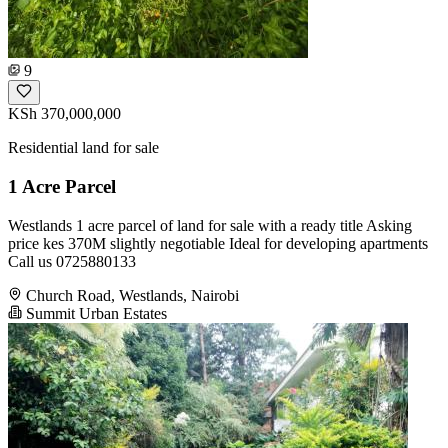
9
KSh 370,000,000
Residential land for sale
1 Acre Parcel
Westlands 1 acre parcel of land for sale with a ready title Asking
price kes 370M slightly negotiable Ideal for developing apartments
Call us 0725880133
Church Road, Westlands, Nairobi
Summit Urban Estates