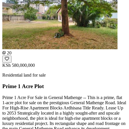
20
KSh 580,000,000
Residential land for sale
Prime 1 Acre Plot
Prime 1 Acre For Sale in General Mathenge -- This is a prime, flat
1-acre plot for sale on the prestigious General Mathenge Road. Ideal
For High-Rise Apartment Blocks Ardhisasa Title Ready. Lease Up
to 2053 Strategically located in a highly sought-after and upscale
neighborhood, the plot is ideal for high-rise apartment blocks or a
luxury residential project. Its rectangular shape and road frontage on
the main General Mathenge Road enhance its development