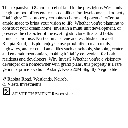
This expansive 0.8-acre parcel of land in the prestigious Westlands
neighborhood offers endless possibilities for development . Property
Highlights: This property combines charm and potential, offering
ample space to bring your vision to life. Whether you're planning to
construct your dream home, invest in a multi-unit development, or
preserve the character of the existing structure, this land holds
immense promise. Nestled in a serene and established area off
Rhapta Road, this plot enjoys close proximity to main roads,
highways, and essential amenities such as schools, shopping centers,
and entertainment outlets, making it highly convenient for both
residents and developers. Why Invest? Whether you're a visionary
developer or a homeowner with grand plans, this property is a rare
gem in a prime location. Asking: Kes 220M Slightly Negotiable
Raphta Road, Westlands, Nairobi
Viesta Investments
ADVERTISEMENT
Responsive