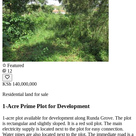
Featured
12
KSh 140,000,000
Residential land for sale
1-Acre Prime Plot for Development
1-acre plot available for development along Runda Grove. The plot
is rectangular and slightly sloped. It is a red soil plot. The main
electricity supply is located next to the plot for easy connection.
Water pipes are also located next to the plot. The immediate road is a