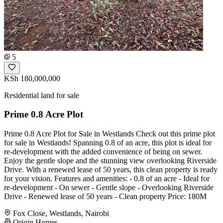
5
KSh 180,000,000
Residential land for sale
Prime 0.8 Acre Plot
Prime 0.8 Acre Plot for Sale in Westlands Check out this prime plot
for sale in Westlands! Spanning 0.8 of an acre, this plot is ideal for
re-development with the added convenience of being on sewer.
Enjoy the gentle slope and the stunning view overlooking Riverside
Drive. With a renewed lease of 50 years, this clean property is ready
for your vision. Features and amenities: - 0.8 of an acre - Ideal for
re-development - On sewer - Gentle slope - Overlooking Riverside
Drive - Renewed lease of 50 years - Clean property Price: 180M
Fox Close, Westlands, Nairobi
Origin Homes