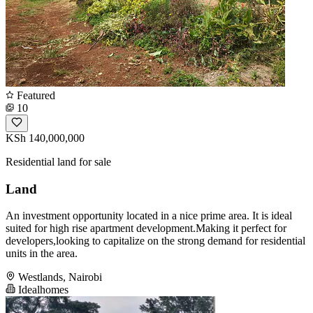
Featured
10
KSh 140,000,000
Residential land for sale
Land
An investment opportunity located in a nice prime area. It is ideal
suited for high rise apartment development.Making it perfect for
developers,looking to capitalize on the strong demand for residential
units in the area.
Westlands, Nairobi
Idealhomes