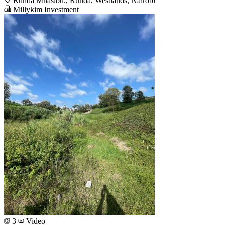
Runda Mhasibu., Runda, Westlands, Nairobi
Millykim Investment
3
Video