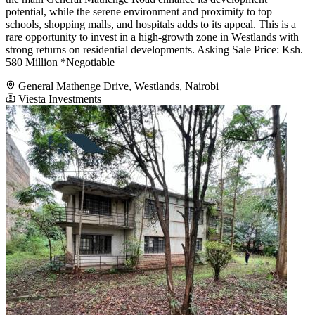
potential, while the serene environment and proximity to top
schools, shopping malls, and hospitals adds to its appeal. This is a
rare opportunity to invest in a high-growth zone in Westlands with
strong returns on residential developments. Asking Sale Price: Ksh.
580 Million *Negotiable
General Mathenge Drive, Westlands, Nairobi
Viesta Investments