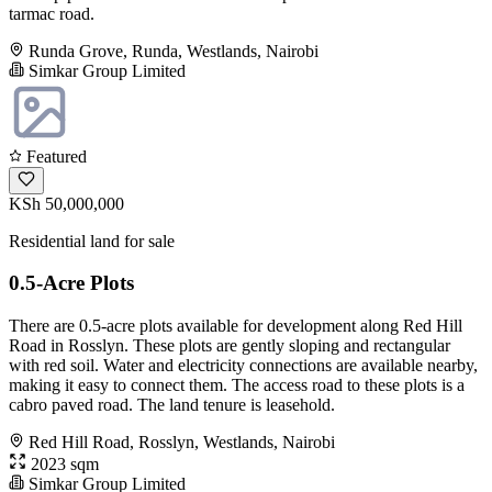
tarmac road.
Runda Grove, Runda, Westlands, Nairobi
Simkar Group Limited
Featured
KSh 50,000,000
Residential land for sale
0.5-Acre Plots
There are 0.5-acre plots available for development along Red Hill
Road in Rosslyn. These plots are gently sloping and rectangular
with red soil. Water and electricity connections are available nearby,
making it easy to connect them. The access road to these plots is a
cabro paved road. The land tenure is leasehold.
Red Hill Road, Rosslyn, Westlands, Nairobi
2023 sqm
Simkar Group Limited