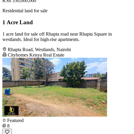
KSh 350,000,000
Residential land for sale
1 Acre Land
1 acre land for sale off Rhapta road near Rhapta Square in
westlands. Ideal for high-rise apartments.
Rhapta Road, Westlands, Nairobi
Cityhomes Kenya Real Estate
Featured
8