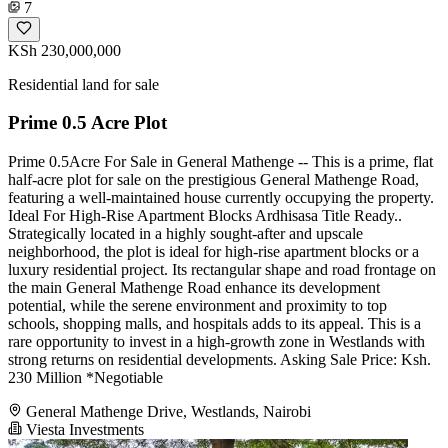
7
KSh 230,000,000
Residential land for sale
Prime 0.5 Acre Plot
Prime 0.5Acre For Sale in General Mathenge -- This is a prime, flat
half-acre plot for sale on the prestigious General Mathenge Road,
featuring a well-maintained house currently occupying the property.
Ideal For High-Rise Apartment Blocks Ardhisasa Title Ready..
Strategically located in a highly sought-after and upscale
neighborhood, the plot is ideal for high-rise apartment blocks or a
luxury residential project. Its rectangular shape and road frontage on
the main General Mathenge Road enhance its development
potential, while the serene environment and proximity to top
schools, shopping malls, and hospitals adds to its appeal. This is a
rare opportunity to invest in a high-growth zone in Westlands with
strong returns on residential developments. Asking Sale Price: Ksh.
230 Million *Negotiable
General Mathenge Drive, Westlands, Nairobi
Viesta Investments