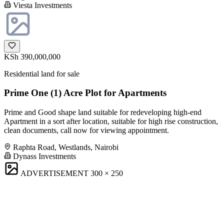
Viesta Investments
KSh 390,000,000
Residential land for sale
Prime One (1) Acre Plot for Apartments
Prime and Good shape land suitable for redeveloping high-end
Apartment in a sort after location, suitable for high rise construction,
clean documents, call now for viewing appointment.
Raphta Road, Westlands, Nairobi
Dynass Investments
ADVERTISEMENT
300 × 250