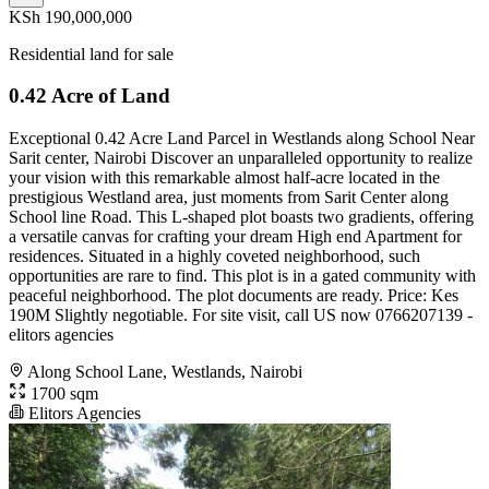
KSh 190,000,000
Residential land for sale
0.42 Acre of Land
Exceptional 0.42 Acre Land Parcel in Westlands along School Near
Sarit center, Nairobi Discover an unparalleled opportunity to realize
your vision with this remarkable almost half-acre located in the
prestigious Westland area, just moments from Sarit Center along
School line Road. This L-shaped plot boasts two gradients, offering
a versatile canvas for crafting your dream High end Apartment for
residences. Situated in a highly coveted neighborhood, such
opportunities are rare to find. This plot is in a gated community with
peaceful neighborhood. The plot documents are ready. Price: Kes
190M Slightly negotiable. For site visit, call US now 0766207139 -
elitors agencies
Along School Lane, Westlands, Nairobi
1700 sqm
Elitors Agencies