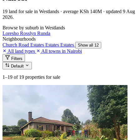
19 land for sale in Westlands · average KSh 140M · updated 9 Aug
2026.
Browse by suburb in Westlands
Loresho
Rosslyn
Runda
Neighbourhoods
Church Road
Estates
Estates
Estates
Show all 12
All land types
All towns in Nairobi
Filters
Default
1–19
of 19 properties for sale