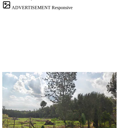
ADVERTISEMENT
Responsive