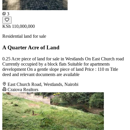
3
KSh 110,000,000
Residential land for sale
A Quarter Acre of Land
0.25 Acre piece of land for sale in Westlands On East Church road
Currently occupied by a block flats Suitable for apartments
development On a gentle slope piece of land Price : 110 m Title
deed and relevant documents are available
East Church Road, Westlands, Nairobi
Craiova Realtors