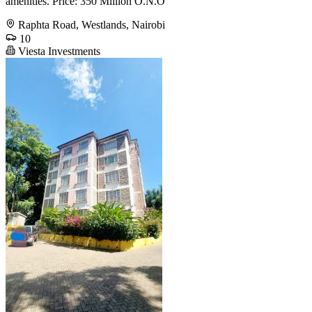
amenities. Price: 350 Million O.N.O
Raphta Road, Westlands, Nairobi
10
Viesta Investments