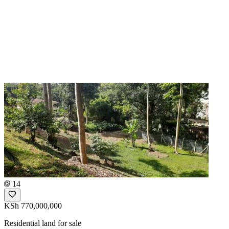
14
KSh 770,000,000
Residential land for sale