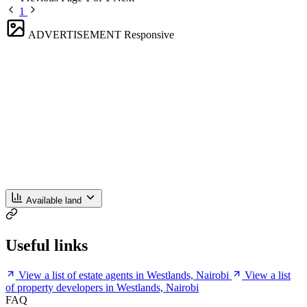
1
ADVERTISEMENT
Responsive
Available land
Useful links
View a list of estate agents in Westlands, Nairobi
View a list
of property developers in Westlands, Nairobi
FAQ