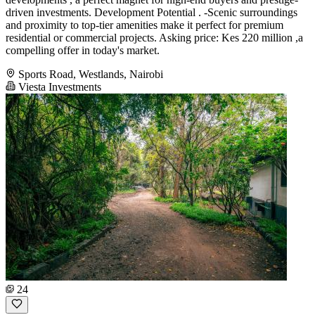
driven investments. Development Potential . -Scenic surroundings
and proximity to top-tier amenities make it perfect for premium
residential or commercial projects. Asking price: Kes 220 million ,a
compelling offer in today's market.
Sports Road, Westlands, Nairobi
Viesta Investments
24