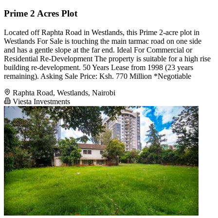
Prime 2 Acres Plot
Located off Raphta Road in Westlands, this Prime 2-acre plot in
Westlands For Sale is touching the main tarmac road on one side
and has a gentle slope at the far end. Ideal For Commercial or
Residential Re-Development The property is suitable for a high rise
building re-development. 50 Years Lease from 1998 (23 years
remaining). Asking Sale Price: Ksh. 770 Million *Negotiable
Raphta Road, Westlands, Nairobi
Viesta Investments