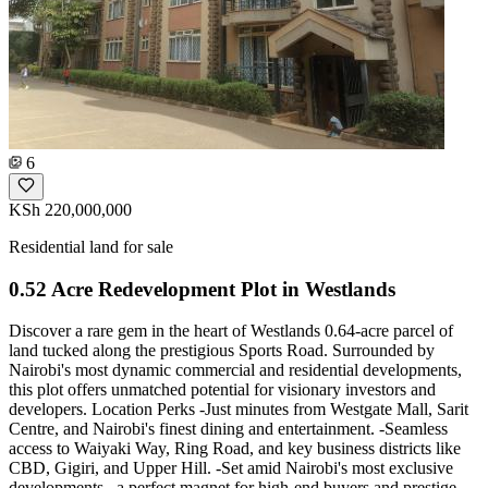
6
KSh 220,000,000
Residential land for sale
0.52 Acre Redevelopment Plot in Westlands
Discover a rare gem in the heart of Westlands 0.64-acre parcel of
land tucked along the prestigious Sports Road. Surrounded by
Nairobi's most dynamic commercial and residential developments,
this plot offers unmatched potential for visionary investors and
developers. Location Perks -Just minutes from Westgate Mall, Sarit
Centre, and Nairobi's finest dining and entertainment. -Seamless
access to Waiyaki Way, Ring Road, and key business districts like
CBD, Gigiri, and Upper Hill. -Set amid Nairobi's most exclusive
developments , a perfect magnet for high-end buyers and prestige-