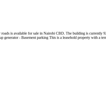
y roads is available for sale in Nairobi CBD. The building is currently
kup generator - Basement parking This is a leasehold property with a term