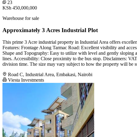
23
KSh 450,000,000
Warehouse for sale
Approximately 3 Acres Industrial Plot
This prime 3 Acre industrial property in Industrial Area offers excellen
Features: Frontage Along Tarmac Road: Excellent visibility and accessi
Shape and Topography: Easy to utilize with level and gently sloping 
lines. Accessibility: Close proximity to the bus stop. Disclaimers: VA
division time. The size may vary subject to how the property will be s
Road C, Industrial Area, Embakasi, Nairobi
Viesta Investments