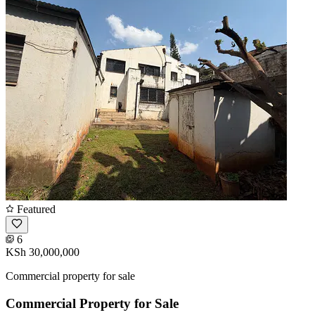
Featured
6
KSh 30,000,000
Commercial property for sale
Commercial Property for Sale