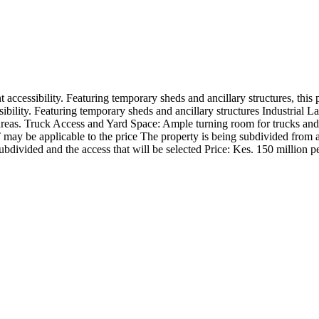
t accessibility. Featuring temporary sheds and ancillary structures, this
bility. Featuring temporary sheds and ancillary structures Industrial La
areas. Truck Access and Yard Space: Ample turning room for trucks and 
T may be applicable to the price The property is being subdivided from a
ubdivided and the access that will be selected Price: Kes. 150 million p