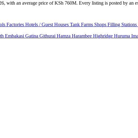
6, with an average price of KSh 760M. Every listing is posted by an est
ols
Factories
Hotels / Guest Houses
Tank Farms
Shops
Filling Stations
uth
Embakasi
Gatina
Githurai
Hamza
Harambee
Highridge
Huruma
Im