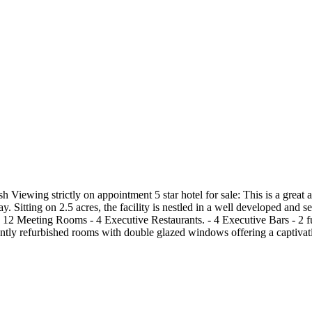
sh Viewing strictly on appointment 5 star hotel for sale: This is a grea
itting on 2.5 acres, the facility is nestled in a well developed and sec
s: - 12 Meeting Rooms - 4 Executive Restaurants. - 4 Executive Bars - 
tly refurbished rooms with double glazed windows offering a captivati