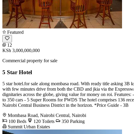
Featured
12
KSh 3,000,000,000
Commercial property for sale
5 Star Hotel
5 star hotel.for sale along mombasa road. With ready title asking 3B k
with few minutes drive from both the CBD and jkia via the Expressway. S
dignitaries across the globe, giving value for money on roi. Feature
to 350 cars - 5 Super Rooms for PWDS The hotel comprises 136 recen
Nairobi Central Business District in the horizon. *Price Guide - 3B
Mombasa Road, Nairobi Central, Nairobi
100 Beds
120 Toilets
350 Parking
Summit Urban Estates