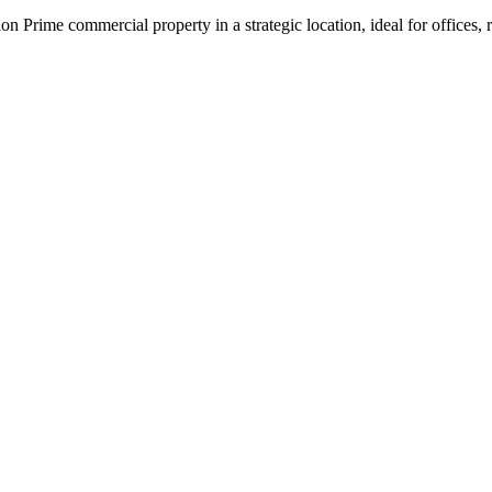
on Prime commercial property in a strategic location, ideal for office