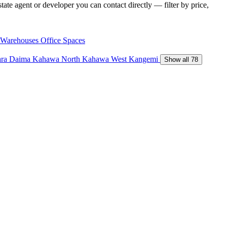
ate agent or developer you can contact directly — filter by price,
Warehouses
Office Spaces
ara Daima
Kahawa North
Kahawa West
Kangemi
Show all 78