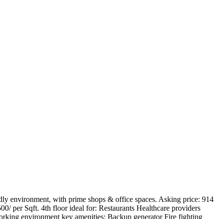
ndly environment, with prime shops & office spaces. Asking price: 914
00/ per Sqft. 4th floor ideal for: Restaurants Healthcare providers
working environment key amenities: Backup generator Fire fighting