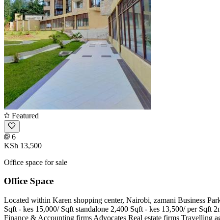
Featured
6
KSh 13,500
Office space for sale
Office Space
Located within Karen shopping center, Nairobi, zamani Business Park i
Sqft - kes 15,000/ Sqft standalone 2,400 Sqft - kes 13,500/ per Sqft 2n
Finance & Accounting firms Advocates Real estate firms Travelling ag