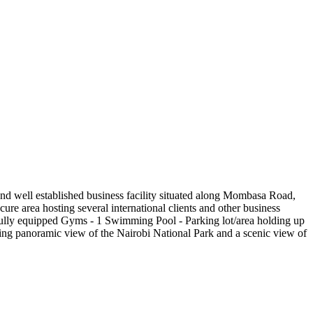
t and well established business facility situated along Mombasa Road,
ure area hosting several international clients and other business
2 fully equipped Gyms - 1 Swimming Pool - Parking lot/area holding up
ng panoramic view of the Nairobi National Park and a scenic view of