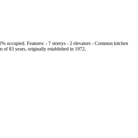
 92% occupied. Features: - 7 storeys - 2 elevators - Common kitchen
 of 83 years, originally established in 1972.