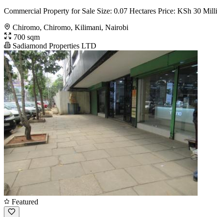
Commercial Property for Sale Size: 0.07 Hectares Price: KSh 30 Milli
Chiromo, Chiromo, Kilimani, Nairobi
700 sqm
Sadiamond Properties LTD
Featured