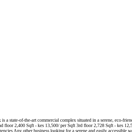
s a state-of-the-art commercial complex situated in a serene, eco-frie
d floor 2,400 Sqft - kes 13,500/ per Sqft 3rd floor 2,728 Sqft - kes 12,5
encies Any other business looking for a serene and easily accessible 