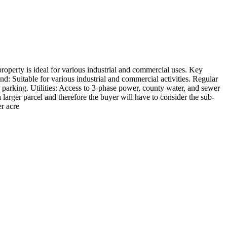
 property is ideal for various industrial and commercial uses. Key
nd: Suitable for various industrial and commercial activities. Regular
parking. Utilities: Access to 3-phase power, county water, and sewer
 larger parcel and therefore the buyer will have to consider the sub-
er acre