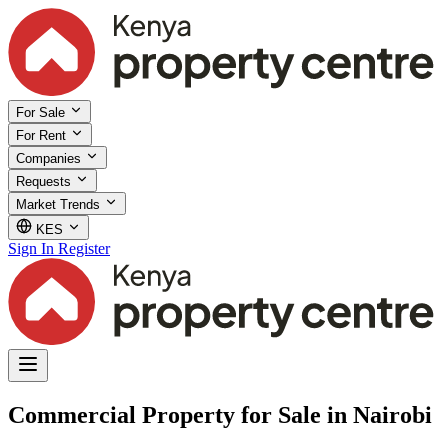
For Sale
For Rent
Companies
Requests
Market Trends
KES
Sign In
Register
Commercial Property for Sale in Nairobi