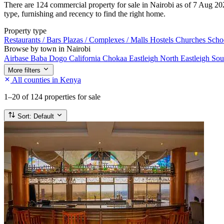
There are 124 commercial property for sale in Nairobi as of 7 Aug 202
type, furnishing and recency to find the right home.
Property type
Restaurants / Bars
Plazas / Complexes / Malls
Hostels
Churches
Scho
Browse by town in Nairobi
Airbase
Baba Dogo
California
Chokaa
Eastleigh North
Eastleigh So
More filters
All counties in Kenya
1–20
of 124 properties for sale
Sort:
Default