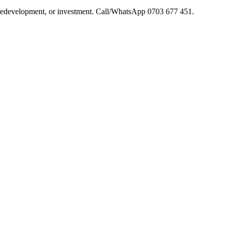
s, redevelopment, or investment. Call/WhatsApp 0703 677 451.