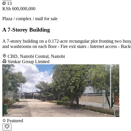
13
KSh 600,000,000
Plaza / complex / mall for sale
A 7-Storey Building
A 7-storey building on a 0.172-acre rectangular plot fronting two bus
and washrooms on each floor - Fire exit stairs - Internet access - Bac
CBD, Nairobi Central, Nairobi
Simkar Group Limited
Featured