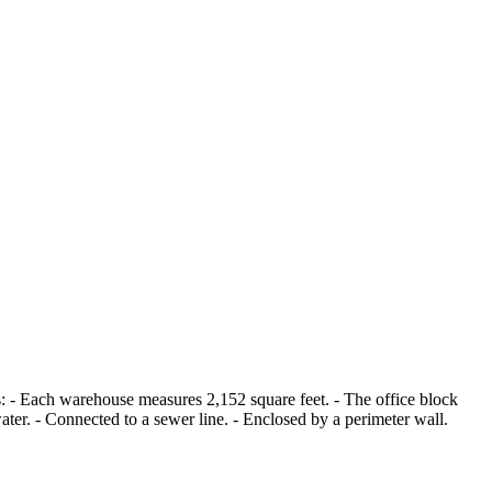
s: - Each warehouse measures 2,152 square feet. - The office block
ter. - Connected to a sewer line. - Enclosed by a perimeter wall.