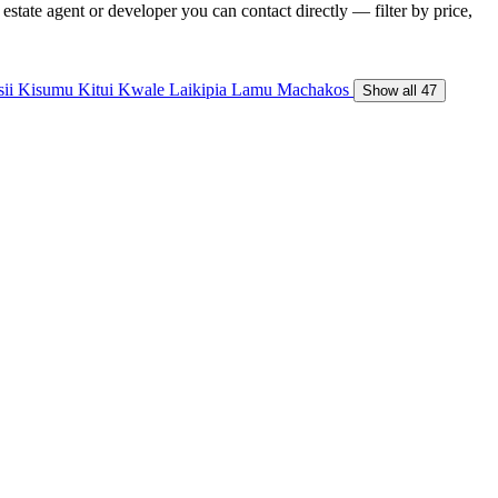
state agent or developer you can contact directly — filter by price,
sii
Kisumu
Kitui
Kwale
Laikipia
Lamu
Machakos
Show all 47