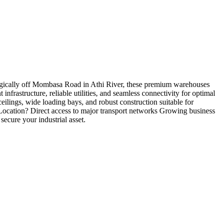
tegically off Mombasa Road in Athi River, these premium warehouses
infrastructure, reliable utilities, and seamless connectivity for optimal
lings, wide loading bays, and robust construction suitable for
s Location? Direct access to major transport networks Growing business
ecure your industrial asset.