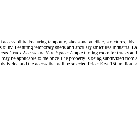
t accessibility. Featuring temporary sheds and ancillary structures, this
bility. Featuring temporary sheds and ancillary structures Industrial La
areas. Truck Access and Yard Space: Ample turning room for trucks and 
T may be applicable to the price The property is being subdivided from a
ubdivided and the access that will be selected Price: Kes. 150 million p