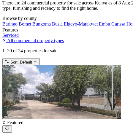
There are 24 commercial property for sale across Kenya as of 8 Aug 20
type, furnishing and recency to find the right home.
Browse by county
Baringo
Bomet
Bungoma
Busia
Elgeyo-Marakwet
Embu
Garissa
Ho
Features
Serviced
All commercial property types
1–20
of 24 properties for sale
Sort:
Default
Featured