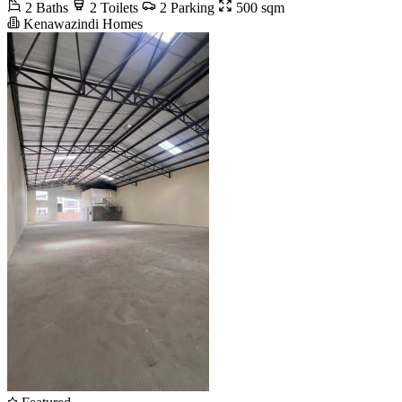
2 Baths
2 Toilets
2 Parking
500 sqm
Kenawazindi Homes