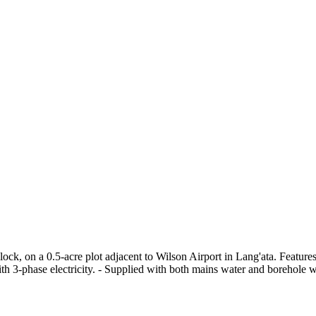
ock, on a 0.5-acre plot adjacent to Wilson Airport in Lang'ata. Feature
h 3-phase electricity. - Supplied with both mains water and borehole wa