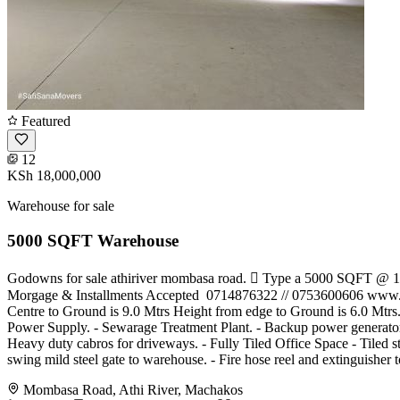
Featured
12
KSh 18,000,000
Warehouse for sale
5000 SQFT Warehouse
Godowns for sale athiriver mombasa road.  Type a 5000 SQFT @ 
Morgage & Installments Accepted ️ 0714876322 // 0753600606 www.ke
Centre to Ground is 9.0 Mtrs Height from edge to Ground is 6.0 Mtrs. 
Power Supply. - Sewarage Treatment Plant. - Backup power generator
Heavy duty cabros for driveways. - Fully Tiled Office Space - Tiled 
swing mild steel gate to warehouse. - Fire hose reel and extingu
Mombasa Road, Athi River, Machakos