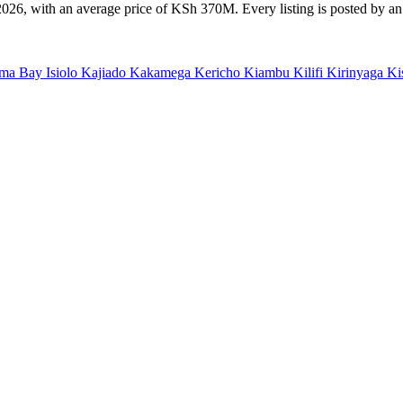
26, with an average price of KSh 370M. Every listing is posted by an e
ma Bay
Isiolo
Kajiado
Kakamega
Kericho
Kiambu
Kilifi
Kirinyaga
Ki