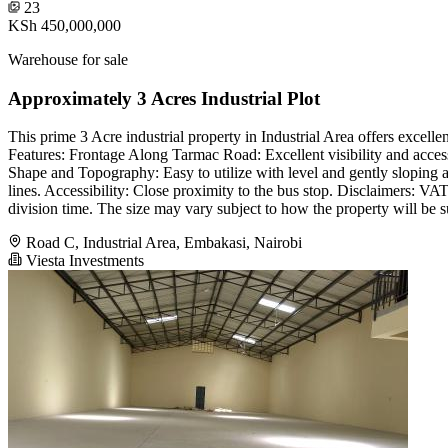
23
KSh 450,000,000
Warehouse for sale
Approximately 3 Acres Industrial Plot
This prime 3 Acre industrial property in Industrial Area offers excellen
Features: Frontage Along Tarmac Road: Excellent visibility and accessi
Shape and Topography: Easy to utilize with level and gently sloping 
lines. Accessibility: Close proximity to the bus stop. Disclaimers: VA
division time. The size may vary subject to how the property will be s
Road C, Industrial Area, Embakasi, Nairobi
Viesta Investments