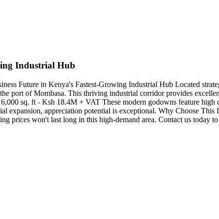
ing Industrial Hub
siness Future in Kenya's Fastest-Growing Industrial Hub Located stra
 the port of Mombasa. This thriving industrial corridor provides excellent 
 6,000 sq. ft - Ksh 18.4M + VAT These modern godowns feature high cei
strial expansion, appreciation potential is exceptional. Why Choose Thi
g prices won't last long in this high-demand area. Contact us today to s