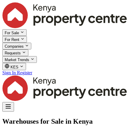
For Sale
For Rent
Companies
Requests
Market Trends
KES
Sign In
Register
Warehouses for Sale in Kenya