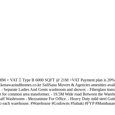
18M + VAT  Type B 6000 SQFT @ 21M +VAT Payment plan is 20% Dep
nawazindihomes.co.ke SafiSana Movers & Agencies amenities availabl
- Separate Ladies And Gents washroom and shower. - Fiberglass transluc
 for common area transformer. - 19.5M Wide road Between the Warehouse
staff Washrooms - Mezzaninne For Office. - Heavy Duty mild steel Gutt
isher to each warehouse. #Warehouse #Godowns #Sabaki #FYP #Mombasa