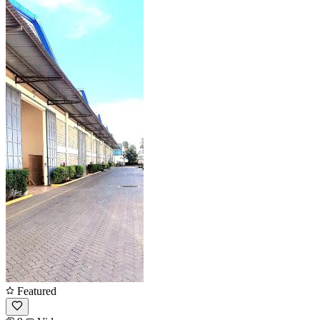
Featured