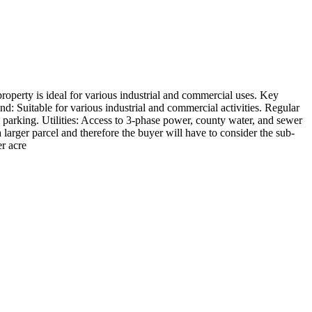
 property is ideal for various industrial and commercial uses. Key
nd: Suitable for various industrial and commercial activities. Regular
parking. Utilities: Access to 3-phase power, county water, and sewer
 larger parcel and therefore the buyer will have to consider the sub-
er acre