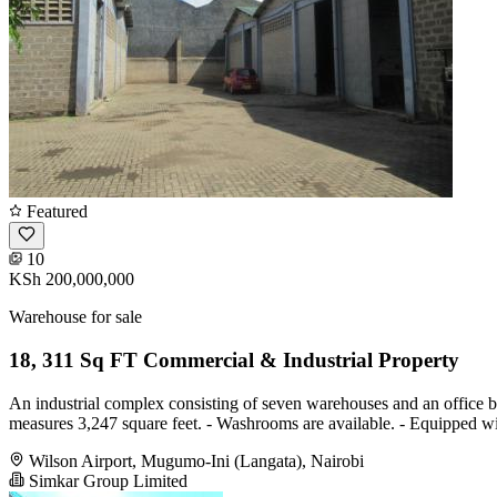
Featured
10
KSh 200,000,000
Warehouse for sale
18, 311 Sq FT Commercial & Industrial Property
An industrial complex consisting of seven warehouses and an office bl
measures 3,247 square feet. - Washrooms are available. - Equipped wit
Wilson Airport, Mugumo-Ini (Langata), Nairobi
Simkar Group Limited