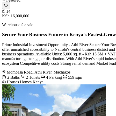
Featured
14
KSh 16,000,000
Warehouse for sale
Secure Your Business Future in Kenya's Fastest-Grow
Prime Industrial Investment Opportunity - Athi River Secure Your Bu
offer unmatched accessibility to Nairobi's central business district and
business operations. Available Units: 5,000 sq. ft - Ksh 15.5M + VAT
manufacturing, storage, or distribution. With Athi River's rapid indu
ecosystem Competitive utility costs Strong rental demand Market-leadin
Mombasa Road, Athi River, Machakos
2 Baths
2 Toilets
4 Parking
559 sqm
Houses Homes Kenya