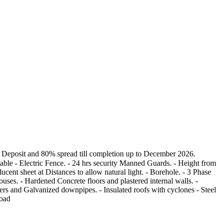
osit and 80% spread till completion up to December 2026.
e - Electric Fence. - 24 hrs security Manned Guards. - Height from
ent sheet at Distances to allow natural light. - Borehole. - 3 Phase
s. - Hardened Concrete floors and plastered internal walls. -
ers and Galvanized downpipes. - Insulated roofs with cyclones - Steel
road