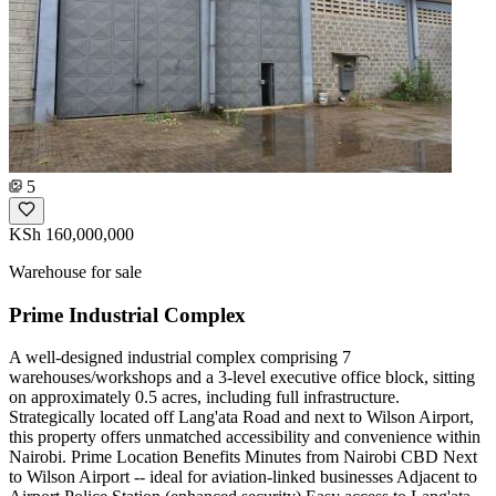
5
KSh 160,000,000
Warehouse for sale
Prime Industrial Complex
A well-designed industrial complex comprising 7
warehouses/workshops and a 3-level executive office block, sitting
on approximately 0.5 acres, including full infrastructure.
Strategically located off Lang'ata Road and next to Wilson Airport,
this property offers unmatched accessibility and convenience within
Nairobi. Prime Location Benefits Minutes from Nairobi CBD Next
to Wilson Airport -- ideal for aviation-linked businesses Adjacent to