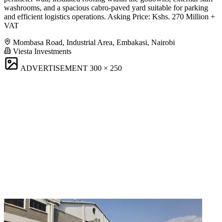
washrooms, and a spacious cabro-paved yard suitable for parking
and efficient logistics operations. Asking Price: Kshs. 270 Million +
VAT
Mombasa Road, Industrial Area, Embakasi, Nairobi
Viesta Investments
ADVERTISEMENT
300 × 250