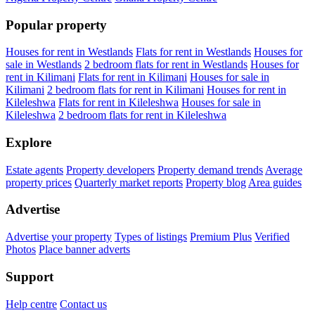
Popular property
Houses for rent in Westlands
Flats for rent in Westlands
Houses for
sale in Westlands
2 bedroom flats for rent in Westlands
Houses for
rent in Kilimani
Flats for rent in Kilimani
Houses for sale in
Kilimani
2 bedroom flats for rent in Kilimani
Houses for rent in
Kileleshwa
Flats for rent in Kileleshwa
Houses for sale in
Kileleshwa
2 bedroom flats for rent in Kileleshwa
Explore
Estate agents
Property developers
Property demand trends
Average
property prices
Quarterly market reports
Property blog
Area guides
Advertise
Advertise your property
Types of listings
Premium Plus
Verified
Photos
Place banner adverts
Support
Help centre
Contact us