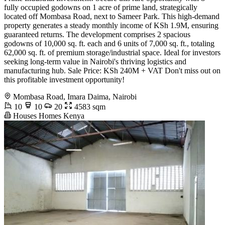
fully occupied godowns on 1 acre of prime land, strategically
located off Mombasa Road, next to Sameer Park. This high-demand
property generates a steady monthly income of KSh 1.9M, ensuring
guaranteed returns. The development comprises 2 spacious
godowns of 10,000 sq. ft. each and 6 units of 7,000 sq. ft., totaling
62,000 sq. ft. of premium storage/industrial space. Ideal for investors
seeking long-term value in Nairobi's thriving logistics and
manufacturing hub. Sale Price: KSh 240M + VAT Don't miss out on
this profitable investment opportunity!
Mombasa Road, Imara Daima, Nairobi
10
10
20
4583 sqm
Houses Homes Kenya