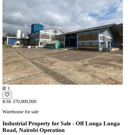
3
KSh 370,000,000
Warehouse for sale
Industrial Property for Sale - Off Lunga Lunga
Road, Nairobi Operation