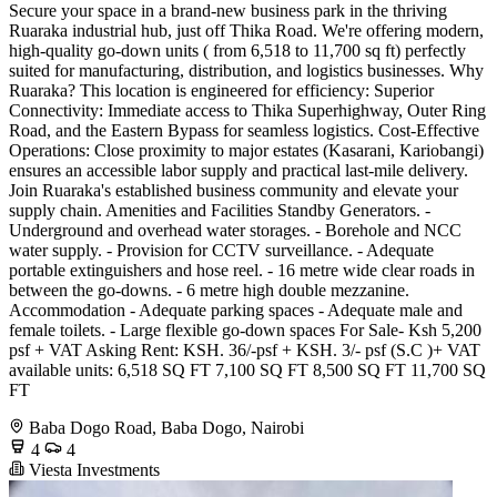
Secure your space in a brand-new business park in the thriving
Ruaraka industrial hub, just off Thika Road. We're offering modern,
high-quality go-down units ( from 6,518 to 11,700 sq ft) perfectly
suited for manufacturing, distribution, and logistics businesses. Why
Ruaraka? This location is engineered for efficiency: Superior
Connectivity: Immediate access to Thika Superhighway, Outer Ring
Road, and the Eastern Bypass for seamless logistics. Cost-Effective
Operations: Close proximity to major estates (Kasarani, Kariobangi)
ensures an accessible labor supply and practical last-mile delivery.
Join Ruaraka's established business community and elevate your
supply chain. Amenities and Facilities Standby Generators. -
Underground and overhead water storages. - Borehole and NCC
water supply. - Provision for CCTV surveillance. - Adequate
portable extinguishers and hose reel. - 16 metre wide clear roads in
between the go-downs. - 6 metre high double mezzanine.
Accommodation - Adequate parking spaces - Adequate male and
female toilets. - Large flexible go-down spaces For Sale- Ksh 5,200
psf + VAT Asking Rent: KSH. 36/-psf + KSH. 3/- psf (S.C )+ VAT
available units: 6,518 SQ FT 7,100 SQ FT 8,500 SQ FT 11,700 SQ
FT
Baba Dogo Road, Baba Dogo, Nairobi
4
4
Viesta Investments