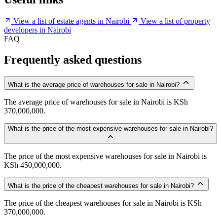
View a list of estate agents in Nairobi
View a list of property
developers in Nairobi
FAQ
Frequently asked questions
What is the average price of warehouses for sale in Nairobi?
The average price of warehouses for sale in Nairobi is KSh
370,000,000.
What is the price of the most expensive warehouses for sale in Nairobi?
The price of the most expensive warehouses for sale in Nairobi is
KSh 450,000,000.
What is the price of the cheapest warehouses for sale in Nairobi?
The price of the cheapest warehouses for sale in Nairobi is KSh
370,000,000.