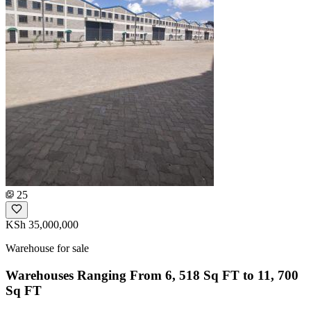
25
KSh 35,000,000
Warehouse for sale
Warehouses Ranging From 6, 518 Sq FT to 11, 700
Sq FT