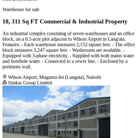
Warehouse for sale
18, 311 Sq FT Commercial & Industrial Property
An industrial complex consisting of seven warehouses and an office
block, on a 0.5-acre plot adjacent to Wilson Airport in Lang'ata.
Features: - Each warehouse measures 2,152 square feet. - The office
block measures 3,247 square feet. - Washrooms are available. -
Equipped with 3-phase electricity. - Supplied with both mains water
and borehole water. - Connected to a sewer line. - Enclosed by a
perimeter wall.
Wilson Airport, Mugumo-Ini (Langata), Nairobi
Simkar Group Limited