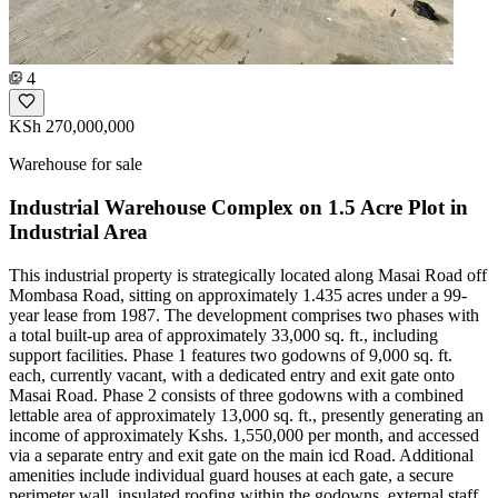
4
KSh 270,000,000
Warehouse for sale
Industrial Warehouse Complex on 1.5 Acre Plot in
Industrial Area
This industrial property is strategically located along Masai Road off
Mombasa Road, sitting on approximately 1.435 acres under a 99-
year lease from 1987. The development comprises two phases with
a total built-up area of approximately 33,000 sq. ft., including
support facilities. Phase 1 features two godowns of 9,000 sq. ft.
each, currently vacant, with a dedicated entry and exit gate onto
Masai Road. Phase 2 consists of three godowns with a combined
lettable area of approximately 13,000 sq. ft., presently generating an
income of approximately Kshs. 1,550,000 per month, and accessed
via a separate entry and exit gate on the main icd Road. Additional
amenities include individual guard houses at each gate, a secure
perimeter wall, insulated roofing within the godowns, external staff