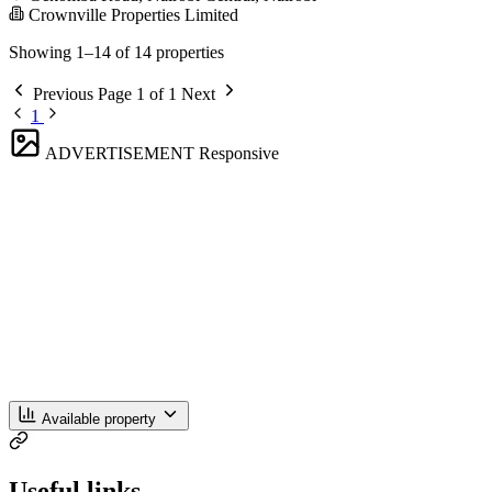
Crownville Properties Limited
Showing 1–14 of 14 properties
Previous
Page 1 of 1
Next
1
ADVERTISEMENT
Responsive
Available property
Useful links