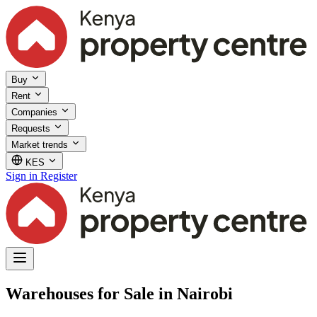
Buy
Rent
Companies
Requests
Market trends
KES
Sign in
Register
Warehouses for Sale in Nairobi