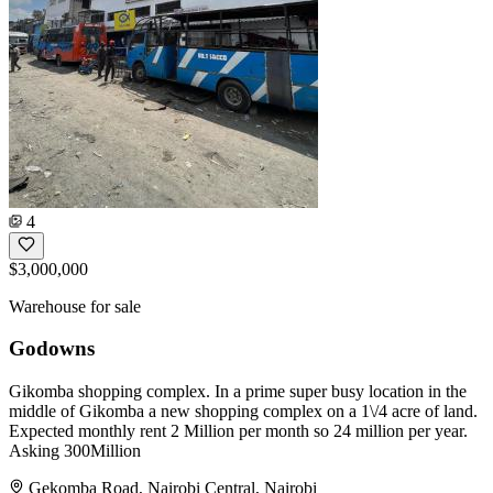
4
$3,000,000
Warehouse for sale
Godowns
Gikomba shopping complex. In a prime super busy location in the
middle of Gikomba a new shopping complex on a 1\/4 acre of land.
Expected monthly rent 2 Million per month so 24 million per year.
Asking 300Million
Gekomba Road, Nairobi Central, Nairobi