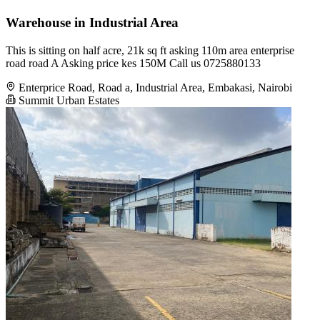
Warehouse in Industrial Area
This is sitting on half acre, 21k sq ft asking 110m area enterprise
road road A Asking price kes 150M Call us 0725880133
Enterprice Road, Road a, Industrial Area, Embakasi, Nairobi
Summit Urban Estates