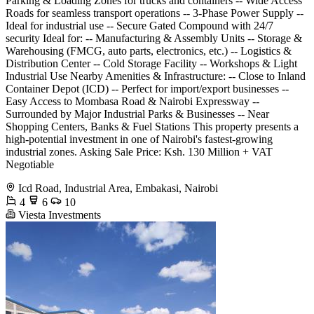
Parking & Loading Zones for trucks and containers -- Wide Access
Roads for seamless transport operations -- 3-Phase Power Supply --
Ideal for industrial use -- Secure Gated Compound with 24/7
security Ideal for: -- Manufacturing & Assembly Units -- Storage &
Warehousing (FMCG, auto parts, electronics, etc.) -- Logistics &
Distribution Center -- Cold Storage Facility -- Workshops & Light
Industrial Use Nearby Amenities & Infrastructure: -- Close to Inland
Container Depot (ICD) -- Perfect for import/export businesses --
Easy Access to Mombasa Road & Nairobi Expressway --
Surrounded by Major Industrial Parks & Businesses -- Near
Shopping Centers, Banks & Fuel Stations This property presents a
high-potential investment in one of Nairobi's fastest-growing
industrial zones. Asking Sale Price: Ksh. 130 Million + VAT
Negotiable
Icd Road, Industrial Area, Embakasi, Nairobi
4
6
10
Viesta Investments