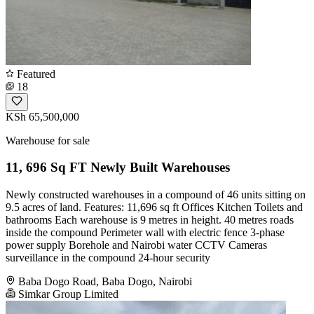
Featured
18
KSh 65,500,000
Warehouse for sale
11, 696 Sq FT Newly Built Warehouses
Newly constructed warehouses in a compound of 46 units sitting on
9.5 acres of land. Features: 11,696 sq ft Offices Kitchen Toilets and
bathrooms Each warehouse is 9 metres in height. 40 metres roads
inside the compound Perimeter wall with electric fence 3-phase
power supply Borehole and Nairobi water CCTV Cameras
surveillance in the compound 24-hour security
Baba Dogo Road, Baba Dogo, Nairobi
Simkar Group Limited