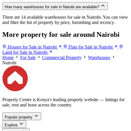
How many warehouses for sale in Nairobi are available?
There are 14 available warehouses for sale in Nairobi. You can view
and filter the list of property by price, furnishing and recency.
More property for sale around Nairobi
Houses for Sale in Nairobi
Flats for Sale in Nairobi
Land for Sale in Nairobi
Home
For Sale
Commercial Property
Warehouses
Nairobi
Property Centre is Kenya's leading property website — listings for
sale, rent and lease across the country.
Popular property
Explore