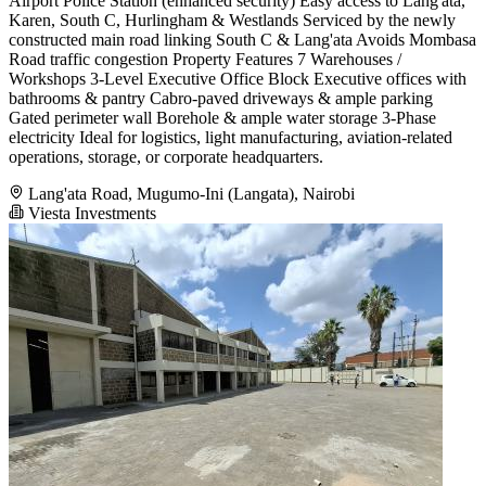
Airport Police Station (enhanced security) Easy access to Lang'ata,
Karen, South C, Hurlingham & Westlands Serviced by the newly
constructed main road linking South C & Lang'ata Avoids Mombasa
Road traffic congestion Property Features 7 Warehouses /
Workshops 3-Level Executive Office Block Executive offices with
bathrooms & pantry Cabro-paved driveways & ample parking
Gated perimeter wall Borehole & ample water storage 3-Phase
electricity Ideal for logistics, light manufacturing, aviation-related
operations, storage, or corporate headquarters.
Lang'ata Road, Mugumo-Ini (Langata), Nairobi
Viesta Investments