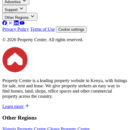
Advertise
Support
Other Regions
Privacy Policy
Terms of Use
Cookie settings
© 2026 Property Centre. All rights reserved.
Property Centre is a leading property website in Kenya, with listings
for sale, rent and lease. We give property seekers an easy way to
find homes, land, shops, office spaces and other commercial
property across the country.
Learn more
Other Regions
Nigeria Property Centre
Ghana Property Centre