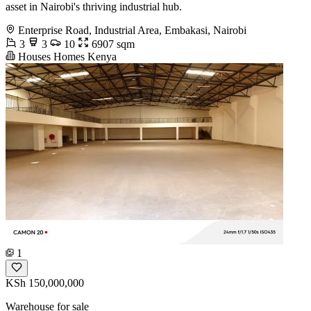
asset in Nairobi's thriving industrial hub.
Enterprise Road, Industrial Area, Embakasi, Nairobi
3
3
10
6907 sqm
Houses Homes Kenya
1
KSh 150,000,000
Warehouse for sale