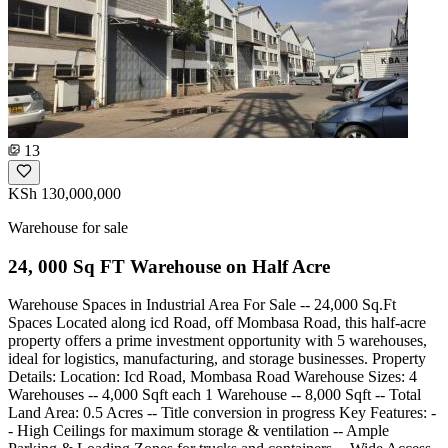
13
KSh 130,000,000
Warehouse for sale
24, 000 Sq FT Warehouse on Half Acre
Warehouse Spaces in Industrial Area For Sale -- 24,000 Sq.Ft
Spaces Located along icd Road, off Mombasa Road, this half-acre
property offers a prime investment opportunity with 5 warehouses,
ideal for logistics, manufacturing, and storage businesses. Property
Details: Location: Icd Road, Mombasa Road Warehouse Sizes: 4
Warehouses -- 4,000 Sqft each 1 Warehouse -- 8,000 Sqft -- Total
Land Area: 0.5 Acres -- Title conversion in progress Key Features: -
- High Ceilings for maximum storage & ventilation -- Ample