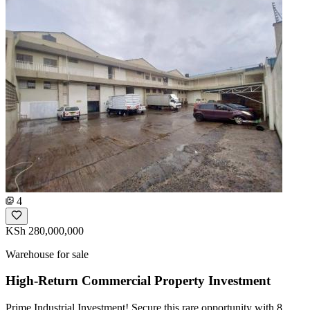
4
KSh 280,000,000
Warehouse for sale
High-Return Commercial Property Investment
Prime Industrial Investment! Secure this rare opportunity with 8