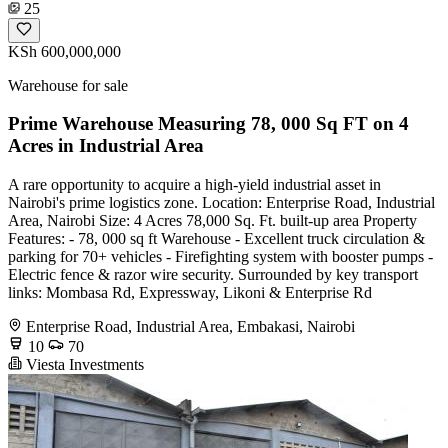
25
KSh 600,000,000
Warehouse for sale
Prime Warehouse Measuring 78, 000 Sq FT on 4
Acres in Industrial Area
A rare opportunity to acquire a high-yield industrial asset in
Nairobi's prime logistics zone. Location: Enterprise Road, Industrial
Area, Nairobi Size: 4 Acres 78,000 Sq. Ft. built-up area Property
Features: - 78, 000 sq ft Warehouse - Excellent truck circulation &
parking for 70+ vehicles - Firefighting system with booster pumps -
Electric fence & razor wire security. Surrounded by key transport
links: Mombasa Rd, Expressway, Likoni & Enterprise Rd
Enterprise Road, Industrial Area, Embakasi, Nairobi
10
70
Viesta Investments