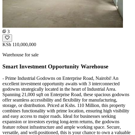
3
KSh 110,000,000
Warehouse for sale
Smart Investment Opportunity Warehouse
- Prime Industrial Godowns on Enterprise Road, Nairobi! An
excellent investment opportunity awaits with 3 interconnected
godowns strategically located in the heart of Industrial Area.
Spanning 21,000 sqft on Enterprise Road, these spacious godowns
offer seamless accessibility and flexibility for manufacturing,
storage, or distribution. Priced at Kshs. 110 Million, this property
combines functionality with prime location, ensuring high visibility
and easy access to major roads. Ideal for businesses seeking
expansion or investors eyeing long-term returns, the godowns
feature robust infrastructure and ample working space. Secure,
versatile, and well-positioned, this is your chance to own a valuable