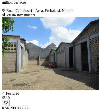
million per acre
Road C, Industrial Area, Embakasi, Nairobi
Viesta Investments
Featured
10
KSh 200,000,000