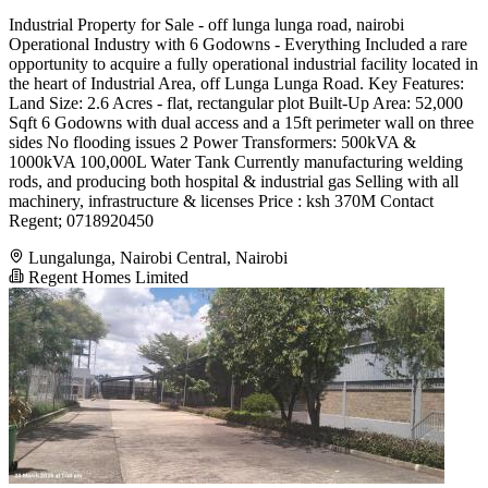
Industrial Property for Sale - off lunga lunga road, nairobi
Operational Industry with 6 Godowns - Everything Included a rare
opportunity to acquire a fully operational industrial facility located in
the heart of Industrial Area, off Lunga Lunga Road. Key Features:
Land Size: 2.6 Acres - flat, rectangular plot Built-Up Area: 52,000
Sqft 6 Godowns with dual access and a 15ft perimeter wall on three
sides No flooding issues 2 Power Transformers: 500kVA &
1000kVA 100,000L Water Tank Currently manufacturing welding
rods, and producing both hospital & industrial gas Selling with all
machinery, infrastructure & licenses Price : ksh 370M Contact
Regent; 0718920450
Lungalunga, Nairobi Central, Nairobi
Regent Homes Limited