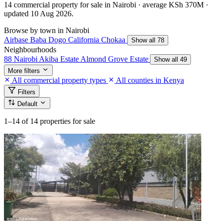
14 commercial property for sale in Nairobi · average KSh 370M ·
updated 10 Aug 2026.
Browse by town in Nairobi
Airbase
Baba Dogo
California
Chokaa
Show all 78
Neighbourhoods
88 Nairobi
Akiba Estate
Almond Grove Estate
Show all 49
More filters
All commercial property types
All counties in Kenya
Filters
Default
1–14
of 14 properties for sale