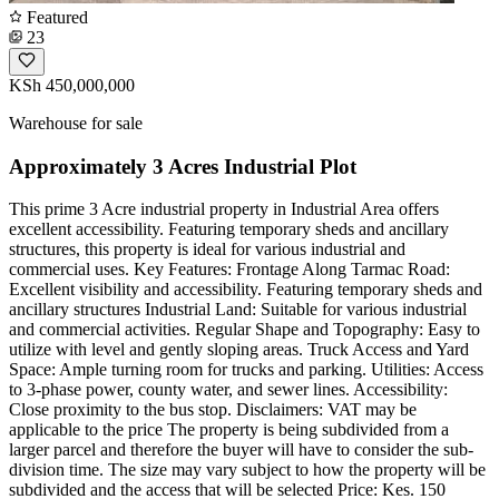
Featured
23
KSh 450,000,000
Warehouse for sale
Approximately 3 Acres Industrial Plot
This prime 3 Acre industrial property in Industrial Area offers
excellent accessibility. Featuring temporary sheds and ancillary
structures, this property is ideal for various industrial and
commercial uses. Key Features: Frontage Along Tarmac Road:
Excellent visibility and accessibility. Featuring temporary sheds and
ancillary structures Industrial Land: Suitable for various industrial
and commercial activities. Regular Shape and Topography: Easy to
utilize with level and gently sloping areas. Truck Access and Yard
Space: Ample turning room for trucks and parking. Utilities: Access
to 3-phase power, county water, and sewer lines. Accessibility:
Close proximity to the bus stop. Disclaimers: VAT may be
applicable to the price The property is being subdivided from a
larger parcel and therefore the buyer will have to consider the sub-
division time. The size may vary subject to how the property will be
subdivided and the access that will be selected Price: Kes. 150