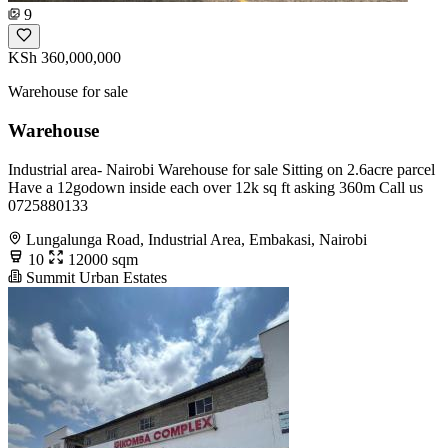
9
KSh 360,000,000
Warehouse for sale
Warehouse
Industrial area- Nairobi Warehouse for sale Sitting on 2.6acre parcel
Have a 12godown inside each over 12k sq ft asking 360m Call us
0725880133
Lungalunga Road, Industrial Area, Embakasi, Nairobi
10
12000 sqm
Summit Urban Estates