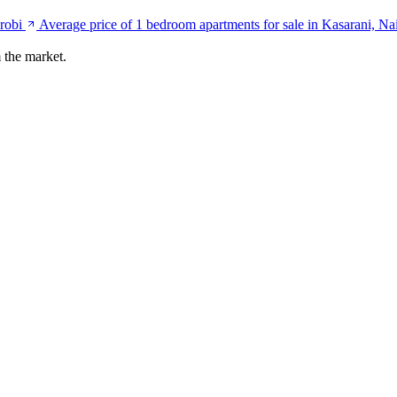
robi
Average price of 1 bedroom apartments for sale in Kasarani, Na
 the market.