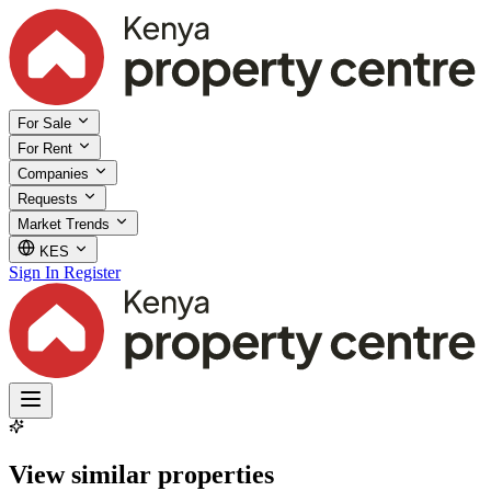
For Sale
For Rent
Companies
Requests
Market Trends
KES
Sign In
Register
View similar properties