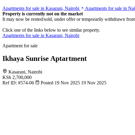
Apartments for sale in Kasarani, Nairobi
Apartments for sale in Nai
Property is currently not on the market
It may now be rented/sold, under offer or temporarily withdrawn from
Click one of the links below to see similar property.
Apartments for sale in Kasarani, Nairobi
Apartment for sale
Ikhaya Sunrise Aptartment
Kasarani, Nairobi
KSh 2,700,000
Ref ID:
#574-06
Posted 19 Nov 2025
19 Nov 2025