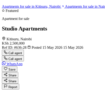
Apartments for sale in Kitisuru, Nairobi
Apartments for sale in Nai
Featured
Apartment for sale
Studio Apartments
Kitisuru, Nairobi
KSh 2,500,000
Ref ID:
#636-28
Posted 15 May 2026
15 May 2026
Call agent
Call agent
WhatsApp
Save
Share
Share
Report