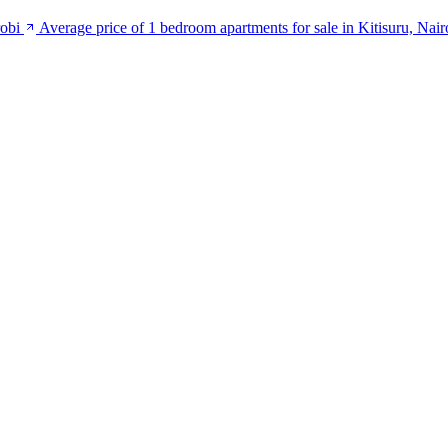
robi
Average price of 1 bedroom apartments for sale in Kitisuru, Nair