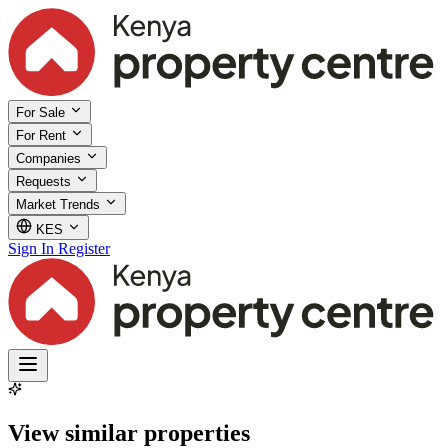
For Sale
For Rent
Companies
Requests
Market Trends
KES
Sign In
Register
View similar properties