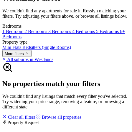
We couldn't find any apartments for sale in Rosslyn matching your
filters. Try adjusting your filters above, or browse all listings below.
Bedrooms
1 Bedroom
2 Bedrooms
3 Bedrooms
4 Bedrooms
5 Bedrooms
6+
Bedrooms
Property type
Mini Flats
Bedsitters (Single Rooms)
More filters
All suburbs in Westlands
No properties match your filters
We couldn't find any listings that match every filter you've selected.
Try widening your price range, removing a feature, or browsing a
different state.
Clear all filters
Browse all properties
Property Request