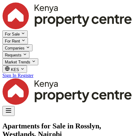
For Sale
For Rent
Companies
Requests
Market Trends
KES
Sign In
Register
Apartments for Sale in Rosslyn,
Westlands, Nairobi