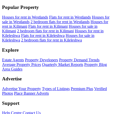
Popular Property
Houses for rent in Westlands
Flats for rent in Westlands
Houses for
sale in Westlands
2 bedroom flats for rent in Westlands
Houses for
rent in Kilimani
Flats for rent in Kilimani
Houses for sale in
Kilimani
2 bedroom flats for rent in Kilimani
Houses for rent in
Kileleshwa
Flats for rent in Kileleshwa
Houses for sale in
Kileleshwa
2 bedroom flats for rent in Kileleshwa
Explore
Estate Agents
Property Developers
Property Demand Trends
Average Property Prices
Quarterly Market Reports
Property Blog
Area Guides
Advertise
Advertise Your Property
Types of Listings
Premium Plus
Verified
Photos
Place Banner Adverts
Support
Help Centre
Contact Us