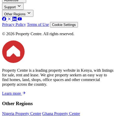
Advertise
Support
Other Regions
Privacy Policy
Terms of Use
Cookie Settings
© 2026 Property Centre. All rights reserved.
Property Centre is a leading property website in Kenya, with listings
for sale, rent and lease. We give property seekers an easy way to
find homes, land, shops, office spaces and other commercial
property across the country.
Learn more
Other Regions
Nigeria Property Centre
Ghana Property Centre