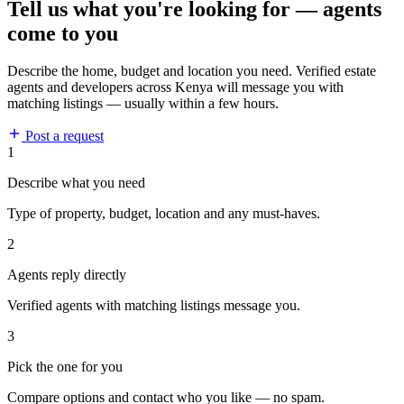
Tell us what you're looking for — agents
come to you
Describe the home, budget and location you need. Verified estate
agents and developers across Kenya will message you with
matching listings — usually within a few hours.
Post a request
1
Describe what you need
Type of property, budget, location and any must-haves.
2
Agents reply directly
Verified agents with matching listings message you.
3
Pick the one for you
Compare options and contact who you like — no spam.