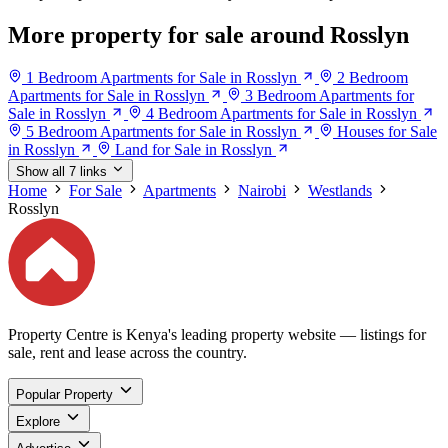
More property for sale around Rosslyn
1 Bedroom Apartments for Sale in Rosslyn
2 Bedroom
Apartments for Sale in Rosslyn
3 Bedroom Apartments for
Sale in Rosslyn
4 Bedroom Apartments for Sale in Rosslyn
5 Bedroom Apartments for Sale in Rosslyn
Houses for Sale
in Rosslyn
Land for Sale in Rosslyn
Show all 7 links
Home
For Sale
Apartments
Nairobi
Westlands
Rosslyn
Property Centre is Kenya's leading property website — listings for
sale, rent and lease across the country.
Popular Property
Explore