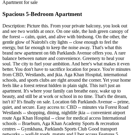
Apartment for sale
Spacious 5-Bedroom Apartment
Description: Picture this. From your private balcony, you look out
and see two worlds at once. On one side, the lush green canopy of
the forest -- calm, quiet, and alive with birdsong. On the other, the
gentle glow of Nairobi's city lights -- close enough to feel the
energy, but far enough to keep the noise away. That's what this
brand new apartment on 6th Parklands Avenue offers you. A rare
balance between nature and convenience. Greenery to heal your
soul. The city to fuel your ambition. And here's what makes it even
better. You don't have to sacrifice location for peace. You're minutes
from CBD, Westlands, and jkia. Aga Khan Hospital, international
schools, and sports clubs are right around the corner. Yet your home
feels like a forest retreat hidden in plain sight. This isn't just an
apartment. It's where your family can breathe easy, wake up to
beauty, and still be at work or school in no time. That's the dream,
isn't it? It's finally on sale. Location 6th Parklands Avenue -- prime,
quiet, and secure. Easy access to: CBD -- minutes via Forest Road
Westlands -- shopping, dining, nightlife jkia -- convenient airport
route Aga Khan Hospital -- close for medical access International
schools -- Braeburn, Aga Khan Academy Sports & recreation
centres -- Gymkhana, Parklands Sports Club Good transport
networks -- well-lit roads, matatu and Uber access Features 5