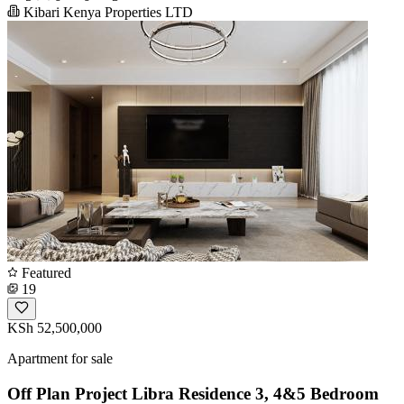
Kibari Kenya Properties LTD
Featured
19
KSh 52,500,000
Apartment for sale
Off Plan Project Libra Residence 3, 4&5 Bedroom