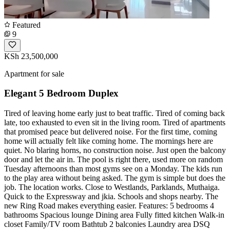
Featured
9
KSh 23,500,000
Apartment for sale
Elegant 5 Bedroom Duplex
Tired of leaving home early just to beat traffic. Tired of coming back
late, too exhausted to even sit in the living room. Tired of apartments
that promised peace but delivered noise. For the first time, coming
home will actually felt like coming home. The mornings here are
quiet. No blaring horns, no construction noise. Just open the balcony
door and let the air in. The pool is right there, used more on random
Tuesday afternoons than most gyms see on a Monday. The kids run
to the play area without being asked. The gym is simple but does the
job. The location works. Close to Westlands, Parklands, Muthaiga.
Quick to the Expressway and jkia. Schools and shops nearby. The
new Ring Road makes everything easier. Features: 5 bedrooms 4
bathrooms Spacious lounge Dining area Fully fitted kitchen Walk-in
closet Family/TV room Bathtub 2 balconies Laundry area DSQ