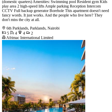
(domestic quarters) Amenities: Swimming pool Resident gym Kids
play area 2 high-speed lifts Ample parking Reception Intercom
CCTV Full backup generator Borehole This apartment doesn't need
fancy words. It just works. And the people who live here? They
don't miss the city at all.
6th Parklands, Parklands, Nairobi
5
4
4
2
Afrimac International Limited