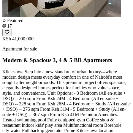
Featured
17
KSh 41,000,000
Apartment for sale
Modern & Spacious 3, 4 & 5 BR Apartments
Kileleshwa Step into a new standard of urban luxury---where
modern design meets everyday comfort in one of Nairobi's most
sought-after neighborhoods. This premium project offers spacious,
elegantly designed homes perfect for families who value space,
style, and convenience. Unit Options: - 3 Bedroom (All en-suite +
DSQ) -- 205 sqm From Ksh 24M - 4 Bedroom (All en-suite +
DSQ) -- 228 sqm From Ksh 26M - 4 Bedroom + Study (All en-suite
+ DSQ) -- 275 sqm From Ksh 31M - 5 Bedroom + Study (All en-
suite + DSQ) -- 367 sqm From Ksh 41M Premium Amenities:
Heated swimming pool Fully equipped gym Coffee shop &
restaurant Indoor kids' play area Multifunctional room Borehole +
city water Full backup generator Prime Kileleshwa location