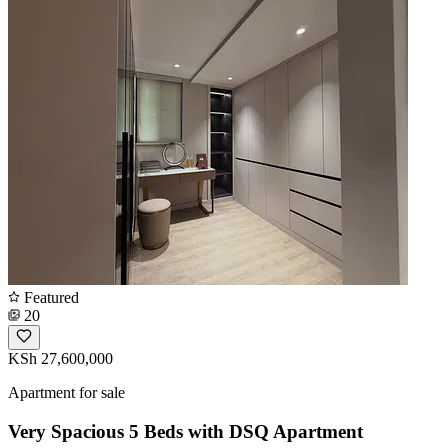
Featured
20
KSh 27,600,000
Apartment for sale
Very Spacious 5 Beds with DSQ Apartment