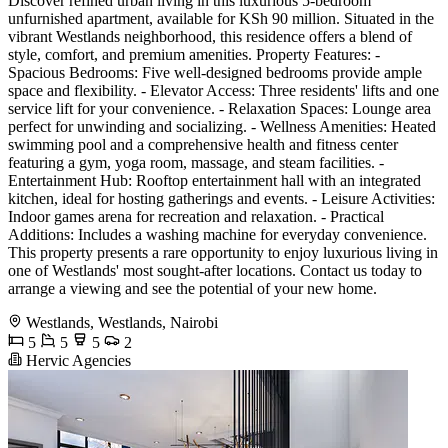
Discover refined urban living in this luxurious 5-bedroom
unfurnished apartment, available for KSh 90 million. Situated in the
vibrant Westlands neighborhood, this residence offers a blend of
style, comfort, and premium amenities. Property Features: -
Spacious Bedrooms: Five well-designed bedrooms provide ample
space and flexibility. - Elevator Access: Three residents' lifts and one
service lift for your convenience. - Relaxation Spaces: Lounge area
perfect for unwinding and socializing. - Wellness Amenities: Heated
swimming pool and a comprehensive health and fitness center
featuring a gym, yoga room, massage, and steam facilities. -
Entertainment Hub: Rooftop entertainment hall with an integrated
kitchen, ideal for hosting gatherings and events. - Leisure Activities:
Indoor games arena for recreation and relaxation. - Practical
Additions: Includes a washing machine for everyday convenience.
This property presents a rare opportunity to enjoy luxurious living in
one of Westlands' most sought-after locations. Contact us today to
arrange a viewing and see the potential of your new home.
Westlands, Westlands, Nairobi
5
5
5
2
Hervic Agencies