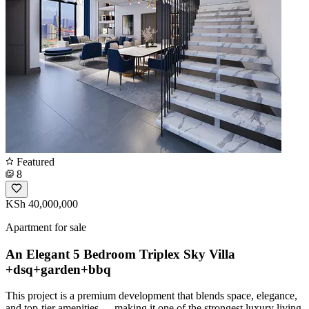
Featured
8
KSh 40,000,000
Apartment for sale
An Elegant 5 Bedroom Triplex Sky Villa
+dsq+garden+bbq
This project is a premium development that blends space, elegance,
and top-tier amenities --- making it one of the strongest luxury living