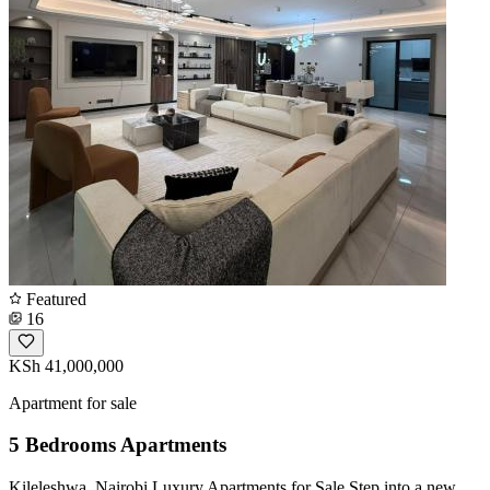
Featured
16
KSh 41,000,000
Apartment for sale
5 Bedrooms Apartments
Kileleshwa, Nairobi Luxury Apartments for Sale Step into a new