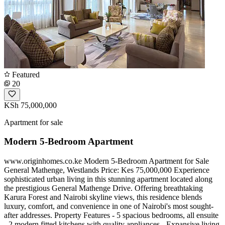
Featured
20
KSh 75,000,000
Apartment for sale
Modern 5-Bedroom Apartment
www.originhomes.co.ke Modern 5-Bedroom Apartment for Sale
General Mathenge, Westlands Price: Kes 75,000,000 Experience
sophisticated urban living in this stunning apartment located along
the prestigious General Mathenge Drive. Offering breathtaking
Karura Forest and Nairobi skyline views, this residence blends
luxury, comfort, and convenience in one of Nairobi's most sought-
after addresses. Property Features - 5 spacious bedrooms, all ensuite
- 2 modern fitted kitchens with quality appliances - Expansive living