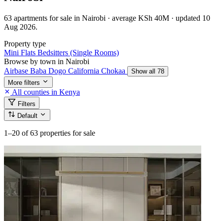
63 apartments for sale in Nairobi · average KSh 40M · updated 10
Aug 2026.
Property type
Mini Flats
Bedsitters (Single Rooms)
Browse by town in Nairobi
Airbase
Baba Dogo
California
Chokaa
Show all 78
More filters
All counties in Kenya
Filters
Default
1–20
of 63 properties for sale