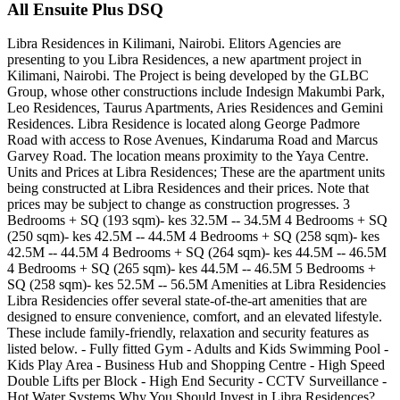
All Ensuite Plus DSQ
Libra Residences in Kilimani, Nairobi. Elitors Agencies are
presenting to you Libra Residences, a new apartment project in
Kilimani, Nairobi. The Project is being developed by the GLBC
Group, whose other constructions include Indesign Makumbi Park,
Leo Residences, Taurus Apartments, Aries Residences and Gemini
Residences. Libra Residence is located along George Padmore
Road with access to Rose Avenues, Kindaruma Road and Marcus
Garvey Road. The location means proximity to the Yaya Centre.
Units and Prices at Libra Residences; These are the apartment units
being constructed at Libra Residences and their prices. Note that
prices may be subject to change as construction progresses. 3
Bedrooms + SQ (193 sqm)- kes 32.5M -- 34.5M 4 Bedrooms + SQ
(250 sqm)- kes 42.5M -- 44.5M 4 Bedrooms + SQ (258 sqm)- kes
42.5M -- 44.5M 4 Bedrooms + SQ (264 sqm)- kes 44.5M -- 46.5M
4 Bedrooms + SQ (265 sqm)- kes 44.5M -- 46.5M 5 Bedrooms +
SQ (258 sqm)- kes 52.5M -- 56.5M Amenities at Libra Residencies
Libra Residencies offer several state-of-the-art amenities that are
designed to ensure convenience, comfort, and an elevated lifestyle.
These include family-friendly, relaxation and security features as
listed below. - Fully fitted Gym - Adults and Kids Swimming Pool -
Kids Play Area - Business Hub and Shopping Centre - High Speed
Double Lifts per Block - High End Security - CCTV Surveillance -
Hot Water Systems Why You Should Invest in Libra Residences?