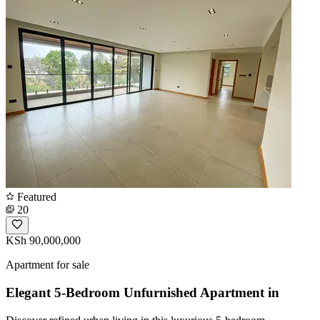
Featured
20
KSh 90,000,000
Apartment for sale
Elegant 5-Bedroom Unfurnished Apartment in