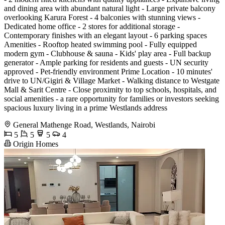
and dining area with abundant natural light - Large private balcony
overlooking Karura Forest - 4 balconies with stunning views -
Dedicated home office - 2 stores for additional storage -
Contemporary finishes with an elegant layout - 6 parking spaces
Amenities - Rooftop heated swimming pool - Fully equipped
modern gym - Clubhouse & sauna - Kids' play area - Full backup
generator - Ample parking for residents and guests - UN security
approved - Pet-friendly environment Prime Location - 10 minutes'
drive to UN/Gigiri & Village Market - Walking distance to Westgate
Mall & Sarit Centre - Close proximity to top schools, hospitals, and
social amenities - a rare opportunity for families or investors seeking
spacious luxury living in a prime Westlands address
General Mathenge Road, Westlands, Nairobi
5
5
5
4
Origin Homes