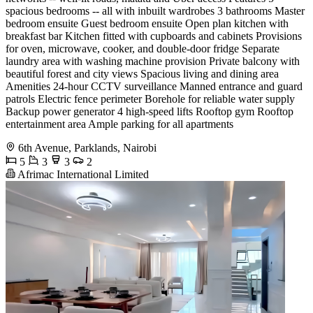
spacious bedrooms -- all with inbuilt wardrobes 3 bathrooms Master
bedroom ensuite Guest bedroom ensuite Open plan kitchen with
breakfast bar Kitchen fitted with cupboards and cabinets Provisions
for oven, microwave, cooker, and double-door fridge Separate
laundry area with washing machine provision Private balcony with
beautiful forest and city views Spacious living and dining area
Amenities 24-hour CCTV surveillance Manned entrance and guard
patrols Electric fence perimeter Borehole for reliable water supply
Backup power generator 4 high-speed lifts Rooftop gym Rooftop
entertainment area Ample parking for all apartments
6th Avenue, Parklands, Nairobi
5
3
3
2
Afrimac International Limited