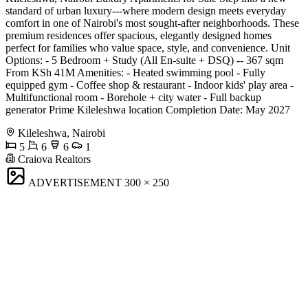
standard of urban luxury---where modern design meets everyday
comfort in one of Nairobi's most sought-after neighborhoods. These
premium residences offer spacious, elegantly designed homes
perfect for families who value space, style, and convenience. Unit
Options: - 5 Bedroom + Study (All En-suite + DSQ) -- 367 sqm
From KSh 41M Amenities: - Heated swimming pool - Fully
equipped gym - Coffee shop & restaurant - Indoor kids' play area -
Multifunctional room - Borehole + city water - Full backup
generator Prime Kileleshwa location Completion Date: May 2027
Kileleshwa, Nairobi
5
6
6
1
Craiova Realtors
ADVERTISEMENT
300 × 250