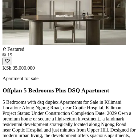
Featured
19
KSh 35,000,000
Apartment for sale
Offplan 5 Bedrooms Plus DSQ Apartment
5 Bedrooms with dsq duplex Apartments for Sale in Kilimani
Location: Along Ngong Road, near Coptic Hospital, Kilimani ️
Project Status: Under Construction Completion Date: 2029 Own a
premium home or secure a high-return investment., a landmark
residential development strategically located along Ngong Road
near Coptic Hospital and just minutes from Upper Hill. Designed for
modern urban living, the development offers spacious apartments,