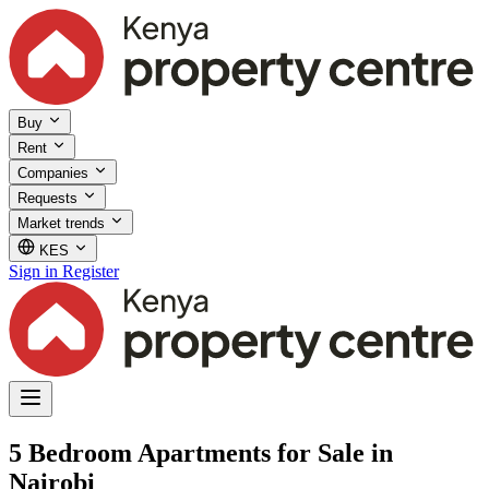
Buy
Rent
Companies
Requests
Market trends
KES
Sign in
Register
5 Bedroom Apartments for Sale in
Nairobi