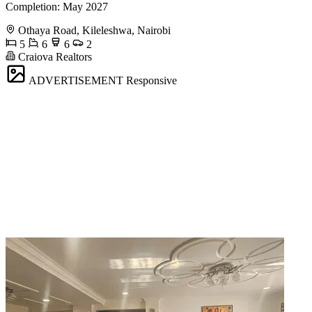
Completion: May 2027
Othaya Road, Kileleshwa, Nairobi
5
6
6
2
Craiova Realtors
ADVERTISEMENT
Responsive