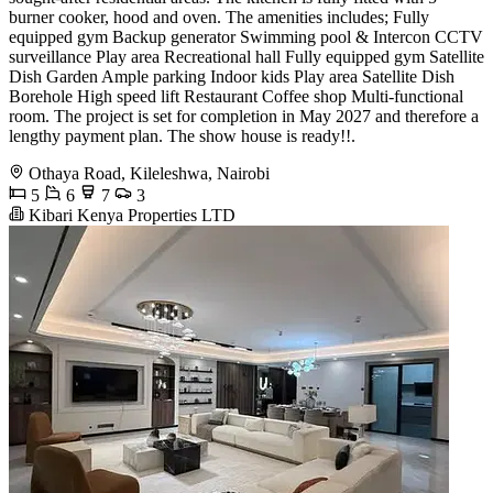
burner cooker, hood and oven. The amenities includes; Fully
equipped gym Backup generator Swimming pool & Intercon CCTV
surveillance Play area Recreational hall Fully equipped gym Satellite
Dish Garden Ample parking Indoor kids Play area Satellite Dish
Borehole High speed lift Restaurant Coffee shop Multi-functional
room. The project is set for completion in May 2027 and therefore a
lengthy payment plan. The show house is ready!!.
Othaya Road, Kileleshwa, Nairobi
5
6
7
3
Kibari Kenya Properties LTD