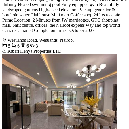
‍️ Infinity Heated swimming pool Fully equipped gym Beautifully
landscaped gardens High-speed elevators Backup generator &
borehole water Clubhouse Mini mart Coffee shop 24 hrs reception
Prime Location: 2 Minutes from JW marriaottes, GTC shopping
mall, Sarit centre, offices, the Nairobi express way and top world
class restaurants! Completion Time - October 2027
Westlands Road, Westlands, Nairobi
5
6
6
3
Kibari Kenya Properties LTD