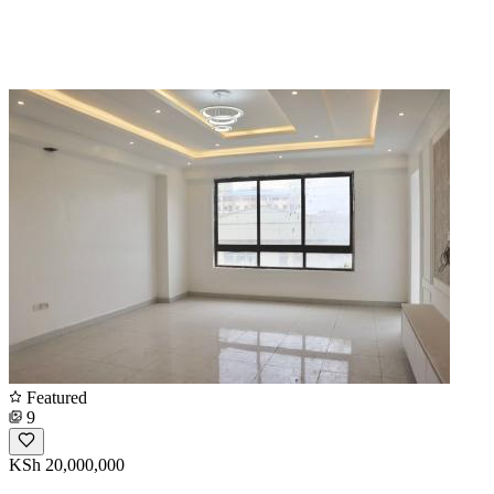
Featured
9
KSh 20,000,000