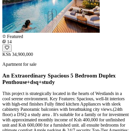
Featured
14
KSh 34,900,000
Apartment for sale
An Extraordinary Spacious 5 Bedroom Duplex
Penthouse+dsq+study
This project is strategically located in the hearts of Westlands in a
cool serene environment. Key Features: Spacious, well-lit interiors
with high-end finishes Fully fitted kitchen Appliances with sleek
cabinetry Panoramic balconies with breathtaking city views.(24th
floor) a DSQ a study area . It's suitable for a family or for investment
with approximated monthly income of Ksh 400,000 for unfinished
unit and Ksh 600,000 for a furnished unit. all ensuite bedrooms for
ultimate comfort Ample parking & 24/7 security Top-Tier Amenities: