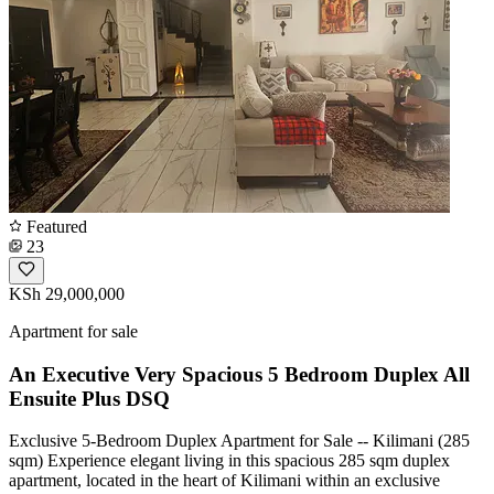
Featured
23
KSh 29,000,000
Apartment for sale
An Executive Very Spacious 5 Bedroom Duplex All
Ensuite Plus DSQ
Exclusive 5-Bedroom Duplex Apartment for Sale -- Kilimani (285
sqm) Experience elegant living in this spacious 285 sqm duplex
apartment, located in the heart of Kilimani within an exclusive