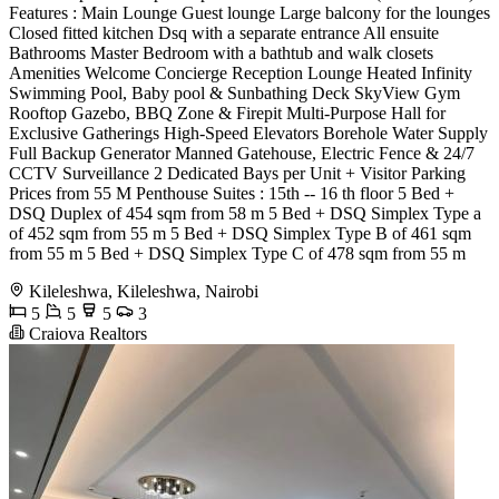
Features : Main Lounge Guest lounge Large balcony for the lounges
Closed fitted kitchen Dsq with a separate entrance All ensuite
Bathrooms Master Bedroom with a bathtub and walk closets
Amenities Welcome Concierge Reception Lounge Heated Infinity
Swimming Pool, Baby pool & Sunbathing Deck SkyView Gym
Rooftop Gazebo, BBQ Zone & Firepit Multi-Purpose Hall for
Exclusive Gatherings High-Speed Elevators Borehole Water Supply
Full Backup Generator Manned Gatehouse, Electric Fence & 24/7
CCTV Surveillance 2 Dedicated Bays per Unit + Visitor Parking
Prices from 55 M Penthouse Suites : 15th -- 16 th floor 5 Bed +
DSQ Duplex of 454 sqm from 58 m 5 Bed + DSQ Simplex Type a
of 452 sqm from 55 m 5 Bed + DSQ Simplex Type B of 461 sqm
from 55 m 5 Bed + DSQ Simplex Type C of 478 sqm from 55 m
Kileleshwa, Kileleshwa, Nairobi
5
5
5
3
Craiova Realtors