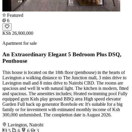
Featured
6
KSh 26,900,000
Apartment for sale
An Extraordinary Elegant 5 Bedroom Plus DSQ,
Penthouse
This house is located on the 18th floor (penthouse) in the hearts of
Lavington a walking distance to The Junction mall, 3 mins drive to
Lavington mall and 8 mins drive to Nairobi CBD. The rooms are
spacious and well lit with natural light. The kitchen is modern, fitted
and spacious. The amenities includes; Heated swimming pool Fully
equipped gym Kids play ground BBQ area High speed elevator
Garden Full back up generator Borehole etc It's suitable for a big
family or for investment with estimated monthly income of Ksh
300,000 unfurnished. The completion date is August 2026.
Lavington, Nairobi
5
6
6
3