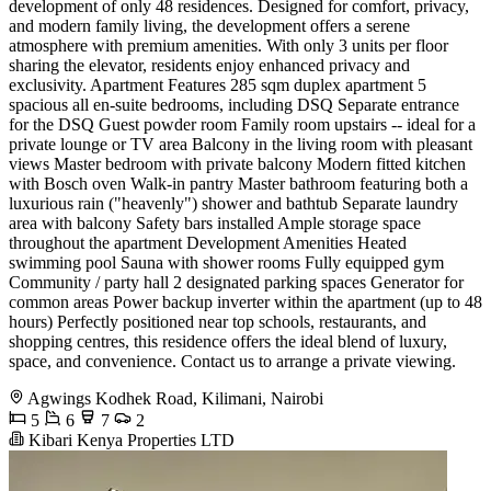
development of only 48 residences. Designed for comfort, privacy,
and modern family living, the development offers a serene
atmosphere with premium amenities. With only 3 units per floor
sharing the elevator, residents enjoy enhanced privacy and
exclusivity. Apartment Features 285 sqm duplex apartment 5
spacious all en-suite bedrooms, including DSQ Separate entrance
for the DSQ Guest powder room Family room upstairs -- ideal for a
private lounge or TV area Balcony in the living room with pleasant
views Master bedroom with private balcony Modern fitted kitchen
with Bosch oven Walk-in pantry Master bathroom featuring both a
luxurious rain ("heavenly") shower and bathtub Separate laundry
area with balcony Safety bars installed Ample storage space
throughout the apartment Development Amenities Heated
swimming pool Sauna with shower rooms Fully equipped gym
Community / party hall 2 designated parking spaces Generator for
common areas Power backup inverter within the apartment (up to 48
hours) Perfectly positioned near top schools, restaurants, and
shopping centres, this residence offers the ideal blend of luxury,
space, and convenience. Contact us to arrange a private viewing.
Agwings Kodhek Road, Kilimani, Nairobi
5
6
7
2
Kibari Kenya Properties LTD