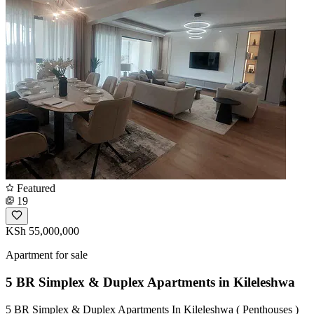
Featured
19
KSh 55,000,000
Apartment for sale
5 BR Simplex & Duplex Apartments in Kileleshwa
5 BR Simplex & Duplex Apartments In Kileleshwa ( Penthouses )