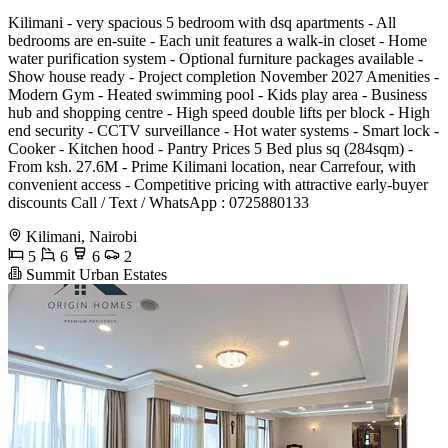
Kilimani - very spacious 5 bedroom with dsq apartments - All
bedrooms are en-suite - Each unit features a walk-in closet - Home
water purification system - Optional furniture packages available -
Show house ready - Project completion November 2027 Amenities -
Modern Gym - Heated swimming pool - Kids play area - Business
hub and shopping centre - High speed double lifts per block - High
end security - CCTV surveillance - Hot water systems - Smart lock -
Cooker - Kitchen hood - Pantry Prices 5 Bed plus sq (284sqm) -
From ksh. 27.6M - Prime Kilimani location, near Carrefour, with
convenient access - Competitive pricing with attractive early-buyer
discounts Call / Text / WhatsApp : 0725880133
Kilimani, Nairobi
5
6
6
2
Summit Urban Estates