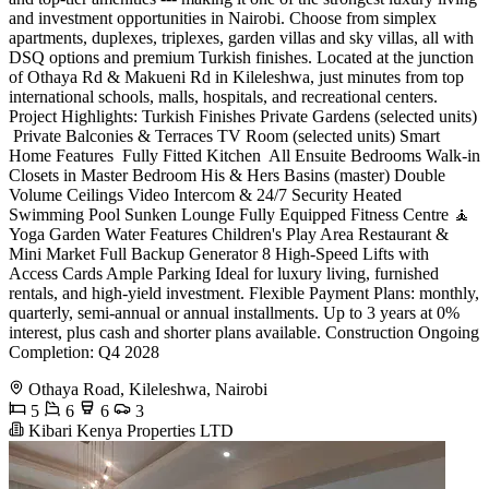
and investment opportunities in Nairobi. Choose from simplex
apartments, duplexes, triplexes, garden villas and sky villas, all with
DSQ options and premium Turkish finishes. Located at the junction
of Othaya Rd & Makueni Rd in Kileleshwa, just minutes from top
international schools, malls, hospitals, and recreational centers.
Project Highlights: Turkish Finishes Private Gardens (selected units)
️ Private Balconies & Terraces TV Room (selected units) Smart
Home Features ️ Fully Fitted Kitchen ️ All Ensuite Bedrooms Walk-in
Closets in Master Bedroom His & Hers Basins (master) Double
Volume Ceilings Video Intercom & 24/7 Security Heated
Swimming Pool Sunken Lounge Fully Equipped Fitness Centre 🧘
Yoga Garden Water Features Children's Play Area Restaurant &
Mini Market Full Backup Generator 8 High-Speed Lifts with
Access Cards Ample Parking Ideal for luxury living, furnished
rentals, and high-yield investment. Flexible Payment Plans: monthly,
quarterly, semi-annual or annual installments. Up to 3 years at 0%
interest, plus cash and shorter plans available. Construction Ongoing
Completion: Q4 2028
Othaya Road, Kileleshwa, Nairobi
5
6
6
3
Kibari Kenya Properties LTD