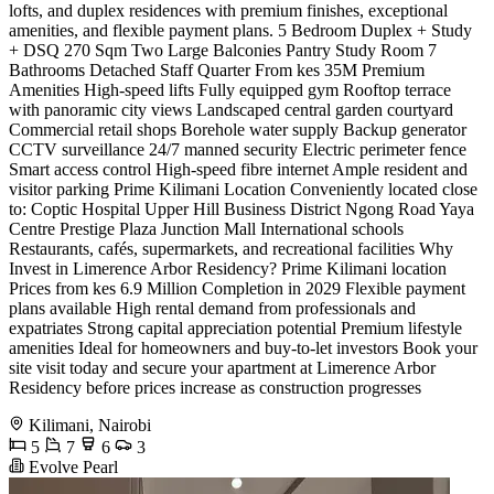
lofts, and duplex residences with premium finishes, exceptional
amenities, and flexible payment plans. 5 Bedroom Duplex + Study
+ DSQ 270 Sqm Two Large Balconies Pantry Study Room 7
Bathrooms Detached Staff Quarter From kes 35M Premium
Amenities High-speed lifts Fully equipped gym Rooftop terrace
with panoramic city views Landscaped central garden courtyard
Commercial retail shops Borehole water supply Backup generator
CCTV surveillance 24/7 manned security Electric perimeter fence
Smart access control High-speed fibre internet Ample resident and
visitor parking Prime Kilimani Location Conveniently located close
to: Coptic Hospital Upper Hill Business District Ngong Road Yaya
Centre Prestige Plaza Junction Mall International schools
Restaurants, cafés, supermarkets, and recreational facilities Why
Invest in Limerence Arbor Residency? Prime Kilimani location
Prices from kes 6.9 Million Completion in 2029 Flexible payment
plans available High rental demand from professionals and
expatriates Strong capital appreciation potential Premium lifestyle
amenities Ideal for homeowners and buy-to-let investors Book your
site visit today and secure your apartment at Limerence Arbor
Residency before prices increase as construction progresses
Kilimani, Nairobi
5
7
6
3
Evolve Pearl