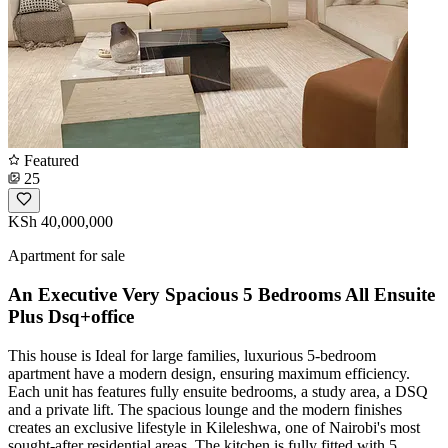
Featured
25
KSh 40,000,000
Apartment for sale
An Executive Very Spacious 5 Bedrooms All Ensuite
Plus Dsq+office
This house is Ideal for large families, luxurious 5-bedroom
apartment have a modern design, ensuring maximum efficiency.
Each unit has features fully ensuite bedrooms, a study area, a DSQ
and a private lift. The spacious lounge and the modern finishes
creates an exclusive lifestyle in Kileleshwa, one of Nairobi's most
sought-after residential areas. The kitchen is fully fitted with 5