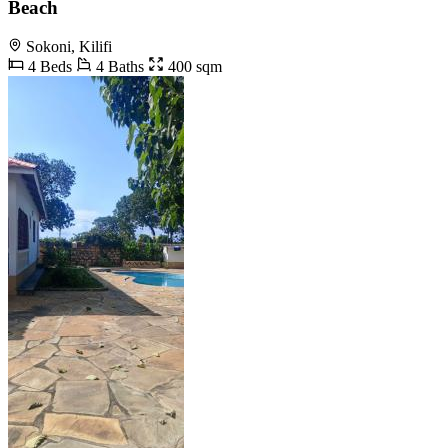
Beach
Sokoni, Kilifi
4 Beds
4 Baths
400 sqm