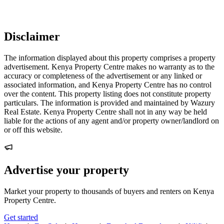
Disclaimer
The information displayed about this property comprises a property
advertisement. Kenya Property Centre makes no warranty as to the
accuracy or completeness of the advertisement or any linked or
associated information, and Kenya Property Centre has no control
over the content. This property listing does not constitute property
particulars. The information is provided and maintained by Wazury
Real Estate. Kenya Property Centre shall not in any way be held
liable for the actions of any agent and/or property owner/landlord on
or off this website.
Advertise your property
Market your property to thousands of buyers and renters on Kenya
Property Centre.
Get started