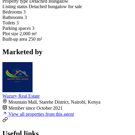
Property type
Detached Bungalow
Listing status
Detached bungalow for sale
Bedrooms
3
Bathrooms
3
Toilets
3
Parking spaces
3
Plot size
2,000 m²
Built-up area
250 m²
Marketed by
Wazury Real Estate
Mountain Mall, Starehe District, Nairobi, Kenya
Member since October 2021
View all properties from this agent
Useful links