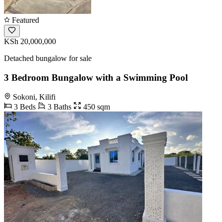
Featured
KSh 20,000,000
Detached bungalow for sale
3 Bedroom Bungalow with a Swimming Pool
Sokoni, Kilifi
3 Beds
3 Baths
450 sqm