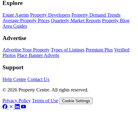
Explore
Estate Agents
Property Developers
Property Demand Trends
Average Property Prices
Quarterly Market Reports
Property Blog
Area Guides
Advertise
Advertise Your Property
Types of Listings
Premium Plus
Verified
Photos
Place Banner Adverts
Support
Help Centre
Contact Us
© 2026 Property Centre. All rights reserved.
Privacy Policy
Terms of Use
Cookie Settings