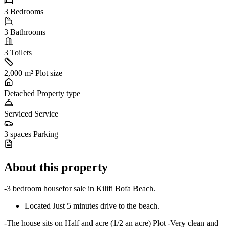
3
Bedrooms
3
Bathrooms
3
Toilets
2,000 m²
Plot size
Detached
Property type
Serviced
Service
3 spaces
Parking
About this property
-3 bedroom housefor sale in Kilifi Bofa Beach.
Located Just 5 minutes drive to the beach.
-The house sits on Half and acre (1/2 an acre) Plot -Very clean and