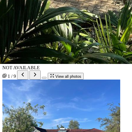
NOT AVAILABLE
1 / 9
View all photos