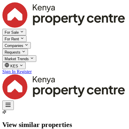
For Sale
For Rent
Companies
Requests
Market Trends
KES
Sign In
Register
View similar properties