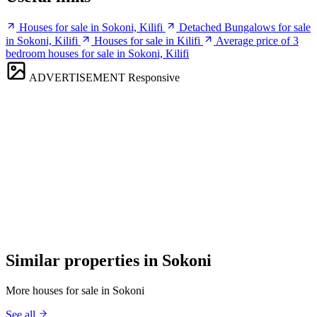
Houses for sale in Sokoni, Kilifi
Detached Bungalows for sale
in Sokoni, Kilifi
Houses for sale in Kilifi
Average price of 3
bedroom houses for sale in Sokoni, Kilifi
ADVERTISEMENT
Responsive
Similar properties in Sokoni
More houses for sale in Sokoni
See all