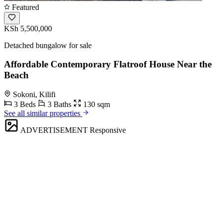
Featured
KSh 5,500,000
Detached bungalow for sale
Affordable Contemporary Flatroof House Near the
Beach
Sokoni, Kilifi
3 Beds
3 Baths
130 sqm
See all similar properties
ADVERTISEMENT
Responsive