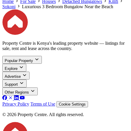
Home
For Sale
Houses
Detached Bungalows
Kilifi
Sokoni
Luxurious 3 Bedroom Bungalow Near the Beach
Property Centre is Kenya's leading property website — listings for
sale, rent and lease across the country.
Popular Property
Explore
Advertise
Support
Other Regions
Privacy Policy
Terms of Use
Cookie Settings
© 2026 Property Centre. All rights reserved.