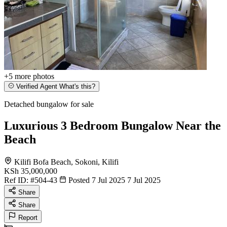
+5
more photos
Verified Agent
What's this?
Detached bungalow for sale
Luxurious 3 Bedroom Bungalow Near the
Beach
Kilifi Bofa Beach, Sokoni, Kilifi
KSh 35,000,000
Ref ID:
#504-43
Posted 7 Jul 2025
7 Jul 2025
Share
Share
Report