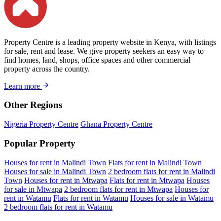
Property Centre is a leading property website in Kenya, with listings
for sale, rent and lease. We give property seekers an easy way to
find homes, land, shops, office spaces and other commercial
property across the country.
Learn more
Other Regions
Nigeria Property Centre
Ghana Property Centre
Popular Property
Houses for rent in Malindi Town
Flats for rent in Malindi Town
Houses for sale in Malindi Town
2 bedroom flats for rent in Malindi
Town
Houses for rent in Mtwapa
Flats for rent in Mtwapa
Houses
for sale in Mtwapa
2 bedroom flats for rent in Mtwapa
Houses for
rent in Watamu
Flats for rent in Watamu
Houses for sale in Watamu
2 bedroom flats for rent in Watamu