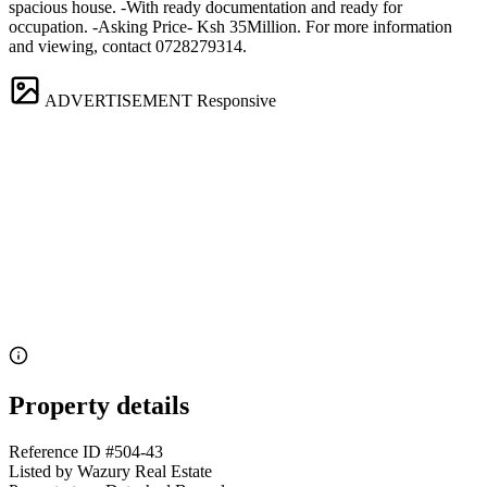
spacious house. -With ready documentation and ready for
occupation. -Asking Price- Ksh 35Million. For more information
and viewing, contact 0728279314.
ADVERTISEMENT
Responsive
Property details
Reference ID
#504-43
Listed by
Wazury Real Estate