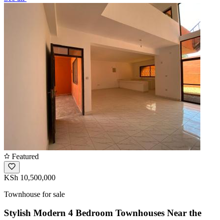
Featured
KSh 10,500,000
Townhouse for sale
Stylish Modern 4 Bedroom Townhouses Near the