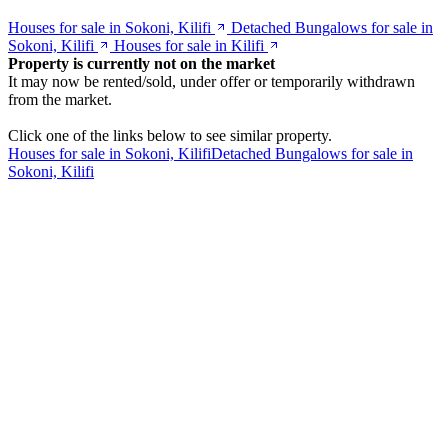
Houses for sale in Sokoni, Kilifi
Detached Bungalows for sale in
Sokoni, Kilifi
Houses for sale in Kilifi
Property is currently not on the market
It may now be rented/sold, under offer or temporarily withdrawn
from the market.
Click one of the links below to see similar property.
Houses for sale in Sokoni, Kilifi
Detached Bungalows for sale in
Sokoni, Kilifi