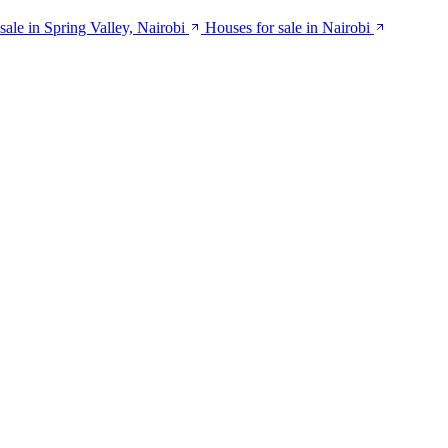
ale in Spring Valley, Nairobi
Houses for sale in Nairobi