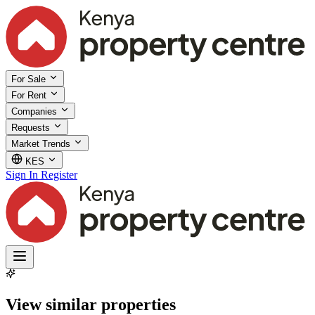
For Sale
For Rent
Companies
Requests
Market Trends
KES
Sign In
Register
View similar properties