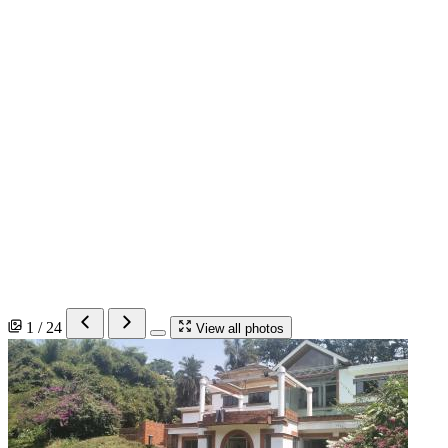
1 / 24
View all photos