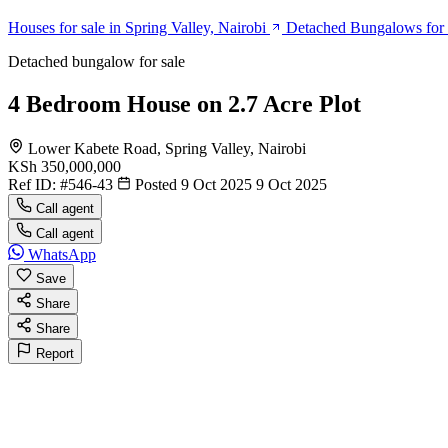
Houses for sale in Spring Valley, Nairobi
Detached Bungalows for s
Detached bungalow for sale
4 Bedroom House on 2.7 Acre Plot
Lower Kabete Road, Spring Valley, Nairobi
KSh 350,000,000
Ref ID:
#546-43
Posted 9 Oct 2025
9 Oct 2025
Call agent
Call agent
WhatsApp
Save
Share
Share
Report