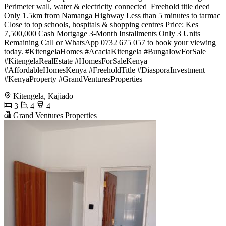
Perimeter wall, water & electricity connected ️ Freehold title deed
Only 1.5km from Namanga Highway Less than 5 minutes to tarmac
Close to top schools, hospitals & shopping centres Price: Kes
7,500,000 Cash Mortgage 3-Month Installments Only 3 Units
Remaining Call or WhatsApp 0732 675 057 to book your viewing
today. #KitengelaHomes #AcaciaKitengela #BungalowForSale
#KitengelaRealEstate #HomesForSaleKenya
#AffordableHomesKenya #FreeholdTitle #DiasporaInvestment
#KenyaProperty #GrandVenturesProperties
Kitengela, Kajiado
3
4
4
Grand Ventures Properties