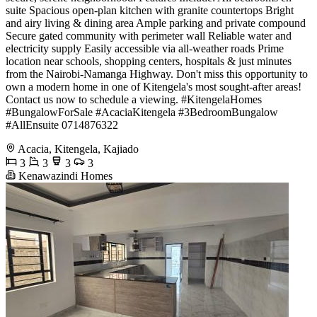
suite Spacious open-plan kitchen with granite countertops Bright
and airy living & dining area Ample parking and private compound
Secure gated community with perimeter wall Reliable water and
electricity supply Easily accessible via all-weather roads Prime
location near schools, shopping centers, hospitals & just minutes
from the Nairobi-Namanga Highway. Don't miss this opportunity to
own a modern home in one of Kitengela's most sought-after areas!
Contact us now to schedule a viewing. #KitengelaHomes
#BungalowForSale #AcaciaKitengela #3BedroomBungalow
#AllEnsuite 0714876322
Acacia, Kitengela, Kajiado
3
3
3
3
Kenawazindi Homes