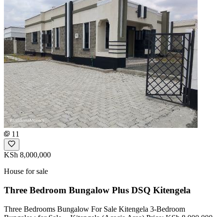
11
KSh 8,000,000
House for sale
Three Bedroom Bungalow Plus DSQ Kitengela
Three Bedrooms Bungalow For Sale Kitengela 3-Bedroom