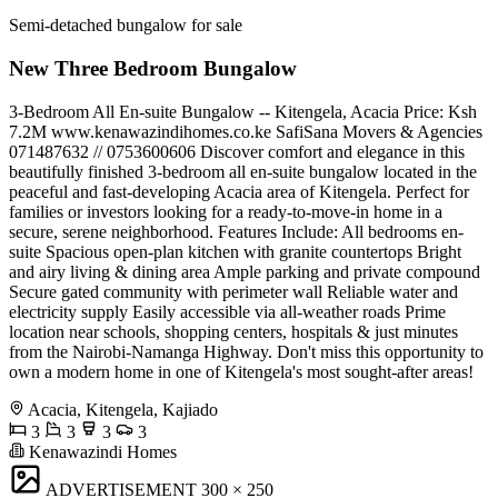
Semi-detached bungalow for sale
New Three Bedroom Bungalow
3-Bedroom All En-suite Bungalow -- Kitengela, Acacia Price: Ksh
7.2M www.kenawazindihomes.co.ke SafiSana Movers & Agencies
️071487632 // 0753600606 Discover comfort and elegance in this
beautifully finished 3-bedroom all en-suite bungalow located in the
peaceful and fast-developing Acacia area of Kitengela. Perfect for
families or investors looking for a ready-to-move-in home in a
secure, serene neighborhood. Features Include: All bedrooms en-
suite Spacious open-plan kitchen with granite countertops Bright
and airy living & dining area Ample parking and private compound
Secure gated community with perimeter wall Reliable water and
electricity supply Easily accessible via all-weather roads Prime
location near schools, shopping centers, hospitals & just minutes
from the Nairobi-Namanga Highway. Don't miss this opportunity to
own a modern home in one of Kitengela's most sought-after areas!
Acacia, Kitengela, Kajiado
3
3
3
3
Kenawazindi Homes
ADVERTISEMENT
300 × 250