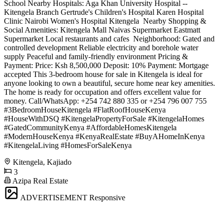
School Nearby Hospitals: Aga Khan University Hospital --
Kitengela Branch Gertrude's Children's Hospital Karen Hospital
Clinic Nairobi Women's Hospital Kitengela ️ Nearby Shopping &
Social Amenities: Kitengela Mall Naivas Supermarket Eastmatt
Supermarket Local restaurants and cafes ️ Neighborhood: Gated and
controlled development Reliable electricity and borehole water
supply Peaceful and family-friendly environment Pricing &
Payment: Price: Ksh 8,500,000 Deposit: 10% Payment: Mortgage
accepted This 3-bedroom house for sale in Kitengela is ideal for
anyone looking to own a beautiful, secure home near key amenities.
The home is ready for occupation and offers excellent value for
money. Call/WhatsApp: +254 742 880 335 or +254 796 007 755
#3BedroomHouseKitengela #FlatRoofHouseKenya
#HouseWithDSQ #KitengelaPropertyForSale #KitengelaHomes
#GatedCommunityKenya #AffordableHomesKitengela
#ModernHouseKenya #KenyaRealEstate #BuyAHomeInKenya
#KitengelaLiving #HomesForSaleKenya
Kitengela, Kajiado
3
Azipa Real Estate
ADVERTISEMENT
Responsive