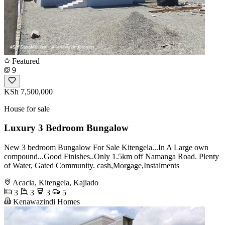
Featured
9
KSh 7,500,000
House for sale
Luxury 3 Bedroom Bungalow
New 3 bedroom Bungalow For Sale Kitengela...In A Large own
compound...Good Finishes..Only 1.5km off Namanga Road. Plenty
of Water, Gated Community. cash,Morgage,Instalments
Acacia, Kitengela, Kajiado
3
3
3
5
Kenawazindi Homes