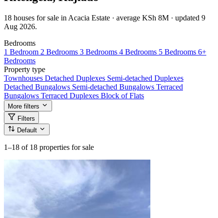
18 houses for sale in Acacia Estate · average KSh 8M · updated 9
Aug 2026.
Bedrooms
1 Bedroom
2 Bedrooms
3 Bedrooms
4 Bedrooms
5 Bedrooms
6+
Bedrooms
Property type
Townhouses
Detached Duplexes
Semi-detached Duplexes
Detached Bungalows
Semi-detached Bungalows
Terraced
Bungalows
Terraced Duplexes
Block of Flats
More filters
Filters
Default
1–18
of 18 properties for sale