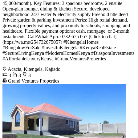
45,000/month). Key Features: 3 spacious bedrooms, 2 ensuite
Open-plan lounge, dining & kitchen Secure, developed
neighborhood 24/7 water & electricity supply Freehold title deed
Private garden & parking Investment Perks: High rental demand,
growing property values, and proximity to schools, shopping, and
healthcare. Flexible payment options: cash, mortgage, or 3-month
installments. Call/WhatsApp: 0732 675 057 [Click to chat]
(https://wa.me/254732675057) #KitengelaHomes
#BungalowForSale #InvestInKitengela #KenyaRealEstate
#SecureLivingKenya #ModernHomesKenya #DiasporaInvestments
#AffordableLuxuryKenya #GrandVenturesProperties
Acacia, Kitengela, Kajiado
3
3
3
Grand Ventures Properties