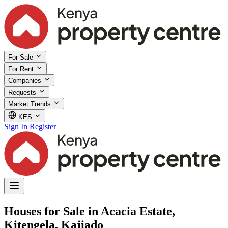
For Sale
For Rent
Companies
Requests
Market Trends
KES
Sign In
Register
Houses for Sale in Acacia Estate,
Kitengela, Kajiado