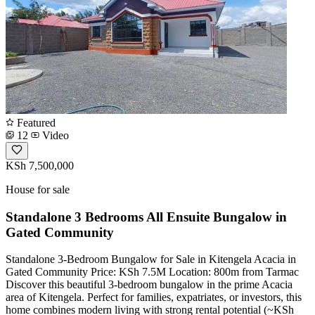
Featured
12
Video
KSh 7,500,000
House for sale
Standalone 3 Bedrooms All Ensuite Bungalow in
Gated Community
Standalone 3-Bedroom Bungalow for Sale in Kitengela Acacia in
Gated Community Price: KSh 7.5M Location: 800m from Tarmac
Discover this beautiful 3-bedroom bungalow in the prime Acacia
area of Kitengela. Perfect for families, expatriates, or investors, this
home combines modern living with strong rental potential (~KSh