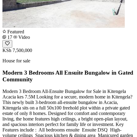
Featured
17
Video
KSh 7,500,000
House for sale
Modern 3 Bedrooms All Ensuite Bungalow in Gated
Community
Modern 3 Bedroom All-Ensuite Bungalow for Sale in Kitengela
Acacia kes 7.5M Looking for a secure, modern home in Kitengela?
This newly built 3-bedroom all-ensuite bungalow in Acacia,
Kitengela sits on a full 50x100 freehold plot within a private gated
estate of only 8 homes. Designed for comfort and contemporary
living, the home features high ceilings, a bright open-plan layout,
and spacious interiors perfect for family life or investment. Key
Features include : ️ All bedrooms ensuite ️ Ensuite DSQ ️ High-
volume ceilings ️ Spacious kitchen & dining area ️ Manicured garden ️