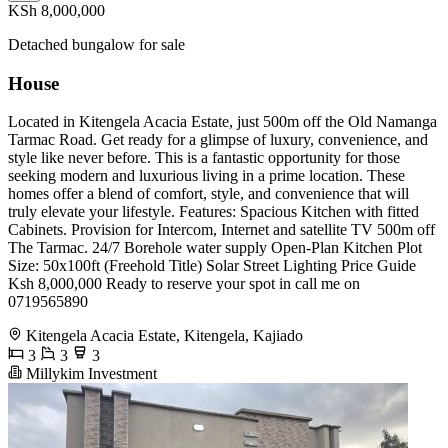
KSh 8,000,000
Detached bungalow for sale
House
Located in Kitengela Acacia Estate, just 500m off the Old Namanga
Tarmac Road. Get ready for a glimpse of luxury, convenience, and
style like never before. This is a fantastic opportunity for those
seeking modern and luxurious living in a prime location. These
homes offer a blend of comfort, style, and convenience that will
truly elevate your lifestyle. Features: Spacious Kitchen with fitted
Cabinets. Provision for Intercom, Internet and satellite TV 500m off
The Tarmac. 24/7 Borehole water supply Open-Plan Kitchen Plot
Size: 50x100ft (Freehold Title) Solar Street Lighting Price Guide
Ksh 8,000,000 Ready to reserve your spot in call me on
0719565890
Kitengela Acacia Estate, Kitengela, Kajiado
3
3
3
Millykim Investment