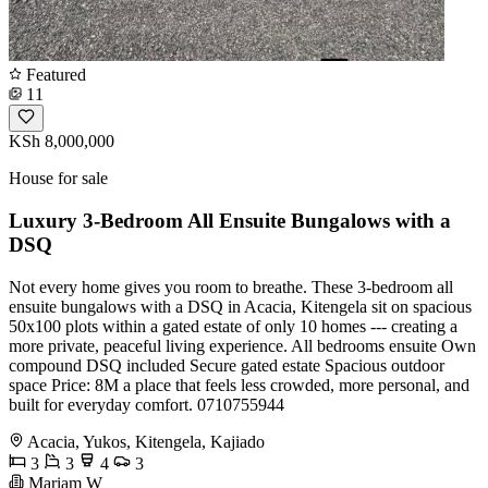
Featured
11
KSh 8,000,000
House for sale
Luxury 3-Bedroom All Ensuite Bungalows with a
DSQ
Not every home gives you room to breathe. These 3-bedroom all
ensuite bungalows with a DSQ in Acacia, Kitengela sit on spacious
50x100 plots within a gated estate of only 10 homes --- creating a
more private, peaceful living experience. All bedrooms ensuite Own
compound DSQ included Secure gated estate Spacious outdoor
space Price: 8M a place that feels less crowded, more personal, and
built for everyday comfort. 0710755944
Acacia, Yukos, Kitengela, Kajiado
3
3
4
3
Mariam W