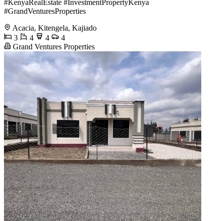
#KenyaRealEstate #InvestmentPropertyKenya
#GrandVenturesProperties
Acacia, Kitengela, Kajiado
3
4
4
4
Grand Ventures Properties