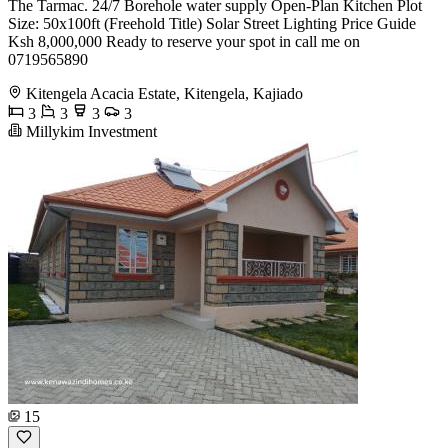
The Tarmac. 24/7 Borehole water supply Open-Plan Kitchen Plot
Size: 50x100ft (Freehold Title) Solar Street Lighting Price Guide
Ksh 8,000,000 Ready to reserve your spot in call me on
0719565890
Kitengela Acacia Estate, Kitengela, Kajiado
3
3
3
3
Millykim Investment
15