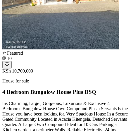
Featured
10
KSh 10,700,000
House for sale
4 Bedroom Bungalow House Plus DSQ
his Charming,Large , Gorgeous, Luxurious & Exclusive 4
Bedrooms Bungalow House Own Compound Plus a Servants Is the
House you have been looking for. Very Spacious House In a Secure
Gated Community Located in Acacia Kitengela. Detached Servants
Quarter. A Large Own Compound Ideal for 10 Cars Parking,a
Kitchen garden ,a perimeter Walls, Reliable Electricity ,24 hrs