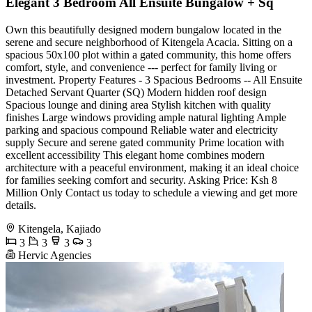
Elegant 3 Bedroom All Ensuite Bungalow + Sq
Own this beautifully designed modern bungalow located in the
serene and secure neighborhood of Kitengela Acacia. Sitting on a
spacious 50x100 plot within a gated community, this home offers
comfort, style, and convenience --- perfect for family living or
investment. Property Features - 3 Spacious Bedrooms -- All Ensuite
Detached Servant Quarter (SQ) Modern hidden roof design
Spacious lounge and dining area Stylish kitchen with quality
finishes Large windows providing ample natural lighting Ample
parking and spacious compound Reliable water and electricity
supply Secure and serene gated community Prime location with
excellent accessibility This elegant home combines modern
architecture with a peaceful environment, making it an ideal choice
for families seeking comfort and security. Asking Price: Ksh 8
Million Only Contact us today to schedule a viewing and get more
details.
Kitengela, Kajiado
3
3
3
3
Hervic Agencies