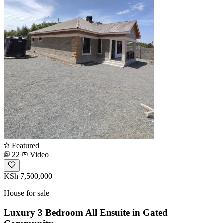
Featured
22
Video
KSh 7,500,000
House for sale
Luxury 3 Bedroom All Ensuite in Gated