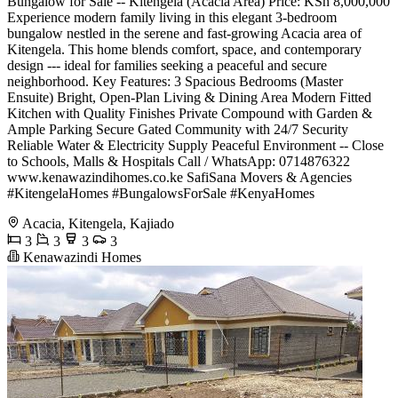
Bungalow for Sale -- Kitengela (Acacia Area) Price: KSh 8,000,000
Experience modern family living in this elegant 3-bedroom
bungalow nestled in the serene and fast-growing Acacia area of
Kitengela. This home blends comfort, space, and contemporary
design --- ideal for families seeking a peaceful and secure
neighborhood. Key Features: 3 Spacious Bedrooms (Master
Ensuite) Bright, Open-Plan Living & Dining Area Modern Fitted
Kitchen with Quality Finishes Private Compound with Garden &
Ample Parking Secure Gated Community with 24/7 Security
Reliable Water & Electricity Supply Peaceful Environment -- Close
to Schools, Malls & Hospitals Call / WhatsApp: 0714876322
www.kenawazindihomes.co.ke SafiSana Movers & Agencies
#KitengelaHomes #BungalowsForSale #KenyaHomes
Acacia, Kitengela, Kajiado
3
3
3
3
Kenawazindi Homes