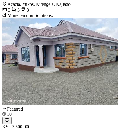
Acacia, Yukos, Kitengela, Kajiado
3
3
3
Munenemuriu Solutions.
Featured
10
KSh 7,500,000