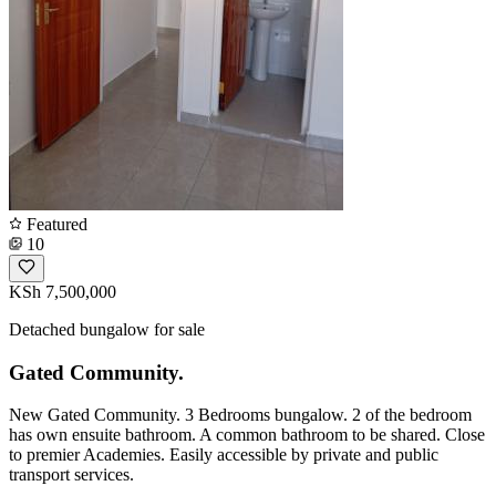
Featured
10
KSh 7,500,000
Detached bungalow for sale
Gated Community.
New Gated Community. 3 Bedrooms bungalow. 2 of the bedroom
has own ensuite bathroom. A common bathroom to be shared. Close
to premier Academies. Easily accessible by private and public
transport services.