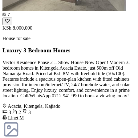
7
KSh 8,000,000
House for sale
Luxury 3 Bedroom Homes
Vector Residence Phase 2 -- Show House Now Open! Modern 3-
bedroom homes in Kitengela Acacia Estate, just 500m off Old
Namanga Road. Priced at Ksh 8M with freehold title (50x100).
Features include a spacious open-plan kitchen with fitted cabinets,
provision for intercom/internet/TV, 24/7 borehole water, and solar
street lighting. Enjoy luxury, comfort, and convenience in a prime
location. Call/WhatsApp 0712 941 990 to book a viewing today!
Acacia, Kitengela, Kajiado
3
2
3
Linet M