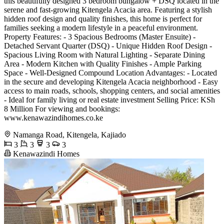
this beautifully designed 3 bedroom bungalow + DSQ located in the
serene and fast-growing Kitengela Acacia area. Featuring a stylish
hidden roof design and quality finishes, this home is perfect for
families seeking a modern lifestyle in a peaceful environment.
Property Features: - 3 Spacious Bedrooms (Master Ensuite) -
Detached Servant Quarter (DSQ) - Unique Hidden Roof Design -
Spacious Living Room with Natural Lighting - Separate Dining
Area - Modern Kitchen with Quality Finishes - Ample Parking
Space - Well-Designed Compound Location Advantages: - Located
in the secure and developing Kitengela Acacia neighborhood - Easy
access to main roads, schools, shopping centers, and social amenities
- Ideal for family living or real estate investment Selling Price: KSh
8 Million For viewing and bookings:
www.kenawazindihomes.co.ke
Namanga Road, Kitengela, Kajiado
3
3
3
3
Kenawazindi Homes