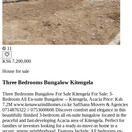
11
KSh 7,200,000
House for sale
Three Bedrooms Bungalow Kitengela
Three Bedrooms Bungalow For Sale Kitengela For Sale: 3-
Bedroom All En-suite Bungalow -- Kitengela, Acacia Price: Ksh
7.2M www.kenawazindihomes.co.ke SafiSana Movers & Agencies
️0714876322 // 0753600606 Discover comfort and elegance in this
beautifully finished 3-bedroom all en-suite bungalow located in the
peaceful and fast-developing Acacia area of Kitengela. Perfect for
families or investors looking for a ready-to-move-in home in a
secure, serene neighborhood. Features Include: All bedrooms en-