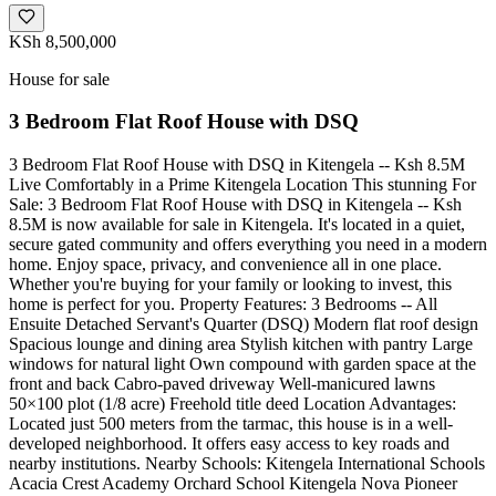
KSh 8,500,000
House for sale
3 Bedroom Flat Roof House with DSQ
3 Bedroom Flat Roof House with DSQ in Kitengela -- Ksh 8.5M
Live Comfortably in a Prime Kitengela Location This stunning For
Sale: 3 Bedroom Flat Roof House with DSQ in Kitengela -- Ksh
8.5M is now available for sale in Kitengela. It's located in a quiet,
secure gated community and offers everything you need in a modern
home. Enjoy space, privacy, and convenience all in one place.
Whether you're buying for your family or looking to invest, this
home is perfect for you. Property Features: 3 Bedrooms -- All
Ensuite Detached Servant's Quarter (DSQ) Modern flat roof design
Spacious lounge and dining area Stylish kitchen with pantry Large
windows for natural light Own compound with garden space at the
front and back Cabro-paved driveway Well-manicured lawns
50×100 plot (1/8 acre) Freehold title deed Location Advantages:
Located just 500 meters from the tarmac, this house is in a well-
developed neighborhood. It offers easy access to key roads and
nearby institutions. Nearby Schools: Kitengela International Schools
Acacia Crest Academy Orchard School Kitengela Nova Pioneer