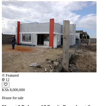
Featured
12
KSh 8,000,000
House for sale