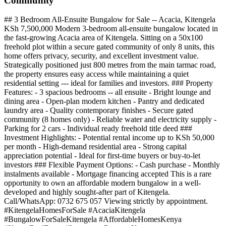
Community
## 3 Bedroom All-Ensuite Bungalow for Sale -- Acacia, Kitengela
KSh 7,500,000 Modern 3-bedroom all-ensuite bungalow located in
the fast-growing Acacia area of Kitengela. Sitting on a 50x100
freehold plot within a secure gated community of only 8 units, this
home offers privacy, security, and excellent investment value.
Strategically positioned just 800 metres from the main tarmac road,
the property ensures easy access while maintaining a quiet
residential setting --- ideal for families and investors. ### Property
Features: - 3 spacious bedrooms -- all ensuite - Bright lounge and
dining area - Open-plan modern kitchen - Pantry and dedicated
laundry area - Quality contemporary finishes - Secure gated
community (8 homes only) - Reliable water and electricity supply -
Parking for 2 cars - Individual ready freehold title deed ###
Investment Highlights: - Potential rental income up to KSh 50,000
per month - High-demand residential area - Strong capital
appreciation potential - Ideal for first-time buyers or buy-to-let
investors ### Flexible Payment Options: - Cash purchase - Monthly
instalments available - Mortgage financing accepted This is a rare
opportunity to own an affordable modern bungalow in a well-
developed and highly sought-after part of Kitengela.
Call/WhatsApp: 0732 675 057 Viewing strictly by appointment.
#KitengelaHomesForSale #AcaciaKitengela
#BungalowForSaleKitengela #AffordableHomesKenya