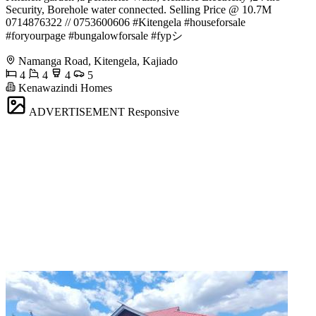
Security, Borehole water connected. Selling Price @ 10.7M
️0714876322 // 0753600606 #Kitengela #houseforsale
#foryourpage #bungalowforsale #fypシ゚
Namanga Road, Kitengela, Kajiado
4
4
4
5
Kenawazindi Homes
ADVERTISEMENT
Responsive