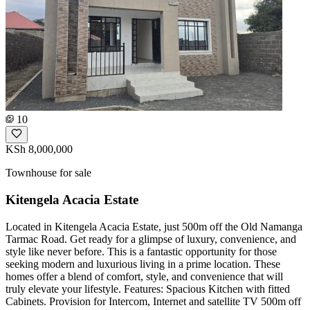
10
KSh 8,000,000
Townhouse for sale
Kitengela Acacia Estate
Located in Kitengela Acacia Estate, just 500m off the Old Namanga
Tarmac Road. Get ready for a glimpse of luxury, convenience, and
style like never before. This is a fantastic opportunity for those
seeking modern and luxurious living in a prime location. These
homes offer a blend of comfort, style, and convenience that will
truly elevate your lifestyle. Features: Spacious Kitchen with fitted
Cabinets. Provision for Intercom, Internet and satellite TV 500m off