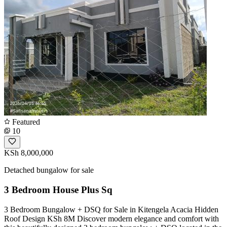
Featured
10
KSh 8,000,000
Detached bungalow for sale
3 Bedroom House Plus Sq
3 Bedroom Bungalow + DSQ for Sale in Kitengela Acacia Hidden
Roof Design KSh 8M Discover modern elegance and comfort with