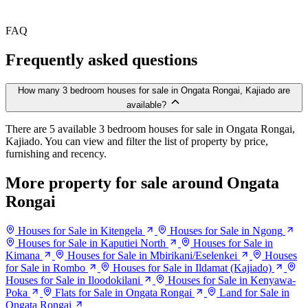
FAQ
Frequently asked questions
How many 3 bedroom houses for sale in Ongata Rongai, Kajiado are
available?
There are 5 available 3 bedroom houses for sale in Ongata Rongai,
Kajiado. You can view and filter the list of property by price,
furnishing and recency.
More property for sale around Ongata
Rongai
Houses for Sale in Kitengela
Houses for Sale in Ngong
Houses for Sale in Kaputiei North
Houses for Sale in
Kimana
Houses for Sale in Mbirikani/Eselenkei
Houses
for Sale in Rombo
Houses for Sale in Ildamat (Kajiado)
Houses for Sale in Iloodokilani
Houses for Sale in Kenyawa-
Poka
Flats for Sale in Ongata Rongai
Land for Sale in
Ongata Rongai