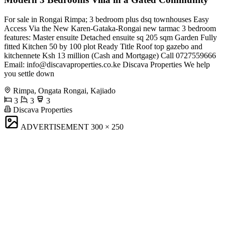
For sale in Rongai Rimpa; 3 bedroom plus dsq townhouses Easy
Access Via the New Karen-Gataka-Rongai new tarmac 3 bedroom
features: Master ensuite Detached ensuite sq 205 sqm Garden Fully
fitted Kitchen 50 by 100 plot Ready Title Roof top gazebo and
kitchennete Ksh 13 million (Cash and Mortgage) Call 0727559666
Email:
info@discavaproperties.co.ke
Discava Properties We help
you settle down
Rimpa, Ongata Rongai, Kajiado
3
3
3
Discava Properties
ADVERTISEMENT
300 × 250