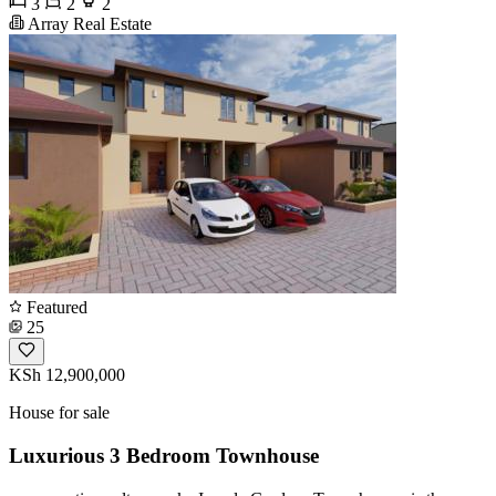
3
2
2
Array Real Estate
Featured
25
KSh 12,900,000
House for sale
Luxurious 3 Bedroom Townhouse