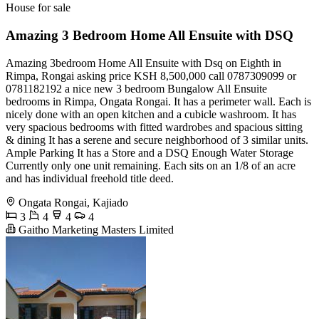
House for sale
Amazing 3 Bedroom Home All Ensuite with DSQ
Amazing 3bedroom Home All Ensuite with Dsq on Eighth in
Rimpa, Rongai asking price KSH 8,500,000 call 0787309099 or
0781182192 a nice new 3 bedroom Bungalow All Ensuite
bedrooms in Rimpa, Ongata Rongai. It has a perimeter wall. Each is
nicely done with an open kitchen and a cubicle washroom. It has
very spacious bedrooms with fitted wardrobes and spacious sitting
& dining It has a serene and secure neighborhood of 3 similar units.
Ample Parking It has a Store and a DSQ Enough Water Storage
Currently only one unit remaining. Each sits on an 1/8 of an acre
and has individual freehold title deed.
Ongata Rongai, Kajiado
3
4
4
4
Gaitho Marketing Masters Limited