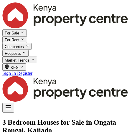
For Sale
For Rent
Companies
Requests
Market Trends
KES
Sign In
Register
3 Bedroom Houses for Sale in Ongata
Rongai, Kajiado