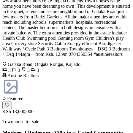
www.austinerealtors.co.ke Impala Gardens Town houses is the
home you have been dreaming to own! This development is situated
in the quiet, serene and secure neighborhood of Gataka Road just a
few meters from Barizi Gardens. All the major amenities are within
reach including schools, supermarkets, hospitals, recreational
centers. The master bedrooms in both designs are ensuite with a
private balcony. The extra amenities provided in the estate include:
Health Club Swimming pool Gaming room Gym Children's play
area Grocery store Security Cabin Energy efficient Bio-digester
Walk way / Cycle Path 3 Bedroom Townhouses + DSQ 3 Bedroom
+ Dsq 144sqm -- from Ksh. 12.9m ️0704350354 #austinerealtors
Gataka Road, Ongata Rongai, Kajiado
3
3
3
3
Austine Realtors
Featured
KSh 13,000,000
Townhouse for sale
Modern 3 Bedrooms Villa in a Gated Community