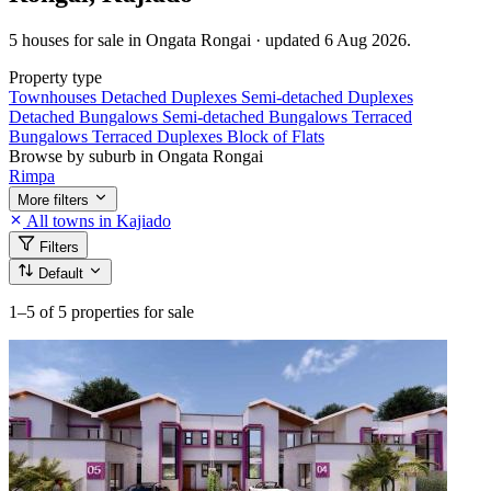
5 houses for sale in Ongata Rongai · updated 6 Aug 2026.
Property type
Townhouses
Detached Duplexes
Semi-detached Duplexes
Detached Bungalows
Semi-detached Bungalows
Terraced
Bungalows
Terraced Duplexes
Block of Flats
Browse by suburb in Ongata Rongai
Rimpa
More filters
All towns in Kajiado
Filters
Default
1–5
of 5 properties for sale