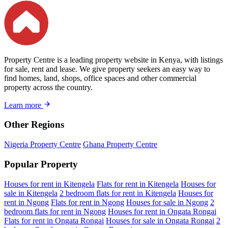
Property Centre is a leading property website in Kenya, with listings
for sale, rent and lease. We give property seekers an easy way to
find homes, land, shops, office spaces and other commercial
property across the country.
Learn more
Other Regions
Nigeria Property Centre
Ghana Property Centre
Popular Property
Houses for rent in Kitengela
Flats for rent in Kitengela
Houses for
sale in Kitengela
2 bedroom flats for rent in Kitengela
Houses for
rent in Ngong
Flats for rent in Ngong
Houses for sale in Ngong
2
bedroom flats for rent in Ngong
Houses for rent in Ongata Rongai
Flats for rent in Ongata Rongai
Houses for sale in Ongata Rongai
2