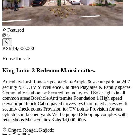
Featured
9
KSh 14,000,000
House for sale
King Lotus 3 Bedroom Mansionattes.
Amenities Lush Landscaped gardens Ample & secure parking 24/7
security & CCTV Surveillence Children Play area & Family spaces
Community Clubhouse Secured boundary wall Solar lights in all
common areas Borehole Anti-termite Foundation 1 High-speed
elevator per block Cabro paved driveways Controlled access with
security check points Provision for TV points Provision for gas
cylinders in kitchen yards Well-equipped Shopping complex with
retail shops Mansionattes Kshs.14,000,000/-
Ongata Rongai, Kajiado