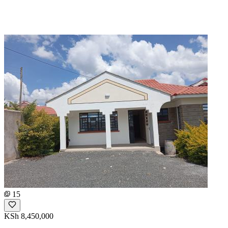
15
KSh 8,450,000