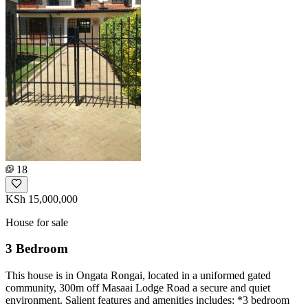
18
KSh 15,000,000
House for sale
3 Bedroom
This house is in Ongata Rongai, located in a uniformed gated
community, 300m off Masaai Lodge Road a secure and quiet
environment. Salient features and amenities includes: *3 bedroom