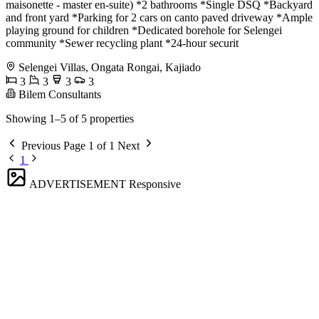
maisonette - master en-suite) *2 bathrooms *Single DSQ *Backyard
and front yard *Parking for 2 cars on canto paved driveway *Ample
playing ground for children *Dedicated borehole for Selengei
community *Sewer recycling plant *24-hour securit
Selengei Villas, Ongata Rongai, Kajiado
3
3
3
3
Bilem Consultants
Showing 1–5 of 5 properties
Previous
Page 1 of 1
Next
1
ADVERTISEMENT
Responsive