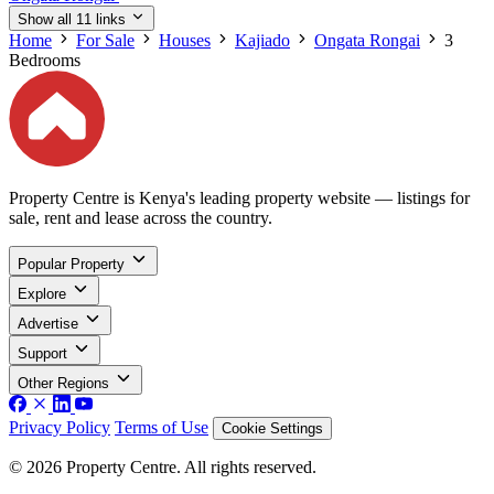
Show all 11 links
Home
For Sale
Houses
Kajiado
Ongata Rongai
3
Bedrooms
Property Centre is Kenya's leading property website — listings for
sale, rent and lease across the country.
Popular Property
Explore
Advertise
Support
Other Regions
Privacy Policy
Terms of Use
Cookie Settings
© 2026 Property Centre. All rights reserved.