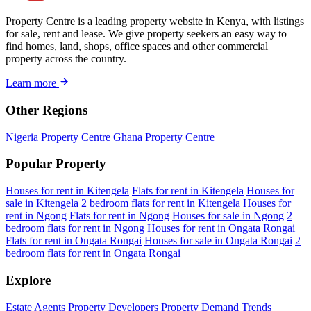
Property Centre is a leading property website in Kenya, with listings
for sale, rent and lease. We give property seekers an easy way to
find homes, land, shops, office spaces and other commercial
property across the country.
Learn more
Other Regions
Nigeria Property Centre
Ghana Property Centre
Popular Property
Houses for rent in Kitengela
Flats for rent in Kitengela
Houses for
sale in Kitengela
2 bedroom flats for rent in Kitengela
Houses for
rent in Ngong
Flats for rent in Ngong
Houses for sale in Ngong
2
bedroom flats for rent in Ngong
Houses for rent in Ongata Rongai
Flats for rent in Ongata Rongai
Houses for sale in Ongata Rongai
2
bedroom flats for rent in Ongata Rongai
Explore
Estate Agents
Property Developers
Property Demand Trends