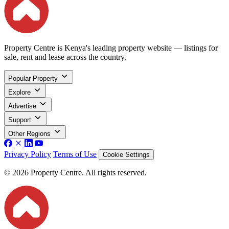
Property Centre is Kenya's leading property website — listings for
sale, rent and lease across the country.
Popular Property
Explore
Advertise
Support
Other Regions
Privacy Policy
Terms of Use
Cookie Settings
© 2026 Property Centre. All rights reserved.