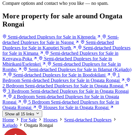
Compare options and contact who you like — no spam.
More property for sale around Ongata
Rongai
Semi-detached Duplexes for Sale in Kitengela
Semi-
detached Duplexes for Sale in Ngong
Semi-detached
Duplexes for Sale in Kaputiei North
Semi-detached Duplexes
for Sale in Kimana
Semi-detached Duplexes for Sale in
Kenyawa-Poka
Semi-detached Duplexes for Sale in
Mbirikani/Eselenkei
Semi-detached Duplexes for Sale in
Rombo
Semi-detached Duplexes for Sale in Ildamat (Kajiado)
Semi-detached Duplexes for Sale in Iloodokilani
1
Bedroom Semi-detached Duplexes for Sale in Ongata Rongai
2 Bedroom Semi-detached Duplexes for Sale in Ongata Rongai
3 Bedroom Semi-detached Duplexes for Sale in Ongata Rongai
4 Bedroom Semi-detached Duplexes for Sale in Ongata
Rongai
5 Bedroom Semi-detached Duplexes for Sale in
Ongata Rongai
Houses for Sale in Ongata Rongai
Show all 15 links
Home
For Sale
Houses
Semi-detached Duplexes
Kajiado
Ongata Rongai