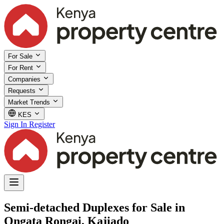
For Sale
For Rent
Companies
Requests
Market Trends
KES
Sign In
Register
Semi-detached Duplexes for Sale in
Ongata Rongai, Kajiado