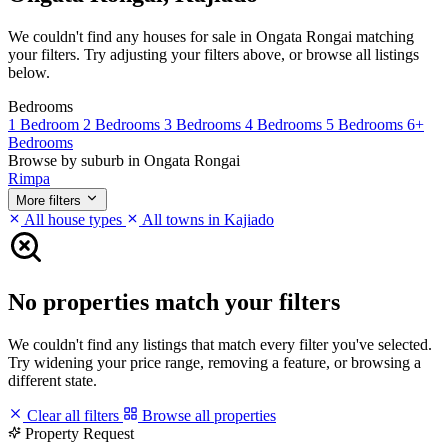
We couldn't find any houses for sale in Ongata Rongai matching
your filters. Try adjusting your filters above, or browse all listings
below.
Bedrooms
1 Bedroom
2 Bedrooms
3 Bedrooms
4 Bedrooms
5 Bedrooms
6+
Bedrooms
Browse by suburb in Ongata Rongai
Rimpa
More filters
All house types
All towns in Kajiado
No properties match your filters
We couldn't find any listings that match every filter you've selected.
Try widening your price range, removing a feature, or browsing a
different state.
Clear all filters
Browse all properties
Property Request