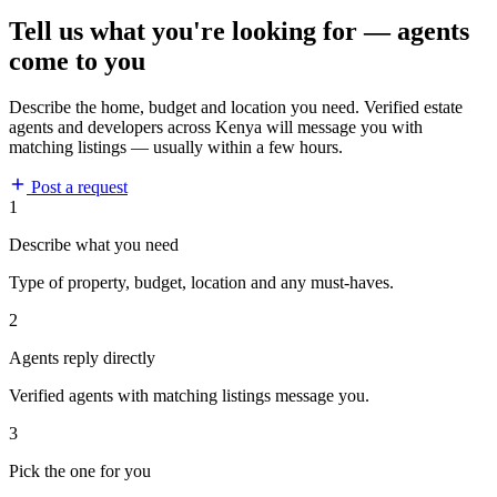
Tell us what you're looking for — agents
come to you
Describe the home, budget and location you need. Verified estate
agents and developers across Kenya will message you with
matching listings — usually within a few hours.
Post a request
1
Describe what you need
Type of property, budget, location and any must-haves.
2
Agents reply directly
Verified agents with matching listings message you.
3
Pick the one for you