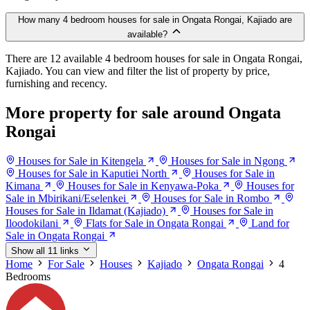
How many 4 bedroom houses for sale in Ongata Rongai, Kajiado are
available?
There are 12 available 4 bedroom houses for sale in Ongata Rongai,
Kajiado. You can view and filter the list of property by price,
furnishing and recency.
More property for sale around Ongata
Rongai
Houses for Sale in Kitengela
Houses for Sale in Ngong
Houses for Sale in Kaputiei North
Houses for Sale in
Kimana
Houses for Sale in Kenyawa-Poka
Houses for
Sale in Mbirikani/Eselenkei
Houses for Sale in Rombo
Houses for Sale in Ildamat (Kajiado)
Houses for Sale in
Iloodokilani
Flats for Sale in Ongata Rongai
Land for
Sale in Ongata Rongai
Show all 11 links
Home
For Sale
Houses
Kajiado
Ongata Rongai
4
Bedrooms