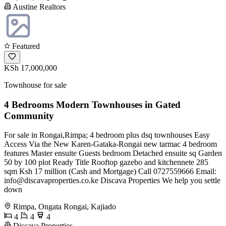
Austine Realtors
Featured
KSh 17,000,000
Townhouse for sale
4 Bedrooms Modern Townhouses in Gated
Community
For sale in Rongai,Rimpa; 4 bedroom plus dsq townhouses Easy
Access Via the New Karen-Gataka-Rongai new tarmac 4 bedroom
features Master ensuite Guests bedroom Detached ensuite sq Garden
50 by 100 plot Ready Title Rooftop gazebo and kitchennete 285
sqm Ksh 17 million (Cash and Mortgage) Call 0727559666 Email:
info@discavaproperties.co.ke
Discava Properties We help you settle
down
Rimpa, Ongata Rongai, Kajiado
4
4
4
Discava Properties