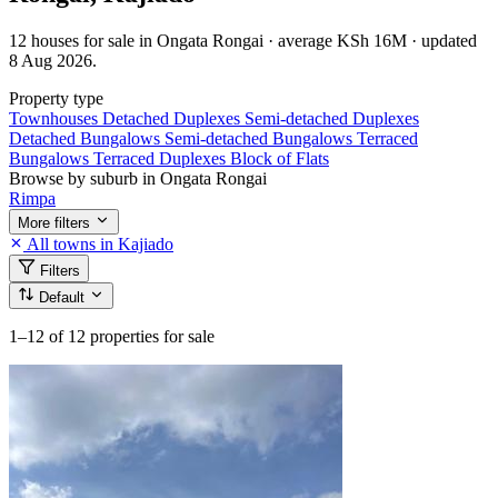
12 houses for sale in Ongata Rongai · average KSh 16M · updated
8 Aug 2026.
Property type
Townhouses
Detached Duplexes
Semi-detached Duplexes
Detached Bungalows
Semi-detached Bungalows
Terraced
Bungalows
Terraced Duplexes
Block of Flats
Browse by suburb in Ongata Rongai
Rimpa
More filters
All towns in Kajiado
Filters
Default
1–12
of 12 properties for sale