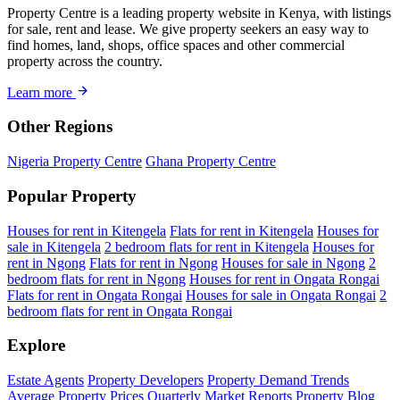
Property Centre is a leading property website in Kenya, with listings
for sale, rent and lease. We give property seekers an easy way to
find homes, land, shops, office spaces and other commercial
property across the country.
Learn more
Other Regions
Nigeria Property Centre
Ghana Property Centre
Popular Property
Houses for rent in Kitengela
Flats for rent in Kitengela
Houses for
sale in Kitengela
2 bedroom flats for rent in Kitengela
Houses for
rent in Ngong
Flats for rent in Ngong
Houses for sale in Ngong
2
bedroom flats for rent in Ngong
Houses for rent in Ongata Rongai
Flats for rent in Ongata Rongai
Houses for sale in Ongata Rongai
2
bedroom flats for rent in Ongata Rongai
Explore
Estate Agents
Property Developers
Property Demand Trends
Average Property Prices
Quarterly Market Reports
Property Blog