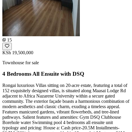
15
KSh 19,500,000
Townhouse for sale
4 Bedrooms All Ensuite with DSQ
Rongai luxurious Villas sitting on 20-acre estate, featuring a total of
152 exquisitely designed villas, is situated along Maasai Lodge Rd
adjacent to Africa Nazarene University within a secure gated
community. The exterior façade boasts a harmonious combination of
modern aesthetics and classic charm, exuding a timeless appeal.
Features manicured gardens, vibrant flowerbeds, and tree-lined
pathways. Salient features and amenities: Gym DSQ Clubhouse
Borehole water Swimming pool 4 bedrooms all ensuite unit
typology and pricing: House a: Cash price-20.5M Installments-