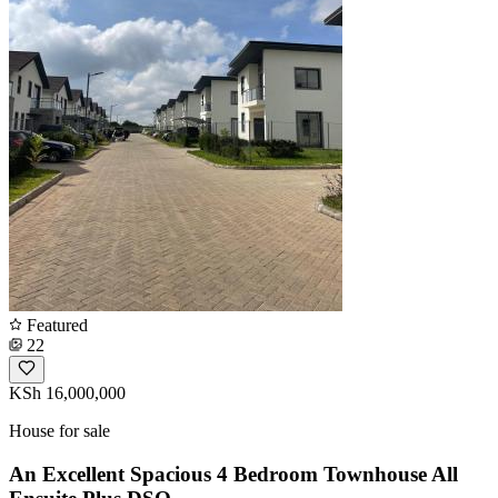
Featured
22
KSh 16,000,000
House for sale
An Excellent Spacious 4 Bedroom Townhouse All