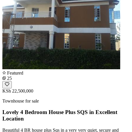
Featured
25
KSh 22,500,000
Townhouse for sale
Lovely 4 Bedroom House Plus SQS in Excellent
Location
Beautiful 4 BR house plus Sqs in a very very quiet, secure and