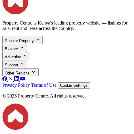
Property Centre is Kenya's leading property website — listings for
sale, rent and lease across the country.
Popular Property
Explore
Advertise
Support
Other Regions
Privacy Policy
Terms of Use
Cookie Settings
© 2026 Property Centre. All rights reserved.