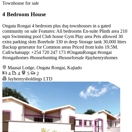
Townhouse for sale
4 Bedroom House
Ongata Rongai 4 bedroom plus dsq townhouses in a gated
community on sale Features: All bedrooms En-suite Plinth area 210
sqm Swimming pool Club house Gym Play area Pets allowed 30
extra parking slots Borehole 330 m deep Storage tank 30,000 litres
Backup generator for Common areas Priced from kshs 19.5M.
Call/whatsapp: +254 720 247 173 #OngataRongai #rongai
#rongaihomes #househunting #houseforsale #jayhenryshomes
Maasai Lodge, Ongata Rongai, Kajiado
4
4
5
2
Jayhenrysholdings LTD