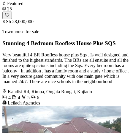
Featured
25
KSh 28,000,000
Townhouse for sale
Stunning 4 Bedroom Roofless House Plus SQS
Very beautiful 4 BR Roofless house plus Sqs . Is well designed and
finished to the highest standards. The BRs are all ensuite and all the
rooms are quite spacious including the Sqs. Every bedroom has a
balcony . In addition , has a family room and a study / home office .
In a very secure gated community with one main gate which is
manned 24/7. There are nice schools in the neighbourhood
Kandisi Rd, Rimpa, Ongata Rongai, Kajiado
4
4
5
6
Leilach Agencies