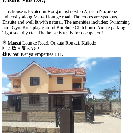
Ensuite Plus DSQ
This house is located in Rongai just next to African Nazarene
university along Maasai lounge road. The rooms are spacious,
Ensuite and well lit with natural. The amenities includes; Swimming
pool Gym Kids play ground Borehole Club house Ample parking
Tight security etc . The house is ready for occupation!
Maasai Lounge Road, Ongata Rongai, Kajiado
4
5
6
2
Kibari Kenya Properties LTD