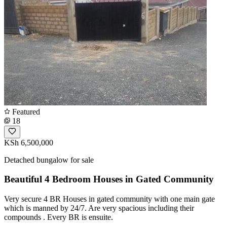
Featured
18
KSh 6,500,000
Detached bungalow for sale
Beautiful 4 Bedroom Houses in Gated Community
Very secure 4 BR Houses in gated community with one main gate
which is manned by 24/7. Are very spacious including their
compounds . Every BR is ensuite.