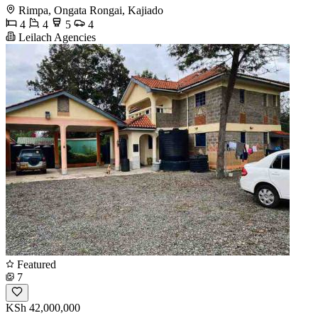
Rimpa, Ongata Rongai, Kajiado
4
4
5
4
Leilach Agencies
Featured
7
KSh 42,000,000