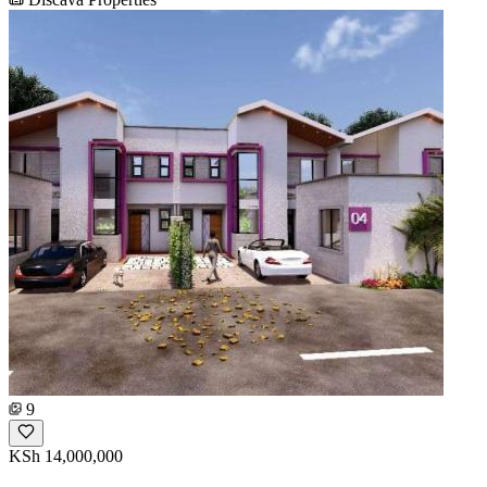
9
KSh 14,000,000