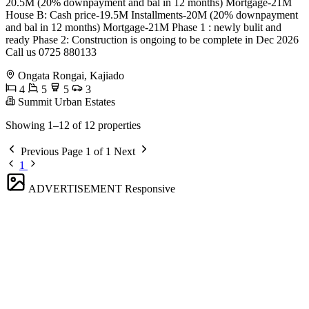
20.5M (20% downpayment and bal in 12 months) Mortgage-21M
House B: Cash price-19.5M Installments-20M (20% downpayment
and bal in 12 months) Mortgage-21M Phase 1 : newly bulit and
ready Phase 2: Construction is ongoing to be complete in Dec 2026
Call us 0725 880133
Ongata Rongai, Kajiado
4
5
5
3
Summit Urban Estates
Showing 1–12 of 12 properties
Previous
Page 1 of 1
Next
1
ADVERTISEMENT
Responsive