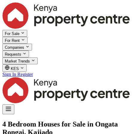
For Sale
For Rent
Companies
Requests
Market Trends
KES
Sign In
Register
4 Bedroom Houses for Sale in Ongata
Rongai, Kajiado