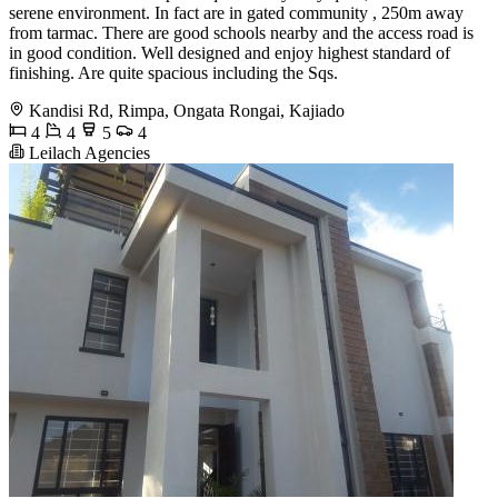
serene environment. In fact are in gated community , 250m away
from tarmac. There are good schools nearby and the access road is
in good condition. Well designed and enjoy highest standard of
finishing. Are quite spacious including the Sqs.
Kandisi Rd, Rimpa, Ongata Rongai, Kajiado
4
4
5
4
Leilach Agencies