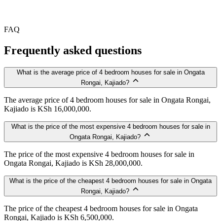
FAQ
Frequently asked questions
What is the average price of 4 bedroom houses for sale in Ongata
Rongai, Kajiado?
The average price of 4 bedroom houses for sale in Ongata Rongai,
Kajiado is KSh 16,000,000.
What is the price of the most expensive 4 bedroom houses for sale in
Ongata Rongai, Kajiado?
The price of the most expensive 4 bedroom houses for sale in
Ongata Rongai, Kajiado is KSh 28,000,000.
What is the price of the cheapest 4 bedroom houses for sale in Ongata
Rongai, Kajiado?
The price of the cheapest 4 bedroom houses for sale in Ongata
Rongai, Kajiado is KSh 6,500,000.