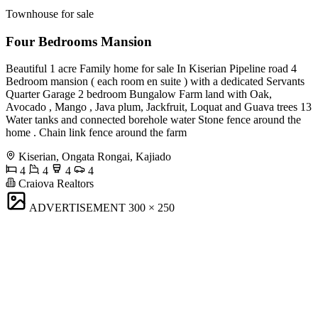
Townhouse for sale
Four Bedrooms Mansion
Beautiful 1 acre Family home for sale In Kiserian Pipeline road 4
Bedroom mansion ( each room en suite ) with a dedicated Servants
Quarter Garage 2 bedroom Bungalow Farm land with Oak,
Avocado , Mango , Java plum, Jackfruit, Loquat and Guava trees 13
Water tanks and connected borehole water Stone fence around the
home . Chain link fence around the farm
Kiserian, Ongata Rongai, Kajiado
4
4
4
4
Craiova Realtors
ADVERTISEMENT
300 × 250