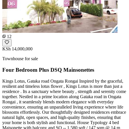
12
KSh 14,000,000
Townhouse for sale
Four Bedroom Plus DSQ Mainsonettes
Kings Lotus, Gataka road Ongata Rongai Inspired by the graceful,
resilient and timeless lotus flower , Kings Lotus is more than just a
residence . Its a sanctuary where beauty , strength and serenity come
together. Nestled in a prime location along Gataka road in Ongata
Rongai , it seamlessly blends modern elegance with everyday
convenience, ensuring an unparalleled living experience where life
blossoms effortlessly. Our thoughtfully designed residences embrace
natural light, open spaces, and high-quality finishes, ensuring that
your home is both stylish and functional. House Typology 4 bed
Maisonette with balcony and SQ -- 1,580 sqft / 147 sqm @ 14 m