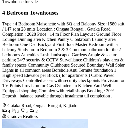
Townhouse for sale
4 Bedroom Townhouses
Type : 4 Bedroom Maisonette with SQ and Balcony Size :1580 sqft
/ 147 sqm 28 units Location : Ongata Rongai , Gataka Road
Completion : 2028 Price : 14 m Floor Plan Layout : Ground Floor
Lounge Dinning area Kitchen Pantry Cloakroom Laundry area
Bedroom One Dsq Backyard First floor Master Bedroom with a
balcony Study room Bedroom 2 & 3 Common bathroom for the 2
bedrooms Amenities Lush landscaped Gardens Ample & secure
parking 24/7 security & CCTV Surveillance Children's play area &
family spaces Community Clubhouse Secured Boundary Wall Solar
Lights in all common areas Borehole Anti Termite foundation 1
High speed Elevator per Block ( for apartments ) Cabro Paved
Driveways Controlled acces with security checkpoints Provision for
TV Points Provision for Gas Cylinders in Kitchen Yard Well
Equipped shopping Complex with retail shops Booking : 20%
Deposit , balance payable through instalment till completion .
Gataka Road, Ongata Rongai, Kajiado
4
3
3
2
Craiova Realtors