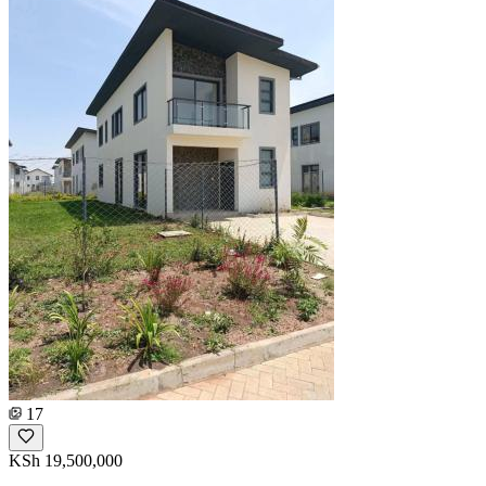
17
KSh 19,500,000