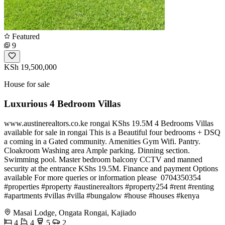
Featured
9
KSh 19,500,000
House for sale
Luxurious 4 Bedroom Villas
www.austinerealtors.co.ke rongai KShs 19.5M 4 Bedrooms Villas
available for sale in rongai This is a Beautiful four bedrooms + DSQ
a coming in a Gated community. Amenities Gym Wifi. Pantry.
Cloakroom Washing area Ample parking. Dinning section.
Swimming pool. Master bedroom balcony CCTV and manned
security at the entrance KShs 19.5M. Finance and payment Options
available For more queries or information please ️ 0704350354
#properties #property #austinerealtors #property254 #rent #renting
#apartments #villas #villa #bungalow #house #houses #kenya
Masai Lodge, Ongata Rongai, Kajiado
4
4
5
2