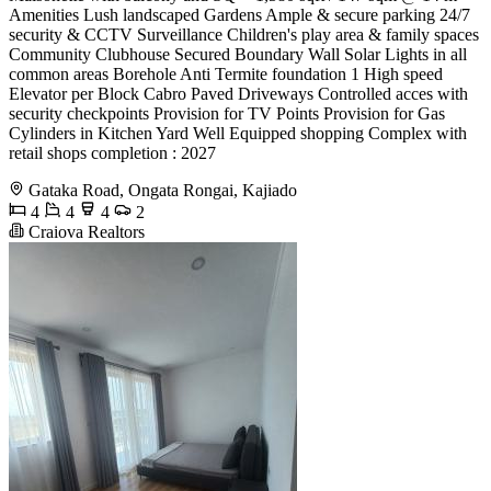
Amenities Lush landscaped Gardens Ample & secure parking 24/7
security & CCTV Surveillance Children's play area & family spaces
Community Clubhouse Secured Boundary Wall Solar Lights in all
common areas Borehole Anti Termite foundation 1 High speed
Elevator per Block Cabro Paved Driveways Controlled acces with
security checkpoints Provision for TV Points Provision for Gas
Cylinders in Kitchen Yard Well Equipped shopping Complex with
retail shops completion : 2027
Gataka Road, Ongata Rongai, Kajiado
4
4
4
2
Craiova Realtors