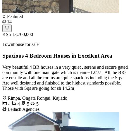
Featured
14
KSh 13,700,000
Townhouse for sale
Spacious 4 Bedroom Houses in Excellent Area
Very beautiful 4 BR houses in a very quiet , serene and secure gated
community with one main gate which is manned 24/7 . All the BRs
are ensuite and all the rooms are quite spacious including the Sqs.
Are well designed and finished to the highest standards possible.
Those with Sqs are going for sh 14.2m
Rimpa, Ongata Rongai, Kajiado
4
4
5
5
Leilach Agencies