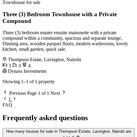
Townhouse for sale
Three (3) Bedroom Townhouse with a Private
Compound
Three (3) bedroom master ensuite maisonette with a private
compound within a community, spacious and separate lounge,
Dinning area, wooden parquet floors, modern washrooms, lovely
kitchen, small garden, quick sale.
Thompson Estate, Lavington, Nairobi
3
3
4
Dynass Investments
Showing 1–1 of 1 property
Previous
Page 1 of 1
Next
1
FAQ
Frequently asked questions
How many houses for sale in Thompson Estate, Lavington, Nairobi are