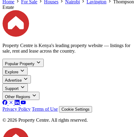
Home
For Sale
Houses
Nairobi
Lavington
Thompson
Estate
Property Centre is Kenya's leading property website — listings for
sale, rent and lease across the country.
Popular Property
Explore
Advertise
Support
Other Regions
Privacy Policy
Terms of Use
Cookie Settings
© 2026 Property Centre. All rights reserved.