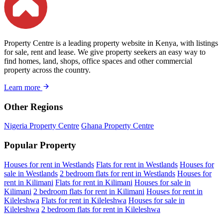
Property Centre is a leading property website in Kenya, with listings
for sale, rent and lease. We give property seekers an easy way to
find homes, land, shops, office spaces and other commercial
property across the country.
Learn more
Other Regions
Nigeria Property Centre
Ghana Property Centre
Popular Property
Houses for rent in Westlands
Flats for rent in Westlands
Houses for
sale in Westlands
2 bedroom flats for rent in Westlands
Houses for
rent in Kilimani
Flats for rent in Kilimani
Houses for sale in
Kilimani
2 bedroom flats for rent in Kilimani
Houses for rent in
Kileleshwa
Flats for rent in Kileleshwa
Houses for sale in
Kileleshwa
2 bedroom flats for rent in Kileleshwa