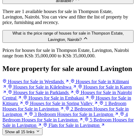
available?
There are 1 available houses for sale in Thompson Estate,
Lavington, Nairobi. You can view and filter the list of property by
price, furnishing and recency.
What is the price range of houses for sale in Thompson Estate,
Lavington, Nairobi?
Prices for houses for sale in Thompson Estate, Lavington, Nairobi
range from KSh 35,000,000 to KSh 35,000,000.
More property for sale around Lavington
Houses for Sale in Westlands
Houses for Sale in Kilimani
Houses for Sale in Kileleshwa
Houses for Sale in Karen
Houses for Sale in Parklands
Houses for Sale in Nairobi
Central
Houses for Sale in Embakasi
Houses for Sale in
Kitisuru
Houses for Sale in Spring Valley
1 Bedroom
Houses for Sale in Lavington
2 Bedroom Houses for Sale in
Lavington
3 Bedroom Houses for Sale in Lavington
4
Bedroom Houses for Sale in Lavington
5 Bedroom Houses for
Sale in Lavington
Flats for Sale in Lavington
Show all 15 links