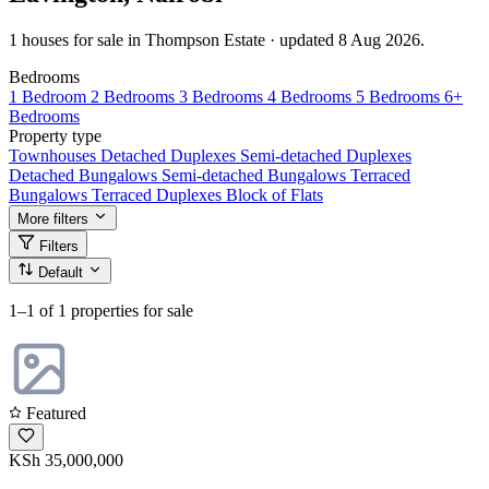
1 houses for sale in Thompson Estate · updated 8 Aug 2026.
Bedrooms
1 Bedroom
2 Bedrooms
3 Bedrooms
4 Bedrooms
5 Bedrooms
6+
Bedrooms
Property type
Townhouses
Detached Duplexes
Semi-detached Duplexes
Detached Bungalows
Semi-detached Bungalows
Terraced
Bungalows
Terraced Duplexes
Block of Flats
More filters
Filters
Default
1–1
of 1 properties for sale
Featured
KSh 35,000,000