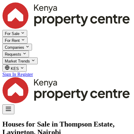
For Sale
For Rent
Companies
Requests
Market Trends
KES
Sign In
Register
Houses for Sale in Thompson Estate,
Lavington, Nairobi