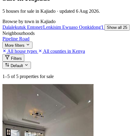
5 houses for sale in Kajiado · updated 6 Aug 2026.
Browse by town in Kajiado
Dalalekutuk
Entonet/Lenkisim
Ewuaso Oonkidong'I
Show all 25
Neighbourhoods
Pipeline Road
More filters
All house types
All counties in Kenya
Filters
Default
1–5
of 5 properties for sale