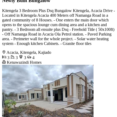
Newly Built Bungalow
Kitengela 3 Bedroom Plus Dsq Bungalow Kitengela, Acacia Drive -
Located in Kitengela Acacia 400 Meters off Namanga Road in a
gated community of 8 Houses. - One enters the main door which
opens to the spacious lounge cum dining area and a kitchen and
pantry. - 3 Bedroom all ensuite plus Dsq - Freehold Title ( 50x100ft)
- Off Namanga Road in Acacia Ola Petrol station. - Paved Parking
area. - Perimeter wall for the whole project. - Solar water heating
system - Enough kitchen Cabinets. - Granite floor tiles
Acacia, Kitengela, Kajiado
3
3
3
4
Kenawazindi Homes