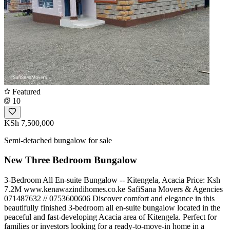
Featured
10
KSh 7,500,000
Semi-detached bungalow for sale
New Three Bedroom Bungalow
3-Bedroom All En-suite Bungalow -- Kitengela, Acacia Price: Ksh
7.2M www.kenawazindihomes.co.ke SafiSana Movers & Agencies
️071487632 // 0753600606 Discover comfort and elegance in this
beautifully finished 3-bedroom all en-suite bungalow located in the
peaceful and fast-developing Acacia area of Kitengela. Perfect for
families or investors looking for a ready-to-move-in home in a