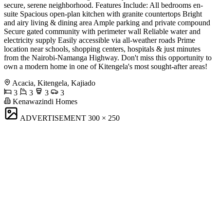
secure, serene neighborhood. Features Include: All bedrooms en-
suite Spacious open-plan kitchen with granite countertops Bright
and airy living & dining area Ample parking and private compound
Secure gated community with perimeter wall Reliable water and
electricity supply Easily accessible via all-weather roads Prime
location near schools, shopping centers, hospitals & just minutes
from the Nairobi-Namanga Highway. Don't miss this opportunity to
own a modern home in one of Kitengela's most sought-after areas!
Acacia, Kitengela, Kajiado
3
3
3
3
Kenawazindi Homes
ADVERTISEMENT
300 × 250