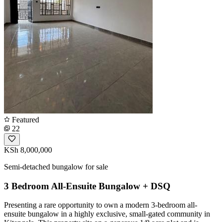
Featured
22
KSh 8,000,000
Semi-detached bungalow for sale
3 Bedroom All-Ensuite Bungalow + DSQ
Presenting a rare opportunity to own a modern 3-bedroom all-
ensuite bungalow in a highly exclusive, small-gated community in