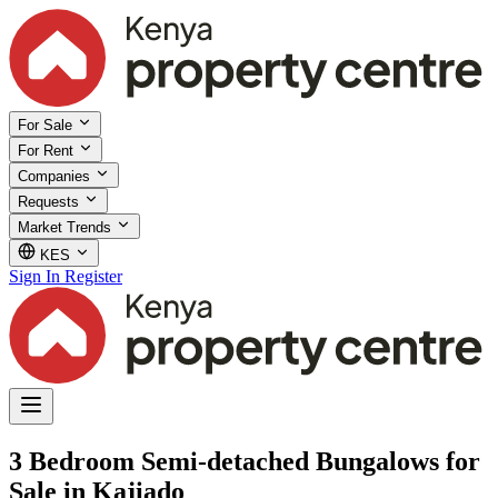
For Sale
For Rent
Companies
Requests
Market Trends
KES
Sign In
Register
3 Bedroom Semi-detached Bungalows for
Sale in Kajiado