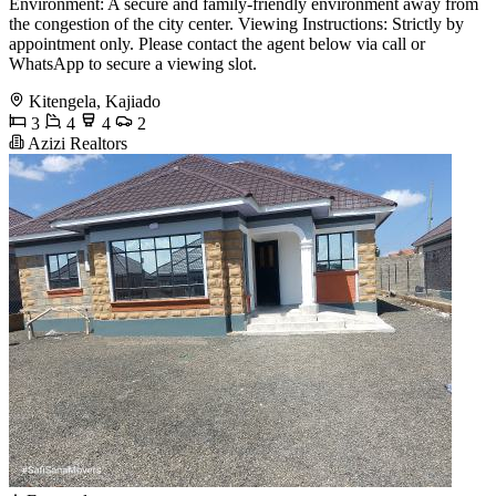
Environment: A secure and family-friendly environment away from
the congestion of the city center. Viewing Instructions: Strictly by
appointment only. Please contact the agent below via call or
WhatsApp to secure a viewing slot.
Kitengela, Kajiado
3
4
4
2
Azizi Realtors