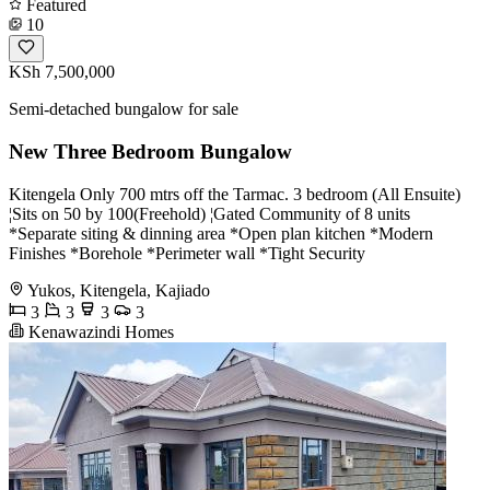
Featured
10
KSh 7,500,000
Semi-detached bungalow for sale
New Three Bedroom Bungalow
Kitengela Only 700 mtrs off the Tarmac. 3 bedroom (All Ensuite)
¦Sits on 50 by 100(Freehold) ¦Gated Community of 8 units
*Separate siting & dinning area *Open plan kitchen *Modern
Finishes *Borehole *Perimeter wall *Tight Security
Yukos, Kitengela, Kajiado
3
3
3
3
Kenawazindi Homes