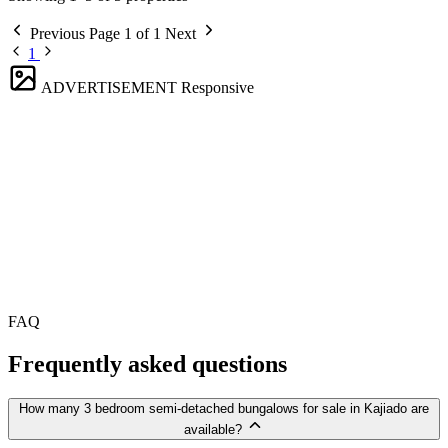
Previous
Page 1 of 1
Next
1
ADVERTISEMENT
Responsive
FAQ
Frequently asked questions
How many 3 bedroom semi-detached bungalows for sale in Kajiado are
available?