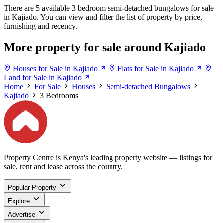
There are 5 available 3 bedroom semi-detached bungalows for sale
in Kajiado. You can view and filter the list of property by price,
furnishing and recency.
More property for sale around Kajiado
Houses for Sale in Kajiado
Flats for Sale in Kajiado
Land for Sale in Kajiado
Home
For Sale
Houses
Semi-detached Bungalows
Kajiado
3 Bedrooms
Property Centre is Kenya's leading property website — listings for
sale, rent and lease across the country.
Popular Property
Explore
Advertise