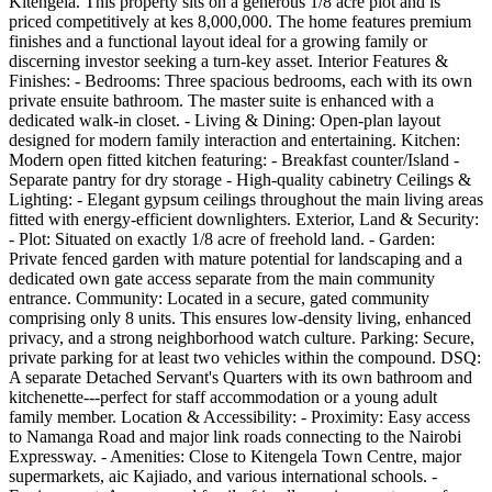
Kitengela. This property sits on a generous 1/8 acre plot and is
priced competitively at kes 8,000,000. The home features premium
finishes and a functional layout ideal for a growing family or
discerning investor seeking a turn-key asset. Interior Features &
Finishes: - Bedrooms: Three spacious bedrooms, each with its own
private ensuite bathroom. The master suite is enhanced with a
dedicated walk-in closet. - Living & Dining: Open-plan layout
designed for modern family interaction and entertaining. Kitchen:
Modern open fitted kitchen featuring: - Breakfast counter/Island -
Separate pantry for dry storage - High-quality cabinetry Ceilings &
Lighting: - Elegant gypsum ceilings throughout the main living areas
fitted with energy-efficient downlighters. Exterior, Land & Security:
- Plot: Situated on exactly 1/8 acre of freehold land. - Garden:
Private fenced garden with mature potential for landscaping and a
dedicated own gate access separate from the main community
entrance. Community: Located in a secure, gated community
comprising only 8 units. This ensures low-density living, enhanced
privacy, and a strong neighborhood watch culture. Parking: Secure,
private parking for at least two vehicles within the compound. DSQ:
A separate Detached Servant's Quarters with its own bathroom and
kitchenette---perfect for staff accommodation or a young adult
family member. Location & Accessibility: - Proximity: Easy access
to Namanga Road and major link roads connecting to the Nairobi
Expressway. - Amenities: Close to Kitengela Town Centre, major
supermarkets, aic Kajiado, and various international schools. -