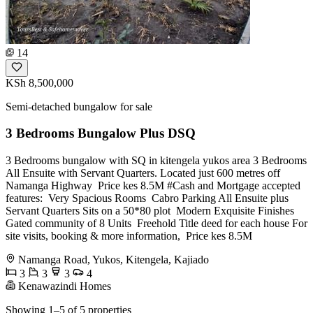
14
KSh 8,500,000
Semi-detached bungalow for sale
3 Bedrooms Bungalow Plus DSQ
3 Bedrooms bungalow with SQ in kitengela yukos area 3 Bedrooms
All Ensuite with Servant Quarters. Located just 600 metres off
Namanga Highway ️ Price kes 8.5M #Cash and Mortgage accepted
features: ️ Very Spacious Rooms ️ Cabro Parking ️All Ensuite plus
Servant Quarters ️Sits on a 50*80 plot ️ Modern Exquisite Finishes ️
Gated community of 8 Units ️ Freehold Title deed for each house For
site visits, booking & more information, ️ Price kes 8.5M
Namanga Road, Yukos, Kitengela, Kajiado
3
3
3
4
Kenawazindi Homes
Showing 1–5 of 5 properties