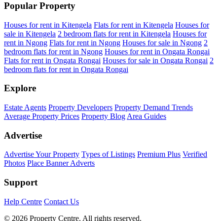
Popular Property
Houses for rent in Kitengela
Flats for rent in Kitengela
Houses for
sale in Kitengela
2 bedroom flats for rent in Kitengela
Houses for
rent in Ngong
Flats for rent in Ngong
Houses for sale in Ngong
2
bedroom flats for rent in Ngong
Houses for rent in Ongata Rongai
Flats for rent in Ongata Rongai
Houses for sale in Ongata Rongai
2
bedroom flats for rent in Ongata Rongai
Explore
Estate Agents
Property Developers
Property Demand Trends
Average Property Prices
Property Blog
Area Guides
Advertise
Advertise Your Property
Types of Listings
Premium Plus
Verified
Photos
Place Banner Adverts
Support
Help Centre
Contact Us
© 2026 Property Centre. All rights reserved.