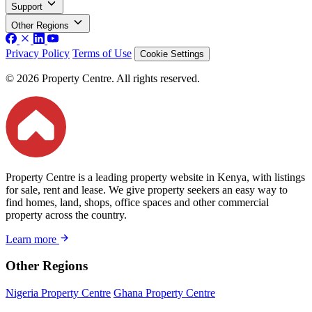
Support
Other Regions
Privacy Policy
Terms of Use
Cookie Settings
© 2026 Property Centre. All rights reserved.
Property Centre is a leading property website in Kenya, with listings
for sale, rent and lease. We give property seekers an easy way to
find homes, land, shops, office spaces and other commercial
property across the country.
Learn more
Other Regions
Nigeria Property Centre
Ghana Property Centre