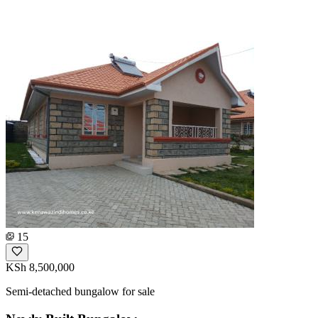
15
KSh 8,500,000
Semi-detached bungalow for sale