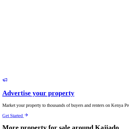
Advertise your property
Market your property to thousands of buyers and renters on Kenya Pr
Get Started
More property for sale around Kajiado