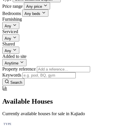
Price range
Any price
Bedrooms
Any beds
Furnishing
Any
Serviced
Any
Shared
Any
Added to site
Anytime
Property reference
Keywords
Search
Available Houses
Currently available houses for sale in Kajiado
TYPE