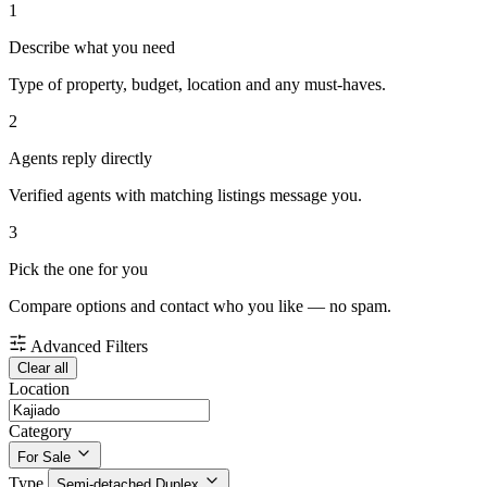
1
Describe what you need
Type of property, budget, location and any must-haves.
2
Agents reply directly
Verified agents with matching listings message you.
3
Pick the one for you
Compare options and contact who you like — no spam.
Advanced Filters
Clear all
Location
Category
For Sale
Type
Semi-detached Duplex