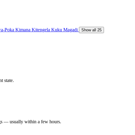
a-Poka
Kimana
Kitengela
Kuku
Magadi
Show all 25
t state.
gs — usually within a few hours.