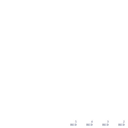
5
4
3
2
BED
BED
BED
BED