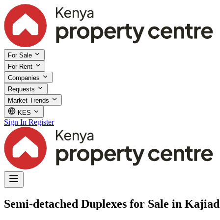
For Sale
For Rent
Companies
Requests
Market Trends
KES
Sign In
Register
Semi-detached Duplexes for Sale in Kajia