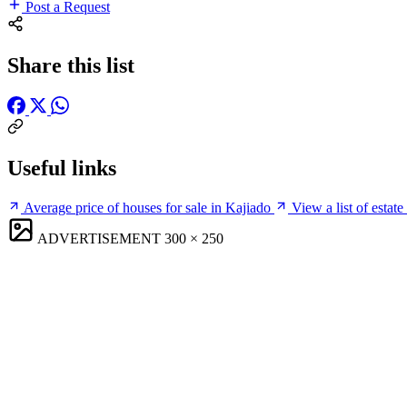
Post a Request
Share this list
Useful links
Average price of houses for sale in Kajiado
View a list of estat
ADVERTISEMENT
300 × 250