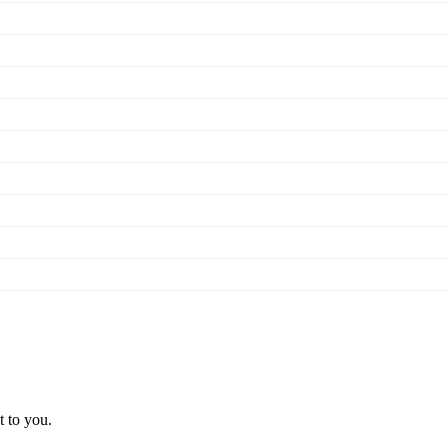
t to you.