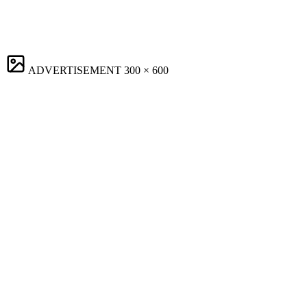
ADVERTISEMENT
300 × 600