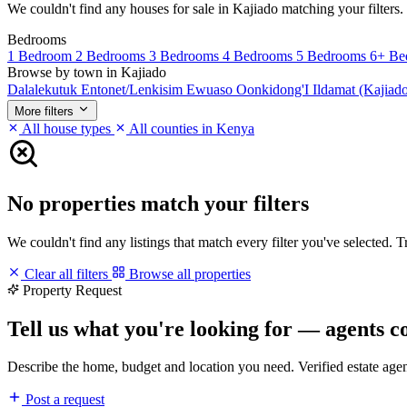
We couldn't find any houses for sale in Kajiado matching your filters. 
Bedrooms
1 Bedroom
2 Bedrooms
3 Bedrooms
4 Bedrooms
5 Bedrooms
6+ Be
Browse by town in Kajiado
Dalalekutuk
Entonet/Lenkisim
Ewuaso Oonkidong'I
Ildamat (Kajiad
More filters
All house types
All counties in Kenya
No properties match your filters
We couldn't find any listings that match every filter you've selected. 
Clear all filters
Browse all properties
Property Request
Tell us what you're looking for — agents c
Describe the home, budget and location you need. Verified estate age
Post a request