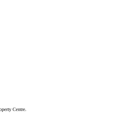
operty Centre.