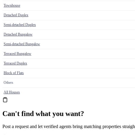
Townhouse
Detached Duplex
Semi-detached Duplex
Detached Bungalow
Semi-detached Bungalow
Terraced Bungalow
Terraced Duplex
Block of Flats
Others
All Houses
Can't find what you want?
Post a request and let verified agents bring matching properties straigh