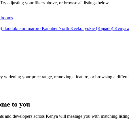
Try adjusting your filters above, or browse all listings below.
drooms
o)
Iloodokilani
Imaroro
Kaputiei North
Keekonyokie (Kajiado)
Kenyaw
Try widening your price range, removing a feature, or browsing a differen
ome to you
nts and developers across Kenya will message you with matching listin