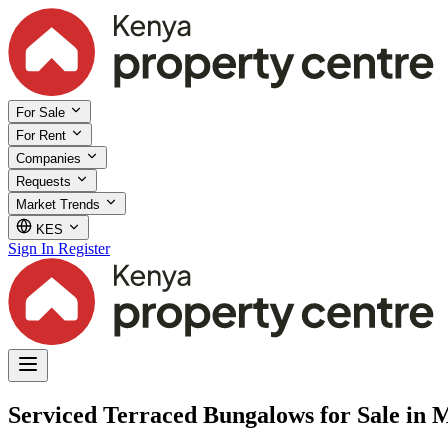
For Sale
For Rent
Companies
Requests
Market Trends
KES
Sign In
Register
Serviced Terraced Bungalows for Sale in 