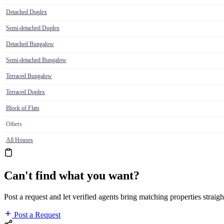
Detached Duplex
Semi-detached Duplex
Detached Bungalow
Semi-detached Bungalow
Terraced Bungalow
Terraced Duplex
Block of Flats
Others
All Houses
Can't find what you want?
Post a request and let verified agents bring matching properties straigh
Post a Request