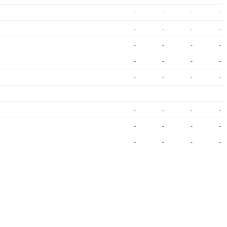
-
-
-
-
-
-
-
-
-
-
-
-
-
-
-
-
-
-
-
-
-
-
-
-
-
-
-
-
-
-
-
-
-
-
-
-