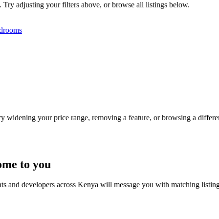
Try adjusting your filters above, or browse all listings below.
drooms
Try widening your price range, removing a feature, or browsing a differen
ome to you
nts and developers across Kenya will message you with matching listin