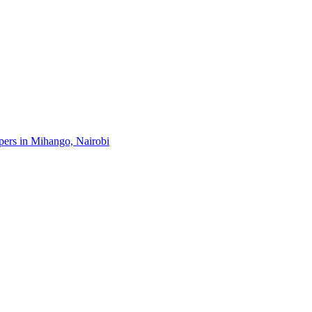
opers in Mihango, Nairobi