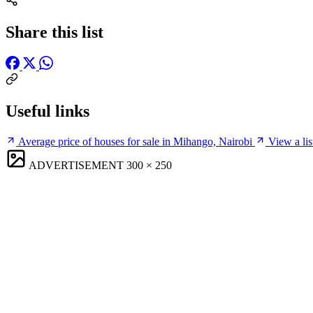
Share this list
Useful links
Average price of houses for sale in Mihango, Nairobi
View a lis
ADVERTISEMENT
300 × 250