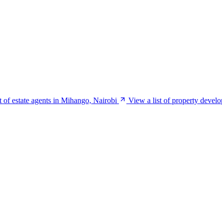
t of estate agents in Mihango, Nairobi
View a list of property devel