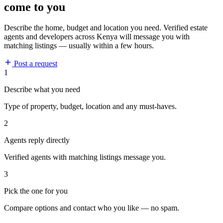
come to you
Describe the home, budget and location you need. Verified estate
agents and developers across Kenya will message you with
matching listings — usually within a few hours.
Post a request
1
Describe what you need
Type of property, budget, location and any must-haves.
2
Agents reply directly
Verified agents with matching listings message you.
3
Pick the one for you
Compare options and contact who you like — no spam.