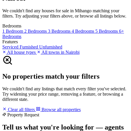
We couldn't find any houses for sale in Mihango matching your
filters. Try adjusting your filters above, or browse all listings below.
Bedrooms
1 Bedroom
2 Bedrooms
3 Bedrooms
4 Bedrooms
5 Bedrooms
6+
Bedrooms
Features
Serviced
Furnished
Unfurnished
All house types
All towns in Nairobi
No properties match your filters
We couldn't find any listings that match every filter you've selected.
Try widening your price range, removing a feature, or browsing a
different state.
Clear all filters
Browse all properties
Property Request
Tell us what you're looking for — agents