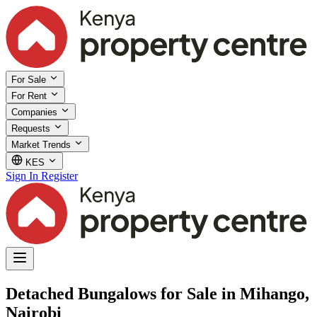
For Sale
For Rent
Companies
Requests
Market Trends
KES
Sign In
Register
Detached Bungalows for Sale in Mihango,
Nairobi