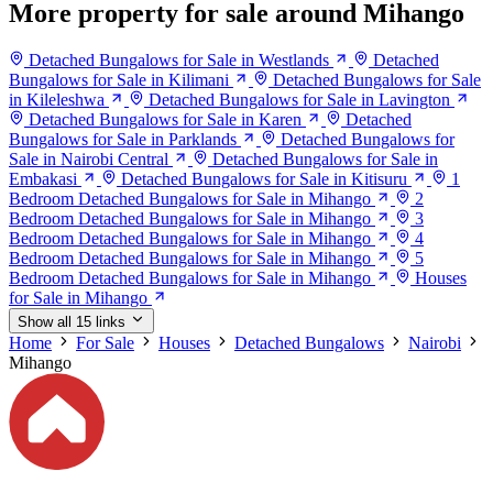
More property for sale around Mihango
Detached Bungalows for Sale in Westlands
Detached
Bungalows for Sale in Kilimani
Detached Bungalows for Sale
in Kileleshwa
Detached Bungalows for Sale in Lavington
Detached Bungalows for Sale in Karen
Detached
Bungalows for Sale in Parklands
Detached Bungalows for
Sale in Nairobi Central
Detached Bungalows for Sale in
Embakasi
Detached Bungalows for Sale in Kitisuru
1
Bedroom Detached Bungalows for Sale in Mihango
2
Bedroom Detached Bungalows for Sale in Mihango
3
Bedroom Detached Bungalows for Sale in Mihango
4
Bedroom Detached Bungalows for Sale in Mihango
5
Bedroom Detached Bungalows for Sale in Mihango
Houses
for Sale in Mihango
Show all 15 links
Home
For Sale
Houses
Detached Bungalows
Nairobi
Mihango