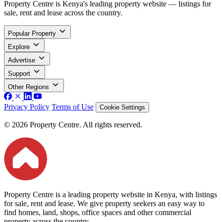
Property Centre is Kenya's leading property website — listings for
sale, rent and lease across the country.
Popular Property
Explore
Advertise
Support
Other Regions
Privacy Policy
Terms of Use
Cookie Settings
© 2026 Property Centre. All rights reserved.
Property Centre is a leading property website in Kenya, with listings
for sale, rent and lease. We give property seekers an easy way to
find homes, land, shops, office spaces and other commercial
property across the country.