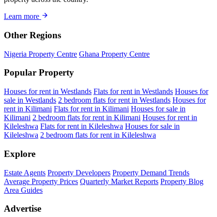
Learn more
Other Regions
Nigeria Property Centre
Ghana Property Centre
Popular Property
Houses for rent in Westlands
Flats for rent in Westlands
Houses for
sale in Westlands
2 bedroom flats for rent in Westlands
Houses for
rent in Kilimani
Flats for rent in Kilimani
Houses for sale in
Kilimani
2 bedroom flats for rent in Kilimani
Houses for rent in
Kileleshwa
Flats for rent in Kileleshwa
Houses for sale in
Kileleshwa
2 bedroom flats for rent in Kileleshwa
Explore
Estate Agents
Property Developers
Property Demand Trends
Average Property Prices
Quarterly Market Reports
Property Blog
Area Guides
Advertise