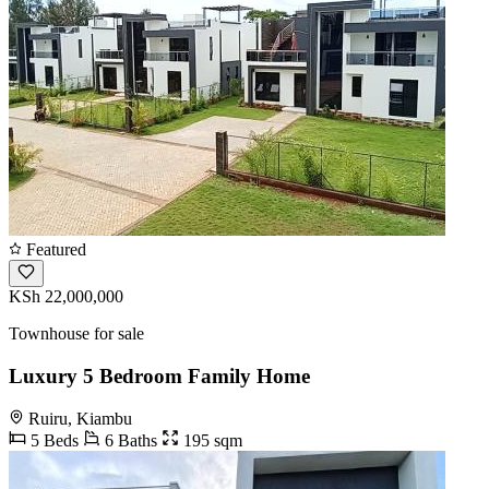
Featured
KSh 22,000,000
Townhouse for sale
Luxury 5 Bedroom Family Home
Ruiru, Kiambu
5 Beds
6 Baths
195 sqm