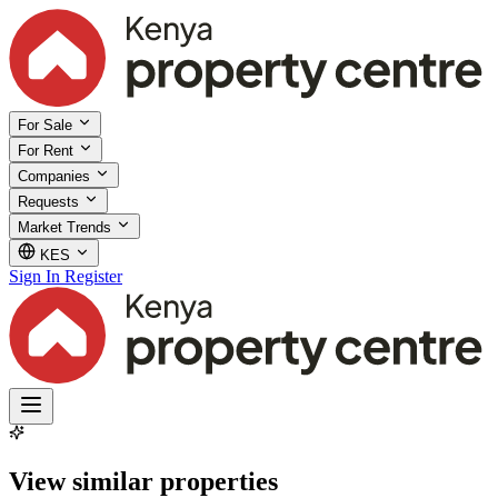
For Sale
For Rent
Companies
Requests
Market Trends
KES
Sign In
Register
View similar properties