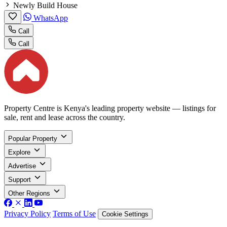
Newly Build House
WhatsApp
Call
Call
Property Centre is Kenya's leading property website — listings for
sale, rent and lease across the country.
Popular Property
Explore
Advertise
Support
Other Regions
Privacy Policy
Terms of Use
Cookie Settings