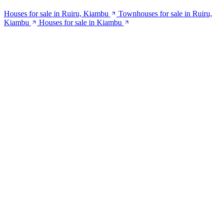
Houses for sale in Ruiru, Kiambu
Townhouses for sale in Ruiru,
Kiambu
Houses for sale in Kiambu