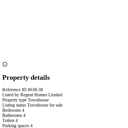
Property details
Reference ID
#638-38
Listed by
Regent Homes Limited
Property type
Townhouse
Listing status
Townhouse for sale
Bedrooms
4
Bathrooms
4
Toilets
4
Parking spaces
4