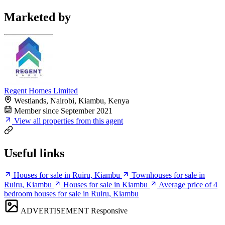
Marketed by
Regent Homes Limited
Westlands, Nairobi, Kiambu, Kenya
Member since September 2021
View all properties from this agent
Useful links
Houses for sale in Ruiru, Kiambu
Townhouses for sale in
Ruiru, Kiambu
Houses for sale in Kiambu
Average price of 4
bedroom houses for sale in Ruiru, Kiambu
ADVERTISEMENT
Responsive