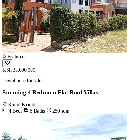
Featured
KSh 33,000,000
Townhouse for sale
Stunning 4 Bedroom Flat Roof Villas
Ruiru, Kiambu
4 Beds
5 Baths
250 sqm