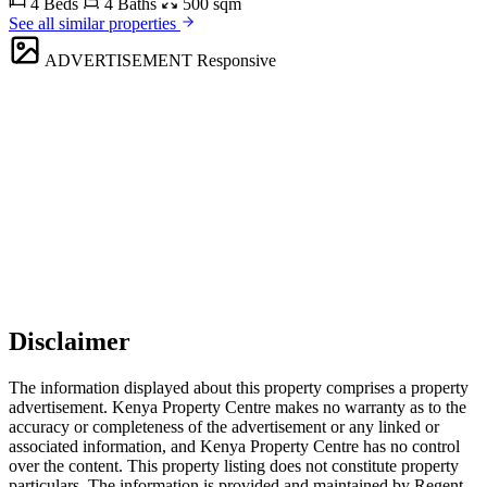
4 Beds
4 Baths
500 sqm
See all similar properties
ADVERTISEMENT
Responsive
Disclaimer
The information displayed about this property comprises a property
advertisement. Kenya Property Centre makes no warranty as to the
accuracy or completeness of the advertisement or any linked or
associated information, and Kenya Property Centre has no control
over the content. This property listing does not constitute property
particulars. The information is provided and maintained by Regent