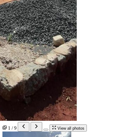
1 / 9
View all photos