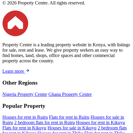
© 2026 Property Centre. All rights reserved.
Property Centre is a leading property website in Kenya, with listings
for sale, rent and lease. We give property seekers an easy way to
find homes, land, shops, office spaces and other commercial
property across the country.
Learn more
Other Regions
Nigeria Property Centre
Ghana Property Centre
Popular Property
Houses for rent in Ruiru
Flats for rent in Ruiru
Houses for sale in
Ruiru
2 bedroom flats for rent in Ruiru
Houses for rent in Kikuyu
Flats for rent in Kikuyu
Houses for sale in Kikuyu
2 bedroom flats