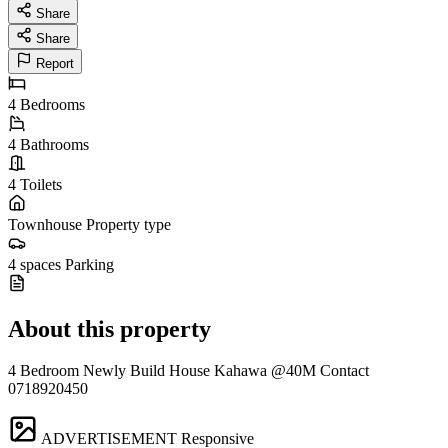
Share
Share
Report
4
Bedrooms
4
Bathrooms
4
Toilets
Townhouse
Property type
4 spaces
Parking
About this property
4 Bedroom Newly Build House Kahawa @40M Contact
0718920450
ADVERTISEMENT
Responsive