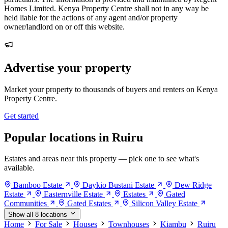
Homes Limited. Kenya Property Centre shall not in any way be
held liable for the actions of any agent and/or property
owner/landlord on or off this website.
Advertise your property
Market your property to thousands of buyers and renters on Kenya
Property Centre.
Get started
Popular locations in Ruiru
Estates and areas near this property — pick one to see what's
available.
Bamboo Estate
Daykio Bustani Estate
Dew Ridge
Estate
Easternville Estate
Estates
Gated
Communities
Gated Estates
Silicon Valley Estate
Show all 8 locations
Home
For Sale
Houses
Townhouses
Kiambu
Ruiru