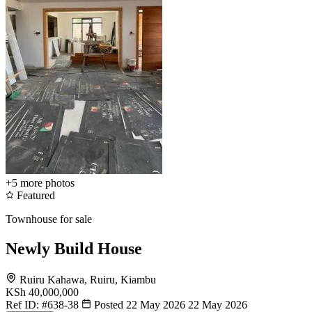
+5
more photos
Featured
Townhouse for sale
Newly Build House
Ruiru Kahawa, Ruiru, Kiambu
KSh 40,000,000
Ref ID:
#638-38
Posted 22 May 2026
22 May 2026