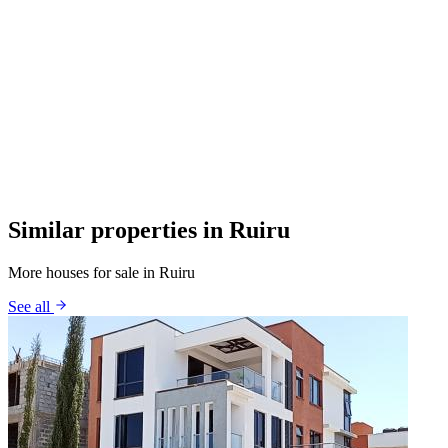
Similar properties in Ruiru
More houses for sale in Ruiru
See all