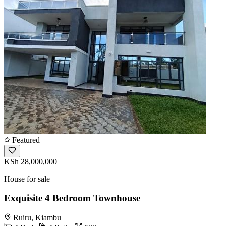
Featured
KSh 28,000,000
House for sale
Exquisite 4 Bedroom Townhouse
Ruiru, Kiambu