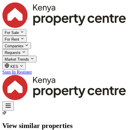
For Sale
For Rent
Companies
Requests
Market Trends
KES
Sign In
Register
View similar properties