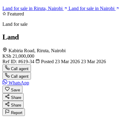
Land for sale in Riruta, Nairobi
Land for sale in Nairobi
Featured
Land for sale
Land
Kabiria Road, Riruta, Nairobi
KSh 21,000,000
Ref ID:
#619-34
Posted 23 Mar 2026
23 Mar 2026
Call agent
Call agent
WhatsApp
Save
Share
Share
Report