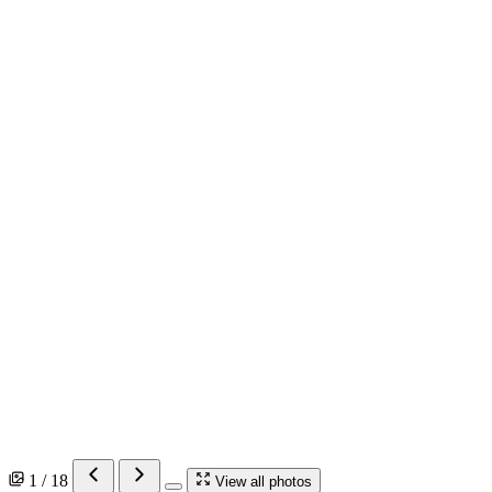
1 / 18
View all photos