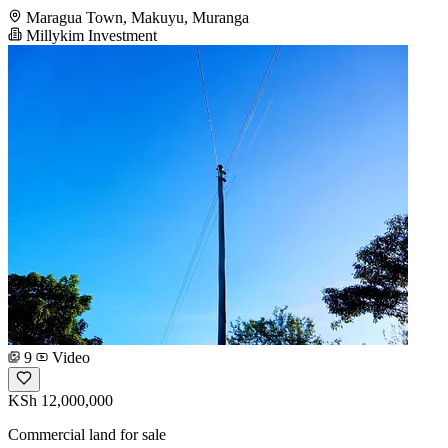
Maragua Town, Makuyu, Muranga
Millykim Investment
9
Video
KSh 12,000,000
Commercial land for sale