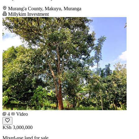
Murang'a County, Makuyu, Muranga
Millykim Investment
4
Video
KSh 3,000,000
Mixed-use land for sale