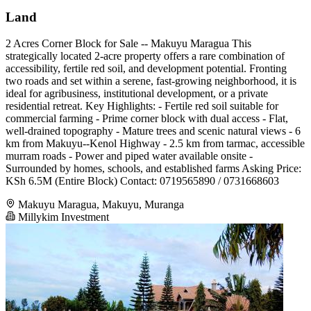
Land
2 Acres Corner Block for Sale -- Makuyu Maragua This
strategically located 2-acre property offers a rare combination of
accessibility, fertile red soil, and development potential. Fronting
two roads and set within a serene, fast-growing neighborhood, it is
ideal for agribusiness, institutional development, or a private
residential retreat. Key Highlights: - Fertile red soil suitable for
commercial farming - Prime corner block with dual access - Flat,
well-drained topography - Mature trees and scenic natural views - 6
km from Makuyu--Kenol Highway - 2.5 km from tarmac, accessible
murram roads - Power and piped water available onsite -
Surrounded by homes, schools, and established farms Asking Price:
KSh 6.5M (Entire Block) Contact: 0719565890 / 0731668603
Makuyu Maragua, Makuyu, Muranga
Millykim Investment