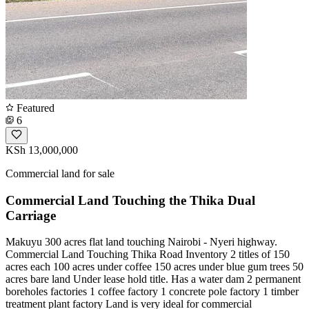
Featured
6
KSh 13,000,000
Commercial land for sale
Commercial Land Touching the Thika Dual
Carriage
Makuyu 300 acres flat land touching Nairobi - Nyeri highway.
Commercial Land Touching Thika Road Inventory 2 titles of 150
acres each 100 acres under coffee 150 acres under blue gum trees 50
acres bare land Under lease hold title. Has a water dam 2 permanent
boreholes factories 1 coffee factory 1 concrete pole factory 1 timber
treatment plant factory Land is very ideal for commercial