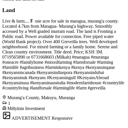
Land
Live & farm....🥬 one acre for sale in maragua, murang'a county.
Located 4.7km from Maragua- Murang'a highway. Smoothly
accessed by a Well graded murram road. The land is Fronting a
Public road. Power available for connection. Free piped water
(World Bank project). Over 400 Greveilla trees. Well developed
neighborhood. For mixed farming or a family home. Serene and
Clean country environment. Title deed. Price; KSH 3M.
0719565890 or 0731668603 (Milkah) #maragua #muranga
#oneacre #familyhome #mixedfarming #farmforsale #farming
#farmlife #agribusiness #farminkenya #kenya #kenyansinqatar
#kenyansincanada #kenyansindiaspora #kenyansindubai
#kenyansinuk #kenyans #Kenyansingulf #KenyansAbroad
#kenyansinusa #kenyansinaustralia #modernfarmhouse #countrylife
#countryliving #landforsale #farminglife #farm #greveilla
Murang'a County, Makuyu, Muranga
1
Millykim Investment
ADVERTISEMENT
Responsive