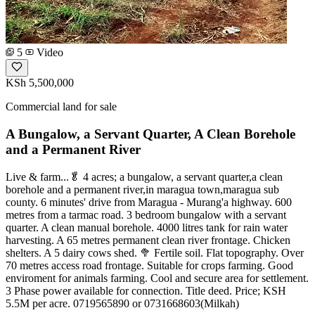
5
Video
KSh 5,500,000
Commercial land for sale
A Bungalow, a Servant Quarter, A Clean Borehole
and a Permanent River
Live & farm...🥬 4 acres; a bungalow, a servant quarter,a clean
borehole and a permanent river,in maragua town,maragua sub
county. 6 minutes' drive from Maragua - Murang'a highway. 600
metres from a tarmac road. 3 bedroom bungalow with a servant
quarter. A clean manual borehole. 4000 litres tank for rain water
harvesting. A 65 metres permanent clean river frontage. Chicken
shelters. A 5 dairy cows shed. 🥦 Fertile soil. Flat topography. Over
70 metres access road frontage. Suitable for crops farming. Good
enviroment for animals farming. Cool and secure area for settlement.
3 Phase power available for connection. Title deed. Price; KSH
5.5M per acre. 0719565890 or 0731668603(Milkah)