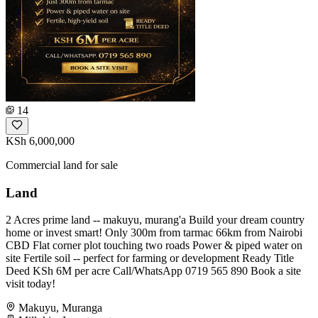
14
KSh 6,000,000
Commercial land for sale
Land
2 Acres prime land -- makuyu, murang'a Build your dream country
home or invest smart! Only 300m from tarmac 66km from Nairobi
CBD Flat corner plot touching two roads Power & piped water on
site Fertile soil -- perfect for farming or development Ready Title
Deed KSh 6M per acre Call/WhatsApp 0719 565 890 Book a site
visit today!
Makuyu, Muranga