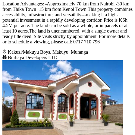
Location Advantages: -Approximately 70 km from Nairobi -30 km
from Thika Town -15 km from Kenol Town This property combines
accessibility, infrastructure, and versatility---making it a high-
potential investment in a rapidly developing corridor. Price is KSh
4.5M per acre. The land can be sold as a whole, or in parcels of at
least 10 acres.The land is unencumbered, with a single owner and
ready title deed. Site visits strictly by appointment. For more details
or to schedule a viewing, please call: 0717 710 796
Kakuzi/Makuyu Boys, Makuyu, Muranga
Burhaya Developers LTD