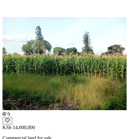
9
KSh 14,000,000
Commercial land for sale