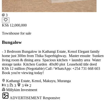
3
KSh 12,000,000
Townhouse for sale
Bungalow
- 3 Bedroom Bungalow in Kathangi Estate, Kenol Elegant family
home just 300m from Thika Superhighway. ️ Master ensuite ️ Sunken
living room & dining area ️ Spacious kitchen + laundry area ️ Water
storage tanks ️ Kitchen Garden ️ 40x80 plot ️ Leasehold title deed
KSh 12 million (Negotiable) Call / WhatsApp: +254 731 668 603
Book you're viewing today!
Kathangi Estate, Kenol, Makuyu, Muranga
3
3
3
2
Millykim Investment
ADVERTISEMENT
Responsive