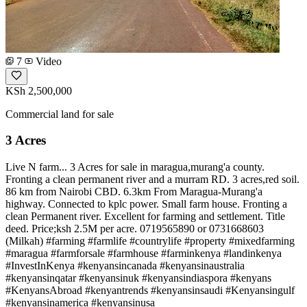
7
Video
KSh 2,500,000
Commercial land for sale
3 Acres
Live N farm... 3 Acres for sale in maragua,murang'a county.
Fronting a clean permanent river and a murram RD. 3 acres,red soil.
86 km from Nairobi CBD. 6.3km From Maragua-Murang'a
highway. Connected to kplc power. Small farm house. Fronting a
clean Permanent river. Excellent for farming and settlement. Title
deed. Price;ksh 2.5M per acre. 0719565890 or 0731668603
(Milkah) #farming #farmlife #countrylife #property #mixedfarming
#maragua #farmforsale #farmhouse #farminkenya #landinkenya
#InvestInKenya #kenyansincanada #kenyansinaustralia
#kenyansinqatar #kenyansinuk #kenyansindiaspora #kenyans
#KenyansAbroad #kenyantrends #kenyansinsaudi #Kenyansingulf
#kenyansinamerica #kenyansinusa