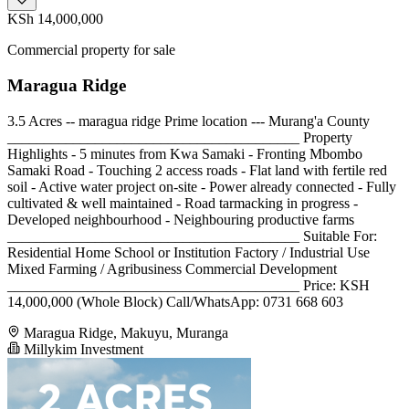
KSh 14,000,000
Commercial property for sale
Maragua Ridge
3.5 Acres -- maragua ridge Prime location --- Murang'a County
________________________________________ Property
Highlights - 5 minutes from Kwa Samaki - Fronting Mbombo
Samaki Road - Touching 2 access roads - Flat land with fertile red
soil - Active water project on-site - Power already connected - Fully
cultivated & well maintained - Road tarmacking in progress -
Developed neighbourhood - Neighbouring productive farms
________________________________________ Suitable For:
Residential Home School or Institution Factory / Industrial Use
Mixed Farming / Agribusiness Commercial Development
________________________________________ Price: KSH
14,000,000 (Whole Block) Call/WhatsApp: 0731 668 603
Maragua Ridge, Makuyu, Muranga
Millykim Investment