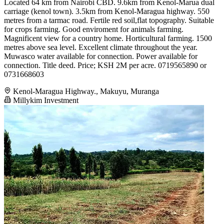
Located 64 km from Nairobi CBD. 9.6km from Kenol-Marua dual
carriage (kenol town). 3.5km from Kenol-Maragua highway. 550
metres from a tarmac road. Fertile red soil,flat topography. Suitable
for crops farming. Good enviroment for animals farming.
Magnificent view for a country home. Horticultural farming. 1500
metres above sea level. Excellent climate throughout the year.
Muwasco water available for connection. Power available for
connection. Title deed. Price; KSH 2M per acre. 0719565890 or
0731668603
Kenol-Maragua Highway., Makuyu, Muranga
Millykim Investment