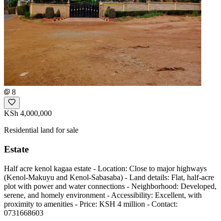
8
KSh 4,000,000
Residential land for sale
Estate
Half acre kenol kagaa estate - Location: Close to major highways
(Kenol-Makuyu and Kenol-Sabasaba) - Land details: Flat, half-acre
plot with power and water connections - Neighborhood: Developed,
serene, and homely environment - Accessibility: Excellent, with
proximity to amenities - Price: KSH 4 million - Contact:
0731668603