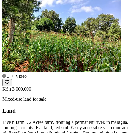
3
Video
KSh 3,000,000
Mixed-use land for sale
Land
Live n farm... 2 Acres farm, fronting a permanent river, in maragua,
murang'a county. Flat land, red soil. Easily accessible via a murram
rd. Excellent for a home & mixed farming. Power and piped water.