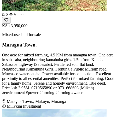
8
Video
KSh 3,950,000
Mixed-use land for sale
Maragua Town.
One acre for mixed farming, 4.5 KM from maragua town. One acre
in sabasaba, neighbouring kamahuha girls. 1.5m from Kenol-
Sabasaba highway (Sabasaba). Fertile red soil, flat land.
Neighbouring Kamahuha Girls. Fronting a Public Murram road.
Muwasco water on site. Power available for connection. Excellent
proximity to all essential amenities. Perfect for mixed farming. Good
for a family home. Serene and homely environment. Title deed.
Price:ksh 3.95M. 0719565890 or 0731668603 (Milkah)
#environment #power #farming #farming #water
Maragua Town., Makuyu, Muranga
Millykim Investment