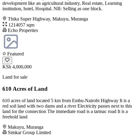
development like an agricultural industry, Real estate, Learning
institution, hotel, Hospital. NB: Selling as one block.
Thika Super Highway, Makuyu, Muranga
1214057 sqm
Echo Properties
Featured
KSh 4,000,000
Land for sale
610 Acres of Land
610 acres of land located 5 km from Embu-Nairobi Highway It is a
red soil land with two dams and a river Electricity passes next to this
land for the connection The immediate road is a tarmac road It is a
freehold land
Makuyu, Muranga
Simkar Group Limited