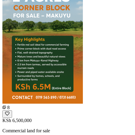
8
KSh 6,500,000
Commercial land for sale