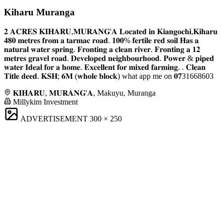
Kiharu Muranga
𝟐 𝐀𝐂𝐑𝐄𝐒 𝐊𝐈𝐇𝐀𝐑𝐔,𝐌𝐔𝐑𝐀𝐍𝐆'𝐀 𝐋𝐨𝐜𝐚𝐭𝐞𝐝 𝐢𝐧 𝐊𝐢𝐚𝐧𝐠𝐨𝐜𝐡𝐢,𝐊𝐢𝐡𝐚𝐫𝐮
𝟒𝟖𝟎 𝐦𝐞𝐭𝐫𝐞𝐬 𝐟𝐫𝐨𝐦 𝐚 𝐭𝐚𝐫𝐦𝐚𝐜 𝐫𝐨𝐚𝐝. 𝟏𝟎𝟎% 𝐟𝐞𝐫𝐭𝐢𝐥𝐞 𝐫𝐞𝐝 𝐬𝐨𝐢𝐥 𝐇𝐚𝐬 𝐚
𝐧𝐚𝐭𝐮𝐫𝐚𝐥 𝐰𝐚𝐭𝐞𝐫 𝐬𝐩𝐫𝐢𝐧𝐠. 𝐅𝐫𝐨𝐧𝐭𝐢𝐧𝐠 𝐚 𝐜𝐥𝐞𝐚𝐧 𝐫𝐢𝐯𝐞𝐫. 𝐅𝐫𝐨𝐧𝐭𝐢𝐧𝐠 𝐚 𝟏𝟐
𝐦𝐞𝐭𝐫𝐞𝐬 𝐠𝐫𝐚𝐯𝐞𝐥 𝐫𝐨𝐚𝐝. 𝐃𝐞𝐯𝐞𝐥𝐨𝐩𝐞𝐝 𝐧𝐞𝐢𝐠𝐡𝐛𝐨𝐮𝐫𝐡𝐨𝐨𝐝. 𝐏𝐨𝐰𝐞𝐫 & 𝐩𝐢𝐩𝐞𝐝
𝐰𝐚𝐭𝐞𝐫 𝐈𝐝𝐞𝐚𝐥 𝐟𝐨𝐫 𝐚 𝐡𝐨𝐦𝐞. 𝐄𝐱𝐜𝐞𝐥𝐥𝐞𝐧𝐭 𝐟𝐨𝐫 𝐦𝐢𝐱𝐞𝐝 𝐟𝐚𝐫𝐦𝐢𝐧𝐠. . 𝐂𝐥𝐞𝐚𝐧
𝐓𝐢𝐭𝐥𝐞 𝐝𝐞𝐞𝐝. 𝐊𝐒𝐇; 𝟔𝐌 (𝐰𝐡𝐨𝐥𝐞 𝐛𝐥𝐨𝐜𝐤) what app me on 𝟎𝟕31668603
𝐊𝐈𝐇𝐀𝐑𝐔, 𝐌𝐔𝐑𝐀𝐍𝐆'𝐀, Makuyu, Muranga
Millykim Investment
ADVERTISEMENT
300 × 250