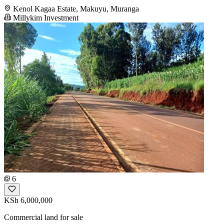
Kenol Kagaa Estate, Makuyu, Muranga
Millykim Investment
6
KSh 6,000,000
Commercial land for sale