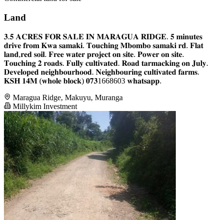
Land
𝟑.𝟓 𝐀𝐂𝐑𝐄𝐒 𝐅𝐎𝐑 𝐒𝐀𝐋𝐄 𝐈𝐍 𝐌𝐀𝐑𝐀𝐆𝐔𝐀 𝐑𝐈𝐃𝐆𝐄. 𝟓 𝐦𝐢𝐧𝐮𝐭𝐞𝐬
𝐝𝐫𝐢𝐯𝐞 𝐟𝐫𝐨𝐦 𝐊𝐰𝐚 𝐬𝐚𝐦𝐚𝐤𝐢. 𝐓𝐨𝐮𝐜𝐡𝐢𝐧𝐠 𝐌𝐛𝐨𝐦𝐛𝐨 𝐬𝐚𝐦𝐚𝐤𝐢 𝐫𝐝. 𝐅𝐥𝐚𝐭
𝐥𝐚𝐧𝐝,𝐫𝐞𝐝 𝐬𝐨𝐢𝐥. 𝐅𝐫𝐞𝐞 𝐰𝐚𝐭𝐞𝐫 𝐩𝐫𝐨𝐣𝐞𝐜𝐭 𝐨𝐧 𝐬𝐢𝐭𝐞. 𝐏𝐨𝐰𝐞𝐫 𝐨𝐧 𝐬𝐢𝐭𝐞.
𝐓𝐨𝐮𝐜𝐡𝐢𝐧𝐠 𝟐 𝐫𝐨𝐚𝐝𝐬. 𝐅𝐮𝐥𝐥𝐲 𝐜𝐮𝐥𝐭𝐢𝐯𝐚𝐭𝐞𝐝. 𝐑𝐨𝐚𝐝 𝐭𝐚𝐫𝐦𝐚𝐜𝐤𝐢𝐧𝐠 𝐨𝐧 𝐉𝐮𝐥𝐲.
𝐃𝐞𝐯𝐞𝐥𝐨𝐩𝐞𝐝 𝐧𝐞𝐢𝐠𝐡𝐛𝐨𝐮𝐫𝐡𝐨𝐨𝐝. 𝐍𝐞𝐢𝐠𝐡𝐛𝐨𝐮𝐫𝐢𝐧𝐠 𝐜𝐮𝐥𝐭𝐢𝐯𝐚𝐭𝐞𝐝 𝐟𝐚𝐫𝐦𝐬.
𝐊𝐒𝐇 𝟏𝟒𝐌 (𝐰𝐡𝐨𝐥𝐞 𝐛𝐥𝐨𝐜𝐤) 𝟎𝟕𝟑1668603 𝐰𝐡𝐚𝐭𝐬𝐚𝐩𝐩.
Maragua Ridge, Makuyu, Muranga
Millykim Investment