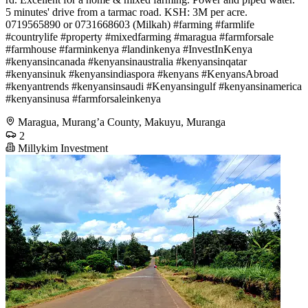
5 minutes' drive from a tarmac road. KSH: 3M per acre.
0719565890 or 0731668603 (Milkah) #farming #farmlife
#countrylife #property #mixedfarming #maragua #farmforsale
#farmhouse #farminkenya #landinkenya #InvestInKenya
#kenyansincanada #kenyansinaustralia #kenyansinqatar
#kenyansinuk #kenyansindiaspora #kenyans #KenyansAbroad
#kenyantrends #kenyansinsaudi #Kenyansingulf #kenyansinamerica
#kenyansinusa #farmforsaleinkenya
Maragua, Murang’a County, Makuyu, Muranga
2
Millykim Investment