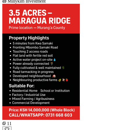
Millykim Investment
11