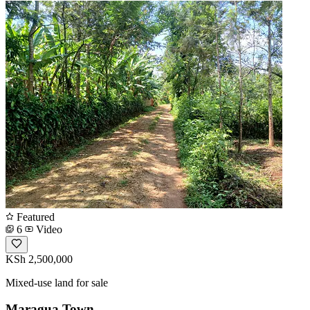
Featured
6
Video
KSh 2,500,000
Mixed-use land for sale
Maragua Town.