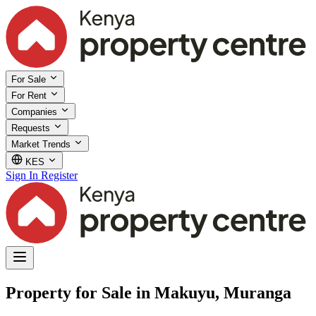
For Sale
For Rent
Companies
Requests
Market Trends
KES
Sign In
Register
Property for Sale in Makuyu, Muranga