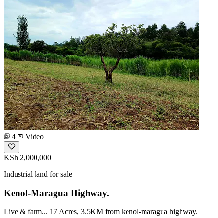
4
Video
KSh 2,000,000
Industrial land for sale
Kenol-Maragua Highway.
Live & farm... 17 Acres, 3.5KM from kenol-maragua highway.