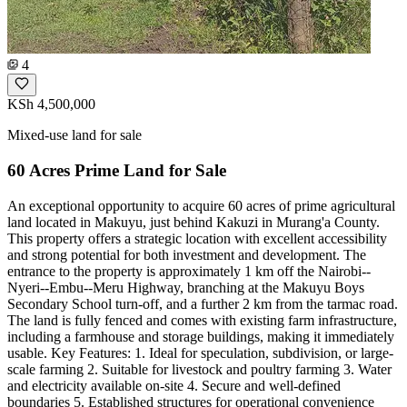
4
KSh 4,500,000
Mixed-use land for sale
60 Acres Prime Land for Sale
An exceptional opportunity to acquire 60 acres of prime agricultural
land located in Makuyu, just behind Kakuzi in Murang'a County.
This property offers a strategic location with excellent accessibility
and strong potential for both investment and development. The
entrance to the property is approximately 1 km off the Nairobi--
Nyeri--Embu--Meru Highway, branching at the Makuyu Boys
Secondary School turn-off, and a further 2 km from the tarmac road.
The land is fully fenced and comes with existing farm infrastructure,
including a farmhouse and storage buildings, making it immediately
usable. Key Features: 1. Ideal for speculation, subdivision, or large-
scale farming 2. Suitable for livestock and poultry farming 3. Water
and electricity available on-site 4. Secure and well-defined
boundaries 5. Established structures for operational convenience