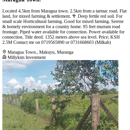
Located 4.5km from Maragua town. 2.5km from a tarmac road. Flat
land, for mixed farming & settlement. 🥦 Deep fertile red soil. For
small scale Horticultural farming. Good for mixed farming. Serene
& homely environment for a country home. 95 feet murram road
frontage. Piped water available for connection. Power available for
connection. Title deed. 1352 meters above sea level. Price; KSH
2.5M Contact me on 0719565890 or 0731668603 (Milkah)
Maragua Town., Makuyu, Muranga
Millykim Investment