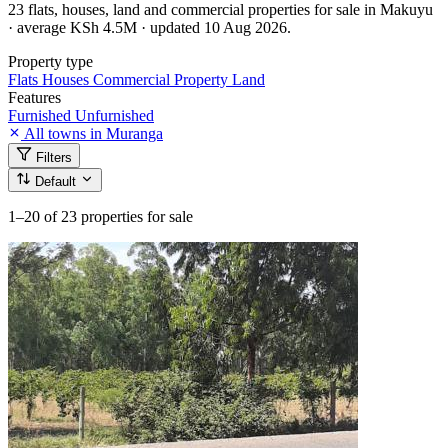
23 flats, houses, land and commercial properties for sale in Makuyu
· average KSh 4.5M · updated 10 Aug 2026.
Property type
Flats
Houses
Commercial Property
Land
Features
Furnished
Unfurnished
All towns in Muranga
Filters
Default
1–20
of 23 properties for sale