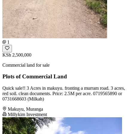
1
KSh 2,500,000
Commercial land for sale
Plots of Commercial Land
Quick sale!! 3 Acres in makuyu. fronting a murram road. 3 acres,
red soil. clean documents. Price: 2.5M per acre. 0719565890 or
0731668603 (Milkah)
Makuyu, Muranga
Millykim Investment