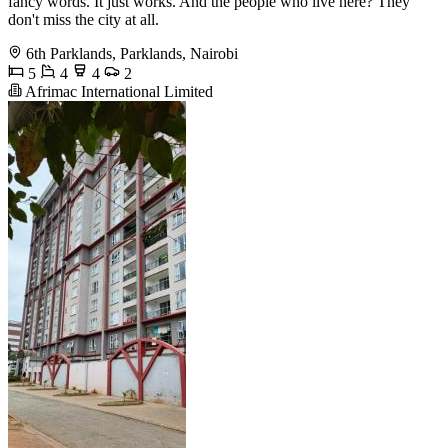
fancy words. It just works. And the people who live here? They
don't miss the city at all.
6th Parklands, Parklands, Nairobi
5
4
4
2
Afrimac International Limited