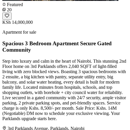
Featured
20
KSh 14,000,000
Apartment for sale
Spacious 3 Bedroom Apartment Secure Gated
Community
Step into luxury and calm in the heart of Nairobi. This stunning 2nd
Floor home on 3rd Parklands offers 2,040 SQFT of light-filled
living with zero blocked views. Boasting 3 spacious bedrooms with
2 ensuite, a big kitchen with pantry, separate utility entry, big
balcony, and solar water heating, every detail is built for modern
family life. Located minutes from hospitals, schools, and top
shopping outlets, with borehole + city council water for reliability.
Live secured in a gated community with 24/7 security, ample visitor
parking, 2 private parking spots, and pet-friendly spaces. Service
charge is only Kshs. 8,500/- per month. Sale Price: Kshs. 14M
(Negotiable) DM now to schedule your exclusive viewing. Your
Parklands upgrade starts here.
3rd Parklands Avenue, Parklands, Nairobi