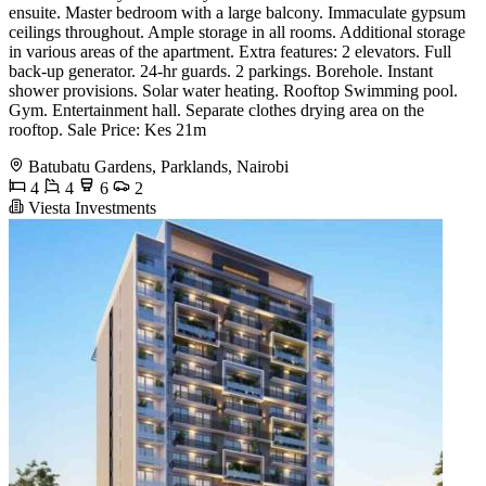
ensuite. Master bedroom with a large balcony. Immaculate gypsum
ceilings throughout. Ample storage in all rooms. Additional storage
in various areas of the apartment. Extra features: 2 elevators. Full
back-up generator. 24-hr guards. 2 parkings. Borehole. Instant
shower provisions. Solar water heating. Rooftop Swimming pool.
Gym. Entertainment hall. Separate clothes drying area on the
rooftop. Sale Price: Kes 21m
Batubatu Gardens, Parklands, Nairobi
4
4
6
2
Viesta Investments