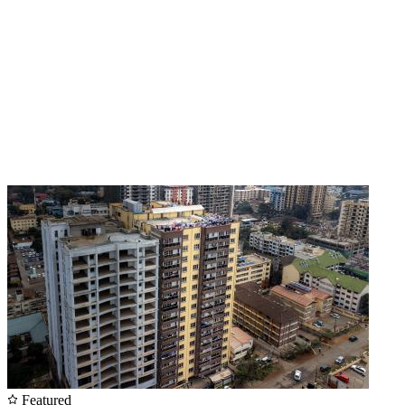
Featured