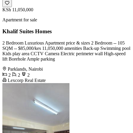
KSh 11,050,000
Apartment for sale
Khalif Suites Homes
2 Bedroom Luxurious Apartment price & sizes 2 Bedroom -- 105
SQM -- $85,000/kes 11,050,000 amenities Back-up Swimming pool
Kids play area CCTV Camera Electric perimeter wall High-speed
lift Borehole Ample parking
Parklands, Nairobi
2
2
2
Lexcorp Real Estate