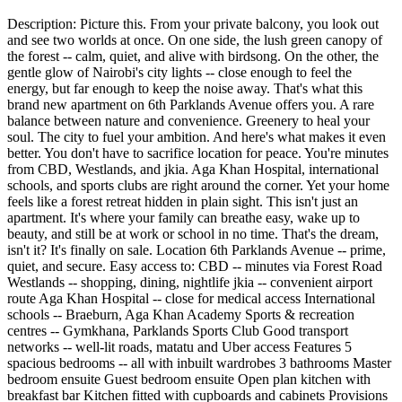
Description: Picture this. From your private balcony, you look out
and see two worlds at once. On one side, the lush green canopy of
the forest -- calm, quiet, and alive with birdsong. On the other, the
gentle glow of Nairobi's city lights -- close enough to feel the
energy, but far enough to keep the noise away. That's what this
brand new apartment on 6th Parklands Avenue offers you. A rare
balance between nature and convenience. Greenery to heal your
soul. The city to fuel your ambition. And here's what makes it even
better. You don't have to sacrifice location for peace. You're minutes
from CBD, Westlands, and jkia. Aga Khan Hospital, international
schools, and sports clubs are right around the corner. Yet your home
feels like a forest retreat hidden in plain sight. This isn't just an
apartment. It's where your family can breathe easy, wake up to
beauty, and still be at work or school in no time. That's the dream,
isn't it? It's finally on sale. Location 6th Parklands Avenue -- prime,
quiet, and secure. Easy access to: CBD -- minutes via Forest Road
Westlands -- shopping, dining, nightlife jkia -- convenient airport
route Aga Khan Hospital -- close for medical access International
schools -- Braeburn, Aga Khan Academy Sports & recreation
centres -- Gymkhana, Parklands Sports Club Good transport
networks -- well-lit roads, matatu and Uber access Features 5
spacious bedrooms -- all with inbuilt wardrobes 3 bathrooms Master
bedroom ensuite Guest bedroom ensuite Open plan kitchen with
breakfast bar Kitchen fitted with cupboards and cabinets Provisions