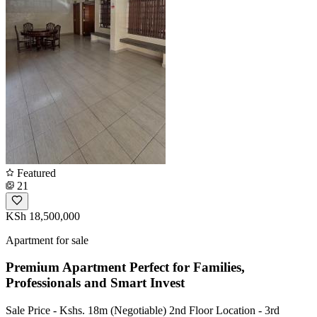
Featured
21
KSh 18,500,000
Apartment for sale
Premium Apartment Perfect for Families,
Professionals and Smart Invest
Sale Price - Kshs. 18m (Negotiable) 2nd Floor Location - 3rd