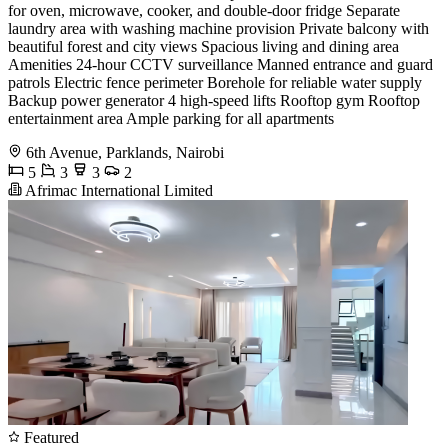
for oven, microwave, cooker, and double-door fridge Separate
laundry area with washing machine provision Private balcony with
beautiful forest and city views Spacious living and dining area
Amenities 24-hour CCTV surveillance Manned entrance and guard
patrols Electric fence perimeter Borehole for reliable water supply
Backup power generator 4 high-speed lifts Rooftop gym Rooftop
entertainment area Ample parking for all apartments
6th Avenue, Parklands, Nairobi
5
3
3
2
Afrimac International Limited
Featured