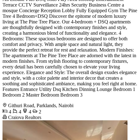
Terrace CCTV Surveillance 24hrs Security Business Centre a
mosque Concierge Reception Lobby Fully Equipped Gym The Pine
Tree 4 Bedroom+DSQ Discover the epitome of modern luxury
living at The Pine Tree Place. Our 4-bedroom + DSQ apartments
are thoughtfully designed with contemporary finishes and style,
creating a harmonious blend of functionality and elegance. 4
Bedrooms: These spacious bedrooms are designed to offer both
comfort and privacy. With ample space and natural light, they
provide the perfect retreat for rest and relaxation. Modern Finishes:
The apartments at The Pine Tree Place are adorned with the latest in
modern finishes. From stylish flooring to contemporary fixtures,
every detail has been carefully chosen to elevate your living
experience. Elegance and Style: The overall design exudes elegance
and style, with a color palette and interior decor that creates a
soothing and sophisticated ambiance, making you feel right at home.
Features Entrance Utility Dsq Kitchen Dinning Lounge Bedroom 1
Bedroom 2 Master Bedroom Bedroom 3
Githuri Road, Parklands, Nairobi
4
4
4
2
Craiova Realtors