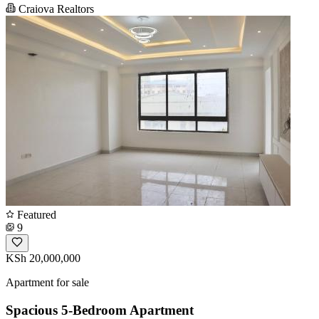
Craiova Realtors
Featured
9
KSh 20,000,000
Apartment for sale
Spacious 5-Bedroom Apartment