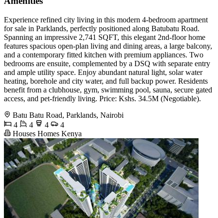
Amenities
Experience refined city living in this modern 4-bedroom apartment
for sale in Parklands, perfectly positioned along Batubatu Road.
Spanning an impressive 2,741 SQFT, this elegant 2nd-floor home
features spacious open-plan living and dining areas, a large balcony,
and a contemporary fitted kitchen with premium appliances. Two
bedrooms are ensuite, complemented by a DSQ with separate entry
and ample utility space. Enjoy abundant natural light, solar water
heating, borehole and city water, and full backup power. Residents
benefit from a clubhouse, gym, swimming pool, sauna, secure gated
access, and pet-friendly living. Price: Kshs. 34.5M (Negotiable).
Batu Batu Road, Parklands, Nairobi
4
4
4
4
Houses Homes Kenya