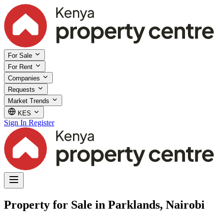
For Sale
For Rent
Companies
Requests
Market Trends
KES
Sign In
Register
Property for Sale in Parklands, Nairobi