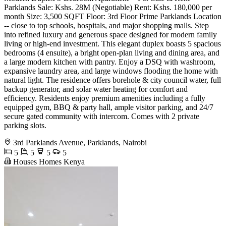
Parklands Sale: Kshs. 28M (Negotiable) Rent: Kshs. 180,000 per
month Size: 3,500 SQFT Floor: 3rd Floor Prime Parklands Location
-- close to top schools, hospitals, and major shopping malls. Step
into refined luxury and generous space designed for modern family
living or high-end investment. This elegant duplex boasts 5 spacious
bedrooms (4 ensuite), a bright open-plan living and dining area, and
a large modern kitchen with pantry. Enjoy a DSQ with washroom,
expansive laundry area, and large windows flooding the home with
natural light. The residence offers borehole & city council water, full
backup generator, and solar water heating for comfort and
efficiency. Residents enjoy premium amenities including a fully
equipped gym, BBQ & party hall, ample visitor parking, and 24/7
secure gated community with intercom. Comes with 2 private
parking slots.
3rd Parklands Avenue, Parklands, Nairobi
5
5
5
5
Houses Homes Kenya