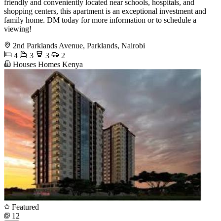
friendly and conveniently located near schools, hospitals, and
shopping centers, this apartment is an exceptional investment and
family home. DM today for more information or to schedule a
viewing!
2nd Parklands Avenue, Parklands, Nairobi
4
3
3
2
Houses Homes Kenya
Featured
12