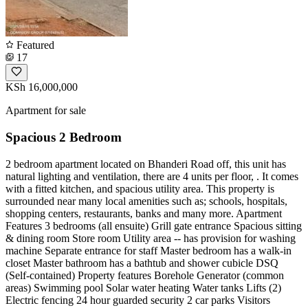
Featured
17
KSh 16,000,000
Apartment for sale
Spacious 2 Bedroom
2 bedroom apartment located on Bhanderi Road off, this unit has
natural lighting and ventilation, there are 4 units per floor, . It comes
with a fitted kitchen, and spacious utility area. This property is
surrounded near many local amenities such as; schools, hospitals,
shopping centers, restaurants, banks and many more. Apartment
Features 3 bedrooms (all ensuite) Grill gate entrance Spacious sitting
& dining room Store room Utility area -- has provision for washing
machine Separate entrance for staff Master bedroom has a walk-in
closet Master bathroom has a bathtub and shower cubicle DSQ
(Self-contained) Property features Borehole Generator (common
areas) Swimming pool Solar water heating Water tanks Lifts (2)
Electric fencing 24 hour guarded security 2 car parks Visitors