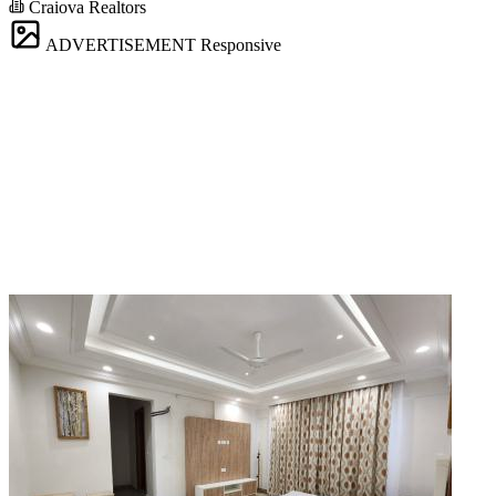
Craiova Realtors
ADVERTISEMENT
Responsive