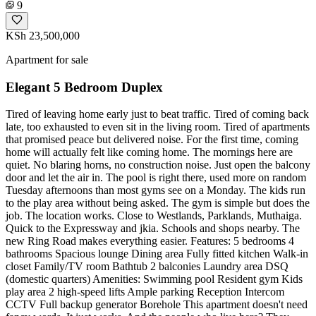
9
KSh 23,500,000
Apartment for sale
Elegant 5 Bedroom Duplex
Tired of leaving home early just to beat traffic. Tired of coming back
late, too exhausted to even sit in the living room. Tired of apartments
that promised peace but delivered noise. For the first time, coming
home will actually felt like coming home. The mornings here are
quiet. No blaring horns, no construction noise. Just open the balcony
door and let the air in. The pool is right there, used more on random
Tuesday afternoons than most gyms see on a Monday. The kids run
to the play area without being asked. The gym is simple but does the
job. The location works. Close to Westlands, Parklands, Muthaiga.
Quick to the Expressway and jkia. Schools and shops nearby. The
new Ring Road makes everything easier. Features: 5 bedrooms 4
bathrooms Spacious lounge Dining area Fully fitted kitchen Walk-in
closet Family/TV room Bathtub 2 balconies Laundry area DSQ
(domestic quarters) Amenities: Swimming pool Resident gym Kids
play area 2 high-speed lifts Ample parking Reception Intercom
CCTV Full backup generator Borehole This apartment doesn't need