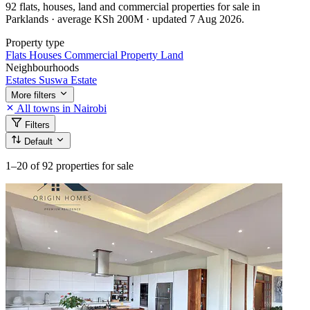
92 flats, houses, land and commercial properties for sale in
Parklands · average KSh 200M · updated 7 Aug 2026.
Property type
Flats
Houses
Commercial Property
Land
Neighbourhoods
Estates
Suswa Estate
More filters
All towns in Nairobi
Filters
Default
1–20
of 92 properties for sale