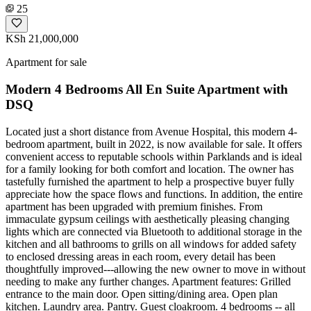
25
KSh 21,000,000
Apartment for sale
Modern 4 Bedrooms All En Suite Apartment with
DSQ
Located just a short distance from Avenue Hospital, this modern 4-
bedroom apartment, built in 2022, is now available for sale. It offers
convenient access to reputable schools within Parklands and is ideal
for a family looking for both comfort and location. The owner has
tastefully furnished the apartment to help a prospective buyer fully
appreciate how the space flows and functions. In addition, the entire
apartment has been upgraded with premium finishes. From
immaculate gypsum ceilings with aesthetically pleasing changing
lights which are connected via Bluetooth to additional storage in the
kitchen and all bathrooms to grills on all windows for added safety
to enclosed dressing areas in each room, every detail has been
thoughtfully improved---allowing the new owner to move in without
needing to make any further changes. Apartment features: Grilled
entrance to the main door. Open sitting/dining area. Open plan
kitchen. Laundry area. Pantry. Guest cloakroom. 4 bedrooms -- all