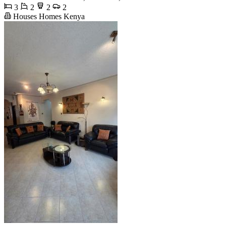
3
2
2
2
Houses Homes Kenya