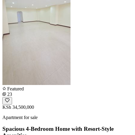
Featured
23
KSh 34,500,000
Apartment for sale
Spacious 4-Bedroom Home with Resort-Style