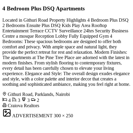
4 Bedroom Plus DSQ Apartments
Located in Githuri Road Property Highlights 4 Bedroom Plus DSQ
2 Bedrooms Ensuite Plus DSQ Kids Play Area Rooftop
Entertainment Terrace CCTV Surveillance 24hrs Security Business
Centre a mosque Reception Lobby Fully Equipped Gym 4
Bedrooms: These spacious bedrooms are designed to offer both
comfort and privacy. With ample space and natural light, they
provide the perfect retreat for rest and relaxation. Modern Finishes:
The apartments at The Pine Tree Place are adorned with the latest in
modern finishes. From stylish flooring to contemporary fixtures,
every detail has been carefully chosen to elevate your living
experience. Elegance and Style: The overall design exudes elegance
and style, with a color palette and interior decor that creates a
soothing and sophisticated ambiance, making you feel right at home.
Githuri Road, Parklands, Nairobi
4
3
3
2
Craiova Realtors
ADVERTISEMENT
300 × 250