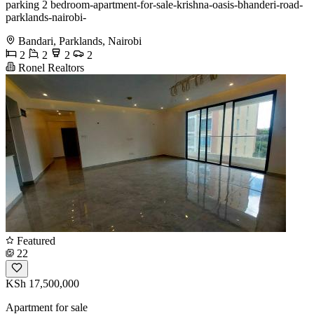
parking 2 bedroom-apartment-for-sale-krishna-oasis-bhanderi-road-
parklands-nairobi-
Bandari, Parklands, Nairobi
2
2
2
2
Ronel Realtors
Featured
22
KSh 17,500,000
Apartment for sale