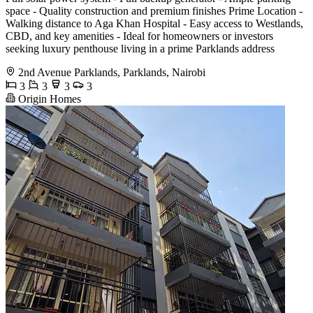
space - Quality construction and premium finishes Prime Location -
Walking distance to Aga Khan Hospital - Easy access to Westlands,
CBD, and key amenities - Ideal for homeowners or investors
seeking luxury penthouse living in a prime Parklands address
2nd Avenue Parklands, Parklands, Nairobi
3
3
3
3
Origin Homes