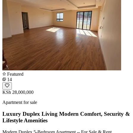
Featured
14
KSh 28,000,000
Apartment for sale
Luxury Duplex Living Modern Comfort, Security &
Lifestyle Amenities
Modern Duplex 5-Bedroom Apartment -- For Sale & Rent