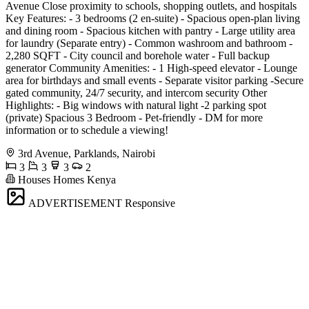
Avenue Close proximity to schools, shopping outlets, and hospitals
Key Features: - 3 bedrooms (2 en-suite) - Spacious open-plan living
and dining room - Spacious kitchen with pantry - Large utility area
for laundry (Separate entry) - Common washroom and bathroom -
2,280 SQFT - City council and borehole water - Full backup
generator Community Amenities: - 1 High-speed elevator - Lounge
area for birthdays and small events - Separate visitor parking -Secure
gated community, 24/7 security, and intercom security Other
Highlights: - Big windows with natural light -2 parking spot
(private) Spacious 3 Bedroom - Pet-friendly - DM for more
information or to schedule a viewing!
3rd Avenue, Parklands, Nairobi
3
3
3
2
Houses Homes Kenya
ADVERTISEMENT
Responsive