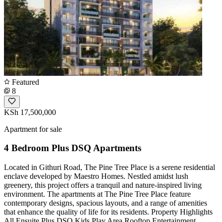
Featured
8
KSh 17,500,000
Apartment for sale
4 Bedroom Plus DSQ Apartments
Located in Githuri Road, The Pine Tree Place is a serene residential
enclave developed by Maestro Homes. Nestled amidst lush
greenery, this project offers a tranquil and nature-inspired living
environment. The apartments at The Pine Tree Place feature
contemporary designs, spacious layouts, and a range of amenities
that enhance the quality of life for its residents. Property Highlights
All Ensuite Plus DSQ Kids Play Area Rooftop Entertainment