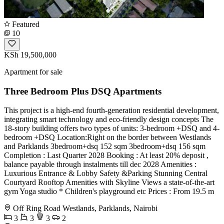
Featured
10
KSh 19,500,000
Apartment for sale
Three Bedroom Plus DSQ Apartments
This project is a high-end fourth-generation residential development,
integrating smart technology and eco-friendly design concepts The
18-story building offers two types of units: 3-bedroom +DSQ and 4-
bedroom +DSQ Location:Right on the border between Westlands
and Parklands 3bedroom+dsq 152 sqm 3bedroom+dsq 156 sqm
Completion : Last Quarter 2028 Booking : At least 20% deposit ,
balance payable through instalments till dec 2028 Amenities :
Luxurious Entrance & Lobby Safety &Parking Stunning Central
Courtyard Rooftop Amenities with Skyline Views a state-of-the-art
gym Yoga studio * Children's playground etc Prices : From 19.5 m
Off Ring Road Westlands, Parklands, Nairobi
3
3
3
2