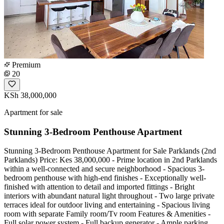
Premium
20
KSh 38,000,000
Apartment for sale
Stunning 3-Bedroom Penthouse Apartment
Stunning 3-Bedroom Penthouse Apartment for Sale Parklands (2nd
Parklands) Price: Kes 38,000,000 - Prime location in 2nd Parklands
within a well-connected and secure neighborhood - Spacious 3-
bedroom penthouse with high-end finishes - Exceptionally well-
finished with attention to detail and imported fittings - Bright
interiors with abundant natural light throughout - Two large private
terraces ideal for outdoor living and entertaining - Spacious living
room with separate Family room/Tv room Features & Amenities -
Full solar power system - Full backup generator - Ample parking