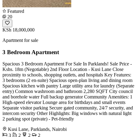
Featured
20
KSh 18,000,000
Apartment for sale
3 Bedroom Apartment
Spacious 3 Bedroom Apartment For Sale In Parklands! Sale Price -
Kshs. 18m (Negotiable) 2nd Floor Location - Kusi Lane Close
proximity to schools, shopping outlets, and hospitals Key Features:
3 bedrooms (2 en-suite) Spacious open-plan living and dining room
Spacious kitchen with pantry Large utility area for laundry (Separate
entry) Common washroom and bathroom 2,280 SQFT City council
and borehole water Full backup generator Community Amenities: 1
High-speed elevator Lounge area for birthdays and small events
Separate visitor parking Secure gated community, 24/7 security, and
intercom security Other Highlights: Big windows with natural light
2 parking spot (private) - Pet-friendly
Kusi Lane, Parklands, Nairobi
3
2
2
2