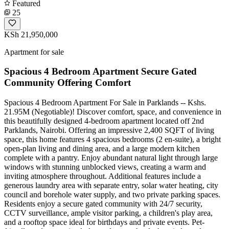
Featured
25
KSh 21,950,000
Apartment for sale
Spacious 4 Bedroom Apartment Secure Gated
Community Offering Comfort
Spacious 4 Bedroom Apartment For Sale in Parklands -- Kshs.
21.95M (Negotiable)! Discover comfort, space, and convenience in
this beautifully designed 4-bedroom apartment located off 2nd
Parklands, Nairobi. Offering an impressive 2,400 SQFT of living
space, this home features 4 spacious bedrooms (2 en-suite), a bright
open-plan living and dining area, and a large modern kitchen
complete with a pantry. Enjoy abundant natural light through large
windows with stunning unblocked views, creating a warm and
inviting atmosphere throughout. Additional features include a
generous laundry area with separate entry, solar water heating, city
council and borehole water supply, and two private parking spaces.
Residents enjoy a secure gated community with 24/7 security,
CCTV surveillance, ample visitor parking, a children's play area,
and a rooftop space ideal for birthdays and private events. Pet-