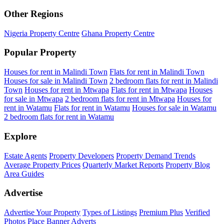
Other Regions
Nigeria Property Centre
Ghana Property Centre
Popular Property
Houses for rent in Malindi Town
Flats for rent in Malindi Town
Houses for sale in Malindi Town
2 bedroom flats for rent in Malindi
Town
Houses for rent in Mtwapa
Flats for rent in Mtwapa
Houses
for sale in Mtwapa
2 bedroom flats for rent in Mtwapa
Houses for
rent in Watamu
Flats for rent in Watamu
Houses for sale in Watamu
2 bedroom flats for rent in Watamu
Explore
Estate Agents
Property Developers
Property Demand Trends
Average Property Prices
Quarterly Market Reports
Property Blog
Area Guides
Advertise
Advertise Your Property
Types of Listings
Premium Plus
Verified
Photos
Place Banner Adverts