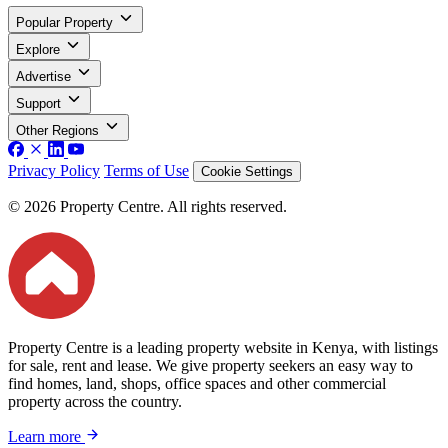
Popular Property
Explore
Advertise
Support
Other Regions
Privacy Policy
Terms of Use
Cookie Settings
© 2026 Property Centre. All rights reserved.
Property Centre is a leading property website in Kenya, with listings
for sale, rent and lease. We give property seekers an easy way to
find homes, land, shops, office spaces and other commercial
property across the country.
Learn more