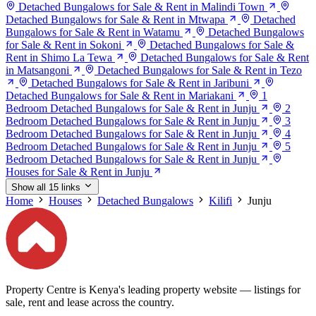
Detached Bungalows for Sale & Rent in Malindi Town
Detached Bungalows for Sale & Rent in Mtwapa
Detached
Bungalows for Sale & Rent in Watamu
Detached Bungalows
for Sale & Rent in Sokoni
Detached Bungalows for Sale &
Rent in Shimo La Tewa
Detached Bungalows for Sale & Rent
in Matsangoni
Detached Bungalows for Sale & Rent in Tezo
Detached Bungalows for Sale & Rent in Jaribuni
Detached Bungalows for Sale & Rent in Mariakani
1
Bedroom Detached Bungalows for Sale & Rent in Junju
2
Bedroom Detached Bungalows for Sale & Rent in Junju
3
Bedroom Detached Bungalows for Sale & Rent in Junju
4
Bedroom Detached Bungalows for Sale & Rent in Junju
5
Bedroom Detached Bungalows for Sale & Rent in Junju
Houses for Sale & Rent in Junju
Show all 15 links
Home
Houses
Detached Bungalows
Kilifi
Junju
Property Centre is Kenya's leading property website — listings for
sale, rent and lease across the country.