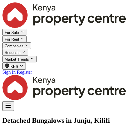
For Sale
For Rent
Companies
Requests
Market Trends
KES
Sign In
Register
Detached Bungalows in Junju, Kilifi