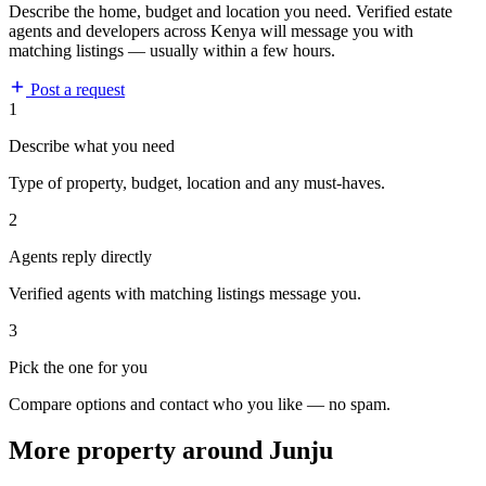
Describe the home, budget and location you need. Verified estate
agents and developers across Kenya will message you with
matching listings — usually within a few hours.
Post a request
1
Describe what you need
Type of property, budget, location and any must-haves.
2
Agents reply directly
Verified agents with matching listings message you.
3
Pick the one for you
Compare options and contact who you like — no spam.
More property around Junju