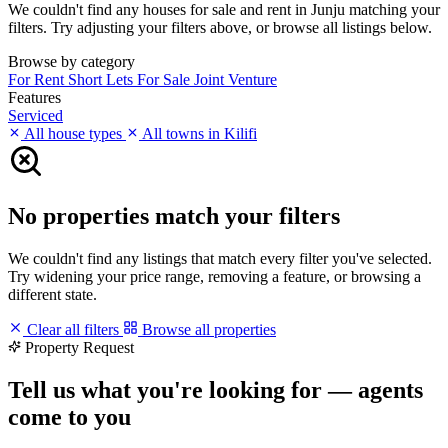
We couldn't find any houses for sale and rent in Junju matching your
filters. Try adjusting your filters above, or browse all listings below.
Browse by category
For Rent
Short Lets
For Sale
Joint Venture
Features
Serviced
All house types
All towns in Kilifi
No properties match your filters
We couldn't find any listings that match every filter you've selected.
Try widening your price range, removing a feature, or browsing a
different state.
Clear all filters
Browse all properties
Property Request
Tell us what you're looking for — agents
come to you